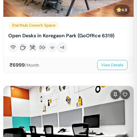
4.8
Starthub Cowork Space
Open Desks in Koregaon Park (GoOffice 6319)
+
8
₹
6999
/Month
View Details