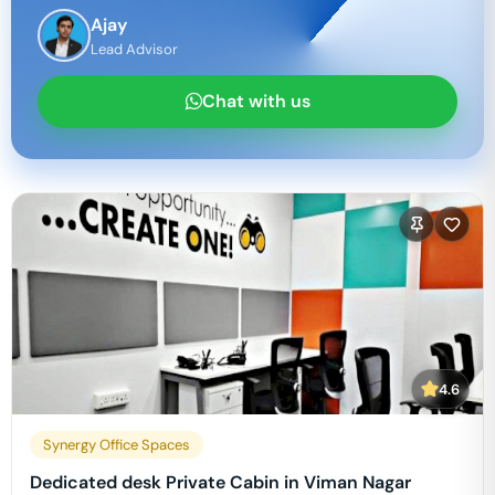
Ajay
Lead Advisor
Chat with us
4.6
Synergy Office Spaces
Dedicated desk Private Cabin in Viman Nagar