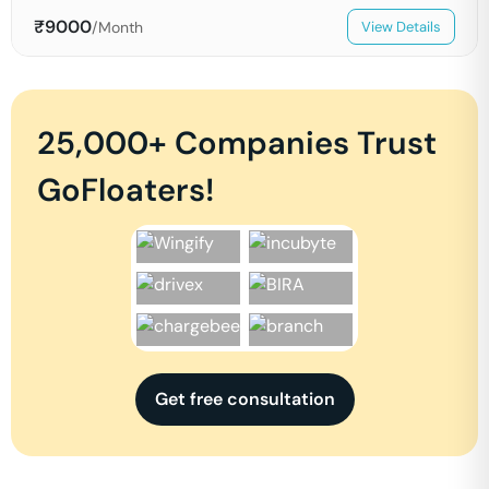
₹
9000
/Month
View Details
25,000+ Companies Trust
GoFloaters!
Get free consultation