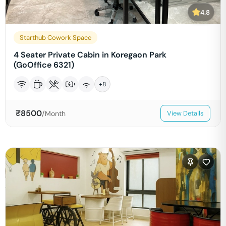
4.8
Starthub Cowork Space
4 Seater Private Cabin in Koregaon Park
(GoOffice 6321)
+
8
₹
8500
/Month
View Details