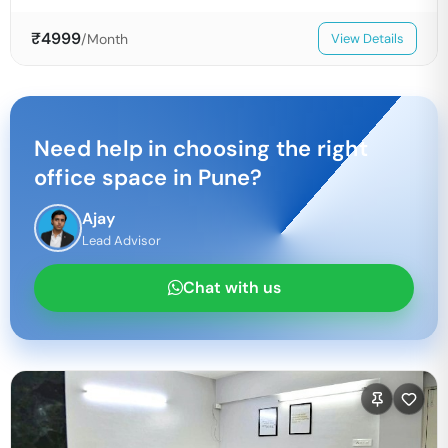
₹
4999
/Month
View Details
Need help in choosing the right
office space in
Pune
?
Ajay
Lead Advisor
Chat with us