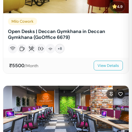
4.9
Milo Cowork
Open Desks | Deccan Gymkhana in Deccan
Gymkhana (GoOffice 6679)
+
8
₹
5500
/Month
View Details