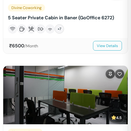
Divine Coworking
5 Seater Private Cabin in Baner (GoOffice 6272)
+
7
₹
6500
/Month
View Details
4.5