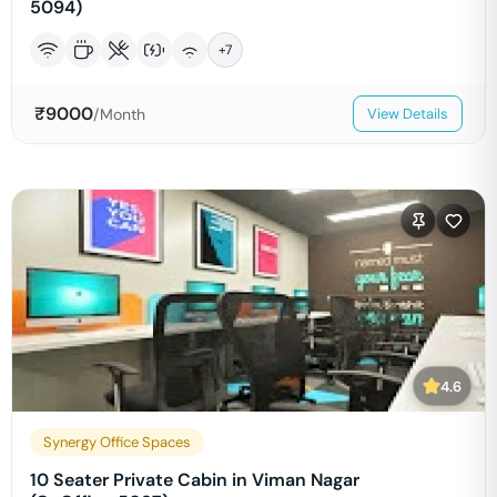
5094)
+
7
₹
9000
/Month
View Details
4.6
Synergy Office Spaces
10 Seater Private Cabin in Viman Nagar