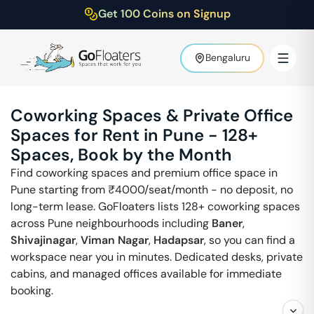
Get 100 Coins on Signup
Bengaluru
Coworking Spaces & Private Office
Spaces for Rent in
Pune
-
128
+
Spaces, Book by the Month
Find coworking spaces and premium office space in
Pune
starting from ₹
4000
/seat/month - no deposit, no
long-term lease. GoFloaters lists
128
+ coworking spaces
across
Pune
neighbourhoods including
Baner
,
Shivajinagar
,
Viman Nagar
,
Hadapsar
, so you can find a
workspace near you in minutes. Dedicated desks, private
cabins, and managed offices available for immediate
booking.