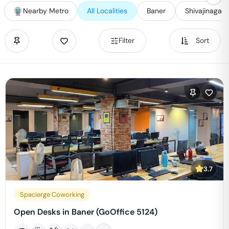
Nearby Metro
All Localities
Baner
Shivajinagar
Filter
Sort
3.7
Spacierge Coworking
Open Desks in Baner (GoOffice 5124)