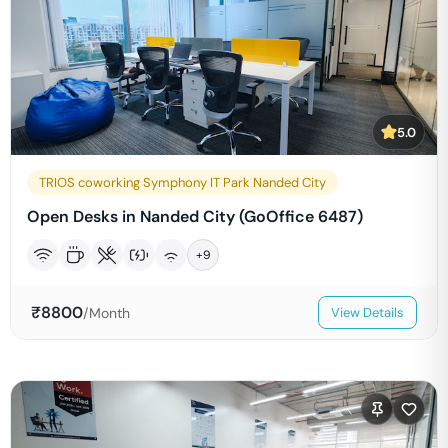
5.0
TRIOS coworking Symphony IT Park Nanded City
Open Desks in Nanded City (GoOffice 6487)
+
9
₹
8800
/Month
View Details