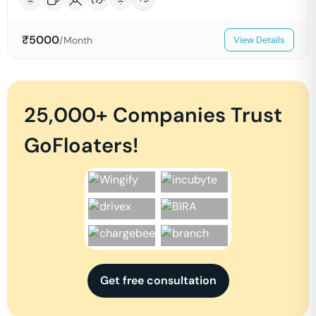
₹
5000
/Month
View Details
25,000+ Companies Trust
GoFloaters!
Get free consultation