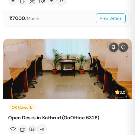
+
7
₹
7000
/Month
View Details
3.0
OK Cowork
Open Desks in Kothrud (GoOffice 6328)
+
9