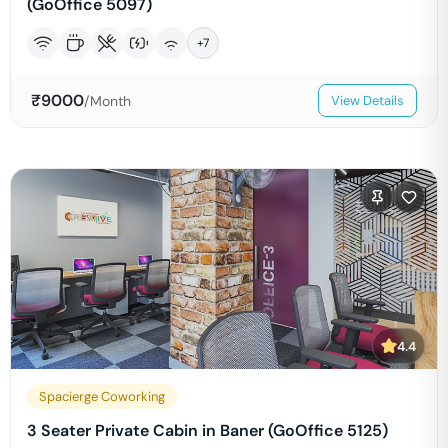
(GoOffice 5097)
+
7
₹
9000
/Month
View Details
4.4
Spacierge Coworking
3 Seater Private Cabin in Baner (GoOffice 5125)