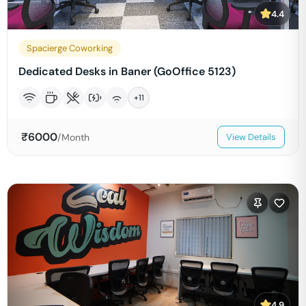
4.4
Spacierge Coworking
Dedicated Desks in Baner (GoOffice 5123)
+
11
₹
6000
/Month
View Details
4.9