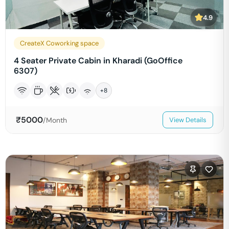
4.9
CreateX Coworking space
4 Seater Private Cabin in Kharadi (GoOffice
6307)
+
8
₹
5000
/Month
View Details