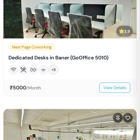
3.9
Next Page Coworking
Dedicated Desks in Baner (GoOffice 5010)
+
8
₹
5000
/Month
View Details