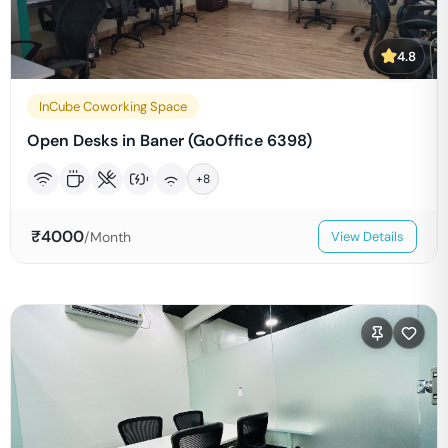
4.8
InCube Coworking Space
Open Desks in Baner (GoOffice 6398)
+
8
₹
4000
/Month
View Details