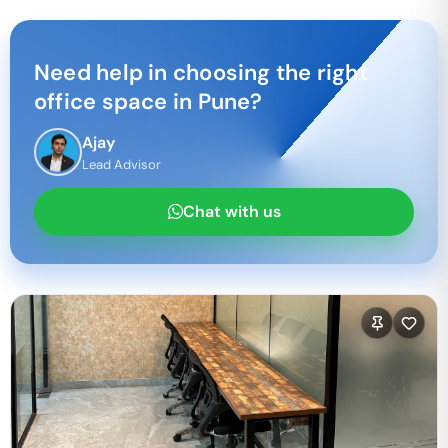
Need help in choosing the right
office space in
Pune
?
Ajay
Lead Advisor
Chat with us