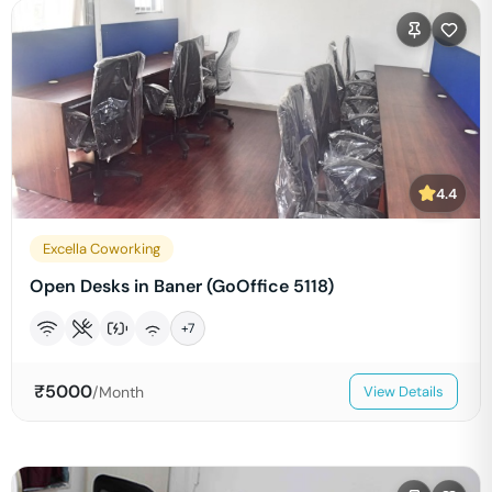
4.4
Excella Coworking
Open Desks in Baner (GoOffice 5118)
+
7
₹
5000
/Month
View Details