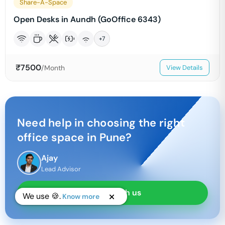
Share-A-Space
Open Desks in Aundh (GoOffice 6343)
+
7
₹
7500
/Month
View Details
Need help in choosing the right
office space in
Pune
?
Ajay
Lead Advisor
Chat with us
We use 🍪.
Know more