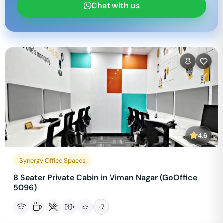
Chat with us
4.6
Synergy Office Spaces
8 Seater Private Cabin in Viman Nagar (GoOffice
5096)
+
7