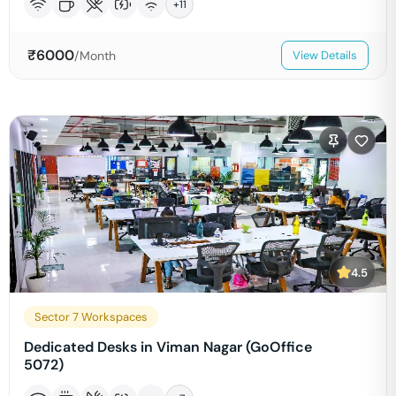
+
11
₹
6000
/Month
View Details
4.5
Sector 7 Workspaces
Dedicated Desks in Viman Nagar (GoOffice
5072)