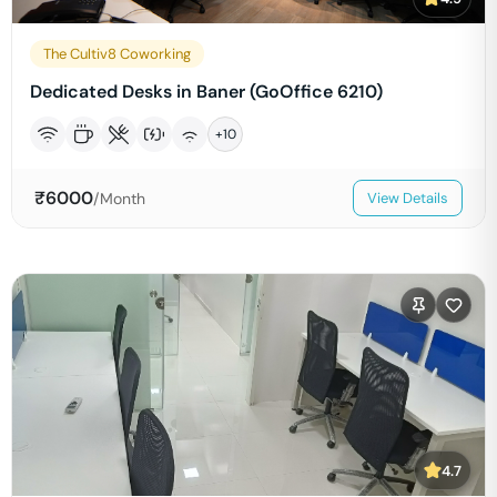
The Cultiv8 Coworking
Dedicated Desks in Baner (GoOffice 6210)
+
10
₹
6000
/Month
View Details
4.7