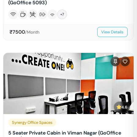
(GoOffice 5093)
+
7
₹
7500
/Month
View Details
4.6
Synergy Office Spaces
5 Seater Private Cabin in Viman Nagar (GoOffice