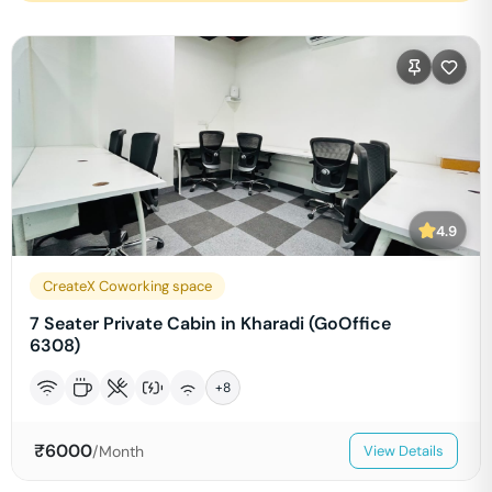
4.9
CreateX Coworking space
7 Seater Private Cabin in Kharadi (GoOffice
6308)
+
8
₹
6000
/Month
View Details