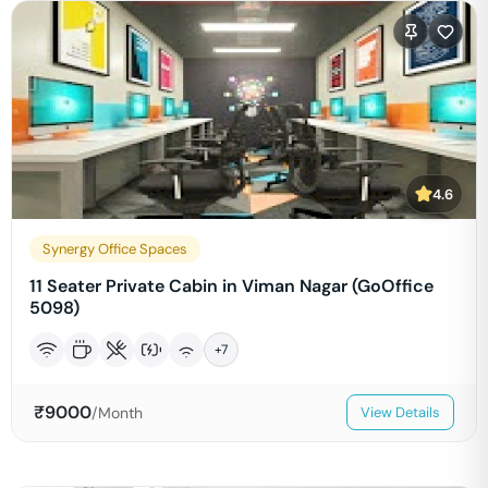
4.6
Synergy Office Spaces
11 Seater Private Cabin in Viman Nagar (GoOffice
5098)
+
7
₹
9000
/Month
View Details