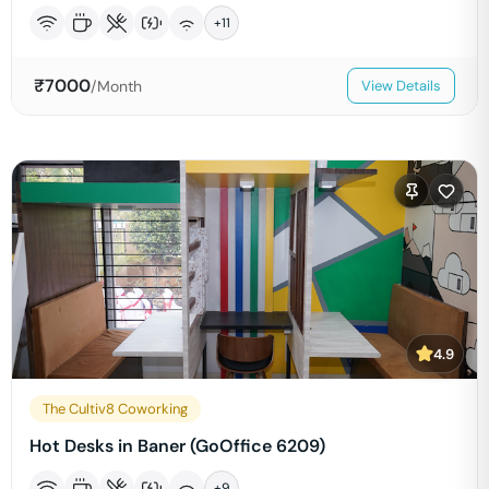
+
11
₹
7000
/Month
View Details
4.9
The Cultiv8 Coworking
Hot Desks in Baner (GoOffice 6209)
+
9