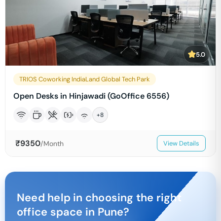
5.0
TRIOS Coworking IndiaLand Global Tech Park
Open Desks in Hinjawadi (GoOffice 6556)
+
8
₹
9350
/Month
View Details
Need help in choosing the right
office space in
Pune
?