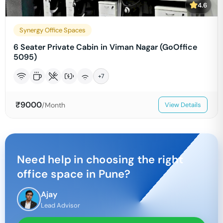
4.6
Synergy Office Spaces
6 Seater Private Cabin in Viman Nagar (GoOffice
5095)
+
7
₹
9000
/Month
View Details
Need help in choosing the right
office space in
Pune
?
Ajay
Lead Advisor