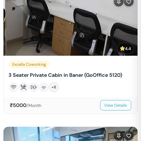
4.4
Excella Coworking
3 Seater Private Cabin in Baner (GoOffice 5120)
+
8
₹
5000
/Month
View Details