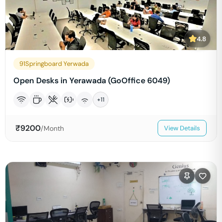
4.8
91Springboard Yerwada
Open Desks in Yerawada (GoOffice 6049)
+
11
₹
9200
/Month
View Details