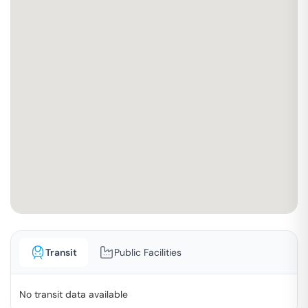
Transit
Public Facilities
No transit data available