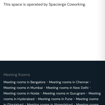
This space is operated by Spacierge Coworking. 
Meeting Rooms
Meeting rooms in
Bangalore
･
Meeting rooms in
Chennai
･
Meeting rooms in
Mumbai
･
Meeting rooms in
New Delhi
･
Meeting rooms in
Noida
･
Meeting rooms in
Gurugram
･
Meeting
rooms in
Hyderabad
･
Meeting rooms in
Pune
･
Meeting rooms
in
Ghaziabad
･
Meeting rooms in
Ahmedabad
･
Meeting rooms