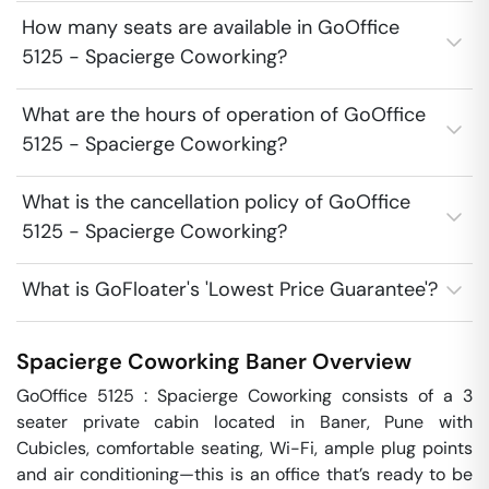
How many seats are available in GoOffice
5125 - Spacierge Coworking?
What are the hours of operation of GoOffice
5125 - Spacierge Coworking?
What is the cancellation policy of GoOffice
5125 - Spacierge Coworking?
What is GoFloater's 'Lowest Price Guarantee'?
Spacierge Coworking
Baner
Overview
GoOffice 5125 : Spacierge Coworking consists of a 3 
seater private cabin located in Baner, Pune with 
Cubicles, comfortable seating, Wi-Fi, ample plug points 
and air conditioning—this is an office that’s ready to be 