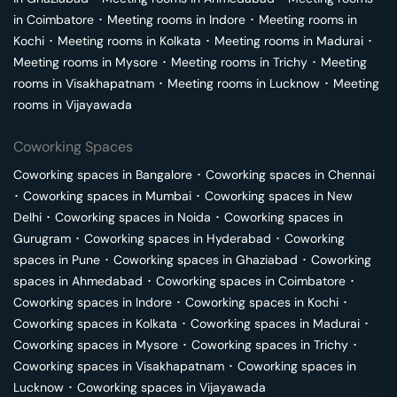
in
Coimbatore
･
Meeting rooms in
Indore
･
Meeting rooms in
Kochi
･
Meeting rooms in
Kolkata
･
Meeting rooms in
Madurai
･
Meeting rooms in
Mysore
･
Meeting rooms in
Trichy
･
Meeting
rooms in
Visakhapatnam
･
Meeting rooms in
Lucknow
･
Meeting
rooms in
Vijayawada
Coworking Spaces
Coworking spaces in
Bangalore
･
Coworking spaces in
Chennai
･
Coworking spaces in
Mumbai
･
Coworking spaces in
New
Delhi
･
Coworking spaces in
Noida
･
Coworking spaces in
Gurugram
･
Coworking spaces in
Hyderabad
･
Coworking
spaces in
Pune
･
Coworking spaces in
Ghaziabad
･
Coworking
spaces in
Ahmedabad
･
Coworking spaces in
Coimbatore
･
Coworking spaces in
Indore
･
Coworking spaces in
Kochi
･
Coworking spaces in
Kolkata
･
Coworking spaces in
Madurai
･
Coworking spaces in
Mysore
･
Coworking spaces in
Trichy
･
Coworking spaces in
Visakhapatnam
･
Coworking spaces in
Lucknow
･
Coworking spaces in
Vijayawada