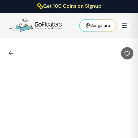
Get 100 Coins on Signup
Bengaluru