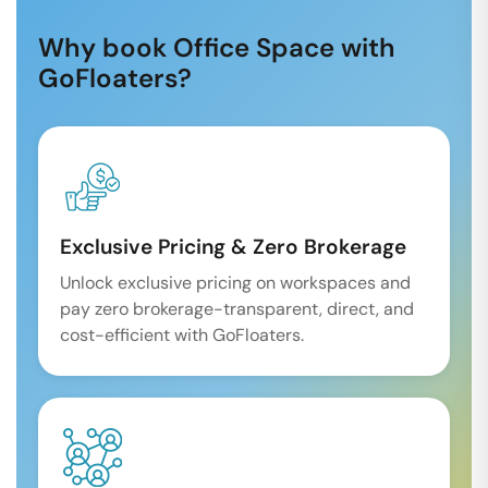
Why book Office Space with
GoFloaters?
Exclusive Pricing & Zero Brokerage
Unlock exclusive pricing on workspaces and
pay zero brokerage-transparent, direct, and
cost-efficient with GoFloaters.