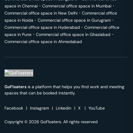
space in
Chennai
･
Commercial office space in
Mumbai
･
Commercial office space in
New Delhi
･
Commercial office
space in
Noida
･
Commercial office space in
Gurugram
･
Commercial office space in
Hyderabad
･
Commercial office
space in
Pune
･
Commercial office space in
Ghaziabad
･
Commercial office space in
Ahmedabad
GoFloaters
is a platform that helps you find work and meeting
spaces that can be booked instantly.
Facebook
|
Instagram
|
Linkedin
|
X
|
YouTube
Copyright © 2026 GoFloaters. All rights reserved