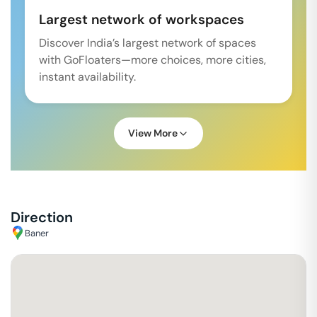
Largest network of workspaces
Discover India’s largest network of spaces
with GoFloaters—more choices, more cities,
instant availability.
View More
Direction
Baner