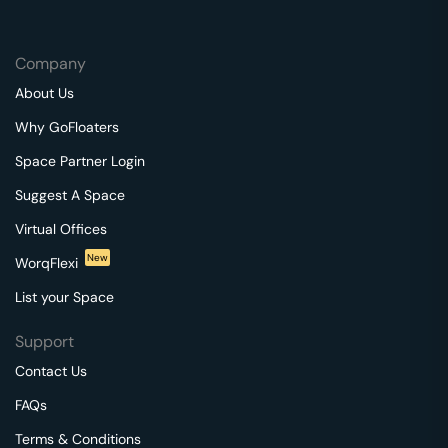
Company
About Us
Why GoFloaters
Space Partner Login
Suggest A Space
Virtual Offices
New
WorqFlexi
List your Space
Support
Contact Us
FAQs
Terms & Conditions