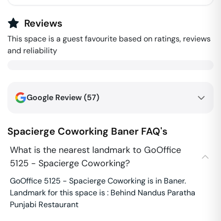
Reviews
This space is a guest favourite based on ratings, reviews
and reliability
Google Review (
57
)
Spacierge Coworking
Baner
FAQ's
What is the nearest landmark to GoOffice
5125 - Spacierge Coworking?
GoOffice 5125 - Spacierge Coworking is in Baner.
Landmark for this space is : Behind Nandus Paratha
Punjabi Restaurant