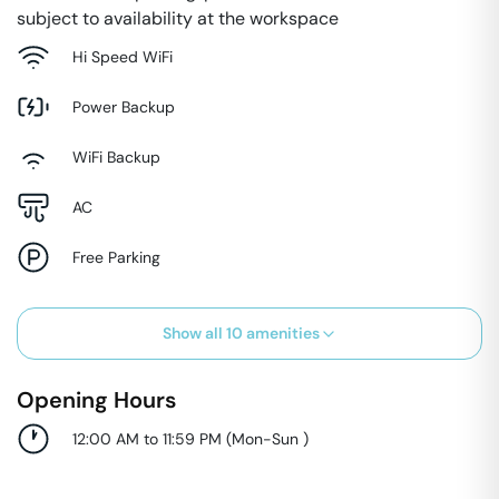
subject to availability at the workspace
Hi Speed WiFi
Power Backup
WiFi Backup
AC
Free Parking
Show all
10
amenities
Opening Hours
12:00 AM to 11:59 PM
(
Mon-Sun
)