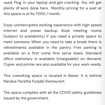
used. Plug in your laptop and get cracking. You will get 
plenty of work done here.  Monthly pricing for a seat at 
this space is at Rs 7000 / month. 

Enjoy uninterrupted working experience with high speed 
internet and power backup. Book meeting rooms 
(subject to availability) if you need a private space to 
meet someone. When you need to take a break there is 
refreshments available in the pantry. Free parking is 
available on a first come first serve basis. Standard 
office stationary is available (chargeable) on demand. 
Copier and printer are also available for your work needs. 

This coworking space is located in Baner. It is behind 
Nandus Paratha Punjabi Restaurant. 

The space complies with all the COVID safety guidelines 
issued by the government. 
