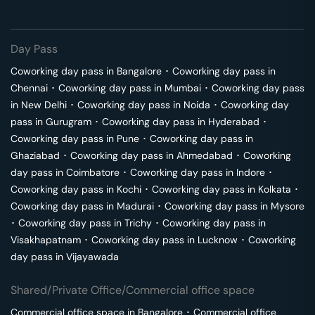
Day Pass
Coworking day pass in
Bangalore
･
Coworking day pass in
Chennai
･
Coworking day pass in
Mumbai
･
Coworking day pass
in
New Delhi
･
Coworking day pass in
Noida
･
Coworking day
pass in
Gurugram
･
Coworking day pass in
Hyderabad
･
Coworking day pass in
Pune
･
Coworking day pass in
Ghaziabad
･
Coworking day pass in
Ahmedabad
･
Coworking
day pass in
Coimbatore
･
Coworking day pass in
Indore
･
Coworking day pass in
Kochi
･
Coworking day pass in
Kolkata
･
Coworking day pass in
Madurai
･
Coworking day pass in
Mysore
･
Coworking day pass in
Trichy
･
Coworking day pass in
Visakhapatnam
･
Coworking day pass in
Lucknow
･
Coworking
day pass in
Vijayawada
Shared/Private Office/Commercial office space
Commercial office space in
Bangalore
･
Commercial office