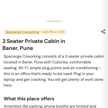
Spacierge Coworking
•
GoOffice 5125
3 Seater Private Cabin
in
Baner
,
Pune
Spacierge Coworking consists of a 3 seater private cabin
located in Baner, Pune with Cubicles, comfortable
seating, Wi-Fi, ample plug points and air conditioning—
this is an office that’s ready to be used. Plug in your
laptop and get cracking. You will get plenty of work done
here.
What this place offers
Amenities like parking, phone booths are limited and