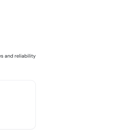
s and reliability