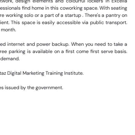
work, design elements and colourful lockers in Excella 
ssionals find home in this coworking space. With seating 
re working solo or a part of a startup . There's a pantry on 
t. This space is easily accessible via public transport. 
 month. 

eed internet and power backup. When you need to take a 
ee parking is available on a first come first serve basis. 
 demand. 

az Digital Marketing Training Institute. 

s issued by the government. 
