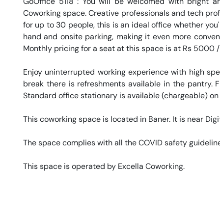
GoOffice 5118 : You will be welcomed with bright art
Coworking space. Creative professionals and tech profe
for up to 30 people, this is an ideal office whether you'
hand and onsite parking, making it even more convenien
Monthly pricing for a seat at this space is at Rs 5000 /
Enjoy uninterrupted working experience with high sp
break there is refreshments available in the pantry. Fr
Standard office stationary is available (chargeable) on
This coworking space is located in Baner. It is near Digit
The space complies with all the COVID safety guideline
This space is operated by Excella Coworking. 