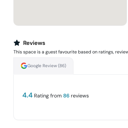
Reviews
This space is a guest favourite based on ratings, review
Google Review (
86
)
4.4
Rating from
86
reviews