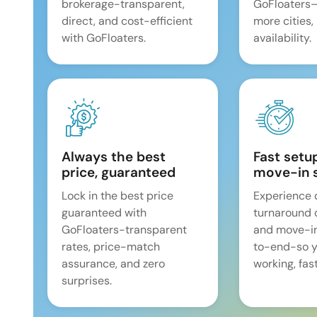
brokerage-transparent,
GoFloaters
direct, and cost-efficient
more cities,
with GoFloaters.
availability.
Always the best
Fast setu
price, guaranteed
move-in 
Lock in the best price
Experience 
guaranteed with
turnaround 
GoFloaters-transparent
and move-i
rates, price-match
to-end-so y
assurance, and zero
working, fast
surprises.