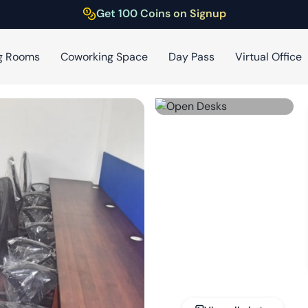
Get 100 Coins on Signup
g Rooms
Coworking Space
Day Pass
Virtual Office