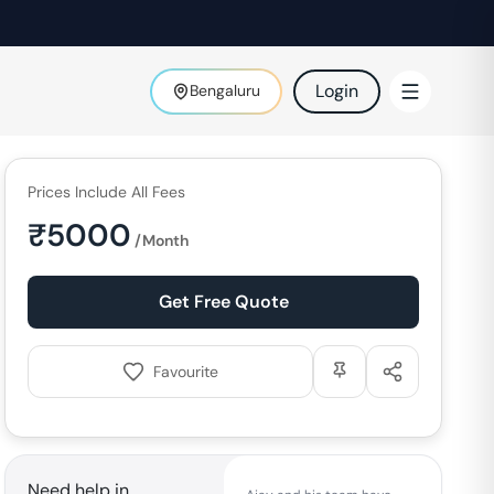
Login
Bengaluru
Prices Include All Fees
₹
5000
/Month
Get Free Quote
Favourite
Need help in