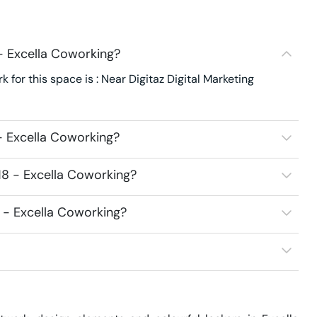
- Excella Coworking?
 for this space is : Near Digitaz Digital Marketing
- Excella Coworking?
18 - Excella Coworking?
8 - Excella Coworking?