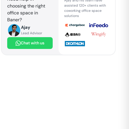
Ajay and his team have
choosing the right
assisted 120+ clients with
coworking office space
office space in
solutions
Baner
?
Ajay
Lead Advisor
Chat with us