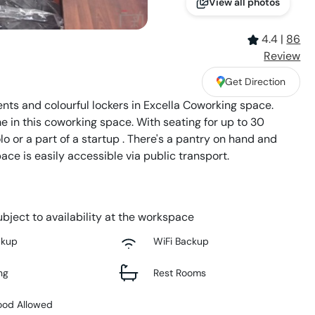
View all photos
4.4
|
86
Review
Get Direction
nts and colourful lockers in Excella Coworking space.
e in this coworking space. With seating for up to 30
olo or a part of a startup . There's a pantry on hand and
ace is easily accessible via public transport.
bject to availability at the workspace
ckup
WiFi Backup
ng
Rest Rooms
ood Allowed