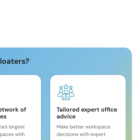
loaters?
etwork of
Tailored expert office
es
advice
ia’s largest
Make better workspace
spaces with
decisions with expert