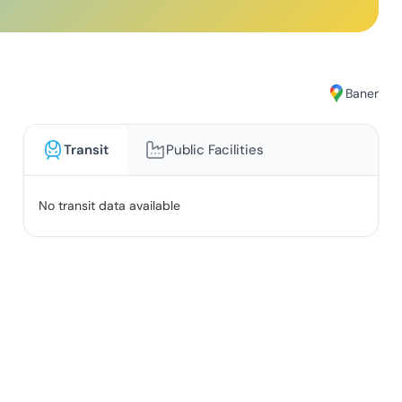
Baner
Transit
Public Facilities
No transit data available