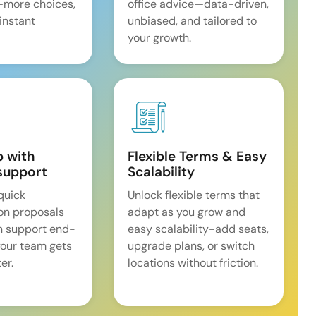
—more choices,
office advice—data-driven,
 instant
unbiased, and tailored to
your growth.
p with
Flexible Terms & Easy
support
Scalability
quick
Unlock flexible terms that
on proposals
adapt as you grow and
n support end-
easy scalability-add seats,
our team gets
upgrade plans, or switch
er.
locations without friction.