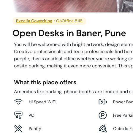
Excella Coworking
•
GoOffice 5118
Open Desks
in
Baner
,
Pune
You will be welcomed with bright artwork, design eleme
Creative professionals and tech professionals find hom
people, this is an ideal office whether you're working s
onsite parking, making it even more convenient. This sp
What this place offers
Amenities like parking, phone booths are limited and su
Hi Speed WiFi
Power Ba
AC
Free Parki
Pantry
Outside F