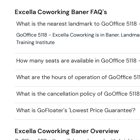
Excella Coworking
Baner
FAQ's
What is the nearest landmark to GoOffice 5118 
GoOffice 5118 - Excella Coworking is in Baner. Landmark
Training Institute
How many seats are available in GoOffice 5118 
What are the hours of operation of GoOffice 51
What is the cancellation policy of GoOffice 511
What is GoFloater's 'Lowest Price Guarantee'?
Excella Coworking
Baner
Overview