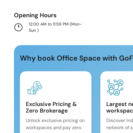
Opening Hours
12:00 AM to 11:59 PM
(
Mon-
Sun
)
Why book Office Space with GoF
Exclusive Pricing &
Largest n
Zero Brokerage
workspac
Unlock exclusive pricing on
Discover Ind
workspaces and pay zero
network of 