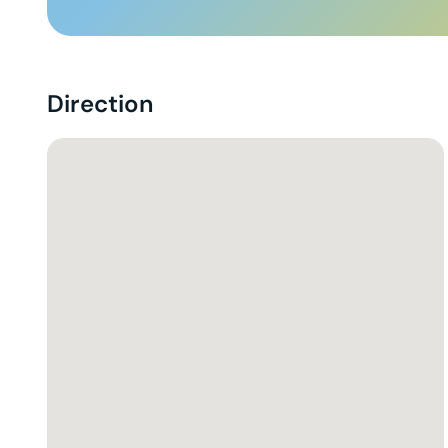
Direction