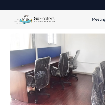
Meetin