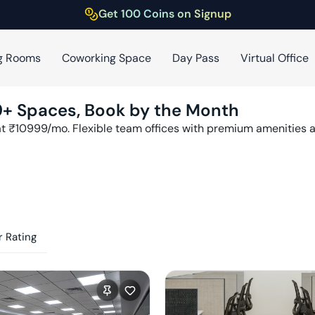
Get 100 Coins on Signup
g Rooms
Coworking Space
Day Pass
Virtual Office
9
+ Spaces, Book by the Month
at ₹
10999
/mo. Flexible team offices with premium amenities
 Rating