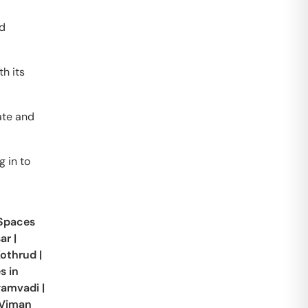
nd
h its
ate and
g in to
 Spaces
ar
|
othrud
|
s in
gamvadi
|
Viman