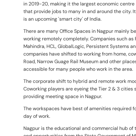
in 2019-20, making it the largest economic centre 
that provide jobs to many in and around the city.
is an upcoming 'smart city' of India.
There are many Office Spaces in Nagpur mainly be
working remotely completely. Companies such as 
Mahindra, HCL, GlobalLogic, Persistent Systems an
companies have shifted to working from home, cow
Road, Narrow Guage Rail Museum and other places
accessible for many people who work in the area.
The corporate shift to hybrid and remote work mod
Coworking players are eyeing the Tier 2 & 3 cities
providing meeting space in Nagpur.
The workspaces have best of amenities required for
day of work.
Nagpur is the educational and commercial hub of th
and opportunities from the State Government of M