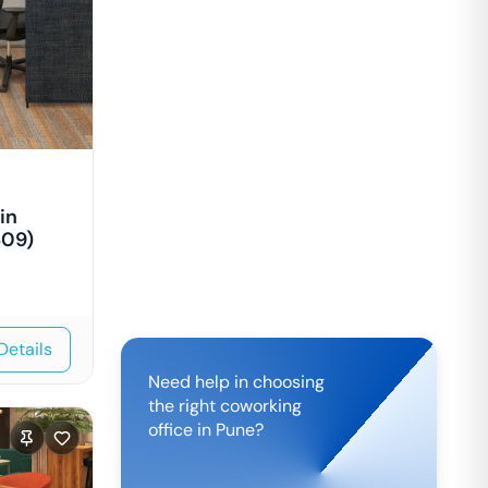
in
609)
Details
Need help in choosing
the right coworking
office in
Pune
?