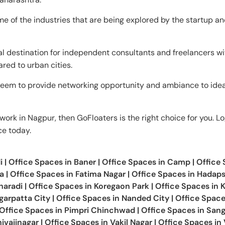
e of the industries that are being explored by the startup a
al destination for independent consultants and freelancers wit
ared to urban cities.
eem to provide networking opportunity and ambiance to ide
work in Nagpur, then GoFloaters is the right choice for you. Lo
ce today.
i
|
Office Spaces in
Baner
|
Office Spaces in
Camp
|
Office
a
|
Office Spaces in
Fatima Nagar
|
Office Spaces in
Hadaps
haradi
|
Office Spaces in
Koregaon Park
|
Office Spaces in
K
arpatta City
|
Office Spaces in
Nanded City
|
Office Space
Office Spaces in
Pimpri Chinchwad
|
Office Spaces in
San
ivajinagar
|
Office Spaces in
Vakil Nagar
|
Office Spaces in