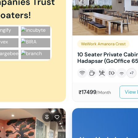
panies Trust
oaters!
WeWork Amanora Crest
10 Seater Private Cabin
Hadapsar (GoOffice 65
+
7
17499
View 
₹
/Month