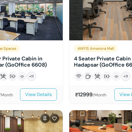
e Spaces
AWFIS Amanora Mall
 Private Cabin in
4 Seater Private Cabin 
r (GoOffice 6608)
Hadapsar (GoOffice 6
+
11
+
11
12999
View Details
View 
₹
/Month
/Month