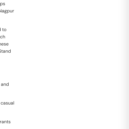
ups
 Nagpur
 to
ech
these
Stand
r and
 casual
grants