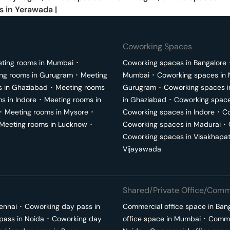
s in
Yerawada
|
Coworking Spaces
ting rooms in
Mumbai
･
Coworking spaces in
Bangalore
ng rooms in
Gurugram
･
Meeting
Mumbai
･
Coworking spaces in
s in
Ghaziabad
･
Meeting rooms
Gurugram
･
Coworking spaces 
ms in
Indore
･
Meeting rooms in
in
Ghaziabad
･
Coworking space
･
Meeting rooms in
Mysore
･
Coworking spaces in
Indore
･
Co
Meeting rooms in
Lucknow
･
Coworking spaces in
Madurai
･
Coworking spaces in
Visakhapa
Vijayawada
Shared/Private Office/Comme
ennai
･
Coworking day pass in
Commercial office space in
Ban
pass in
Noida
･
Coworking day
office space in
Mumbai
･
Commer