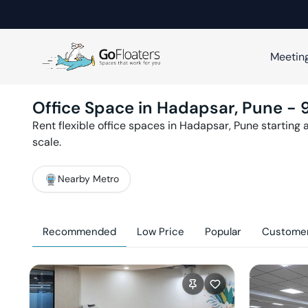
Meetin
Office Space in
Hadapsar
,
Pune
-
Rent flexible office spaces in
Hadapsar
,
Pune
starting 
scale.
Nearby Metro
Recommended
Low Price
Popular
Customer