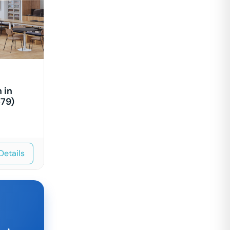
 in
79)
Details