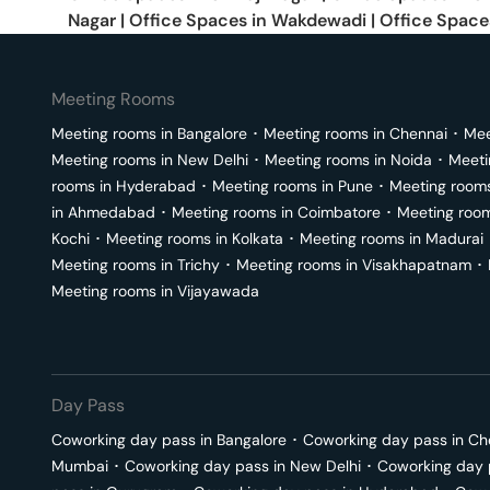
Nagar
|
Office Spaces in
Wakdewadi
|
Office Space
Meeting Rooms
Meeting rooms in
Bangalore
･
Meeting rooms in
Chennai
･
Mee
Meeting rooms in
New Delhi
･
Meeting rooms in
Noida
･
Meeti
rooms in
Hyderabad
･
Meeting rooms in
Pune
･
Meeting room
in
Ahmedabad
･
Meeting rooms in
Coimbatore
･
Meeting roo
Kochi
･
Meeting rooms in
Kolkata
･
Meeting rooms in
Madurai
Meeting rooms in
Trichy
･
Meeting rooms in
Visakhapatnam
･
Meeting rooms in
Vijayawada
Day Pass
Coworking day pass in
Bangalore
･
Coworking day pass in
Ch
Mumbai
･
Coworking day pass in
New Delhi
･
Coworking day 