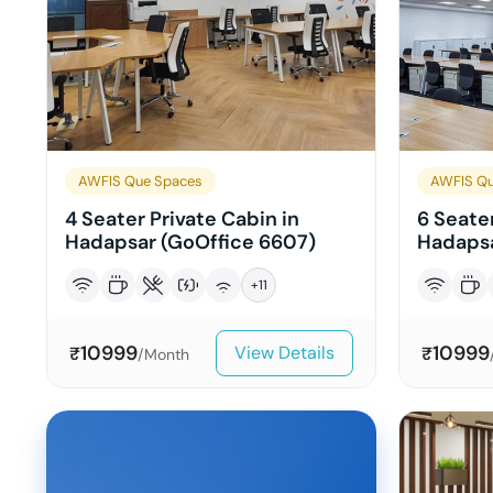
AWFIS Que Spaces
AWFIS Qu
4 Seater Private Cabin in
6 Seater
Hadapsar (GoOffice 6607)
Hadapsa
+
11
10999
10999
View Details
₹
₹
/Month