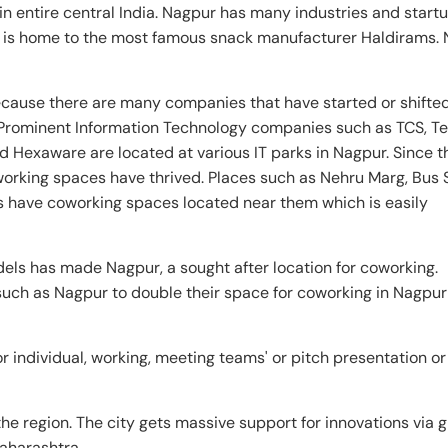
in entire central India. Nagpur has many industries and start
 It is home to the most famous snack manufacturer Haldirams.
cause there are many companies that have started or shifted
Prominent Information Technology companies such as TCS, T
d Hexaware are located at various IT parks in Nagpur. Since 
orking spaces have thrived. Places such as Nehru Marg, Bus 
 have coworking spaces located near them which is easily
els has made Nagpur, a sought after location for coworking.
 such as Nagpur to double their space for coworking in Nagpu
 individual, working, meeting teams' or pitch presentation or
e region. The city gets massive support for innovations via 
aharashtra.