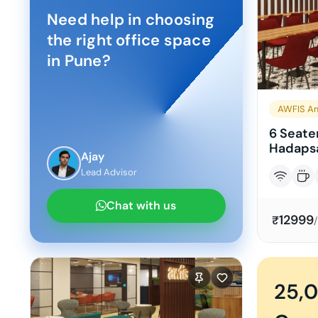
Need help in choosing
the right office space
in
Pune
?
AWFIS Am
6 Seater
Hadapsa
Ajay
Lead Advisor
Chat with us
12999
₹
25,