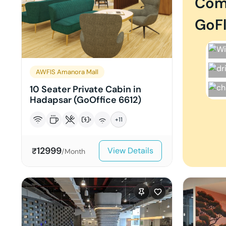
Com
GoFl
AWFIS Amanora Mall
10 Seater Private Cabin in
Hadapsar (GoOffice 6612)
+
11
12999
View Details
₹
/Month