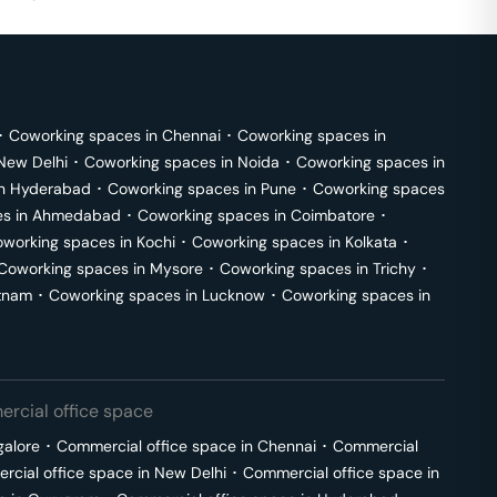
･
Coworking spaces in
Chennai
･
Coworking spaces in
New Delhi
･
Coworking spaces in
Noida
･
Coworking spaces in
in
Hyderabad
･
Coworking spaces in
Pune
･
Coworking spaces
s in
Ahmedabad
･
Coworking spaces in
Coimbatore
･
working spaces in
Kochi
･
Coworking spaces in
Kolkata
･
Coworking spaces in
Mysore
･
Coworking spaces in
Trichy
･
tnam
･
Coworking spaces in
Lucknow
･
Coworking spaces in
rcial office space
galore
･
Commercial office space in
Chennai
･
Commercial
cial office space in
New Delhi
･
Commercial office space in