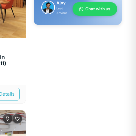
Ajay
Chat with us
Lead
Advisor
in
11)
Details