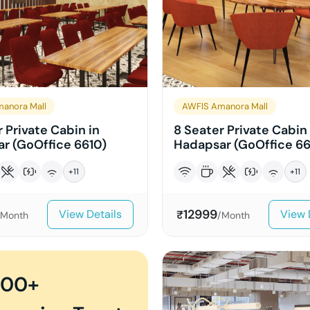
anora Mall
AWFIS Amanora Mall
 Private Cabin in
8 Seater Private Cabin 
r (GoOffice 6610)
Hadapsar (GoOffice 66
+
11
+
11
12999
View Details
View 
₹
/Month
/Month
000+