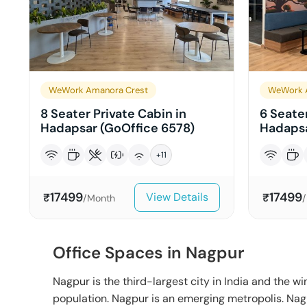
WeWork Amanora Crest
WeWork 
8 Seater Private Cabin in
6 Seater
Hadapsar (GoOffice 6578)
Hadapsa
+
11
17499
17499
View Details
₹
₹
/Month
Office Spaces in Nagpur
Nagpur is the third-largest city in India and the win
population. Nagpur is an emerging metropolis. Na