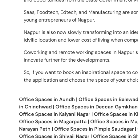
Saas, Foodtech, Edtech, and Manufacturing are som
young entrepreneurs of Nagpur.
Nagpur is also now slowly transforming into an ide
idyllic location and lower cost of living when comp
Coworking and remote working spaces in Nagpur s
innovate further for the developments.
So, if you want to book an inspirational space to co
the application and choose the space of your choi
Office Spaces in
Aundh
|
Office Spaces in
Balewad
in
Chinchwad
|
Office Spaces in
Deccan Gymkhan
Office Spaces in
Kalyani Nagar
|
Office Spaces in
K
Office Spaces in
Magarpatta
|
Office Spaces in
Mag
Narayan Peth
|
Office Spaces in
Pimple Saudagar
|
Office Spaces in
Shivaji Nagar
|
Office Spaces in
Sh