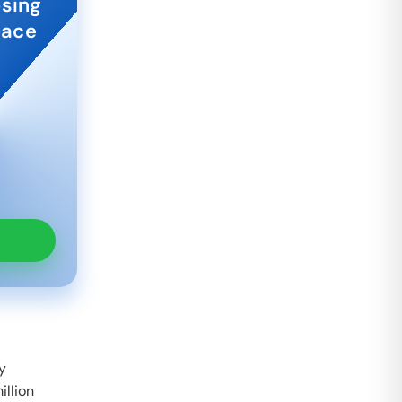
osing
pace
by
illion