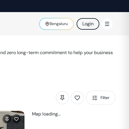
Login
Bengaluru
 and zero long-term commitment to help your business
Filter
Map loading...