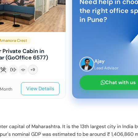
Need help in cho
the right office s
in
Pune
?
Amanora Crest
 Private Cabin in
r (GoOffice 6577)
Ajay
Lead Advisor
+
9
Chat with us
View Details
/Month
ter capital of Maharashtra. It is the 13th largest city in India 
gpur's nominal GDP was estimated to be around ₹ 1,406,860 m