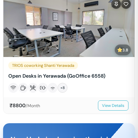
3.8
TRIOS coworking Shanti Yerawada
Open Desks in Yerawada (GoOffice 6558)
+
8
₹
8800
/Month
View Details