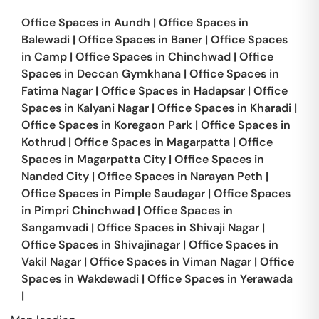
Office Spaces in
Aundh
|
Office Spaces in
Balewadi
|
Office Spaces in
Baner
|
Office Spaces
in
Camp
|
Office Spaces in
Chinchwad
|
Office
Spaces in
Deccan Gymkhana
|
Office Spaces in
Fatima Nagar
|
Office Spaces in
Hadapsar
|
Office
Spaces in
Kalyani Nagar
|
Office Spaces in
Kharadi
|
Office Spaces in
Koregaon Park
|
Office Spaces in
Kothrud
|
Office Spaces in
Magarpatta
|
Office
Spaces in
Magarpatta City
|
Office Spaces in
Nanded City
|
Office Spaces in
Narayan Peth
|
Office Spaces in
Pimple Saudagar
|
Office Spaces
in
Pimpri Chinchwad
|
Office Spaces in
Sangamvadi
|
Office Spaces in
Shivaji Nagar
|
Office Spaces in
Shivajinagar
|
Office Spaces in
Vakil Nagar
|
Office Spaces in
Viman Nagar
|
Office
Spaces in
Wakdewadi
|
Office Spaces in
Yerawada
|