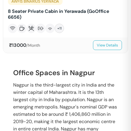
AWFIS BINARIUS YERWADA
8 Seater Private Cabin in Yerawada (GoOffice
6656)
+
11
₹
13000
/Month
View Details
Office Spaces in Nagpur
Nagpur is the third-largest city in India and the
winter capital of Maharashtra. It is the 13th
largest city in India by population. Nagpur is an
emerging metropolis. Nagpur's nominal GDP was
estimated to be around ₹ 1,406,860 million in
2019-20, making it the largest economic centre
in entire central India. Nagpur has many