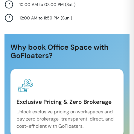
10:00 AM to 03:00 PM
(
Sat
)
12:00 AM to 11:59 PM
(
Sun
)
Why book Office Space with
GoFloaters?
Exclusive Pricing & Zero Brokerage
Unlock exclusive pricing on workspaces and
pay zero brokerage-transparent, direct, and
cost-efficient with GoFloaters.