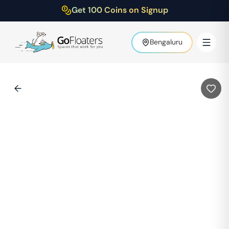
Get 100 Coins on Signup
Bengaluru