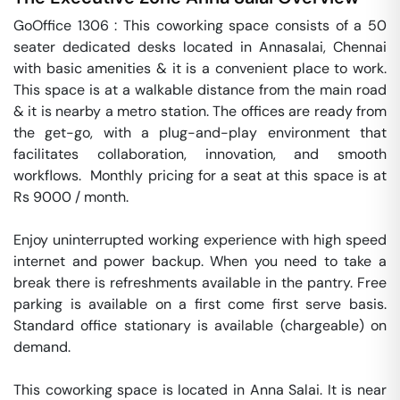
GoOffice 1306 : This coworking space consists of a 50 
seater dedicated desks located in Annasalai, Chennai 
with basic amenities & it is a convenient place to work. 
This space is at a walkable distance from the main road 
& it is nearby a metro station. The offices are ready from 
the get-go, with a plug-and-play environment that 
facilitates collaboration, innovation, and smooth 
workflows.  Monthly pricing for a seat at this space is at 
Rs 9000 / month. 

Enjoy uninterrupted working experience with high speed 
internet and power backup. When you need to take a 
break there is refreshments available in the pantry. Free 
parking is available on a first come first serve basis. 
Standard office stationary is available (chargeable) on 
demand. 

This coworking space is located in Anna Salai. It is near 