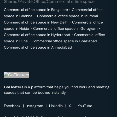
Shared/Private Office/Commercial office space
Commercial office space in
Bangalore
･
Commercial office
space in
Chennai
･
Commercial office space in
Mumbai
･
Commercial office space in
New Delhi
･
Commercial office
space in
Noida
･
Commercial office space in
Gurugram
･
Commercial office space in
Hyderabad
･
Commercial office
space in
Pune
･
Commercial office space in
Ghaziabad
･
Commercial office space in
Ahmedabad
GoFloaters
is a platform that helps you find work and meeting
spaces that can be booked instantly.
Facebook
|
Instagram
|
Linkedin
|
X
|
YouTube