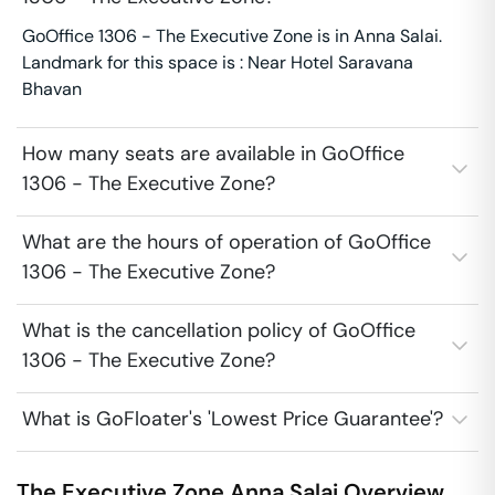
GoOffice 1306 - The Executive Zone is in Anna Salai.
Landmark for this space is : Near Hotel Saravana
Bhavan
How many seats are available in GoOffice
1306 - The Executive Zone?
What are the hours of operation of GoOffice
1306 - The Executive Zone?
What is the cancellation policy of GoOffice
1306 - The Executive Zone?
What is GoFloater's 'Lowest Price Guarantee'?
The Executive Zone
Anna Salai
Overview