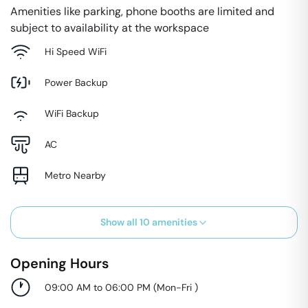
Amenities like parking, phone booths are limited and
subject to availability at the workspace
Hi Speed WiFi
Power Backup
WiFi Backup
AC
Metro Nearby
Show all
10
amenities
Opening Hours
09:00 AM to 06:00 PM
(
Mon-Fri
)