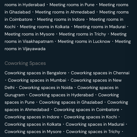
rooms in
Hyderabad
･
Meeting rooms in
Pune
･
Meeting rooms
in
Ghaziabad
･
Meeting rooms in
Ahmedabad
･
Meeting rooms
in
Coimbatore
･
Meeting rooms in
Indore
･
Meeting rooms in
Kochi
･
Meeting rooms in
Kolkata
･
Meeting rooms in
Madurai
･
Meeting rooms in
Mysore
･
Meeting rooms in
Trichy
･
Meeting
rooms in
Visakhapatnam
･
Meeting rooms in
Lucknow
･
Meeting
rooms in
Vijayawada
Coworking Spaces
Coworking spaces in
Bangalore
･
Coworking spaces in
Chennai
･
Coworking spaces in
Mumbai
･
Coworking spaces in
New
Delhi
･
Coworking spaces in
Noida
･
Coworking spaces in
Gurugram
･
Coworking spaces in
Hyderabad
･
Coworking
spaces in
Pune
･
Coworking spaces in
Ghaziabad
･
Coworking
spaces in
Ahmedabad
･
Coworking spaces in
Coimbatore
･
Coworking spaces in
Indore
･
Coworking spaces in
Kochi
･
Coworking spaces in
Kolkata
･
Coworking spaces in
Madurai
･
Coworking spaces in
Mysore
･
Coworking spaces in
Trichy
･