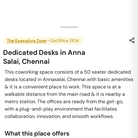
The Executive Zone
•
GoOffice 1306
Dedicated Desks
in
Anna
Salai
,
Chennai
This coworking space consists of a 50 seater dedicated
desks located in Annasalai, Chennai with basic amenities
& it is a convenient place to work. This space is at a
walkable distance from the main road & it is nearby a
metro station. The offices are ready from the get-go,
with a plug-and-play environment that facilitates
collaboration, innovation, and smooth workflows.
What this place offers