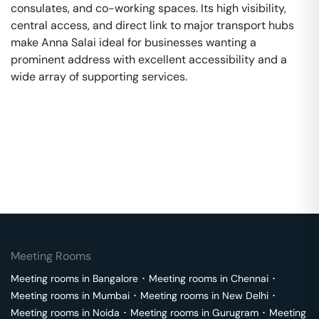
consulates, and co-working spaces. Its high visibility,
central access, and direct link to major transport hubs
make Anna Salai ideal for businesses wanting a
prominent address with excellent accessibility and a
wide array of supporting services.
Meeting Rooms
Meeting rooms in
Bangalore
･
Meeting rooms in
Chennai
･
Meeting rooms in
Mumbai
･
Meeting rooms in
New Delhi
･
Meeting rooms in
Noida
･
Meeting rooms in
Gurugram
･
Meeting