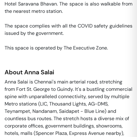
Hotel Saravana Bhavan. The space is also walkable from 
the nearest metro station. 

The space complies with all the COVID safety guidelines 
issued by the government. 

This space is operated by The Executive Zone. 
About
Anna Salai
Anna Salai is Chennai's main arterial road, stretching
from Fort St. George to Guindy. It's a bustling commercial
spine with unparalleled connectivity, served by multiple
Metro stations (LIC, Thousand Lights, AG-DMS,
Teynampet, Nandanam, Saidapet - Blue Line) and
countless bus routes. The stretch hosts a diverse mix of
corporate offices, government buildings, showrooms,
hotels, malls (Spencer Plaza, Express Avenue nearby),