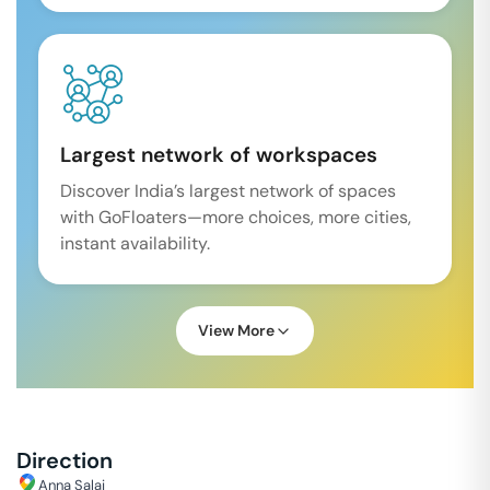
Largest network of workspaces
Discover India’s largest network of spaces
with GoFloaters—more choices, more cities,
instant availability.
View More
Direction
Anna Salai