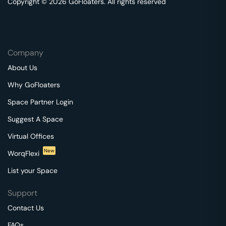
Copyright © 2026 GoFloaters. All rights reserved
Company
About Us
Why GoFloaters
Space Partner Login
Suggest A Space
Virtual Offices
New
WorqFlexi
List your Space
Support
Contact Us
FAQs