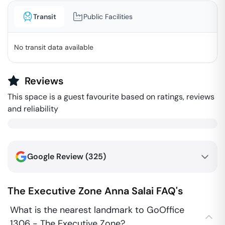
Transit
Public Facilities
No transit data available
Reviews
This space is a guest favourite based on ratings, reviews
and reliability
Google Review (
325
)
The Executive Zone
Anna Salai
FAQ's
What is the nearest landmark to GoOffice
1306 - The Executive Zone?