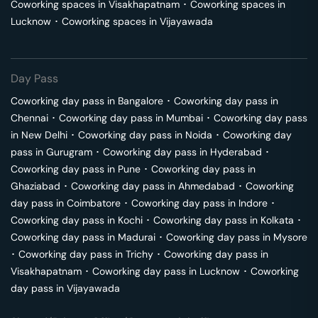
Coworking spaces in
Visakhapatnam
･
Coworking spaces in
Lucknow
･
Coworking spaces in
Vijayawada
Day Pass
Coworking day pass in
Bangalore
･
Coworking day pass in
Chennai
･
Coworking day pass in
Mumbai
･
Coworking day pass
in
New Delhi
･
Coworking day pass in
Noida
･
Coworking day
pass in
Gurugram
･
Coworking day pass in
Hyderabad
･
Coworking day pass in
Pune
･
Coworking day pass in
Ghaziabad
･
Coworking day pass in
Ahmedabad
･
Coworking
day pass in
Coimbatore
･
Coworking day pass in
Indore
･
Coworking day pass in
Kochi
･
Coworking day pass in
Kolkata
･
Coworking day pass in
Madurai
･
Coworking day pass in
Mysore
･
Coworking day pass in
Trichy
･
Coworking day pass in
Visakhapatnam
･
Coworking day pass in
Lucknow
･
Coworking
day pass in
Vijayawada