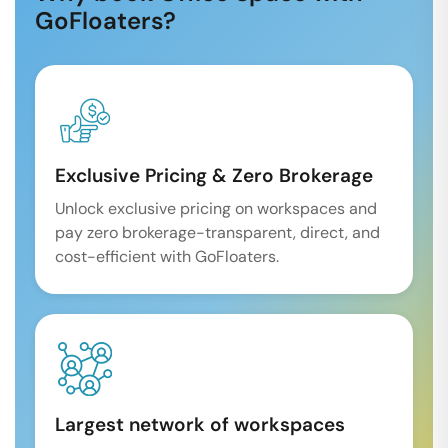
GoFloaters?
Exclusive Pricing & Zero Brokerage
Unlock exclusive pricing on workspaces and
pay zero brokerage-transparent, direct, and
cost-efficient with GoFloaters.
Largest network of workspaces