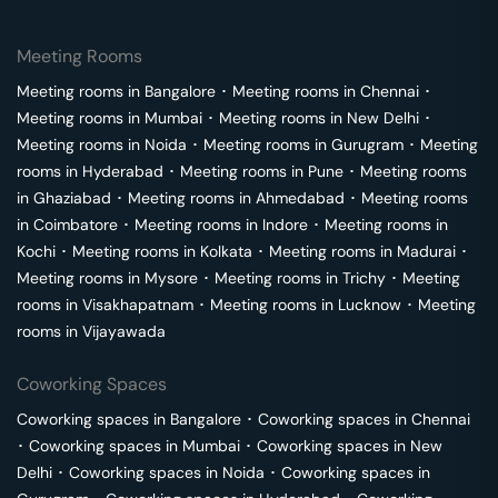
Meeting Rooms
Meeting rooms in
Bangalore
･
Meeting rooms in
Chennai
･
Meeting rooms in
Mumbai
･
Meeting rooms in
New Delhi
･
Meeting rooms in
Noida
･
Meeting rooms in
Gurugram
･
Meeting
rooms in
Hyderabad
･
Meeting rooms in
Pune
･
Meeting rooms
in
Ghaziabad
･
Meeting rooms in
Ahmedabad
･
Meeting rooms
in
Coimbatore
･
Meeting rooms in
Indore
･
Meeting rooms in
Kochi
･
Meeting rooms in
Kolkata
･
Meeting rooms in
Madurai
･
Meeting rooms in
Mysore
･
Meeting rooms in
Trichy
･
Meeting
rooms in
Visakhapatnam
･
Meeting rooms in
Lucknow
･
Meeting
rooms in
Vijayawada
Coworking Spaces
Coworking spaces in
Bangalore
･
Coworking spaces in
Chennai
･
Coworking spaces in
Mumbai
･
Coworking spaces in
New
Delhi
･
Coworking spaces in
Noida
･
Coworking spaces in