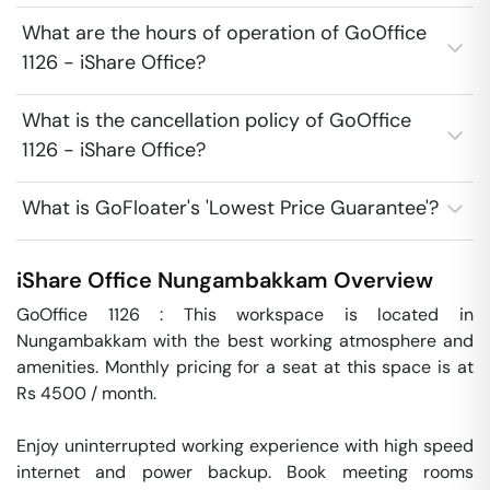
What are the hours of operation of GoOffice
1126 - iShare Office?
What is the cancellation policy of GoOffice
1126 - iShare Office?
What is GoFloater's 'Lowest Price Guarantee'?
iShare Office
Nungambakkam
Overview
GoOffice 1126 : This workspace is located in 
Nungambakkam with the best working atmosphere and 
amenities. Monthly pricing for a seat at this space is at 
Rs 4500 / month. 

Enjoy uninterrupted working experience with high speed 
internet and power backup. Book meeting rooms 