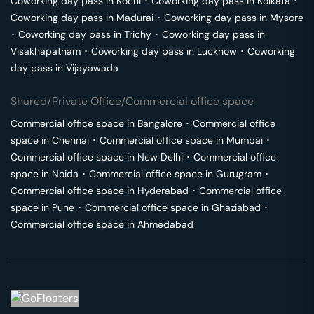
Coworking day pass in
Kochi
･
Coworking day pass in
Kolkata
･
Coworking day pass in
Madurai
･
Coworking day pass in
Mysore
･
Coworking day pass in
Trichy
･
Coworking day pass in
Visakhapatnam
･
Coworking day pass in
Lucknow
･
Coworking
day pass in
Vijayawada
Shared/Private Office/Commercial office space
Commercial office space in
Bangalore
･
Commercial office
space in
Chennai
･
Commercial office space in
Mumbai
･
Commercial office space in
New Delhi
･
Commercial office
space in
Noida
･
Commercial office space in
Gurugram
･
Commercial office space in
Hyderabad
･
Commercial office
space in
Pune
･
Commercial office space in
Ghaziabad
･
Commercial office space in
Ahmedabad