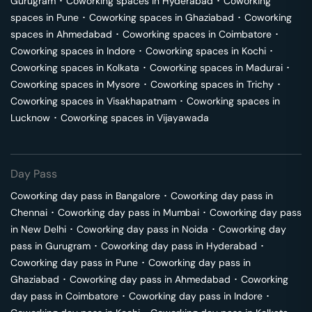
Gurugram
･
Coworking spaces in
Hyderabad
･
Coworking
spaces in
Pune
･
Coworking spaces in
Ghaziabad
･
Coworking
spaces in
Ahmedabad
･
Coworking spaces in
Coimbatore
･
Coworking spaces in
Indore
･
Coworking spaces in
Kochi
･
Coworking spaces in
Kolkata
･
Coworking spaces in
Madurai
･
Coworking spaces in
Mysore
･
Coworking spaces in
Trichy
･
Coworking spaces in
Visakhapatnam
･
Coworking spaces in
Lucknow
･
Coworking spaces in
Vijayawada
Day Pass
Coworking day pass in
Bangalore
･
Coworking day pass in
Chennai
･
Coworking day pass in
Mumbai
･
Coworking day pass
in
New Delhi
･
Coworking day pass in
Noida
･
Coworking day
pass in
Gurugram
･
Coworking day pass in
Hyderabad
･
Coworking day pass in
Pune
･
Coworking day pass in
Ghaziabad
･
Coworking day pass in
Ahmedabad
･
Coworking
day pass in
Coimbatore
･
Coworking day pass in
Indore
･