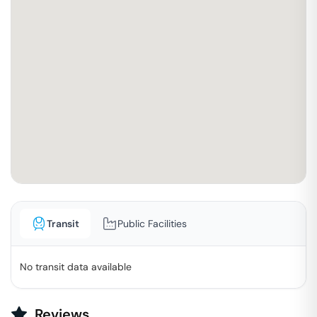
Transit
Public Facilities
No transit data available
Reviews