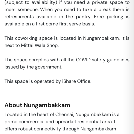
(subject to availability) if you need a private space to 
meet someone. When you need to take a break there is 
refreshments available in the pantry. Free parking is 
available on a first come first serve basis. 

This coworking space is located in Nungambakkam. It is 
next to Mittai Wala Shop. 

The space complies with all the COVID safety guidelines 
issued by the government. 

This space is operated by iShare Office. 
About
Nungambakkam
Located in the heart of Chennai, Nungambakkam is a
prime commercial and upmarket residential area. It
offers robust connectivity through Nungambakkam