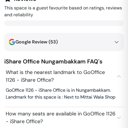
This space is a guest favourite based on ratings, reviews
and reliability
Google Review (
53
)
iShare Office
Nungambakkam
FAQ's
What is the nearest landmark to GoOffice
1126 - iShare Office?
GoOffice 1126 - iShare Office is in Nungambakkam.
Landmark for this space is : Next to Mittai Wala Shop
How many seats are available in GoOffice 1126
- iShare Office?