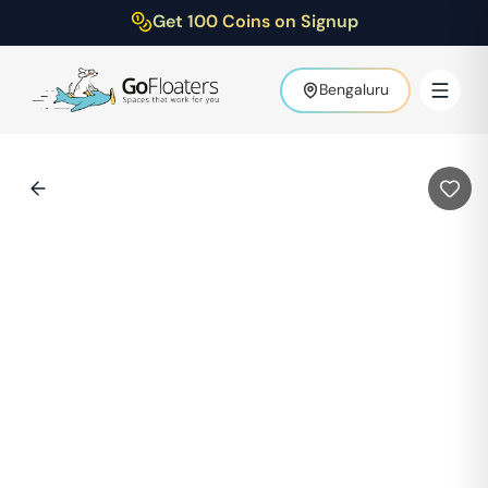
Get 100 Coins on Signup
Bengaluru