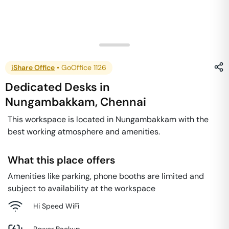
iShare Office
•
GoOffice 1126
Dedicated Desks
in
Nungambakkam
,
Chennai
This workspace is located in Nungambakkam with the
best working atmosphere and amenities.
What this place offers
Amenities like parking, phone booths are limited and
subject to availability at the workspace
Hi Speed WiFi
Power Backup