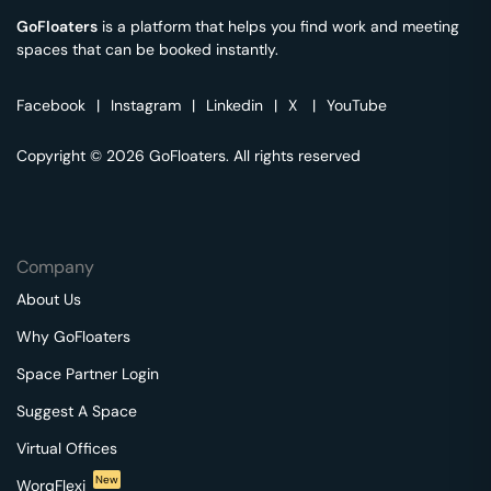
GoFloaters
is a platform that helps you find work and meeting
spaces that can be booked instantly.
Facebook
|
Instagram
|
Linkedin
|
X
|
YouTube
Copyright © 2026 GoFloaters. All rights reserved
Company
About Us
Why GoFloaters
Space Partner Login
Suggest A Space
Virtual Offices
New
WorqFlexi