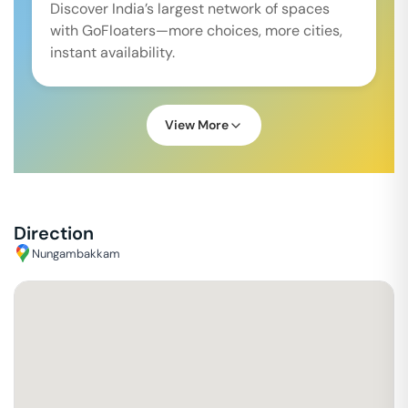
Discover India’s largest network of spaces
with GoFloaters—more choices, more cities,
instant availability.
View More
Direction
Nungambakkam