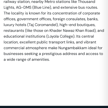
railway station, nearby Metro stations like Thousand
Lights, AG-DMS (Blue Line), and extensive bus routes.
The locality is known for its concentration of corporate
offices, government offices, foreign consulates, banks,
luxury hotels (Taj Coromandel), high-end boutiques,
restaurants (like those on Khader Nawaz Khan Road), and
educational institutions (Loyola College). Its central
location, excellent public transport links, and vibrant
commercial atmosphere make Nungambakkam ideal for
businesses seeking a prestigious address and access to
a wide range of amenities.