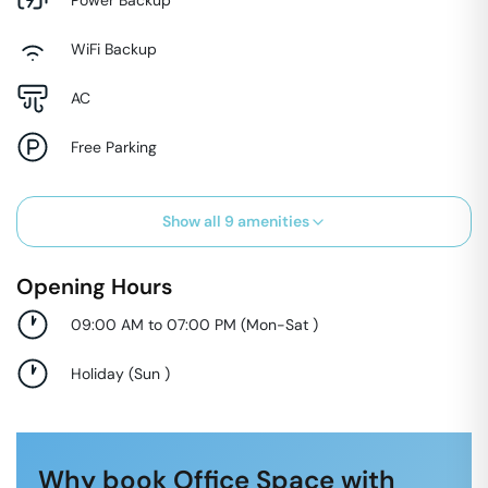
WiFi Backup
AC
Free Parking
Show all
9
amenities
Opening Hours
09:00 AM to 07:00 PM
(
Mon-Sat
)
Holiday
(
Sun
)
Why book Office Space with