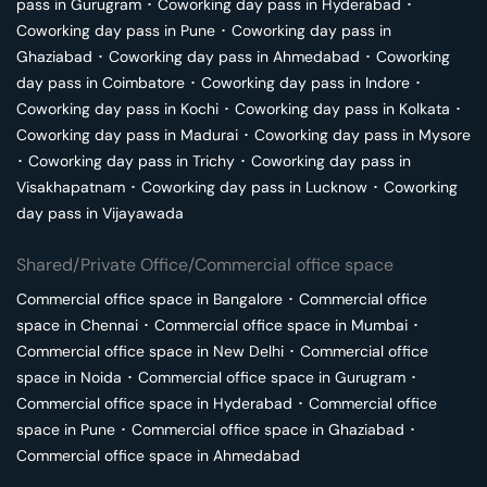
pass in
Gurugram
･
Coworking day pass in
Hyderabad
･
Coworking day pass in
Pune
･
Coworking day pass in
Ghaziabad
･
Coworking day pass in
Ahmedabad
･
Coworking
day pass in
Coimbatore
･
Coworking day pass in
Indore
･
Coworking day pass in
Kochi
･
Coworking day pass in
Kolkata
･
Coworking day pass in
Madurai
･
Coworking day pass in
Mysore
･
Coworking day pass in
Trichy
･
Coworking day pass in
Visakhapatnam
･
Coworking day pass in
Lucknow
･
Coworking
day pass in
Vijayawada
Shared/Private Office/Commercial office space
Commercial office space in
Bangalore
･
Commercial office
space in
Chennai
･
Commercial office space in
Mumbai
･
Commercial office space in
New Delhi
･
Commercial office
space in
Noida
･
Commercial office space in
Gurugram
･
Commercial office space in
Hyderabad
･
Commercial office
space in
Pune
･
Commercial office space in
Ghaziabad
･
Commercial office space in
Ahmedabad