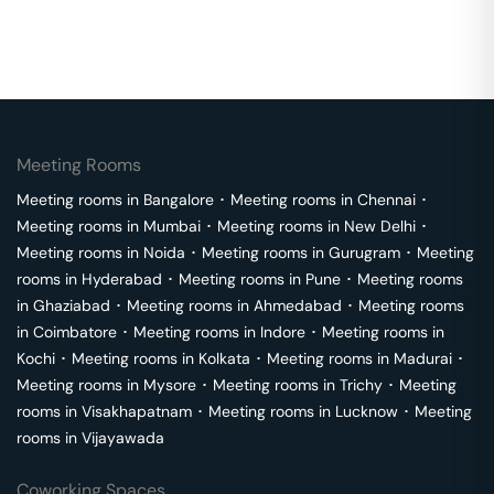
Meeting Rooms
Meeting rooms in
Bangalore
･
Meeting rooms in
Chennai
･
Meeting rooms in
Mumbai
･
Meeting rooms in
New Delhi
･
Meeting rooms in
Noida
･
Meeting rooms in
Gurugram
･
Meeting
rooms in
Hyderabad
･
Meeting rooms in
Pune
･
Meeting rooms
in
Ghaziabad
･
Meeting rooms in
Ahmedabad
･
Meeting rooms
in
Coimbatore
･
Meeting rooms in
Indore
･
Meeting rooms in
Kochi
･
Meeting rooms in
Kolkata
･
Meeting rooms in
Madurai
･
Meeting rooms in
Mysore
･
Meeting rooms in
Trichy
･
Meeting
rooms in
Visakhapatnam
･
Meeting rooms in
Lucknow
･
Meeting
rooms in
Vijayawada
Coworking Spaces