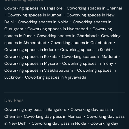
Coworking spaces in
Bangalore
･
Coworking spaces in
Chennai
･
Coworking spaces in
Mumbai
･
Coworking spaces in
New
Delhi
･
Coworking spaces in
Noida
･
Coworking spaces in
Gurugram
･
Coworking spaces in
Hyderabad
･
Coworking
spaces in
Pune
･
Coworking spaces in
Ghaziabad
･
Coworking
spaces in
Ahmedabad
･
Coworking spaces in
Coimbatore
･
Coworking spaces in
Indore
･
Coworking spaces in
Kochi
･
Coworking spaces in
Kolkata
･
Coworking spaces in
Madurai
･
Coworking spaces in
Mysore
･
Coworking spaces in
Trichy
･
Coworking spaces in
Visakhapatnam
･
Coworking spaces in
Lucknow
･
Coworking spaces in
Vijayawada
Day Pass
Coworking day pass in
Bangalore
･
Coworking day pass in
Chennai
･
Coworking day pass in
Mumbai
･
Coworking day pass
in
New Delhi
･
Coworking day pass in
Noida
･
Coworking day