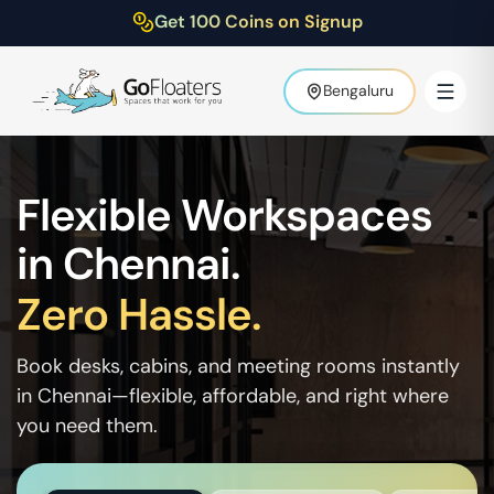
Get 100 Coins on Signup
Bengaluru
Flexible Workspaces
in
Chennai
.
Zero Hassle.
Book desks, cabins, and meeting rooms instantly
in
Chennai
—flexible, affordable, and right where
you need them.