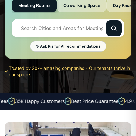
Meeting Rooms
Coworking Space
Day Pass
✨ Ask Ria for AI recommendations
Trusted by 20k+ amazing companies - Our tenants thrive in
our spaces
es
35K Happy Customers
Best Price Guarantee
4.9⭐ Ra