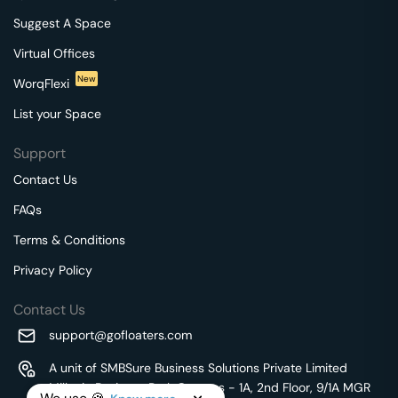
Suggest A Space
Virtual Offices
New
WorqFlexi
List your Space
Support
Contact Us
FAQs
Terms & Conditions
Privacy Policy
Contact Us
support@gofloaters.com
A unit of SMBSure Business Solutions Private Limited
Millenia Business Park Campus - 1A, 2nd Floor, 9/1A MGR