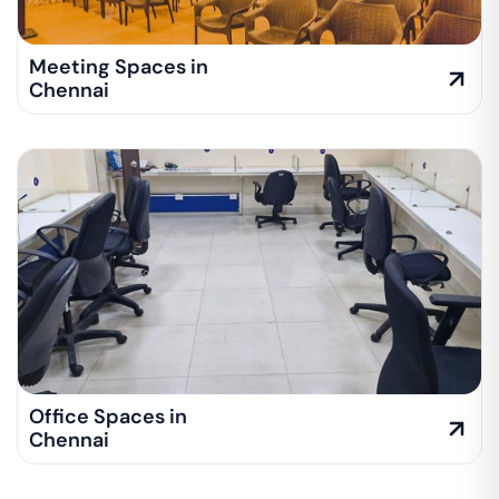
Meeting Spaces in
Chennai
Office Spaces in
Chennai