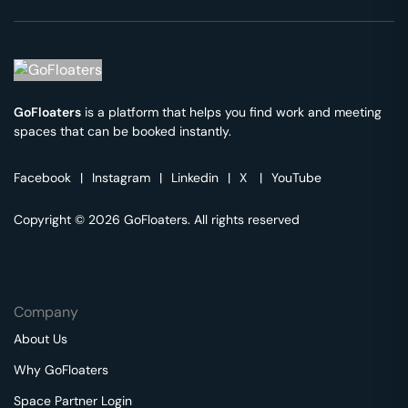
GoFloaters
is a platform that helps you find work and meeting
spaces that can be booked instantly.
Facebook
|
Instagram
|
Linkedin
|
X
|
YouTube
Copyright © 2026 GoFloaters. All rights reserved
Company
About Us
Why GoFloaters
Space Partner Login