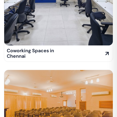
Coworking Spaces in
Chennai