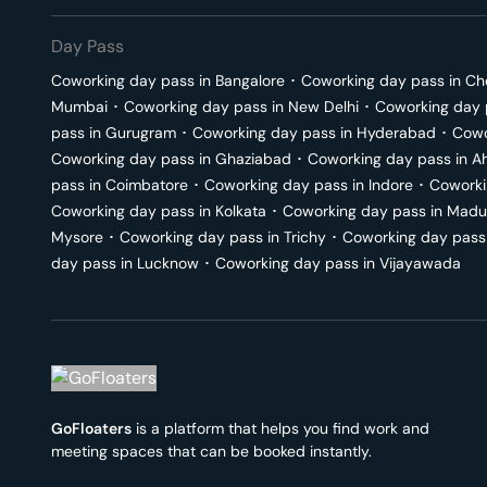
Day Pass
Coworking day pass in
Bangalore
･
Coworking day pass in
Ch
Mumbai
･
Coworking day pass in
New Delhi
･
Coworking day 
pass in
Gurugram
･
Coworking day pass in
Hyderabad
･
Cowo
Coworking day pass in
Ghaziabad
･
Coworking day pass in
A
pass in
Coimbatore
･
Coworking day pass in
Indore
･
Coworki
Coworking day pass in
Kolkata
･
Coworking day pass in
Madu
Mysore
･
Coworking day pass in
Trichy
･
Coworking day pass
day pass in
Lucknow
･
Coworking day pass in
Vijayawada
GoFloaters
is a platform that helps you find work and
meeting spaces that can be booked instantly.