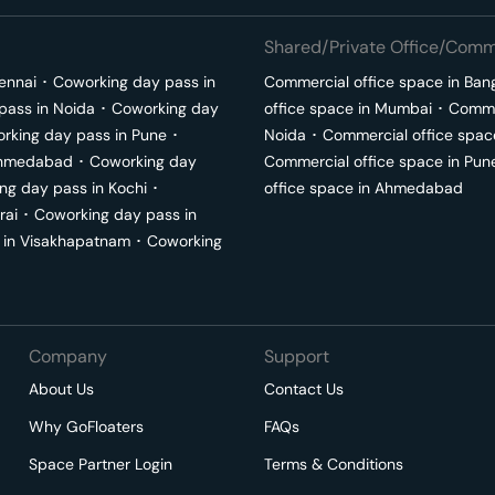
Shared/Private Office/Comme
ennai
･
Coworking day pass in
Commercial office space in
Ban
pass in
Noida
･
Coworking day
office space in
Mumbai
･
Commer
rking day pass in
Pune
･
Noida
･
Commercial office spac
hmedabad
･
Coworking day
Commercial office space in
Pun
ng day pass in
Kochi
･
office space in
Ahmedabad
rai
･
Coworking day pass in
 in
Visakhapatnam
･
Coworking
Company
Support
About Us
Contact Us
Why GoFloaters
FAQs
Space Partner Login
Terms & Conditions