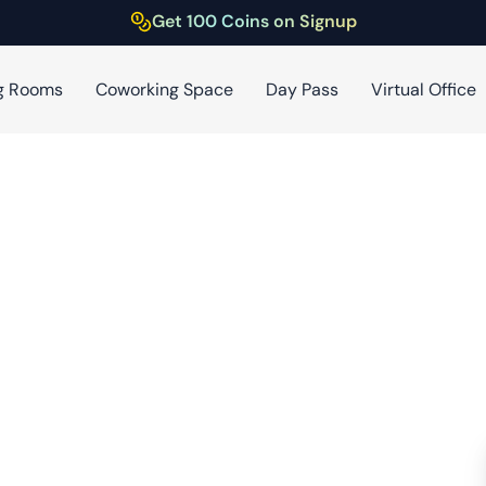
Get 100 Coins on Signup
g Rooms
Coworking Space
Day Pass
Virtual Office