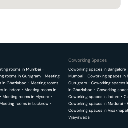
Coworking Spaces
ting rooms in
Mumbai
･
Coworking spaces in
Bangalore
ng rooms in
Gurugram
･
Meeting
Mumbai
･
Coworking spaces in
s in
Ghaziabad
･
Meeting rooms
Gurugram
･
Coworking spaces 
ms in
Indore
･
Meeting rooms in
in
Ghaziabad
･
Coworking space
･
Meeting rooms in
Mysore
･
Coworking spaces in
Indore
･
Co
Meeting rooms in
Lucknow
･
Coworking spaces in
Madurai
･
Coworking spaces in
Visakhapa
Vijayawada