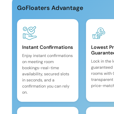
GoFloaters Advantage
Instant Confirmations
Lowest Pr
Guarante
Enjoy instant confirmations
Lock in the 
on meeting room
guaranteed 
bookings-real-time
rooms with
availability, secured slots
transparent
in seconds, and a
price-match
confirmation you can rely
on.