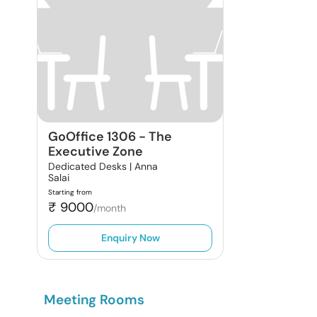
GoOffice 1306
-
The
Executive Zone
Dedicated Desks |
Anna
Salai
Starting from
₹
9000
/month
Enquiry Now
Meeting Rooms