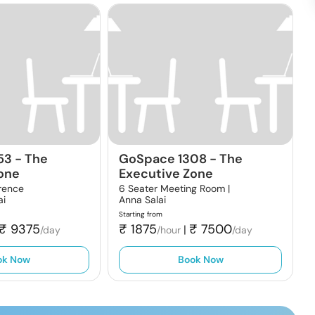
53
-
The
GoSpace 1308
-
The
one
Executive Zone
rence
6 Seater Meeting Room |
ai
Anna Salai
Starting from
₹
9375
₹
1875
₹
7500
|
/day
/hour
/day
ok Now
Book Now