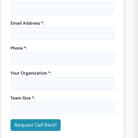
Email Address *:
Phone *:
Your Organization *:
Team Size *:
Request Call Back!