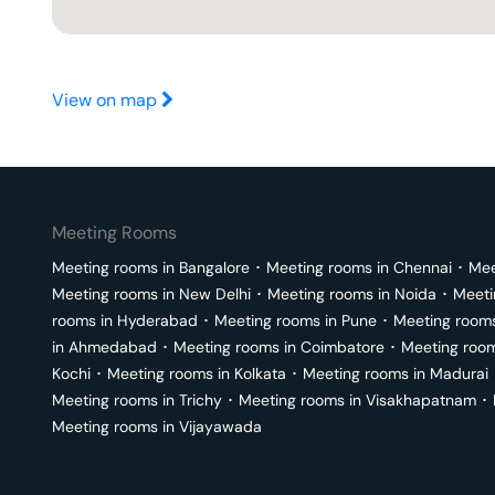
View on map
Meeting Rooms
Meeting rooms in
Bangalore
･
Meeting rooms in
Chennai
･
Mee
Meeting rooms in
New Delhi
･
Meeting rooms in
Noida
･
Meeti
rooms in
Hyderabad
･
Meeting rooms in
Pune
･
Meeting room
in
Ahmedabad
･
Meeting rooms in
Coimbatore
･
Meeting roo
Kochi
･
Meeting rooms in
Kolkata
･
Meeting rooms in
Madurai
Meeting rooms in
Trichy
･
Meeting rooms in
Visakhapatnam
･
Meeting rooms in
Vijayawada