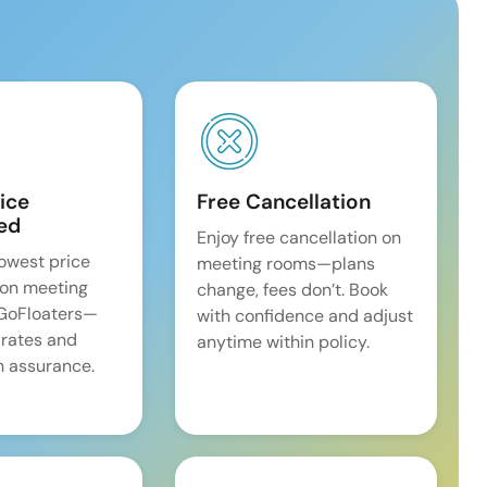
ice
Free Cancellation
ed
Enjoy free cancellation on
lowest price
meeting rooms—plans
on meeting
change, fees don’t. Book
 GoFloaters—
with confidence and adjust
 rates and
anytime within policy.
 assurance.