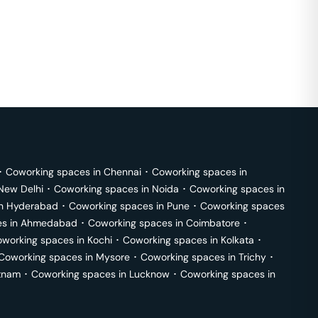
･
Coworking spaces in
Chennai
･
Coworking spaces in
New Delhi
･
Coworking spaces in
Noida
･
Coworking spaces in
in
Hyderabad
･
Coworking spaces in
Pune
･
Coworking spaces
s in
Ahmedabad
･
Coworking spaces in
Coimbatore
･
working spaces in
Kochi
･
Coworking spaces in
Kolkata
･
Coworking spaces in
Mysore
･
Coworking spaces in
Trichy
･
tnam
･
Coworking spaces in
Lucknow
･
Coworking spaces in