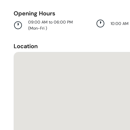
Opening Hours
09:00 AM to 06:00 PM
10:00 AM
(
Mon-Fri
)
Location