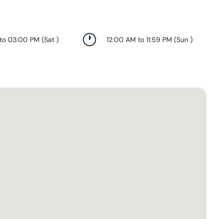
 to 03:00 PM
(
Sat
)
12:00 AM to 11:59 PM
(
Sun
)