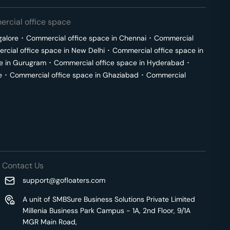
rcial office space
galore
･
Commercial office space in
Chennai
･
Commercial
cial office space in
New Delhi
･
Commercial office space in
e in
Gurugram
･
Commercial office space in
Hyderabad
･
e
･
Commercial office space in
Ghaziabad
･
Commercial
Contact Us
support@gofloaters.com
A unit of SMBSure Business Solutions Private Limited
Millenia Business Park Campus - 1A, 2nd Floor, 9/1A
MGR Main Road,