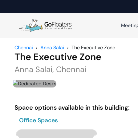
Meetin
Chennai
›
Anna Salai
›
The Executive Zone
The Executive Zone
Anna Salai
,
Chennai
Space options available in this building:
Office Spaces