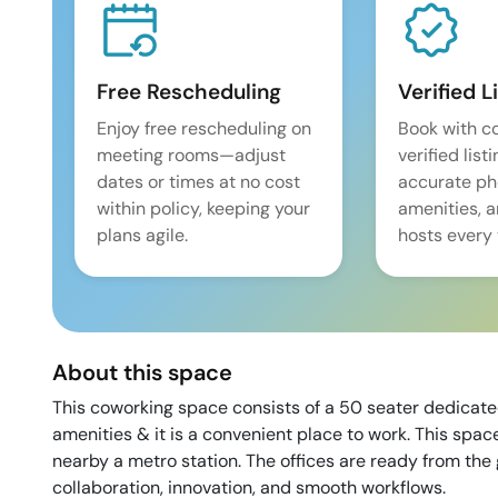
Free Rescheduling
Verified L
Enjoy free rescheduling on
Book with c
meeting rooms—adjust
verified list
dates or times at no cost
accurate pho
within policy, keeping your
amenities, 
plans agile.
hosts every 
About this space
This coworking space consists of a 50 seater dedicate
amenities & it is a convenient place to work. This space
nearby a metro station. The offices are ready from the
collaboration, innovation, and smooth workflows.