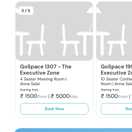
5
/ 5
GoSpace 1307
-
The
GoSpace 19
Executive Zone
Executive Z
4 Seater Meeting Room |
10 Seater Confe
Anna Salai
Room |
Anna Sal
Starting from
Starting from
₹
1500
₹
5000
₹
1500
|
|
/hour
/day
/hour
Book Now
Bo