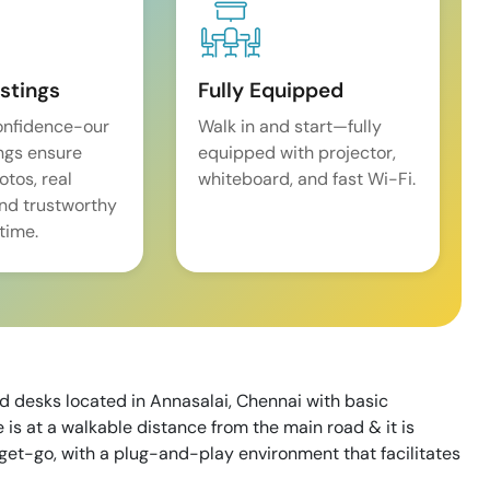
istings
Fully Equipped
onfidence-our
Walk in and start—fully
ings ensure
equipped with projector,
tos, real
whiteboard, and fast Wi-Fi.
and trustworthy
time.
d desks located in Annasalai, Chennai with basic
 is at a walkable distance from the main road & it is
 get-go, with a plug-and-play environment that facilitates