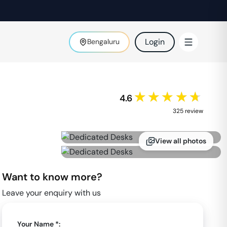
Login
Bengaluru
★★★★★
4.6
325
review
View all photos
Want to know more?
Leave your enquiry with us
Your Name *: