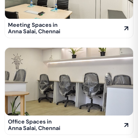
Meeting Spaces in
Anna Salai
,
Chennai
Office Spaces in
Anna Salai
,
Chennai