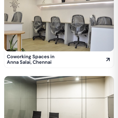
Coworking Spaces in
Anna Salai
,
Chennai