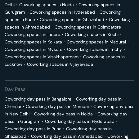
Delhi
･
Coworking spaces in
Noida
･
Coworking spaces in
Gurugram
･
Coworking spaces in
Hyderabad
･
Coworking
spaces in
Pune
･
Coworking spaces in
Ghaziabad
･
Coworking
spaces in
Ahmedabad
･
Coworking spaces in
Coimbatore
･
Coworking spaces in
Indore
･
Coworking spaces in
Kochi
･
Coworking spaces in
Kolkata
･
Coworking spaces in
Madurai
･
Coworking spaces in
Mysore
･
Coworking spaces in
Trichy
･
Coworking spaces in
Visakhapatnam
･
Coworking spaces in
Lucknow
･
Coworking spaces in
Vijayawada
Day Pass
Coworking day pass in
Bangalore
･
Coworking day pass in
Chennai
･
Coworking day pass in
Mumbai
･
Coworking day pass
in
New Delhi
･
Coworking day pass in
Noida
･
Coworking day
pass in
Gurugram
･
Coworking day pass in
Hyderabad
･
Coworking day pass in
Pune
･
Coworking day pass in
Ghaziabad
･
Coworking day pass in
Ahmedabad
･
Coworking