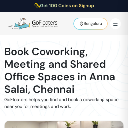
Get 100 Coins on Signup
Bengaluru
Book Coworking,
Meeting and Shared
Office Spaces in
Anna
Salai
,
Chennai
GoFloaters helps you find and book a coworking space
near you for meetings and work.