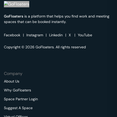
GoFloaters
is a platform that helps you find work and meeting
spaces that can be booked instantly.
Facebook
|
Instagram
|
Linkedin
|
X
|
YouTube
Copyright © 2026 GoFloaters. All rights reserved
Company
About Us
Why GoFloaters
Space Partner Login
Suggest A Space
Virtual Offices