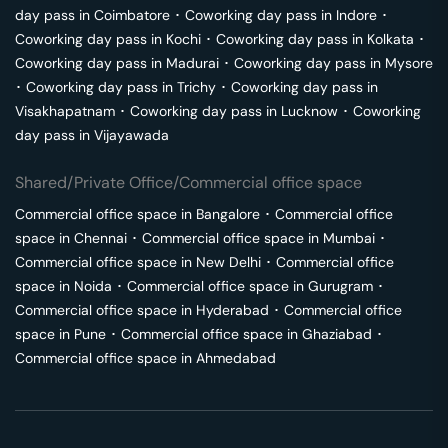
day pass in
Coimbatore
･
Coworking day pass in
Indore
･
Coworking day pass in
Kochi
･
Coworking day pass in
Kolkata
･
Coworking day pass in
Madurai
･
Coworking day pass in
Mysore
･
Coworking day pass in
Trichy
･
Coworking day pass in
Visakhapatnam
･
Coworking day pass in
Lucknow
･
Coworking
day pass in
Vijayawada
Shared/Private Office/Commercial office space
Commercial office space in
Bangalore
･
Commercial office
space in
Chennai
･
Commercial office space in
Mumbai
･
Commercial office space in
New Delhi
･
Commercial office
space in
Noida
･
Commercial office space in
Gurugram
･
Commercial office space in
Hyderabad
･
Commercial office
space in
Pune
･
Commercial office space in
Ghaziabad
･
Commercial office space in
Ahmedabad