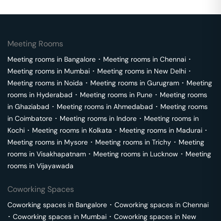
Meeting Rooms
Meeting rooms in
Bangalore
･
Meeting rooms in
Chennai
･
Meeting rooms in
Mumbai
･
Meeting rooms in
New Delhi
･
Meeting rooms in
Noida
･
Meeting rooms in
Gurugram
･
Meeting
rooms in
Hyderabad
･
Meeting rooms in
Pune
･
Meeting rooms
in
Ghaziabad
･
Meeting rooms in
Ahmedabad
･
Meeting rooms
in
Coimbatore
･
Meeting rooms in
Indore
･
Meeting rooms in
Kochi
･
Meeting rooms in
Kolkata
･
Meeting rooms in
Madurai
･
Meeting rooms in
Mysore
･
Meeting rooms in
Trichy
･
Meeting
rooms in
Visakhapatnam
･
Meeting rooms in
Lucknow
･
Meeting
rooms in
Vijayawada
Coworking Spaces
Coworking spaces in
Bangalore
･
Coworking spaces in
Chennai
･
Coworking spaces in
Mumbai
･
Coworking spaces in
New