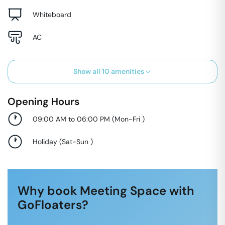
Whiteboard
AC
Show all
10
amenities
Opening Hours
09:00 AM to 06:00 PM
(
Mon-Fri
)
Holiday
(
Sat-Sun
)
Why book Meeting Space with
GoFloaters?