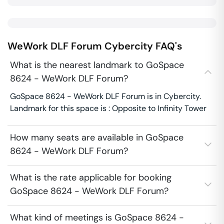
WeWork DLF Forum
Cybercity
FAQ's
What is the nearest landmark to GoSpace
8624 - WeWork DLF Forum?
GoSpace 8624 - WeWork DLF Forum is in Cybercity.
Landmark for this space is : Opposite to Infinity Tower
How many seats are available in GoSpace
8624 - WeWork DLF Forum?
What is the rate applicable for booking
GoSpace 8624 - WeWork DLF Forum?
What kind of meetings is GoSpace 8624 -