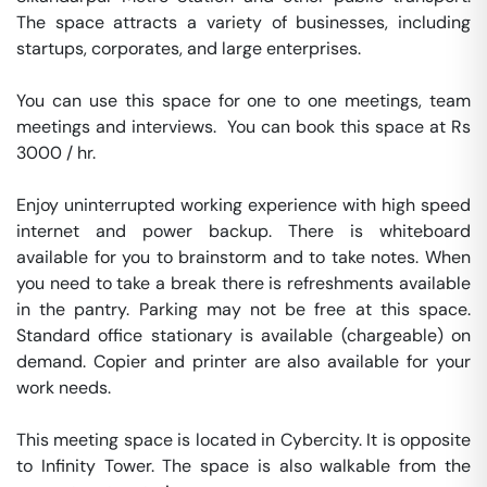
The space attracts a variety of businesses, including 
startups, corporates, and large enterprises.

You can use this space for one to one meetings, team 
meetings and interviews.  You can book this space at Rs 
3000 / hr. 

Enjoy uninterrupted working experience with high speed 
internet and power backup. There is whiteboard 
available for you to brainstorm and to take notes. When 
you need to take a break there is refreshments available 
in the pantry. Parking may not be free at this space. 
Standard office stationary is available (chargeable) on 
demand. Copier and printer are also available for your 
work needs. 

This meeting space is located in Cybercity. It is opposite 
to Infinity Tower. The space is also walkable from the 