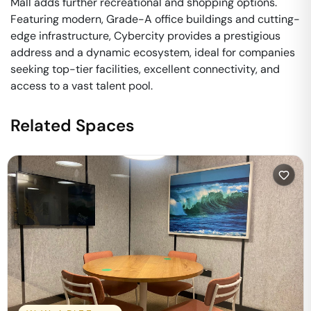
Mall adds further recreational and shopping options.
Featuring modern, Grade-A office buildings and cutting-
edge infrastructure, Cybercity provides a prestigious
address and a dynamic ecosystem, ideal for companies
seeking top-tier facilities, excellent connectivity, and
access to a vast talent pool.
Related Spaces