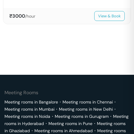
₹
3000
/hour
View & Book
Meeting Rooms
Meeting rooms in
Bangalore
･
Meeting rooms in
Chennai
･
Meeting rooms in
Mumbai
･
Meeting rooms in
New Delhi
･
Meeting rooms in
Noida
･
Meeting rooms in
Gurugram
･
Meeting
rooms in
Hyderabad
･
Meeting rooms in
Pune
･
Meeting rooms
in
Ghaziabad
･
Meeting rooms in
Ahmedabad
･
Meeting rooms