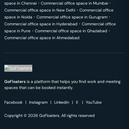
space in
Chennai
･
Commercial office space in
Mumbai
･
Commercial office space in
New Delhi
･
Commercial office
space in
Noida
･
Commercial office space in
Gurugram
･
Commercial office space in
Hyderabad
･
Commercial office
space in
Pune
･
Commercial office space in
Ghaziabad
･
Commercial office space in
Ahmedabad
GoFloaters
is a platform that helps you find work and meeting
spaces that can be booked instantly.
Facebook
|
Instagram
|
Linkedin
|
X
|
YouTube
Copyright © 2026 GoFloaters. All rights reserved