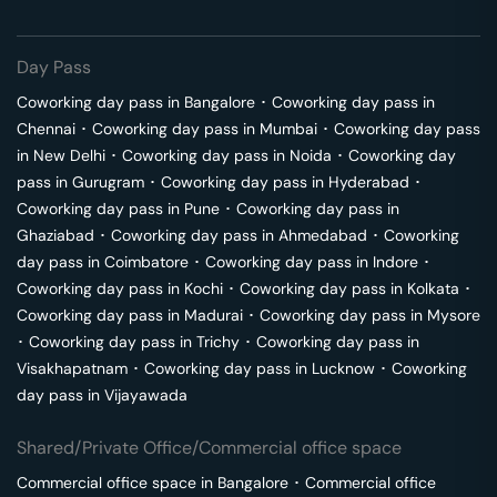
Day Pass
Coworking day pass in
Bangalore
･
Coworking day pass in
Chennai
･
Coworking day pass in
Mumbai
･
Coworking day pass
in
New Delhi
･
Coworking day pass in
Noida
･
Coworking day
pass in
Gurugram
･
Coworking day pass in
Hyderabad
･
Coworking day pass in
Pune
･
Coworking day pass in
Ghaziabad
･
Coworking day pass in
Ahmedabad
･
Coworking
day pass in
Coimbatore
･
Coworking day pass in
Indore
･
Coworking day pass in
Kochi
･
Coworking day pass in
Kolkata
･
Coworking day pass in
Madurai
･
Coworking day pass in
Mysore
･
Coworking day pass in
Trichy
･
Coworking day pass in
Visakhapatnam
･
Coworking day pass in
Lucknow
･
Coworking
day pass in
Vijayawada
Shared/Private Office/Commercial office space
Commercial office space in
Bangalore
･
Commercial office