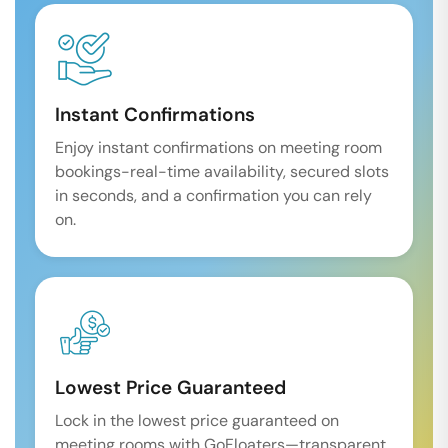
Instant Confirmations
Enjoy instant confirmations on meeting room
bookings-real-time availability, secured slots
in seconds, and a confirmation you can rely
on.
Lowest Price Guaranteed
Lock in the lowest price guaranteed on
meeting rooms with GoFloaters—transparent