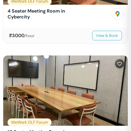
WeWork DLF Forum
4 Seater Meeting Room in
Cybercity
₹
3000
/hour
View & Book
WeWork DLF Forum