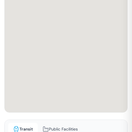
Transit
Public Facilities