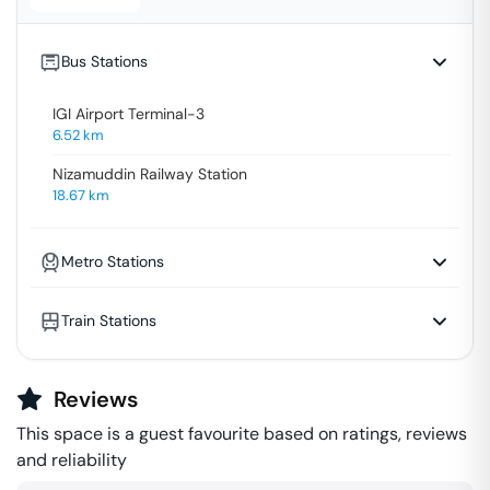
Bus Stations
IGI Airport Terminal-3
6.52
km
Nizamuddin Railway Station
18.67
km
Metro Stations
Train Stations
Reviews
This space is a guest favourite based on ratings, reviews
and reliability