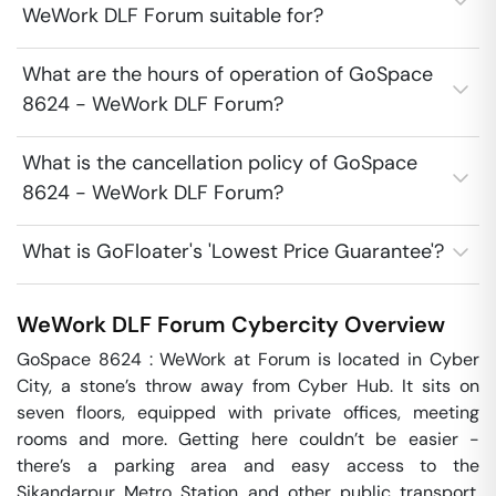
WeWork DLF Forum suitable for?
What are the hours of operation of GoSpace
8624 - WeWork DLF Forum?
What is the cancellation policy of GoSpace
8624 - WeWork DLF Forum?
What is GoFloater's 'Lowest Price Guarantee'?
WeWork DLF Forum
Cybercity
Overview
GoSpace 8624 : WeWork at Forum is located in Cyber 
City, a stone’s throw away from Cyber Hub. It sits on 
seven floors, equipped with private offices, meeting 
rooms and more. Getting here couldn’t be easier - 
there’s a parking area and easy access to the 
Sikandarpur Metro Station and other public transport. 