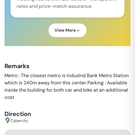
rates and price-match assurance.
View More
Remarks
Metro : The closest metro is Induslnd Bank Metro Station
which is 240m away from this center Parking : Available
inside the building for both car and bike at an additional
cost
Direction
Cybercity