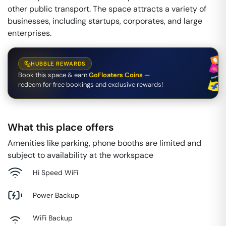
other public transport. The space attracts a variety of
businesses, including startups, corporates, and large
enterprises.
HUBBLE REWARDS
Book this space & earn
GoFloaters Coins
—
redeem for free bookings and exclusive rewards!
What this place offers
Amenities like parking, phone booths are limited and
subject to availability at the workspace
Hi Speed WiFi
Power Backup
WiFi Backup