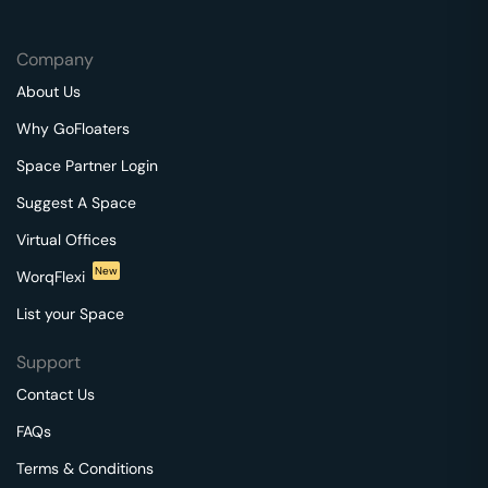
Company
About Us
Why GoFloaters
Space Partner Login
Suggest A Space
Virtual Offices
New
WorqFlexi
List your Space
Support
Contact Us
FAQs
Terms & Conditions