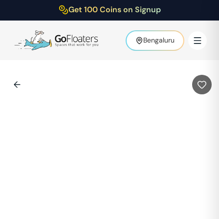
Get 100 Coins on Signup
Bengaluru