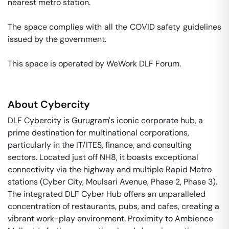
nearest metro station. 

The space complies with all the COVID safety guidelines 
issued by the government. 

This space is operated by WeWork DLF Forum. 
About
Cybercity
DLF Cybercity is Gurugram's iconic corporate hub, a
prime destination for multinational corporations,
particularly in the IT/ITES, finance, and consulting
sectors. Located just off NH8, it boasts exceptional
connectivity via the highway and multiple Rapid Metro
stations (Cyber City, Moulsari Avenue, Phase 2, Phase 3).
The integrated DLF Cyber Hub offers an unparalleled
concentration of restaurants, pubs, and cafes, creating a
vibrant work-play environment. Proximity to Ambience