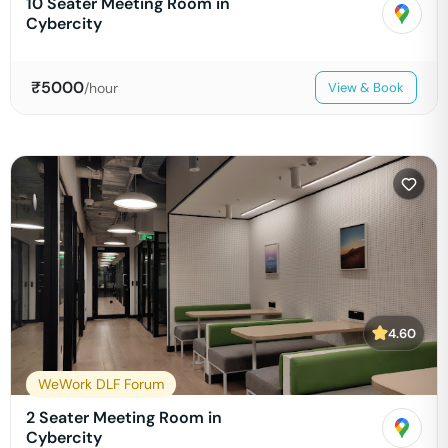
10 Seater Meeting Room in
Cybercity
₹
5000
/hour
View & Book
4.60
WeWork DLF Forum
2 Seater Meeting Room in
Cybercity