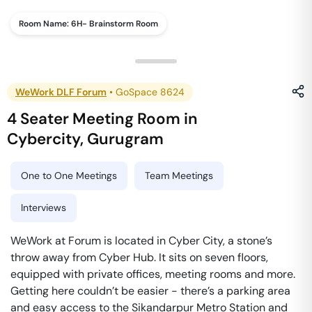
Room Name:
6H- Brainstorm Room
WeWork DLF Forum
•
GoSpace 8624
4 Seater Meeting Room
in
Cybercity
,
Gurugram
One to One Meetings
Team Meetings
Interviews
WeWork at Forum is located in Cyber City, a stone’s
throw away from Cyber Hub. It sits on seven floors,
equipped with private offices, meeting rooms and more.
Getting here couldn’t be easier - there’s a parking area
and easy access to the Sikandarpur Metro Station and