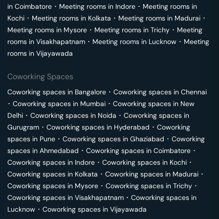
in
Coimbatore
･
Meeting rooms in
Indore
･
Meeting rooms in
Kochi
･
Meeting rooms in
Kolkata
･
Meeting rooms in
Madurai
･
Meeting rooms in
Mysore
･
Meeting rooms in
Trichy
･
Meeting
rooms in
Visakhapatnam
･
Meeting rooms in
Lucknow
･
Meeting
rooms in
Vijayawada
Coworking Spaces
Coworking spaces in
Bangalore
･
Coworking spaces in
Chennai
･
Coworking spaces in
Mumbai
･
Coworking spaces in
New
Delhi
･
Coworking spaces in
Noida
･
Coworking spaces in
Gurugram
･
Coworking spaces in
Hyderabad
･
Coworking
spaces in
Pune
･
Coworking spaces in
Ghaziabad
･
Coworking
spaces in
Ahmedabad
･
Coworking spaces in
Coimbatore
･
Coworking spaces in
Indore
･
Coworking spaces in
Kochi
･
Coworking spaces in
Kolkata
･
Coworking spaces in
Madurai
･
Coworking spaces in
Mysore
･
Coworking spaces in
Trichy
･
Coworking spaces in
Visakhapatnam
･
Coworking spaces in
Lucknow
･
Coworking spaces in
Vijayawada