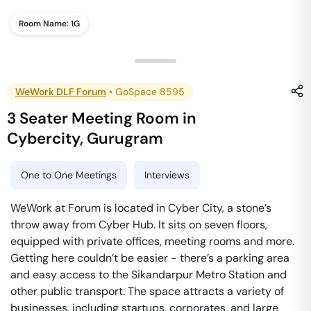
Room Name:
1G
WeWork DLF Forum
•
GoSpace 8595
3 Seater Meeting Room
in
Cybercity
,
Gurugram
One to One Meetings
Interviews
WeWork at Forum is located in Cyber City, a stone’s
throw away from Cyber Hub. It sits on seven floors,
equipped with private offices, meeting rooms and more.
Getting here couldn’t be easier - there’s a parking area
and easy access to the Sikandarpur Metro Station and
other public transport. The space attracts a variety of
businesses, including startups, corporates, and large