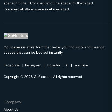
space in
Pune
･
Commercial office space in
Ghaziabad
･
Commercial office space in
Ahmedabad
GoFloaters
is a platform that helps you find work and meeting
spaces that can be booked instantly.
Facebook
|
Instagram
|
Linkedin
|
X
|
YouTube
Copyright © 2026 GoFloaters. All rights reserved
Company
About Us