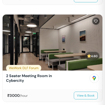
4.60
WeWork DLF Forum
2 Seater Meeting Room in
Cybercity
₹
3000
/hour
View & Book