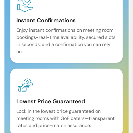
Instant Confirmations
Enjoy instant confirmations on meeting room
bookings-real-time availability, secured slots
in seconds, and a confirmation you can rely
on.
Lowest Price Guaranteed
Lock in the lowest price guaranteed on
meeting rooms with GoFloaters—transparent
rates and price-match assurance.