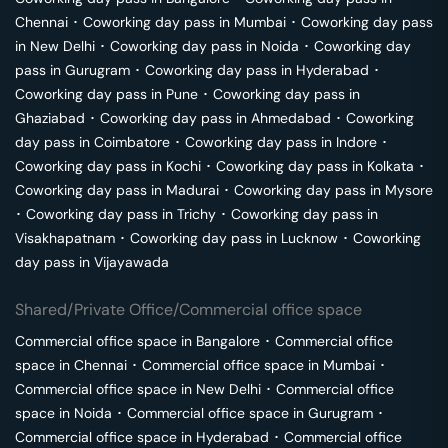
Chennai
･
Coworking day pass in
Mumbai
･
Coworking day pass
in
New Delhi
･
Coworking day pass in
Noida
･
Coworking day
pass in
Gurugram
･
Coworking day pass in
Hyderabad
･
Coworking day pass in
Pune
･
Coworking day pass in
Ghaziabad
･
Coworking day pass in
Ahmedabad
･
Coworking
day pass in
Coimbatore
･
Coworking day pass in
Indore
･
Coworking day pass in
Kochi
･
Coworking day pass in
Kolkata
･
Coworking day pass in
Madurai
･
Coworking day pass in
Mysore
･
Coworking day pass in
Trichy
･
Coworking day pass in
Visakhapatnam
･
Coworking day pass in
Lucknow
･
Coworking
day pass in
Vijayawada
Shared/Private Office/Commercial office space
Commercial office space in
Bangalore
･
Commercial office
space in
Chennai
･
Commercial office space in
Mumbai
･
Commercial office space in
New Delhi
･
Commercial office
space in
Noida
･
Commercial office space in
Gurugram
･
Commercial office space in
Hyderabad
･
Commercial office