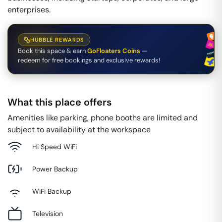
enterprises.
HUBBLE REWARDS
Book this space & earn
GoFloaters Coins
—
redeem for free bookings and exclusive rewards!
What this place offers
Amenities like parking, phone booths are limited and
subject to availability at the workspace
Hi Speed WiFi
Power Backup
WiFi Backup
Television