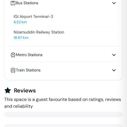
Bus Stations
IGI Airport Terminal-3
6.52
km
Nizamuddin Railway Station
18.67
km
Metro Stations
Train Stations
Reviews
This space is a guest favourite based on ratings, reviews
and reliability