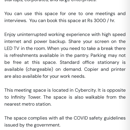
You can use this space for one to one meetings and 
interviews.  You can book this space at Rs 3000 / hr. 

Enjoy uninterrupted working experience with high speed 
internet and power backup. Share your screen on the 
LED TV in the room. When you need to take a break there 
is refreshments available in the pantry. Parking may not 
be free at this space. Standard office stationary is 
available (chargeable) on demand. Copier and printer 
are also available for your work needs. 

This meeting space is located in Cybercity. It is opposite 
to Infinity Tower. The space is also walkable from the 
nearest metro station. 

The space complies with all the COVID safety guidelines 
issued by the government. 
