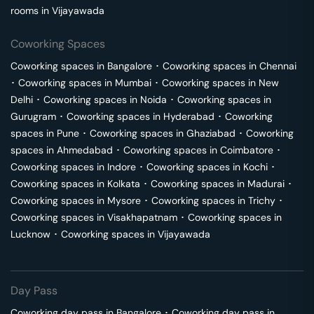
rooms in
Vijayawada
Coworking Spaces
Coworking spaces in
Bangalore
･
Coworking spaces in
Chennai
･
Coworking spaces in
Mumbai
･
Coworking spaces in
New
Delhi
･
Coworking spaces in
Noida
･
Coworking spaces in
Gurugram
･
Coworking spaces in
Hyderabad
･
Coworking
spaces in
Pune
･
Coworking spaces in
Ghaziabad
･
Coworking
spaces in
Ahmedabad
･
Coworking spaces in
Coimbatore
･
Coworking spaces in
Indore
･
Coworking spaces in
Kochi
･
Coworking spaces in
Kolkata
･
Coworking spaces in
Madurai
･
Coworking spaces in
Mysore
･
Coworking spaces in
Trichy
･
Coworking spaces in
Visakhapatnam
･
Coworking spaces in
Lucknow
･
Coworking spaces in
Vijayawada
Day Pass
Coworking day pass in
Bangalore
･
Coworking day pass in