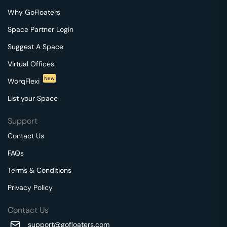
Why GoFloaters
Space Partner Login
Suggest A Space
Virtual Offices
New
WorqFlexi
List your Space
Support
Contact Us
FAQs
Terms & Conditions
Privacy Policy
Contact Us
support@gofloaters.com