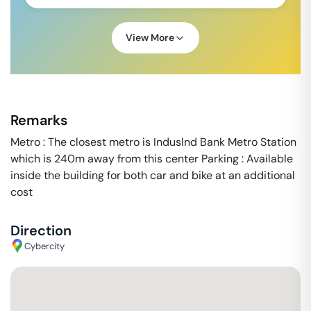
View More
Remarks
Metro : The closest metro is Induslnd Bank Metro Station
which is 240m away from this center Parking : Available
inside the building for both car and bike at an additional
cost
Direction
Cybercity