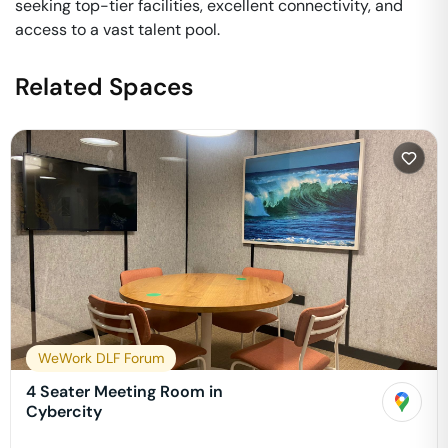
seeking top-tier facilities, excellent connectivity, and
access to a vast talent pool.
Related Spaces
WeWork DLF Forum
4 Seater Meeting Room in
Cybercity