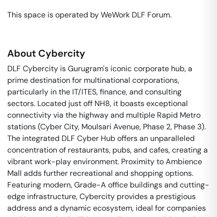
This space is operated by WeWork DLF Forum. 
About
Cybercity
DLF Cybercity is Gurugram's iconic corporate hub, a
prime destination for multinational corporations,
particularly in the IT/ITES, finance, and consulting
sectors. Located just off NH8, it boasts exceptional
connectivity via the highway and multiple Rapid Metro
stations (Cyber City, Moulsari Avenue, Phase 2, Phase 3).
The integrated DLF Cyber Hub offers an unparalleled
concentration of restaurants, pubs, and cafes, creating a
vibrant work-play environment. Proximity to Ambience
Mall adds further recreational and shopping options.
Featuring modern, Grade-A office buildings and cutting-
edge infrastructure, Cybercity provides a prestigious
address and a dynamic ecosystem, ideal for companies