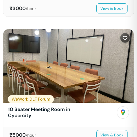
₹
3000
/hour
View & Book
WeWork DLF Forum
10 Seater Meeting Room in
Cybercity
₹
5000
/hour
View & Book