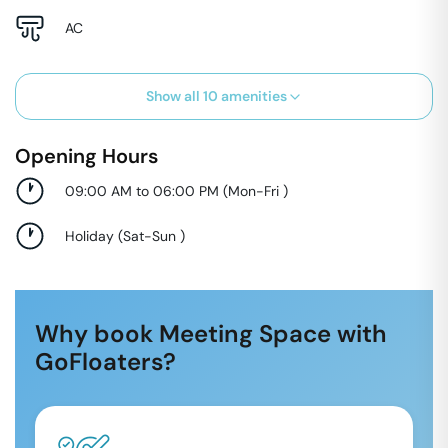
AC
Show all
10
amenities
Opening Hours
09:00 AM to 06:00 PM
(
Mon-Fri
)
Holiday
(
Sat-Sun
)
Why book Meeting Space with
GoFloaters?