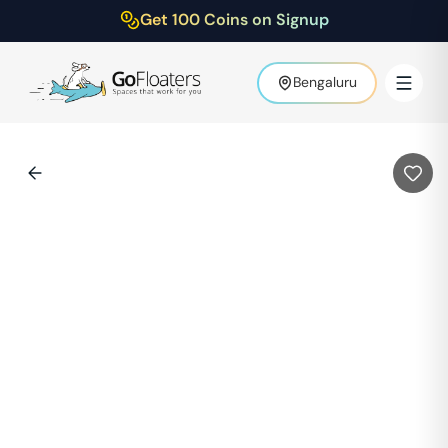
Get 100 Coins on Signup
Bengaluru