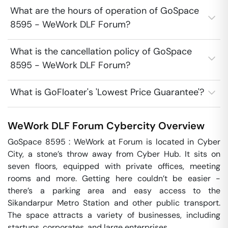
What are the hours of operation of GoSpace
8595 - WeWork DLF Forum?
What is the cancellation policy of GoSpace
8595 - WeWork DLF Forum?
What is GoFloater's 'Lowest Price Guarantee'?
WeWork DLF Forum
Cybercity
Overview
GoSpace 8595 : WeWork at Forum is located in Cyber 
City, a stone’s throw away from Cyber Hub. It sits on 
seven floors, equipped with private offices, meeting 
rooms and more. Getting here couldn’t be easier - 
there’s a parking area and easy access to the 
Sikandarpur Metro Station and other public transport. 
The space attracts a variety of businesses, including 
startups, corporates, and large enterprises.
