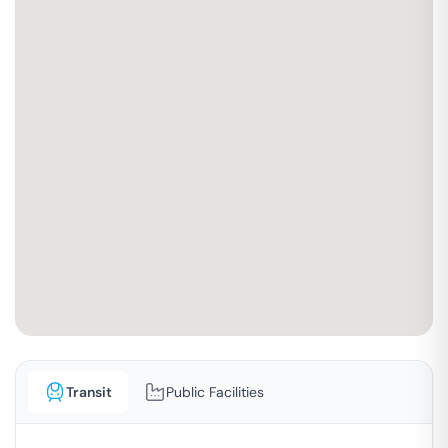
Transit
Public Facilities