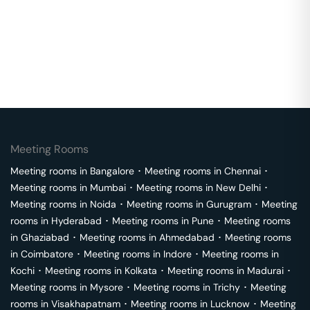
Meeting Rooms
Meeting rooms in
Bangalore
･
Meeting rooms in
Chennai
･
Meeting rooms in
Mumbai
･
Meeting rooms in
New Delhi
･
Meeting rooms in
Noida
･
Meeting rooms in
Gurugram
･
Meeting
rooms in
Hyderabad
･
Meeting rooms in
Pune
･
Meeting rooms
in
Ghaziabad
･
Meeting rooms in
Ahmedabad
･
Meeting rooms
in
Coimbatore
･
Meeting rooms in
Indore
･
Meeting rooms in
Kochi
･
Meeting rooms in
Kolkata
･
Meeting rooms in
Madurai
･
Meeting rooms in
Mysore
･
Meeting rooms in
Trichy
･
Meeting
rooms in
Visakhapatnam
･
Meeting rooms in
Lucknow
･
Meeting