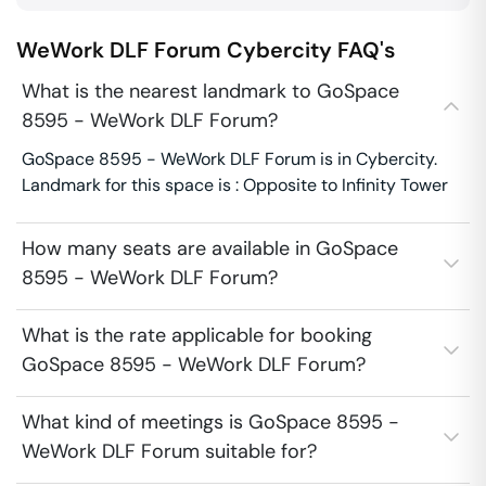
WeWork DLF Forum
Cybercity
FAQ's
What is the nearest landmark to GoSpace
8595 - WeWork DLF Forum?
GoSpace 8595 - WeWork DLF Forum is in Cybercity.
Landmark for this space is : Opposite to Infinity Tower
How many seats are available in GoSpace
8595 - WeWork DLF Forum?
What is the rate applicable for booking
GoSpace 8595 - WeWork DLF Forum?
What kind of meetings is GoSpace 8595 -
WeWork DLF Forum suitable for?