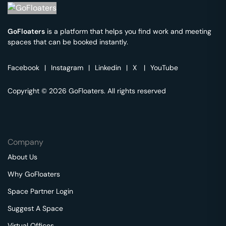
GoFloaters
is a platform that helps you find work and meeting
spaces that can be booked instantly.
Facebook
|
Instagram
|
Linkedin
|
X
|
YouTube
Copyright © 2026 GoFloaters. All rights reserved
Company
About Us
Why GoFloaters
Space Partner Login
Suggest A Space
Virtual Offices