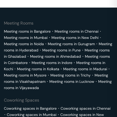
Meeting Rooms
Meeting rooms in
Bangalore
･
Meeting rooms in
Chennai
･
Meeting rooms in
Mumbai
･
Meeting rooms in
New Delhi
･
Meeting rooms in
Noida
･
Meeting rooms in
Gurugram
･
Meeting
rooms in
Hyderabad
･
Meeting rooms in
Pune
･
Meeting rooms
in
Ghaziabad
･
Meeting rooms in
Ahmedabad
･
Meeting rooms
in
Coimbatore
･
Meeting rooms in
Indore
･
Meeting rooms in
Kochi
･
Meeting rooms in
Kolkata
･
Meeting rooms in
Madurai
･
Meeting rooms in
Mysore
･
Meeting rooms in
Trichy
･
Meeting
rooms in
Visakhapatnam
･
Meeting rooms in
Lucknow
･
Meeting
rooms in
Vijayawada
Coworking Spaces
Coworking spaces in
Bangalore
･
Coworking spaces in
Chennai
･
Coworking spaces in
Mumbai
･
Coworking spaces in
New