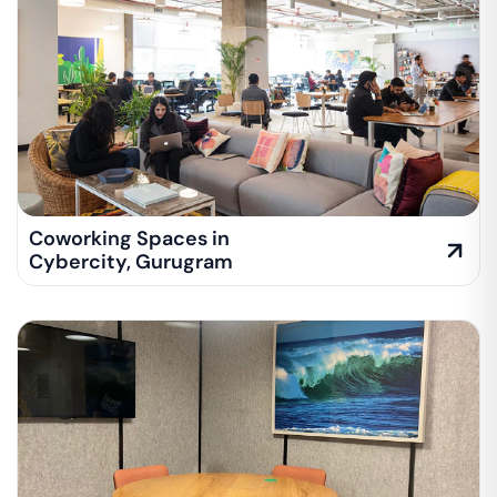
Coworking Spaces in
Cybercity
,
Gurugram