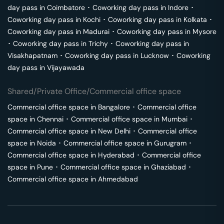
day pass in
Coimbatore
･
Coworking day pass in
Indore
･
Coworking day pass in
Kochi
･
Coworking day pass in
Kolkata
･
Coworking day pass in
Madurai
･
Coworking day pass in
Mysore
･
Coworking day pass in
Trichy
･
Coworking day pass in
Visakhapatnam
･
Coworking day pass in
Lucknow
･
Coworking
day pass in
Vijayawada
Shared/Private Office/Commercial office space
Commercial office space in
Bangalore
･
Commercial office
space in
Chennai
･
Commercial office space in
Mumbai
･
Commercial office space in
New Delhi
･
Commercial office
space in
Noida
･
Commercial office space in
Gurugram
･
Commercial office space in
Hyderabad
･
Commercial office
space in
Pune
･
Commercial office space in
Ghaziabad
･
Commercial office space in
Ahmedabad