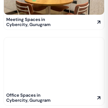
Meeting Spaces in
Cybercity
,
Gurugram
Office Spaces in
Cybercity
,
Gurugram