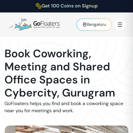
Get 100 Coins on Signup
Bengaluru
Book Coworking,
Meeting and Shared
Office Spaces in
Cybercity
,
Gurugram
GoFloaters helps you find and book a coworking space
near you for meetings and work.