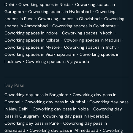
Delhi
･
Coworking spaces in
Noida
･
Coworking spaces in
Gurugram
･
Coworking spaces in
Hyderabad
･
Coworking
spaces in
Pune
･
Coworking spaces in
Ghaziabad
･
Coworking
spaces in
Ahmedabad
･
Coworking spaces in
Coimbatore
･
Coworking spaces in
Indore
･
Coworking spaces in
Kochi
･
Coworking spaces in
Kolkata
･
Coworking spaces in
Madurai
･
Coworking spaces in
Mysore
･
Coworking spaces in
Trichy
･
Coworking spaces in
Visakhapatnam
･
Coworking spaces in
Lucknow
･
Coworking spaces in
Vijayawada
Day Pass
Coworking day pass in
Bangalore
･
Coworking day pass in
Chennai
･
Coworking day pass in
Mumbai
･
Coworking day pass
in
New Delhi
･
Coworking day pass in
Noida
･
Coworking day
pass in
Gurugram
･
Coworking day pass in
Hyderabad
･
Coworking day pass in
Pune
･
Coworking day pass in
Ghaziabad
･
Coworking day pass in
Ahmedabad
･
Coworking