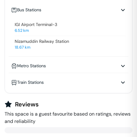
Bus Stations
IGI Airport Terminal-3
6.52
km
Nizamuddin Railway Station
18.67
km
Metro Stations
Train Stations
Reviews
This space is a guest favourite based on ratings, reviews
and reliability