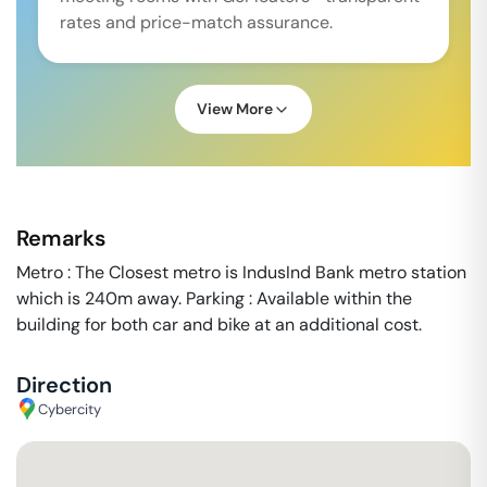
rates and price-match assurance.
View More
Remarks
Metro : The Closest metro is IndusInd Bank metro station
which is 240m away. Parking : Available within the
building for both car and bike at an additional cost.
Direction
Cybercity