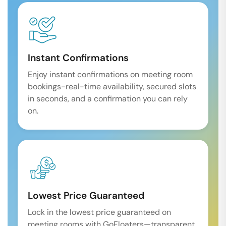
Instant Confirmations
Enjoy instant confirmations on meeting room
bookings-real-time availability, secured slots
in seconds, and a confirmation you can rely
on.
Lowest Price Guaranteed
Lock in the lowest price guaranteed on
meeting rooms with GoFloaters—transparent