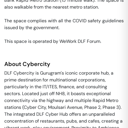
Bank Rapid Metro Station (15 minute walk). The space is 
also walkable from the nearest metro station. 

The space complies with all the COVID safety guidelines 
issued by the government. 

This space is operated by WeWork DLF Forum. 
About
Cybercity
DLF Cybercity is Gurugram's iconic corporate hub, a
prime destination for multinational corporations,
particularly in the IT/ITES, finance, and consulting
sectors. Located just off NH8, it boasts exceptional
connectivity via the highway and multiple Rapid Metro
stations (Cyber City, Moulsari Avenue, Phase 2, Phase 3).
The integrated DLF Cyber Hub offers an unparalleled
concentration of restaurants, pubs, and cafes, creating a
vibrant work-play environment. Proximity to Ambience