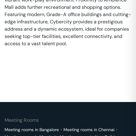
Mall adds further recreational and shopping options.
Featuring modern, Grade-A office buildings and cutting-
edge infrastructure, Cybercity provides a prestigious
address and a dynamic ecosystem, ideal for companies
seeking top-tier facilities, excellent connectivity, and
access to a vast talent pool.
Meeting Rooms
Meeting rooms in
Bangalore
･
Meeting rooms in
Chennai
･