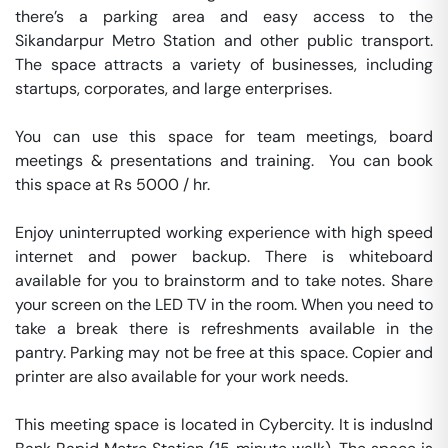
there’s a parking area and easy access to the 
Sikandarpur Metro Station and other public transport. 
The space attracts a variety of businesses, including 
startups, corporates, and large enterprises.

You can use this space for team meetings, board 
meetings & presentations and training.  You can book 
this space at Rs 5000 / hr. 

Enjoy uninterrupted working experience with high speed 
internet and power backup. There is whiteboard 
available for you to brainstorm and to take notes. Share 
your screen on the LED TV in the room. When you need to 
take a break there is refreshments available in the 
pantry. Parking may not be free at this space. Copier and 
printer are also available for your work needs. 

This meeting space is located in Cybercity. It is induslnd 