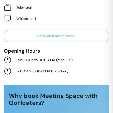
Television
Whiteboard
Show all
11
amenities
Opening Hours
09:00 AM to 06:00 PM
(
Mon-Fri
)
12:00 AM to 11:59 PM
(
Sat-Sun
)
Why book Meeting Space with
GoFloaters?