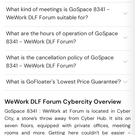
What kind of meetings is GoSpace 8341 -
WeWork DLF Forum suitable for?
What are the hours of operation of GoSpace
8341 - WeWork DLF Forum?
What is the cancellation policy of GoSpace
8341 - WeWork DLF Forum?
What is GoFloater's 'Lowest Price Guarantee'?
WeWork DLF Forum
Cybercity
Overview
GoSpace 8341 : WeWork at Forum is located in Cyber 
City, a stone’s throw away from Cyber Hub. It sits on 
seven floors, equipped with private offices, meeting 
rooms and more. Getting here couldn’t be easier - 