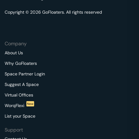
Copyright © 2026 GoFloaters. All rights reserved
Company
About Us
Why GoFloaters
Space Partner Login
Suggest A Space
Virtual Offices
New
WorqFlexi
List your Space
Support
Contact Us