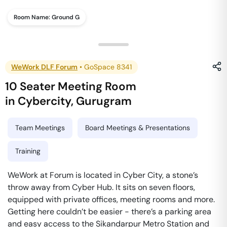
Room Name:
Ground G
WeWork DLF Forum
•
GoSpace 8341
10 Seater Meeting Room
in
Cybercity
,
Gurugram
Team Meetings
Board Meetings & Presentations
Training
WeWork at Forum is located in Cyber City, a stone’s
throw away from Cyber Hub. It sits on seven floors,
equipped with private offices, meeting rooms and more.
Getting here couldn’t be easier - there’s a parking area
and easy access to the Sikandarpur Metro Station and