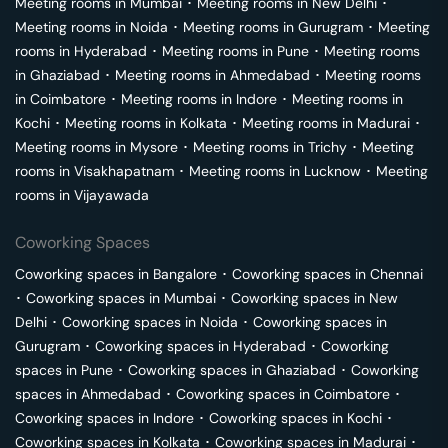
Meeting rooms in
Mumbai
･
Meeting rooms in
New Delhi
･
Meeting rooms in
Noida
･
Meeting rooms in
Gurugram
･
Meeting
rooms in
Hyderabad
･
Meeting rooms in
Pune
･
Meeting rooms
in
Ghaziabad
･
Meeting rooms in
Ahmedabad
･
Meeting rooms
in
Coimbatore
･
Meeting rooms in
Indore
･
Meeting rooms in
Kochi
･
Meeting rooms in
Kolkata
･
Meeting rooms in
Madurai
･
Meeting rooms in
Mysore
･
Meeting rooms in
Trichy
･
Meeting
rooms in
Visakhapatnam
･
Meeting rooms in
Lucknow
･
Meeting
rooms in
Vijayawada
Coworking Spaces
Coworking spaces in
Bangalore
･
Coworking spaces in
Chennai
･
Coworking spaces in
Mumbai
･
Coworking spaces in
New
Delhi
･
Coworking spaces in
Noida
･
Coworking spaces in
Gurugram
･
Coworking spaces in
Hyderabad
･
Coworking
spaces in
Pune
･
Coworking spaces in
Ghaziabad
･
Coworking
spaces in
Ahmedabad
･
Coworking spaces in
Coimbatore
･
Coworking spaces in
Indore
･
Coworking spaces in
Kochi
･
Coworking spaces in
Kolkata
･
Coworking spaces in
Madurai
･