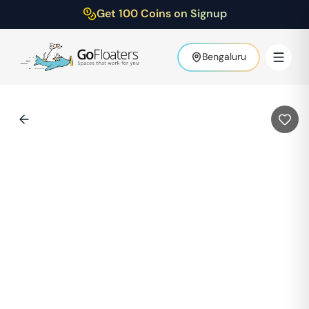
Get 100 Coins on Signup
Bengaluru