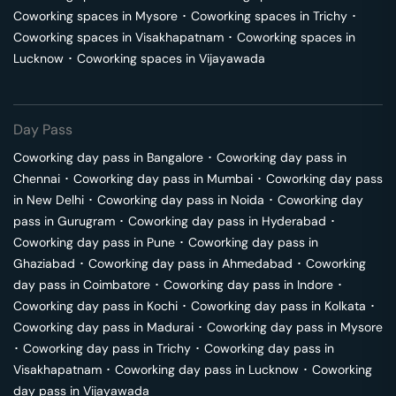
Coworking spaces in
Mysore
･
Coworking spaces in
Trichy
･
Coworking spaces in
Visakhapatnam
･
Coworking spaces in
Lucknow
･
Coworking spaces in
Vijayawada
Day Pass
Coworking day pass in
Bangalore
･
Coworking day pass in
Chennai
･
Coworking day pass in
Mumbai
･
Coworking day pass
in
New Delhi
･
Coworking day pass in
Noida
･
Coworking day
pass in
Gurugram
･
Coworking day pass in
Hyderabad
･
Coworking day pass in
Pune
･
Coworking day pass in
Ghaziabad
･
Coworking day pass in
Ahmedabad
･
Coworking
day pass in
Coimbatore
･
Coworking day pass in
Indore
･
Coworking day pass in
Kochi
･
Coworking day pass in
Kolkata
･
Coworking day pass in
Madurai
･
Coworking day pass in
Mysore
･
Coworking day pass in
Trichy
･
Coworking day pass in
Visakhapatnam
･
Coworking day pass in
Lucknow
･
Coworking
day pass in
Vijayawada