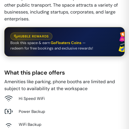
other public transport. The space attracts a variety of
businesses, including startups, corporates, and large
enterprises.
HUBBLE REWARDS
Book this space & earn
GoFloaters Coins
—
redeem for free bookings and exclusive rewards!
What this place offers
Amenities like parking, phone booths are limited and
subject to availability at the workspace
Hi Speed WiFi
Power Backup
WiFi Backup