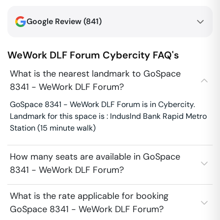
Google Review (
841
)
WeWork DLF Forum
Cybercity
FAQ's
What is the nearest landmark to GoSpace
8341 - WeWork DLF Forum?
GoSpace 8341 - WeWork DLF Forum is in Cybercity.
Landmark for this space is : Induslnd Bank Rapid Metro
Station (15 minute walk)
How many seats are available in GoSpace
8341 - WeWork DLF Forum?
What is the rate applicable for booking
GoSpace 8341 - WeWork DLF Forum?