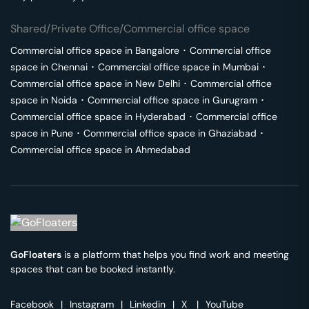
Shared/Private Office/Commercial office space
Commercial office space in
Bangalore
･
Commercial office
space in
Chennai
･
Commercial office space in
Mumbai
･
Commercial office space in
New Delhi
･
Commercial office
space in
Noida
･
Commercial office space in
Gurugram
･
Commercial office space in
Hyderabad
･
Commercial office
space in
Pune
･
Commercial office space in
Ghaziabad
･
Commercial office space in
Ahmedabad
GoFloaters
is a platform that helps you find work and meeting
spaces that can be booked instantly.
Facebook
|
Instagram
|
Linkedin
|
X
|
YouTube