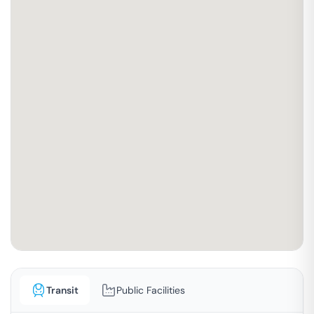
Transit
Public Facilities