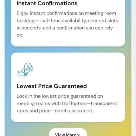
Instant Confirmations
Enjoy instant confirmations on meeting room
bookings-real-time availability, secured slots
in seconds, and a confirmation you can rely
on.
Lowest Price Guaranteed
Lock in the lowest price guaranteed on
meeting rooms with GoFloaters—transparent
rates and price-match assurance.
View More