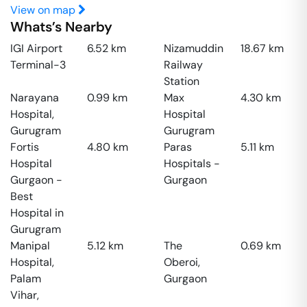
View on map
Whats’s Nearby
IGI Airport
6.52
km
Nizamuddin
18.67
km
Terminal-3
Railway
Station
Narayana
0.99
km
Max
4.30
km
Hospital,
Hospital
Gurugram
Gurugram
Fortis
4.80
km
Paras
5.11
km
Hospital
Hospitals -
Gurgaon -
Gurgaon
Best
Hospital in
Gurugram
Manipal
5.12
km
The
0.69
km
Hospital,
Oberoi,
Palam
Gurgaon
Vihar,