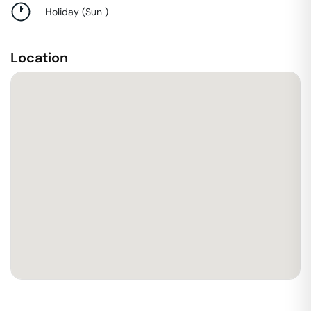
Holiday
(
Sun
)
Location