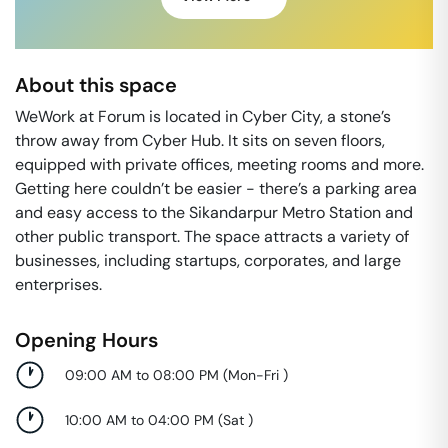
About this space
WeWork at Forum is located in Cyber City, a stone’s
throw away from Cyber Hub. It sits on seven floors,
equipped with private offices, meeting rooms and more.
Getting here couldn’t be easier - there’s a parking area
and easy access to the Sikandarpur Metro Station and
other public transport. The space attracts a variety of
businesses, including startups, corporates, and large
enterprises.
Opening Hours
09:00 AM to 08:00 PM
(
Mon-Fri
)
10:00 AM to 04:00 PM
(
Sat
)