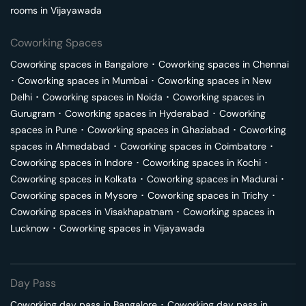
rooms in
Vijayawada
Coworking Spaces
Coworking spaces in
Bangalore
･
Coworking spaces in
Chennai
･
Coworking spaces in
Mumbai
･
Coworking spaces in
New
Delhi
･
Coworking spaces in
Noida
･
Coworking spaces in
Gurugram
･
Coworking spaces in
Hyderabad
･
Coworking
spaces in
Pune
･
Coworking spaces in
Ghaziabad
･
Coworking
spaces in
Ahmedabad
･
Coworking spaces in
Coimbatore
･
Coworking spaces in
Indore
･
Coworking spaces in
Kochi
･
Coworking spaces in
Kolkata
･
Coworking spaces in
Madurai
･
Coworking spaces in
Mysore
･
Coworking spaces in
Trichy
･
Coworking spaces in
Visakhapatnam
･
Coworking spaces in
Lucknow
･
Coworking spaces in
Vijayawada
Day Pass
Coworking day pass in
Bangalore
･
Coworking day pass in