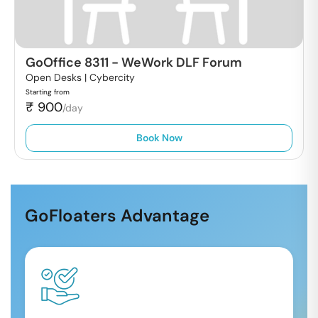
GoOffice 8311
-
WeWork DLF Forum
Open Desks |
Cybercity
Starting from
₹
900
/day
Book Now
GoFloaters Advantage