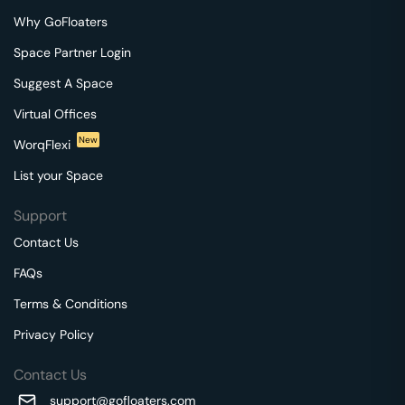
Why GoFloaters
Space Partner Login
Suggest A Space
Virtual Offices
New
WorqFlexi
List your Space
Support
Contact Us
FAQs
Terms & Conditions
Privacy Policy
Contact Us
support@gofloaters.com