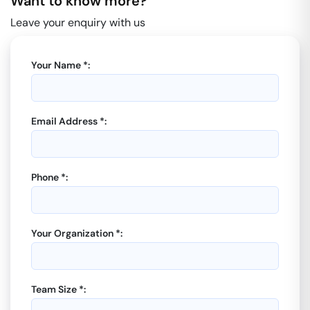
Want to know more?
Leave your enquiry with us
Your Name *:
Email Address *:
Phone *:
Your Organization *:
Team Size *: