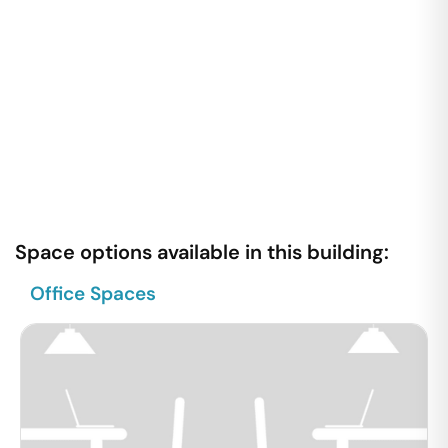
Space options available in this building:
Office Spaces