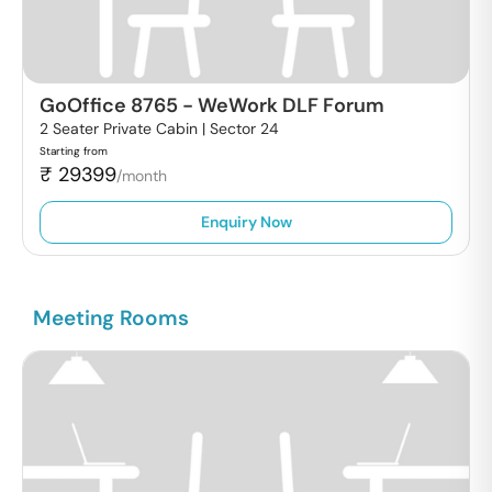
GoOffice 8765
-
WeWork DLF Forum
2 Seater Private Cabin |
Sector 24
Starting from
₹
29399
/month
Enquiry Now
Meeting Rooms