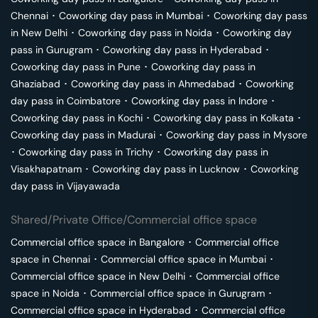
Chennai
･
Coworking day pass in
Mumbai
･
Coworking day pass
in
New Delhi
･
Coworking day pass in
Noida
･
Coworking day
pass in
Gurugram
･
Coworking day pass in
Hyderabad
･
Coworking day pass in
Pune
･
Coworking day pass in
Ghaziabad
･
Coworking day pass in
Ahmedabad
･
Coworking
day pass in
Coimbatore
･
Coworking day pass in
Indore
･
Coworking day pass in
Kochi
･
Coworking day pass in
Kolkata
･
Coworking day pass in
Madurai
･
Coworking day pass in
Mysore
･
Coworking day pass in
Trichy
･
Coworking day pass in
Visakhapatnam
･
Coworking day pass in
Lucknow
･
Coworking
day pass in
Vijayawada
Shared/Private Office/Commercial office space
Commercial office space in
Bangalore
･
Commercial office
space in
Chennai
･
Commercial office space in
Mumbai
･
Commercial office space in
New Delhi
･
Commercial office
space in
Noida
･
Commercial office space in
Gurugram
･
Commercial office space in
Hyderabad
･
Commercial office