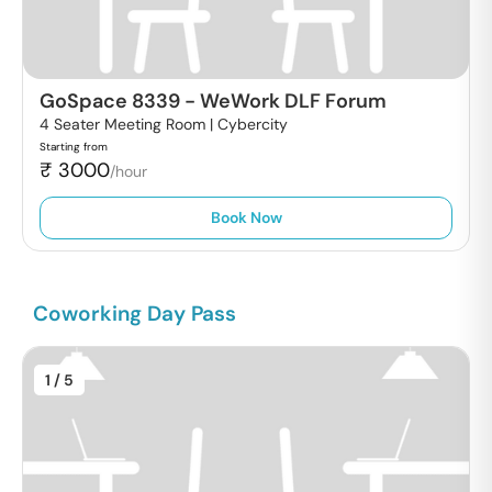
GoSpace 8339
-
WeWork DLF Forum
4 Seater Meeting Room |
Cybercity
Starting from
₹
3000
/hour
Book Now
Coworking Day Pass
1
/ 5