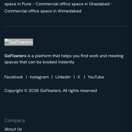
space in
Pune
･
Commercial office space in
Ghaziabad
･
Commercial office space in
Ahmedabad
GoFloaters
is a platform that helps you find work and meeting
spaces that can be booked instantly.
Facebook
|
Instagram
|
Linkedin
|
X
|
YouTube
Copyright © 2026 GoFloaters. All rights reserved
Company
About Us