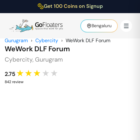
Get 100 Coins on Signup
Bengaluru
Gurugram
›
Cybercity
›
WeWork DLF Forum
WeWork DLF Forum
Cybercity
,
Gurugram
★★★★★
2.75
842
review