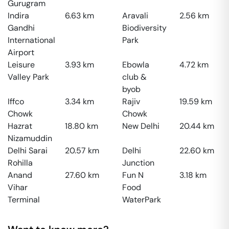
Gurugram
Indira
6.63
km
Aravali
2.56
km
Gandhi
Biodiversity
International
Park
Airport
Leisure
3.93
km
Ebowla
4.72
km
Valley Park
club &
byob
Iffco
3.34
km
Rajiv
19.59
km
Chowk
Chowk
Hazrat
18.80
km
New Delhi
20.44
km
Nizamuddin
Delhi Sarai
20.57
km
Delhi
22.60
km
Rohilla
Junction
Anand
27.60
km
Fun N
3.18
km
Vihar
Food
Terminal
WaterPark