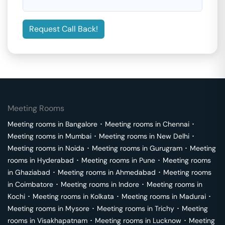
Request Call Back!
Meeting Rooms
Meeting rooms in
Bangalore
･
Meeting rooms in
Chennai
･
Meeting rooms in
Mumbai
･
Meeting rooms in
New Delhi
･
Meeting rooms in
Noida
･
Meeting rooms in
Gurugram
･
Meeting
rooms in
Hyderabad
･
Meeting rooms in
Pune
･
Meeting rooms
in
Ghaziabad
･
Meeting rooms in
Ahmedabad
･
Meeting rooms
in
Coimbatore
･
Meeting rooms in
Indore
･
Meeting rooms in
Kochi
･
Meeting rooms in
Kolkata
･
Meeting rooms in
Madurai
･
Meeting rooms in
Mysore
･
Meeting rooms in
Trichy
･
Meeting
rooms in
Visakhapatnam
･
Meeting rooms in
Lucknow
･
Meeting