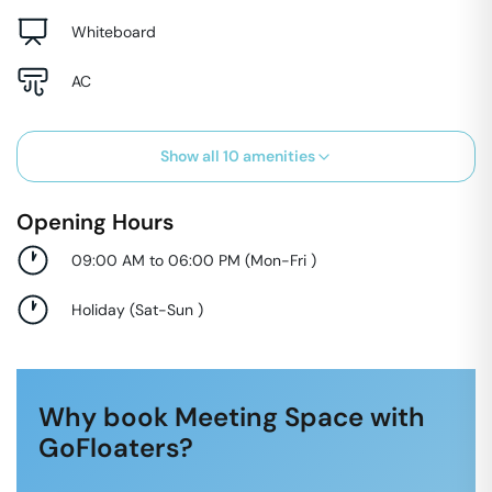
Whiteboard
AC
Show all
10
amenities
Opening Hours
09:00 AM to 06:00 PM
(
Mon-Fri
)
Holiday
(
Sat-Sun
)
Why book Meeting Space with
GoFloaters?