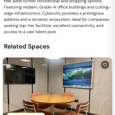
Mall adds further recreational and shopping options.
Featuring modern, Grade-A office buildings and cutting-
edge infrastructure, Cybercity provides a prestigious
address and a dynamic ecosystem, ideal for companies
seeking top-tier facilities, excellent connectivity, and
access to a vast talent pool.
Related Spaces