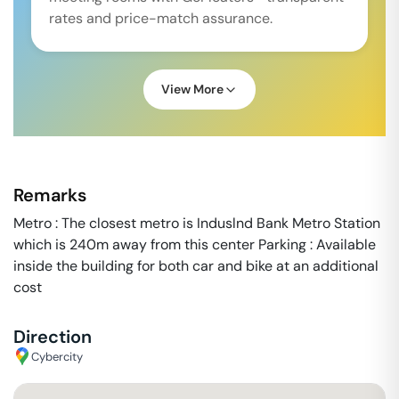
rates and price-match assurance.
View More
Remarks
Metro : The closest metro is Induslnd Bank Metro Station
which is 240m away from this center Parking : Available
inside the building for both car and bike at an additional
cost
Direction
Cybercity