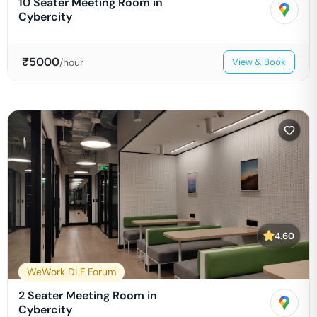
10 Seater Meeting Room in
Cybercity
₹
5000
/hour
View & Book
4.60
WeWork DLF Forum
2 Seater Meeting Room in
Cybercity