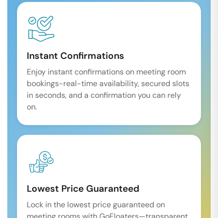
Instant Confirmations
Enjoy instant confirmations on meeting room
bookings-real-time availability, secured slots
in seconds, and a confirmation you can rely
on.
Lowest Price Guaranteed
Lock in the lowest price guaranteed on
meeting rooms with GoFloaters—transparent