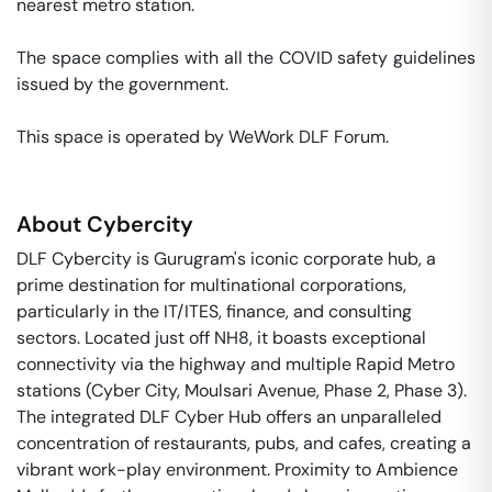
nearest metro station. 

The space complies with all the COVID safety guidelines 
issued by the government. 

This space is operated by WeWork DLF Forum. 
About
Cybercity
DLF Cybercity is Gurugram's iconic corporate hub, a
prime destination for multinational corporations,
particularly in the IT/ITES, finance, and consulting
sectors. Located just off NH8, it boasts exceptional
connectivity via the highway and multiple Rapid Metro
stations (Cyber City, Moulsari Avenue, Phase 2, Phase 3).
The integrated DLF Cyber Hub offers an unparalleled
concentration of restaurants, pubs, and cafes, creating a
vibrant work-play environment. Proximity to Ambience