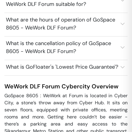
WeWork DLF Forum suitable for?
What are the hours of operation of GoSpace
8605 - WeWork DLF Forum?
What is the cancellation policy of GoSpace
8605 - WeWork DLF Forum?
What is GoFloater's 'Lowest Price Guarantee'?
WeWork DLF Forum
Cybercity
Overview
GoSpace 8605 : WeWork at Forum is located in Cyber 
City, a stone’s throw away from Cyber Hub. It sits on 
seven floors, equipped with private offices, meeting 
rooms and more. Getting here couldn’t be easier - 
there’s a parking area and easy access to the 
Sikandarpur Metro Station and other public transport. 