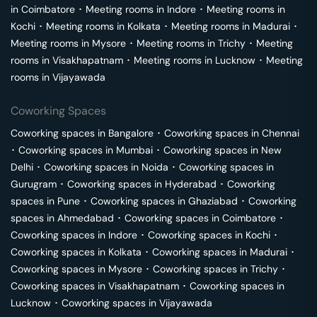
in
Coimbatore
･
Meeting rooms in
Indore
･
Meeting rooms in
Kochi
･
Meeting rooms in
Kolkata
･
Meeting rooms in
Madurai
･
Meeting rooms in
Mysore
･
Meeting rooms in
Trichy
･
Meeting
rooms in
Visakhapatnam
･
Meeting rooms in
Lucknow
･
Meeting
rooms in
Vijayawada
Coworking Spaces
Coworking spaces in
Bangalore
･
Coworking spaces in
Chennai
･
Coworking spaces in
Mumbai
･
Coworking spaces in
New
Delhi
･
Coworking spaces in
Noida
･
Coworking spaces in
Gurugram
･
Coworking spaces in
Hyderabad
･
Coworking
spaces in
Pune
･
Coworking spaces in
Ghaziabad
･
Coworking
spaces in
Ahmedabad
･
Coworking spaces in
Coimbatore
･
Coworking spaces in
Indore
･
Coworking spaces in
Kochi
･
Coworking spaces in
Kolkata
･
Coworking spaces in
Madurai
･
Coworking spaces in
Mysore
･
Coworking spaces in
Trichy
･
Coworking spaces in
Visakhapatnam
･
Coworking spaces in
Lucknow
･
Coworking spaces in
Vijayawada