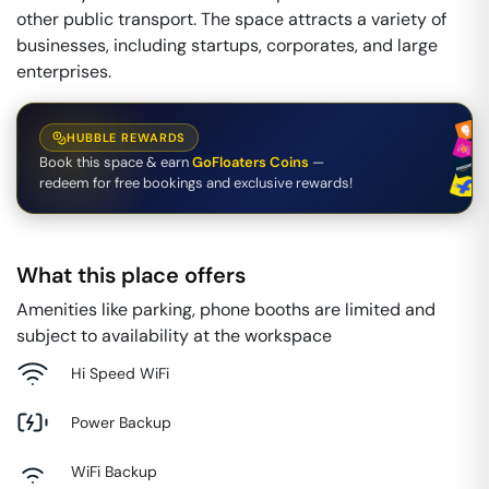
other public transport. The space attracts a variety of
businesses, including startups, corporates, and large
enterprises.
HUBBLE REWARDS
Book this space & earn
GoFloaters Coins
—
redeem for free bookings and exclusive rewards!
What this place offers
Amenities like parking, phone booths are limited and
subject to availability at the workspace
Hi Speed WiFi
Power Backup
WiFi Backup