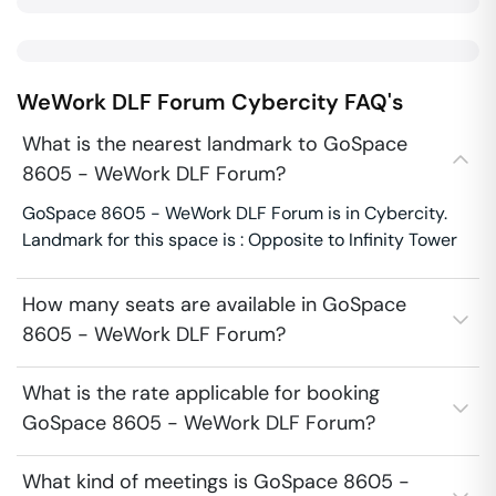
WeWork DLF Forum
Cybercity
FAQ's
What is the nearest landmark to GoSpace
8605 - WeWork DLF Forum?
GoSpace 8605 - WeWork DLF Forum is in Cybercity.
Landmark for this space is : Opposite to Infinity Tower
How many seats are available in GoSpace
8605 - WeWork DLF Forum?
What is the rate applicable for booking
GoSpace 8605 - WeWork DLF Forum?
What kind of meetings is GoSpace 8605 -