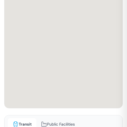
Transit
Public Facilities