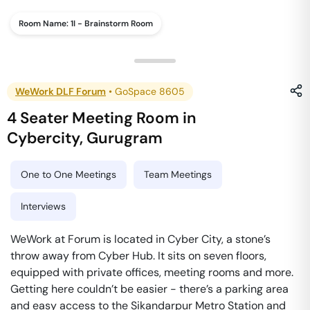
Room Name:
1I - Brainstorm Room
WeWork DLF Forum
•
GoSpace 8605
4 Seater Meeting Room
in
Cybercity
,
Gurugram
One to One Meetings
Team Meetings
Interviews
WeWork at Forum is located in Cyber City, a stone’s
throw away from Cyber Hub. It sits on seven floors,
equipped with private offices, meeting rooms and more.
Getting here couldn’t be easier - there’s a parking area
and easy access to the Sikandarpur Metro Station and