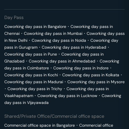
Day Pass
Coworking day pass in
Bangalore
･
Coworking day pass in
Chennai
･
Coworking day pass in
Mumbai
･
Coworking day pass
in
New Delhi
･
Coworking day pass in
Noida
･
Coworking day
pass in
Gurugram
･
Coworking day pass in
Hyderabad
･
Coworking day pass in
Pune
･
Coworking day pass in
Ghaziabad
･
Coworking day pass in
Ahmedabad
･
Coworking
day pass in
Coimbatore
･
Coworking day pass in
Indore
･
Coworking day pass in
Kochi
･
Coworking day pass in
Kolkata
･
Coworking day pass in
Madurai
･
Coworking day pass in
Mysore
･
Coworking day pass in
Trichy
･
Coworking day pass in
Visakhapatnam
･
Coworking day pass in
Lucknow
･
Coworking
day pass in
Vijayawada
Shared/Private Office/Commercial office space
Commercial office space in
Bangalore
･
Commercial office