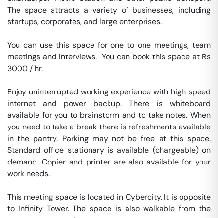
The space attracts a variety of businesses, including 
startups, corporates, and large enterprises.

You can use this space for one to one meetings, team 
meetings and interviews.  You can book this space at Rs 
3000 / hr. 

Enjoy uninterrupted working experience with high speed 
internet and power backup. There is whiteboard 
available for you to brainstorm and to take notes. When 
you need to take a break there is refreshments available 
in the pantry. Parking may not be free at this space. 
Standard office stationary is available (chargeable) on 
demand. Copier and printer are also available for your 
work needs. 

This meeting space is located in Cybercity. It is opposite 
to Infinity Tower. The space is also walkable from the 