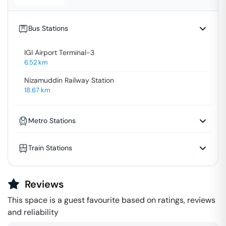
Bus Stations
IGI Airport Terminal-3
6.52
km
Nizamuddin Railway Station
18.67
km
Metro Stations
Train Stations
Reviews
This space is a guest favourite based on ratings, reviews
and reliability