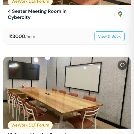
WeWork DLF Forum
4 Seater Meeting Room in
Cybercity
₹
3000
/hour
View & Book
WeWork DLF Forum