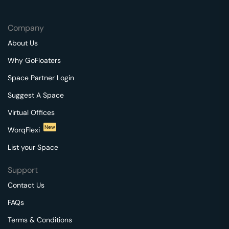
Company
About Us
Why GoFloaters
Space Partner Login
Suggest A Space
Virtual Offices
New
WorqFlexi
List your Space
Support
Contact Us
FAQs
Terms & Conditions