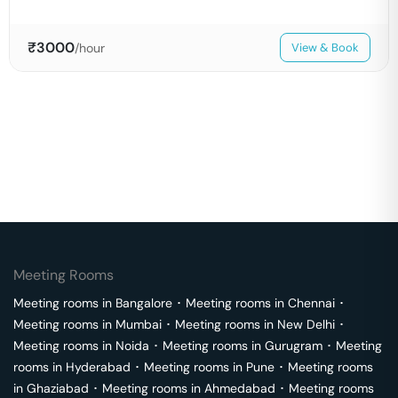
₹
3000
/hour
View & Book
Meeting Rooms
Meeting rooms in
Bangalore
･
Meeting rooms in
Chennai
･
Meeting rooms in
Mumbai
･
Meeting rooms in
New Delhi
･
Meeting rooms in
Noida
･
Meeting rooms in
Gurugram
･
Meeting
rooms in
Hyderabad
･
Meeting rooms in
Pune
･
Meeting rooms
in
Ghaziabad
･
Meeting rooms in
Ahmedabad
･
Meeting rooms