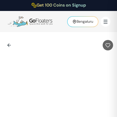
Get 100 Coins on Signup
Bengaluru