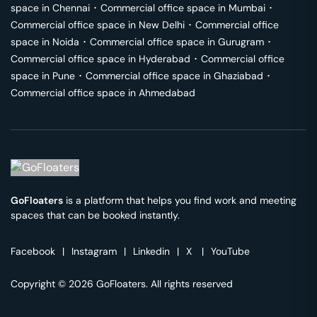
space in
Chennai
･
Commercial office space in
Mumbai
･
Commercial office space in
New Delhi
･
Commercial office
space in
Noida
･
Commercial office space in
Gurugram
･
Commercial office space in
Hyderabad
･
Commercial office
space in
Pune
･
Commercial office space in
Ghaziabad
･
Commercial office space in
Ahmedabad
GoFloaters
is a platform that helps you find work and meeting
spaces that can be booked instantly.
Facebook
|
Instagram
|
Linkedin
|
X
|
YouTube
Copyright © 2026 GoFloaters. All rights reserved