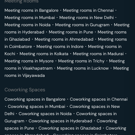
Meeting Rooms
Meeting rooms in
Bangalore
･
Meeting rooms in
Chennai
･
Meeting rooms in
Mumbai
･
Meeting rooms in
New Delhi
･
Meeting rooms in
Noida
･
Meeting rooms in
Gurugram
･
Meeting
rooms in
Hyderabad
･
Meeting rooms in
Pune
･
Meeting rooms
in
Ghaziabad
･
Meeting rooms in
Ahmedabad
･
Meeting rooms
in
Coimbatore
･
Meeting rooms in
Indore
･
Meeting rooms in
Kochi
･
Meeting rooms in
Kolkata
･
Meeting rooms in
Madurai
･
Meeting rooms in
Mysore
･
Meeting rooms in
Trichy
･
Meeting
rooms in
Visakhapatnam
･
Meeting rooms in
Lucknow
･
Meeting
rooms in
Vijayawada
Coworking Spaces
Coworking spaces in
Bangalore
･
Coworking spaces in
Chennai
･
Coworking spaces in
Mumbai
･
Coworking spaces in
New
Delhi
･
Coworking spaces in
Noida
･
Coworking spaces in
Gurugram
･
Coworking spaces in
Hyderabad
･
Coworking
spaces in
Pune
･
Coworking spaces in
Ghaziabad
･
Coworking