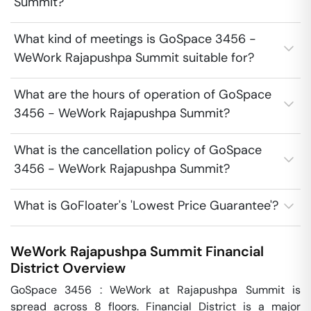
Summit?
What kind of meetings is GoSpace 3456 -
WeWork Rajapushpa Summit suitable for?
What are the hours of operation of GoSpace
3456 - WeWork Rajapushpa Summit?
What is the cancellation policy of GoSpace
3456 - WeWork Rajapushpa Summit?
What is GoFloater's 'Lowest Price Guarantee'?
WeWork Rajapushpa Summit
Financial
District
Overview
GoSpace 3456 : WeWork at Rajapushpa Summit is 
spread across 8 floors. Financial District is a major 