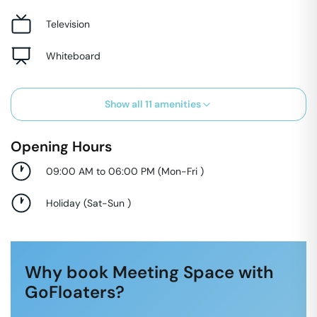
Television
Whiteboard
Show all
11
amenities
Opening Hours
09:00 AM to 06:00 PM
(
Mon-Fri
)
Holiday
(
Sat-Sun
)
Why book Meeting Space with
GoFloaters?