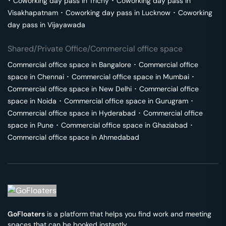
･
Coworking day pass in
Trichy
･
Coworking day pass in
Visakhapatnam
･
Coworking day pass in
Lucknow
･
Coworking
day pass in
Vijayawada
Shared/Private Office/Commercial office space
Commercial office space in
Bangalore
･
Commercial office
space in
Chennai
･
Commercial office space in
Mumbai
･
Commercial office space in
New Delhi
･
Commercial office
space in
Noida
･
Commercial office space in
Gurugram
･
Commercial office space in
Hyderabad
･
Commercial office
space in
Pune
･
Commercial office space in
Ghaziabad
･
Commercial office space in
Ahmedabad
GoFloaters
is a platform that helps you find work and meeting
spaces that can be booked instantly.