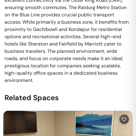
excellent connectivity via the Outer Ring Road (ORR),
ensuring smooth commutes. The Raidurg Metro Station
on the Blue Line provides crucial public transport
access. While primarily a business zone, it benefits from
proximity to Gachibowli and Kondapur for residential
options and recreational activities. Several high-end
hotels like Sheraton and Fairfield by Marriott cater to
business travelers. The planned environment, wide
roads, and focus on corporate needs make it an ideal,
prestigious location for companies seeking scalable,
high-quality office spaces in a dedicated business
environment.
Related Spaces