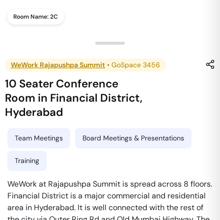
Room Name:
2C
WeWork Rajapushpa Summit
•
GoSpace 3456
10 Seater Conference
Room
in
Financial District
,
Hyderabad
Team Meetings
Board Meetings & Presentations
Training
WeWork at Rajapushpa Summit is spread across 8 floors.
Financial District is a major commercial and residential
area in Hyderabad. It is well connected with the rest of
the city via Outer Ring Rd and Old Mumbai Highway. The