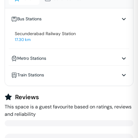
Bus Stations
Secunderabad Railway Station
17.30
km
Metro Stations
Train Stations
Reviews
This space is a guest favourite based on ratings, reviews
and reliability