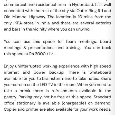
commercial and residential area in Hyderabad. It is well 
connected with the rest of the city via Outer Ring Rd and 
Old Mumbai Highway. The location is 10 mins from the 
only IKEA store in India and there are several eateries 
and bars in the vicinity where you can unwind.

You can use this space for team meetings, board 
meetings & presentations and training.  You can book 
this space at Rs 3000 / hr. 

Enjoy uninterrupted working experience with high speed 
internet and power backup. There is whiteboard 
available for you to brainstorm and to take notes. Share 
your screen on the LED TV in the room. When you need to 
take a break there is refreshments available in the 
pantry. Parking may not be free at this space. Standard 
office stationary is available (chargeable) on demand. 
Copier and printer are also available for your work needs. 
