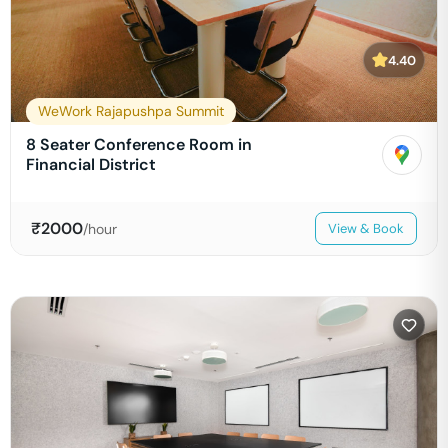
4.40
WeWork Rajapushpa Summit
8 Seater Conference Room in
Financial District
₹
2000
/hour
View & Book