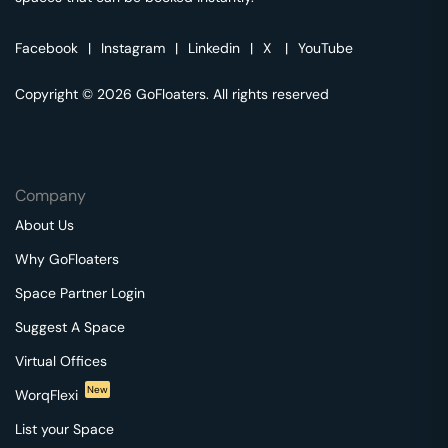
Facebook
|
Instagram
|
Linkedin
|
X
|
YouTube
Copyright © 2026 GoFloaters. All rights reserved
Company
About Us
Why GoFloaters
Space Partner Login
Suggest A Space
Virtual Offices
New
WorqFlexi
List your Space