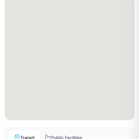
Transit
Public Facilities