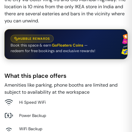
location is 10 mins from the only IKEA store in India and
there are several eateries and bars in the vicinity where
you can unwind.
HUBBLE REWARDS
Book this space & earn
GoFloaters Coins
—
redeem for free bookings and exclusive rewards!
What this place offers
Amenities like parking, phone booths are limited and
subject to availability at the workspace
Hi Speed WiFi
Power Backup
WiFi Backup