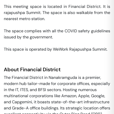
This meeting space is located in Financial District. It is 
rajapushpa Summit. The space is also walkable from the 
nearest metro station. 

The space complies with all the COVID safety guidelines 
issued by the government. 

This space is operated by WeWork Rajapushpa Summit. 
About
Financial District
The Financial District in Nanakramguda is a premier,
modern hub tailor-made for corporate offices, especially
in the IT, ITES, and BFSI sectors. Hosting numerous
multinational corporations like Amazon, Apple, Google,
and Capgemini, it boasts state-of-the-art infrastructure
and Grade-A office buildings. Its strategic location offers