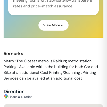
meeting rooms with GoFloaters—transparent
rates and price-match assurance.
View More
Remarks
Metro : The Closest metro is Raidurg metro station
Parking : Available within the building for both Car and
Bike at an additional Cost Printing/Scanning : Printing
Services can be availed at an additional cost
Direction
Financial District