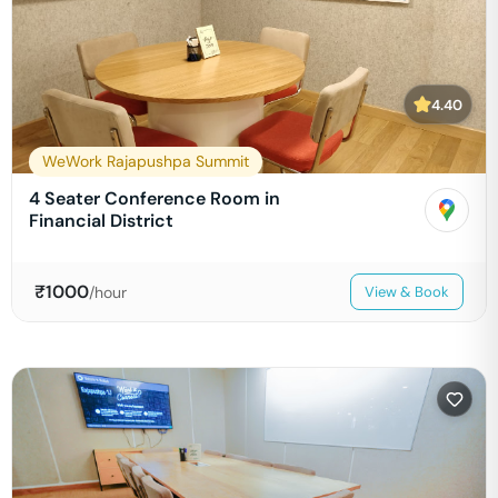
4.40
WeWork Rajapushpa Summit
4 Seater Conference Room in
Financial District
₹
1000
/hour
View & Book