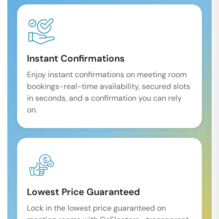
Instant Confirmations
Enjoy instant confirmations on meeting room
bookings-real-time availability, secured slots
in seconds, and a confirmation you can rely
on.
Lowest Price Guaranteed
Lock in the lowest price guaranteed on