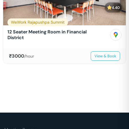
4.40
WeWork Rajapushpa Summit
12 Seater Meeting Room in Financial
District
₹
3000
/hour
View & Book