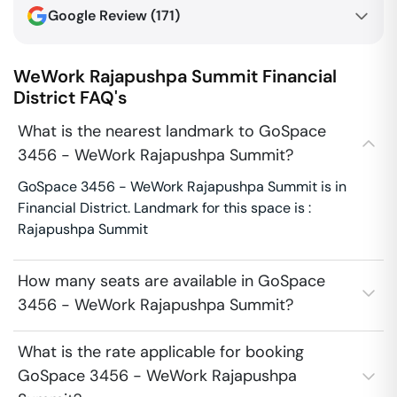
Google Review (
171
)
WeWork Rajapushpa Summit
Financial
District
FAQ's
What is the nearest landmark to GoSpace
3456 - WeWork Rajapushpa Summit?
GoSpace 3456 - WeWork Rajapushpa Summit is in
Financial District. Landmark for this space is :
Rajapushpa Summit
How many seats are available in GoSpace
3456 - WeWork Rajapushpa Summit?
What is the rate applicable for booking
GoSpace 3456 - WeWork Rajapushpa