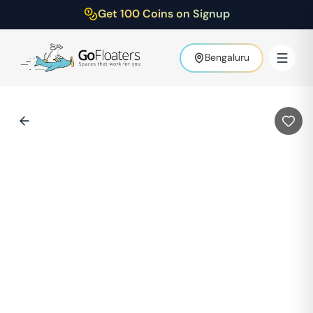
Get 100 Coins on Signup
Bengaluru