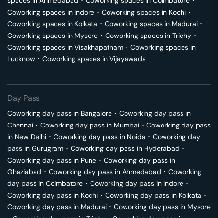
spaces in
Ahmedabad
･
Coworking spaces in
Coimbatore
･
Coworking spaces in
Indore
･
Coworking spaces in
Kochi
･
Coworking spaces in
Kolkata
･
Coworking spaces in
Madurai
･
Coworking spaces in
Mysore
･
Coworking spaces in
Trichy
･
Coworking spaces in
Visakhapatnam
･
Coworking spaces in
Lucknow
･
Coworking spaces in
Vijayawada
Day Pass
Coworking day pass in
Bangalore
･
Coworking day pass in
Chennai
･
Coworking day pass in
Mumbai
･
Coworking day pass
in
New Delhi
･
Coworking day pass in
Noida
･
Coworking day
pass in
Gurugram
･
Coworking day pass in
Hyderabad
･
Coworking day pass in
Pune
･
Coworking day pass in
Ghaziabad
･
Coworking day pass in
Ahmedabad
･
Coworking
day pass in
Coimbatore
･
Coworking day pass in
Indore
･
Coworking day pass in
Kochi
･
Coworking day pass in
Kolkata
･
Coworking day pass in
Madurai
･
Coworking day pass in
Mysore