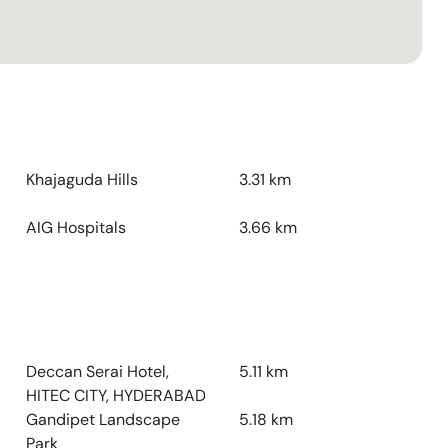
Khajaguda Hills
3.31
km
AIG Hospitals
3.66
km
Deccan Serai Hotel,
5.11
km
HITEC CITY, HYDERABAD
Gandipet Landscape
5.18
km
Park