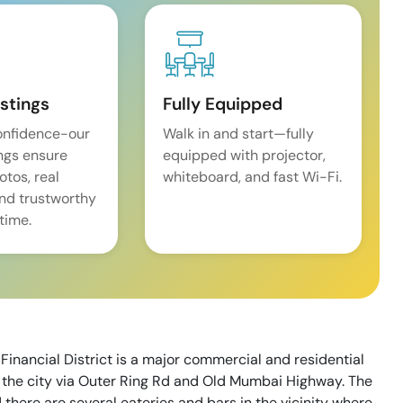
istings
Fully Equipped
onfidence-our
Walk in and start—fully
ings ensure
equipped with projector,
tos, real
whiteboard, and fast Wi-Fi.
and trustworthy
time.
inancial District is a major commercial and residential
of the city via Outer Ring Rd and Old Mumbai Highway. The
d there are several eateries and bars in the vicinity where