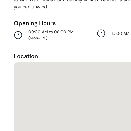
you can unwind.
Opening Hours
09:00 AM to 08:00 PM
10:00 AM
(
Mon-Fri
)
Location