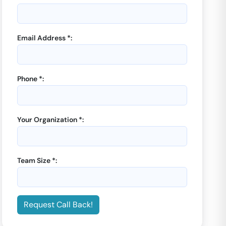
Email Address *:
Phone *:
Your Organization *:
Team Size *:
Request Call Back!