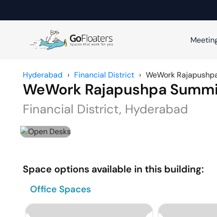
Meetin
Hyderabad
›
Financial District
›
WeWork Rajapushp
WeWork Rajapushpa Summi
Financial District
,
Hyderabad
Space options available in this building:
Office Spaces