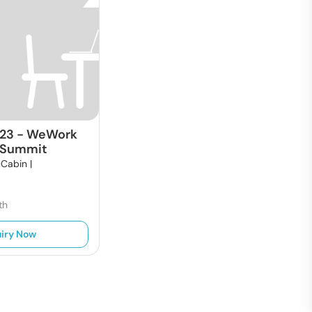
523
-
WeWork
 Summit
 Cabin |
t
th
iry Now