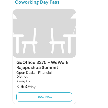
Coworking Day Pass
GoOffice 3275
-
WeWork
Rajapushpa Summit
Open Desks |
Financial
District
Starting from
₹
650
/day
Book Now