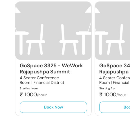
GoSpace 3325
-
WeWork
GoSpace 3
Rajapushpa Summit
Rajapushpa
4 Seater Conference
4 Seater Confe
Room |
Financial District
Room |
Financial
Starting from
Starting from
₹
1000
₹
1000
/hour
/hour
Book Now
Bo