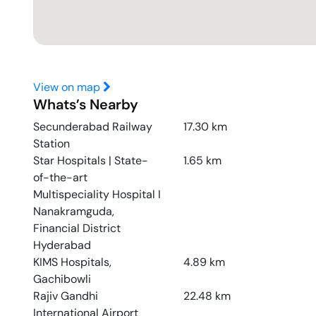
View on map
Whats’s Nearby
Secunderabad Railway
17.30
km
Station
Star Hospitals | State-
1.65
km
of-the-art
Multispeciality Hospital I
Nanakramguda,
Financial District
Hyderabad
KIMS Hospitals,
4.89
km
Gachibowli
Rajiv Gandhi
22.48
km
International Airport