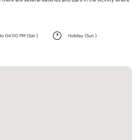
 to 04:00 PM
(
Sat
)
Holiday
(
Sun
)