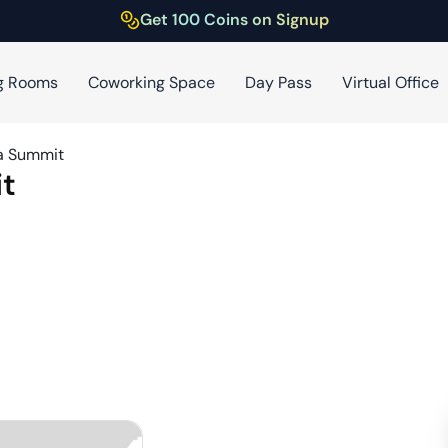
Get 100 Coins on Signup
g Rooms
Coworking Space
Day Pass
Virtual Office
a Summit
t