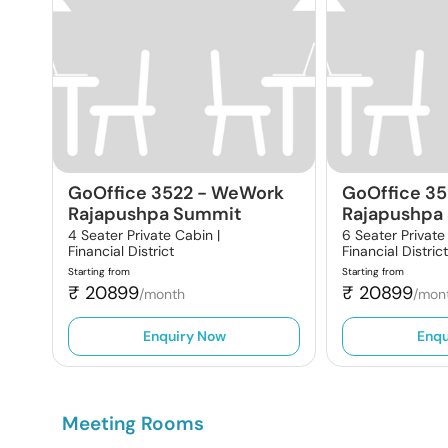
GoOffice 3522
-
WeWork
GoOffice 3
Rajapushpa Summit
Rajapushpa
4 Seater Private Cabin |
6 Seater Private
Financial District
Financial Distric
Starting from
Starting from
₹
20899
₹
20899
/month
/mon
Enquiry Now
Enqu
Meeting Rooms