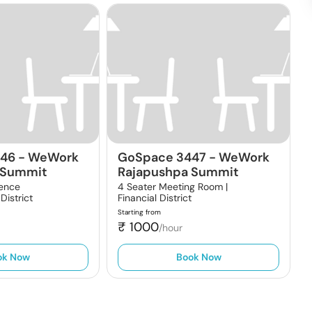
446
-
WeWork
GoSpace 3447
-
WeWork
 Summit
Rajapushpa Summit
rence
4 Seater Meeting Room |
 District
Financial District
Starting from
₹
1000
/hour
ok Now
Book Now