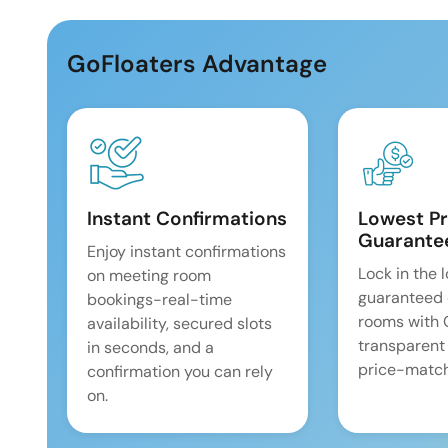
GoFloaters Advantage
Instant Confirmations
Lowest Pr
Guarante
Enjoy instant confirmations
Lock in the 
on meeting room
guaranteed 
bookings-real-time
rooms with
availability, secured slots
transparent
in seconds, and a
price-match
confirmation you can rely
on.