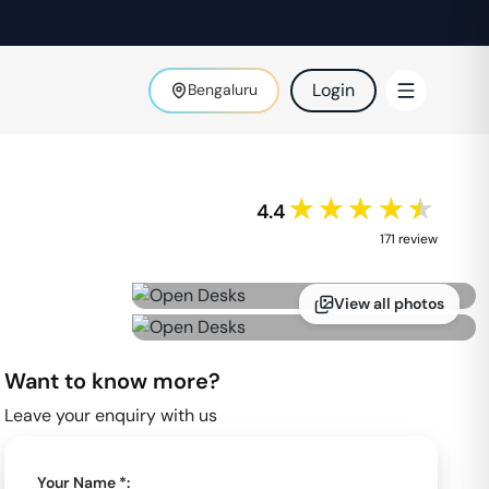
Login
Bengaluru
★★★★★
4.4
171
review
View all photos
Want to know more?
Leave your enquiry with us
Your Name *: