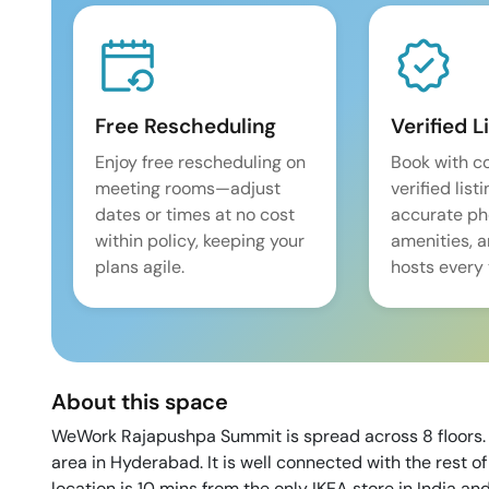
Free Rescheduling
Verified L
Enjoy free rescheduling on
Book with c
meeting rooms—adjust
verified list
dates or times at no cost
accurate pho
within policy, keeping your
amenities, 
plans agile.
hosts every 
About this space
WeWork Rajapushpa Summit is spread across 8 floors. F
area in Hyderabad. It is well connected with the rest 
location is 10 mins from the only IKEA store in India an