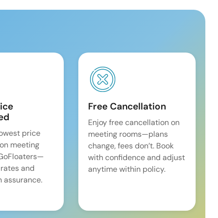
ice
Free Cancellation
ed
Enjoy free cancellation on
lowest price
meeting rooms—plans
on meeting
change, fees don’t. Book
 GoFloaters—
with confidence and adjust
 rates and
anytime within policy.
 assurance.