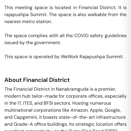
This meeting space is located in Financial District. It is 
rajapushpa Summit. The space is also walkable from the 
nearest metro station. 

The space complies with all the COVID safety guidelines 
issued by the government. 

This space is operated by WeWork Rajapushpa Summit. 
About
Financial District
The Financial District in Nanakramguda is a premier,
modern hub tailor-made for corporate offices, especially
in the IT, ITES, and BFSI sectors. Hosting numerous
multinational corporations like Amazon, Apple, Google,
and Capgemini, it boasts state-of-the-art infrastructure
and Grade-A office buildings. Its strategic location offers