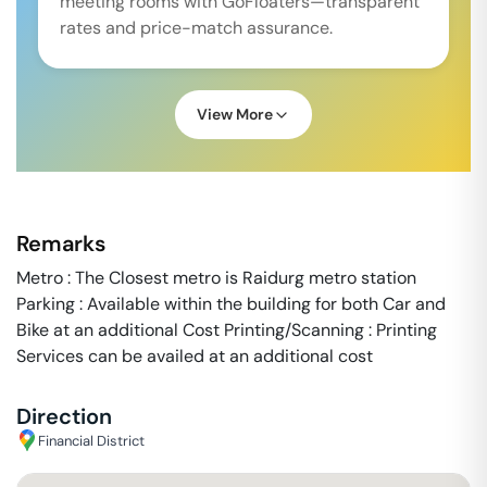
meeting rooms with GoFloaters—transparent
rates and price-match assurance.
View More
Remarks
Metro : The Closest metro is Raidurg metro station
Parking : Available within the building for both Car and
Bike at an additional Cost Printing/Scanning : Printing
Services can be availed at an additional cost
Direction
Financial District