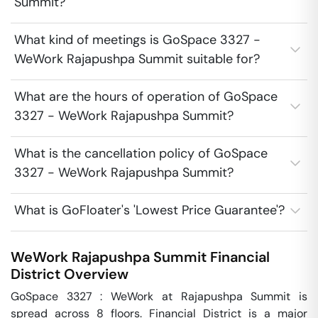
Summit?
What kind of meetings is GoSpace 3327 -
WeWork Rajapushpa Summit suitable for?
What are the hours of operation of GoSpace
3327 - WeWork Rajapushpa Summit?
What is the cancellation policy of GoSpace
3327 - WeWork Rajapushpa Summit?
What is GoFloater's 'Lowest Price Guarantee'?
WeWork Rajapushpa Summit
Financial
District
Overview
GoSpace 3327 : WeWork at Rajapushpa Summit is 
spread across 8 floors. Financial District is a major 