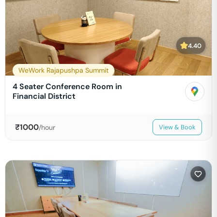
4.40
WeWork Rajapushpa Summit
4 Seater Conference Room in
Financial District
₹
1000
/hour
View & Book