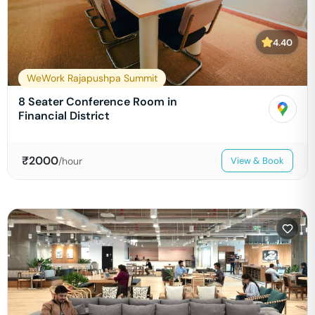
4.40
WeWork Rajapushpa Summit
8 Seater Conference Room in
Financial District
₹
2000
/hour
View & Book