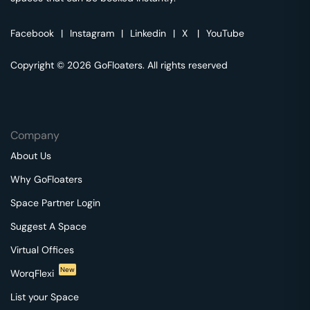
Facebook
|
Instagram
|
Linkedin
|
X
|
YouTube
Copyright © 2026 GoFloaters. All rights reserved
Company
About Us
Why GoFloaters
Space Partner Login
Suggest A Space
Virtual Offices
New
WorqFlexi
List your Space