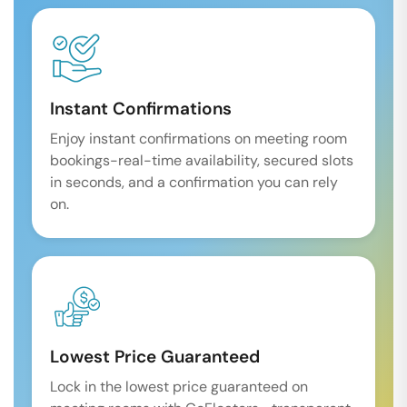
Instant Confirmations
Enjoy instant confirmations on meeting room
bookings-real-time availability, secured slots
in seconds, and a confirmation you can rely
on.
Lowest Price Guaranteed
Lock in the lowest price guaranteed on