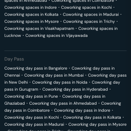
spaces in
Ahmedabad
･
Coworking spaces in
Coimbatore
･
Coworking spaces in
Indore
･
Coworking spaces in
Kochi
･
Coworking spaces in
Kolkata
･
Coworking spaces in
Madurai
･
Coworking spaces in
Mysore
･
Coworking spaces in
Trichy
･
Coworking spaces in
Visakhapatnam
･
Coworking spaces in
Lucknow
･
Coworking spaces in
Vijayawada
Day Pass
Coworking day pass in
Bangalore
･
Coworking day pass in
Chennai
･
Coworking day pass in
Mumbai
･
Coworking day pass
in
New Delhi
･
Coworking day pass in
Noida
･
Coworking day
pass in
Gurugram
･
Coworking day pass in
Hyderabad
･
Coworking day pass in
Pune
･
Coworking day pass in
Ghaziabad
･
Coworking day pass in
Ahmedabad
･
Coworking
day pass in
Coimbatore
･
Coworking day pass in
Indore
･
Coworking day pass in
Kochi
･
Coworking day pass in
Kolkata
･
Coworking day pass in
Madurai
･
Coworking day pass in
Mysore