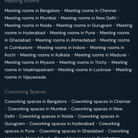
Meeting Rooms
Meeting rooms in
Bangalore
･
Meeting rooms in
Chennai
･
Meeting rooms in
Mumbai
･
Meeting rooms in
New Delhi
･
Meeting rooms in
Noida
･
Meeting rooms in
Gurugram
･
Meeting
rooms in
Hyderabad
･
Meeting rooms in
Pune
･
Meeting rooms
in
Ghaziabad
･
Meeting rooms in
Ahmedabad
･
Meeting rooms
in
Coimbatore
･
Meeting rooms in
Indore
･
Meeting rooms in
Kochi
･
Meeting rooms in
Kolkata
･
Meeting rooms in
Madurai
･
Meeting rooms in
Mysore
･
Meeting rooms in
Trichy
･
Meeting
rooms in
Visakhapatnam
･
Meeting rooms in
Lucknow
･
Meeting
rooms in
Vijayawada
Coworking Spaces
Coworking spaces in
Bangalore
･
Coworking spaces in
Chennai
･
Coworking spaces in
Mumbai
･
Coworking spaces in
New
Delhi
･
Coworking spaces in
Noida
･
Coworking spaces in
Gurugram
･
Coworking spaces in
Hyderabad
･
Coworking
spaces in
Pune
･
Coworking spaces in
Ghaziabad
･
Coworking