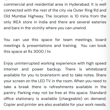
commercial and residential area in Hyderabad. It is well 
connected with the rest of the city via Outer Ring Rd and 
Old Mumbai Highway. The location is 10 mins from the 
only IKEA store in India and there are several eateries 
and bars in the vicinity where you can unwind.

You can use this space for team meetings, board 
meetings & presentations and training.  You can book 
this space at Rs 3000 / hr. 

Enjoy uninterrupted working experience with high speed 
internet and power backup. There is whiteboard 
available for you to brainstorm and to take notes. Share 
your screen on the LED TV in the room. When you need to 
take a break there is refreshments available in the 
pantry. Parking may not be free at this space. Standard 
office stationary is available (chargeable) on demand. 
Copier and printer are also available for your work needs. 
