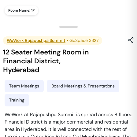
Room Name:
1P
WeWork Rajapushpa Summit
•
GoSpace 3327
12 Seater Meeting Room
in
Financial District
,
Hyderabad
Team Meetings
Board Meetings & Presentations
Training
WeWork at Rajapushpa Summit is spread across 8 floors.
Financial District is a major commercial and residential
area in Hyderabad. It is well connected with the rest of
the city via Outer Ring Rd and Old Mumbai Highway. The