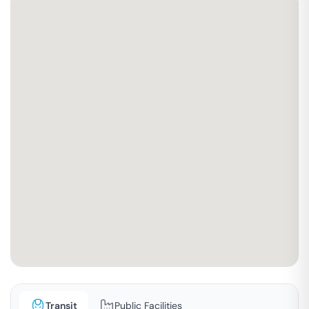
Transit
Public Facilities