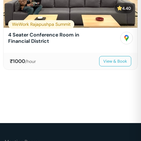
4.40
WeWork Rajapushpa Summit
4 Seater Conference Room in
Financial District
₹
1000
/hour
View & Book