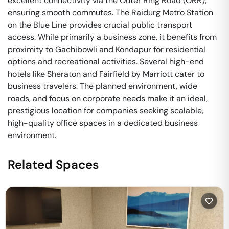
excellent connectivity via the Outer Ring Road (ORR),
ensuring smooth commutes. The Raidurg Metro Station
on the Blue Line provides crucial public transport
access. While primarily a business zone, it benefits from
proximity to Gachibowli and Kondapur for residential
options and recreational activities. Several high-end
hotels like Sheraton and Fairfield by Marriott cater to
business travelers. The planned environment, wide
roads, and focus on corporate needs make it an ideal,
prestigious location for companies seeking scalable,
high-quality office spaces in a dedicated business
environment.
Related Spaces