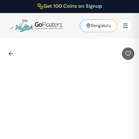
Get 100 Coins on Signup
Bengaluru