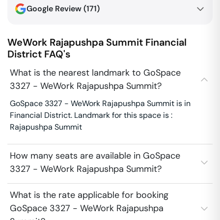
Google Review (
171
)
WeWork Rajapushpa Summit
Financial
District
FAQ's
What is the nearest landmark to GoSpace
3327 - WeWork Rajapushpa Summit?
GoSpace 3327 - WeWork Rajapushpa Summit is in
Financial District. Landmark for this space is :
Rajapushpa Summit
How many seats are available in GoSpace
3327 - WeWork Rajapushpa Summit?
What is the rate applicable for booking
GoSpace 3327 - WeWork Rajapushpa