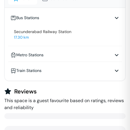
Bus Stations
Secunderabad Railway Station
17.30
km
Metro Stations
Train Stations
Reviews
This space is a guest favourite based on ratings, reviews
and reliability