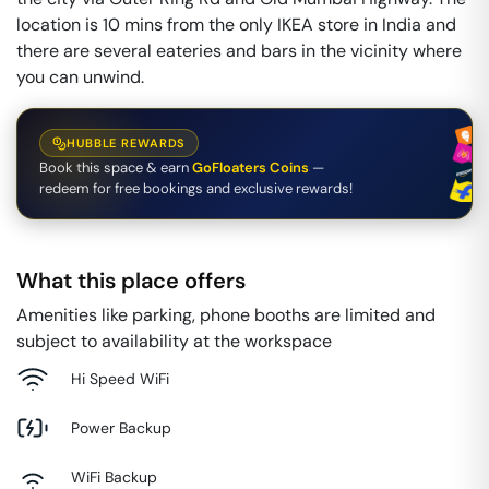
location is 10 mins from the only IKEA store in India and
there are several eateries and bars in the vicinity where
you can unwind.
HUBBLE REWARDS
Book this space & earn
GoFloaters Coins
—
redeem for free bookings and exclusive rewards!
What this place offers
Amenities like parking, phone booths are limited and
subject to availability at the workspace
Hi Speed WiFi
Power Backup
WiFi Backup