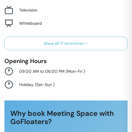
Television
Whiteboard
Show all
11
amenities
Opening Hours
09:00 AM to 06:00 PM
(
Mon-Fri
)
Holiday
(
Sat-Sun
)
Why book Meeting Space with
GoFloaters?