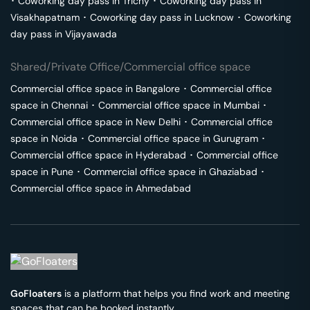
･
Coworking day pass in
Trichy
･
Coworking day pass in
Visakhapatnam
･
Coworking day pass in
Lucknow
･
Coworking
day pass in
Vijayawada
Shared/Private Office/Commercial office space
Commercial office space in
Bangalore
･
Commercial office
space in
Chennai
･
Commercial office space in
Mumbai
･
Commercial office space in
New Delhi
･
Commercial office
space in
Noida
･
Commercial office space in
Gurugram
･
Commercial office space in
Hyderabad
･
Commercial office
space in
Pune
･
Commercial office space in
Ghaziabad
･
Commercial office space in
Ahmedabad
GoFloaters
is a platform that helps you find work and meeting
spaces that can be booked instantly.