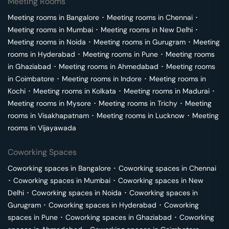
Meeting Rooms
Meeting rooms in
Bangalore
･
Meeting rooms in
Chennai
･
Meeting rooms in
Mumbai
･
Meeting rooms in
New Delhi
･
Meeting rooms in
Noida
･
Meeting rooms in
Gurugram
･
Meeting
rooms in
Hyderabad
･
Meeting rooms in
Pune
･
Meeting rooms
in
Ghaziabad
･
Meeting rooms in
Ahmedabad
･
Meeting rooms
in
Coimbatore
･
Meeting rooms in
Indore
･
Meeting rooms in
Kochi
･
Meeting rooms in
Kolkata
･
Meeting rooms in
Madurai
･
Meeting rooms in
Mysore
･
Meeting rooms in
Trichy
･
Meeting
rooms in
Visakhapatnam
･
Meeting rooms in
Lucknow
･
Meeting
rooms in
Vijayawada
Coworking Spaces
Coworking spaces in
Bangalore
･
Coworking spaces in
Chennai
･
Coworking spaces in
Mumbai
･
Coworking spaces in
New
Delhi
･
Coworking spaces in
Noida
･
Coworking spaces in
Gurugram
･
Coworking spaces in
Hyderabad
･
Coworking
spaces in
Pune
･
Coworking spaces in
Ghaziabad
･
Coworking