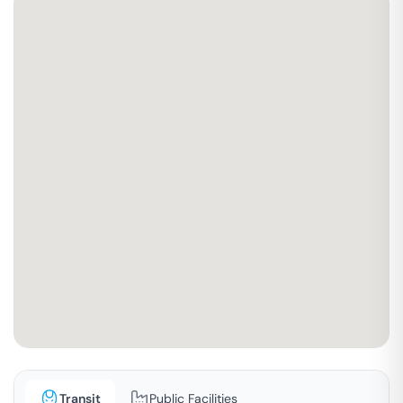
Transit
Public Facilities