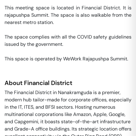
This meeting space is located in Financial District. It is 
rajapushpa Summit. The space is also walkable from the 
nearest metro station. 

The space complies with all the COVID safety guidelines 
issued by the government. 

This space is operated by WeWork Rajapushpa Summit. 
About
Financial District
The Financial District in Nanakramguda is a premier,
modern hub tailor-made for corporate offices, especially
in the IT, ITES, and BFSI sectors. Hosting numerous
multinational corporations like Amazon, Apple, Google,
and Capgemini, it boasts state-of-the-art infrastructure
and Grade-A office buildings. Its strategic location offers