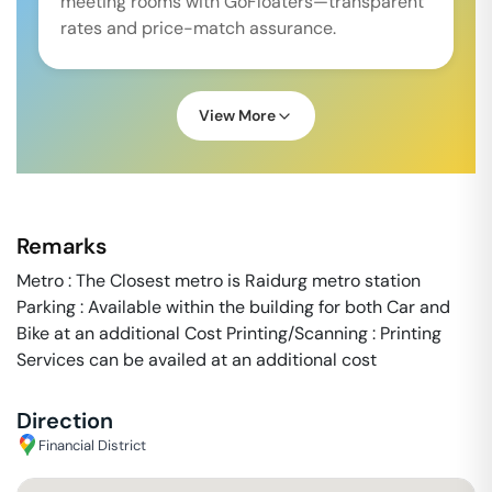
meeting rooms with GoFloaters—transparent
rates and price-match assurance.
View More
Remarks
Metro : The Closest metro is Raidurg metro station
Parking : Available within the building for both Car and
Bike at an additional Cost Printing/Scanning : Printing
Services can be availed at an additional cost
Direction
Financial District