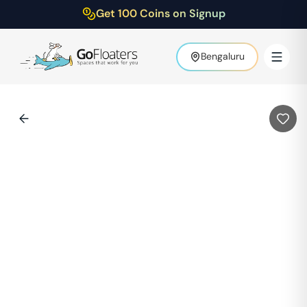
Get 100 Coins on Signup
Bengaluru