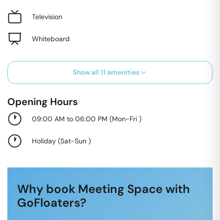
Television
Whiteboard
Show all
11
amenities
Opening Hours
09:00 AM to 06:00 PM
(
Mon-Fri
)
Holiday
(
Sat-Sun
)
Why book Meeting Space with
GoFloaters?