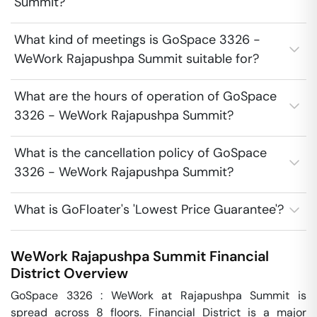
Summit?
What kind of meetings is GoSpace 3326 -
WeWork Rajapushpa Summit suitable for?
What are the hours of operation of GoSpace
3326 - WeWork Rajapushpa Summit?
What is the cancellation policy of GoSpace
3326 - WeWork Rajapushpa Summit?
What is GoFloater's 'Lowest Price Guarantee'?
WeWork Rajapushpa Summit
Financial
District
Overview
GoSpace 3326 : WeWork at Rajapushpa Summit is 
spread across 8 floors. Financial District is a major 