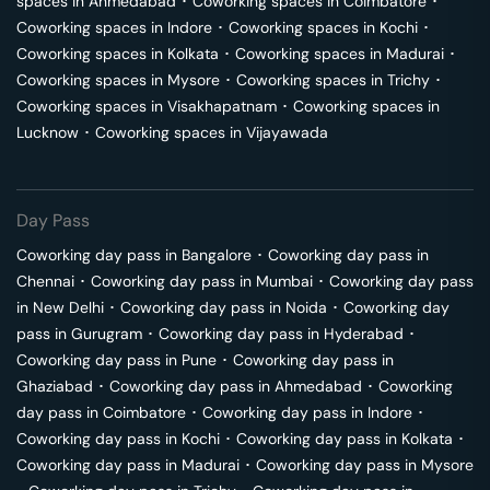
spaces in
Ahmedabad
･
Coworking spaces in
Coimbatore
･
Coworking spaces in
Indore
･
Coworking spaces in
Kochi
･
Coworking spaces in
Kolkata
･
Coworking spaces in
Madurai
･
Coworking spaces in
Mysore
･
Coworking spaces in
Trichy
･
Coworking spaces in
Visakhapatnam
･
Coworking spaces in
Lucknow
･
Coworking spaces in
Vijayawada
Day Pass
Coworking day pass in
Bangalore
･
Coworking day pass in
Chennai
･
Coworking day pass in
Mumbai
･
Coworking day pass
in
New Delhi
･
Coworking day pass in
Noida
･
Coworking day
pass in
Gurugram
･
Coworking day pass in
Hyderabad
･
Coworking day pass in
Pune
･
Coworking day pass in
Ghaziabad
･
Coworking day pass in
Ahmedabad
･
Coworking
day pass in
Coimbatore
･
Coworking day pass in
Indore
･
Coworking day pass in
Kochi
･
Coworking day pass in
Kolkata
･
Coworking day pass in
Madurai
･
Coworking day pass in
Mysore