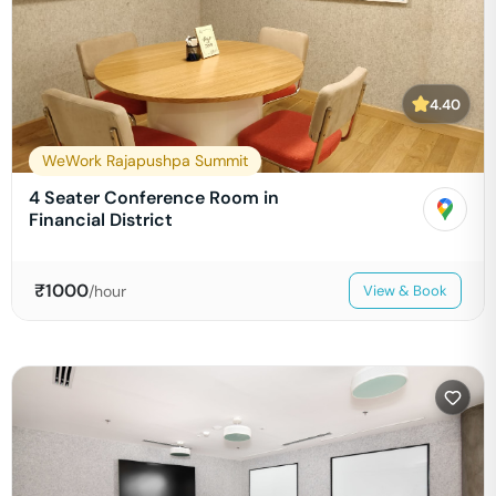
4.40
WeWork Rajapushpa Summit
4 Seater Conference Room in
Financial District
₹
1000
/hour
View & Book