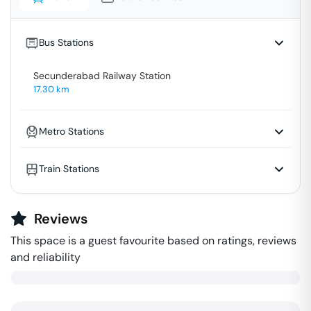
Bus Stations
Secunderabad Railway Station
17.30
km
Metro Stations
Train Stations
Reviews
This space is a guest favourite based on ratings, reviews
and reliability