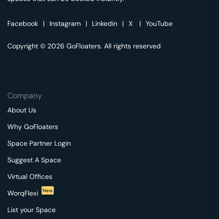
Facebook
|
Instagram
|
Linkedin
|
X
|
YouTube
Copyright © 2026 GoFloaters. All rights reserved
Company
About Us
Why GoFloaters
Space Partner Login
Suggest A Space
Virtual Offices
New
WorqFlexi
List your Space