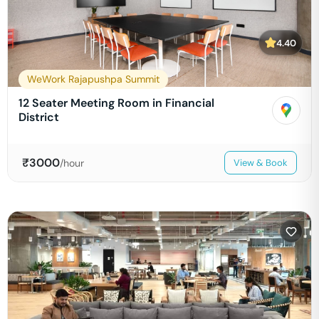
4.40
WeWork Rajapushpa Summit
12 Seater Meeting Room in Financial
District
₹
3000
/hour
View & Book