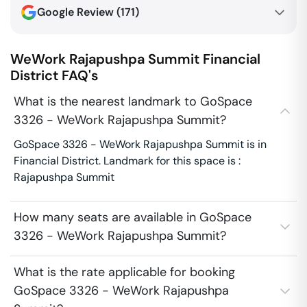
Google Review (
171
)
WeWork Rajapushpa Summit
Financial
District
FAQ's
What is the nearest landmark to GoSpace
3326 - WeWork Rajapushpa Summit?
GoSpace 3326 - WeWork Rajapushpa Summit is in
Financial District. Landmark for this space is :
Rajapushpa Summit
How many seats are available in GoSpace
3326 - WeWork Rajapushpa Summit?
What is the rate applicable for booking
GoSpace 3326 - WeWork Rajapushpa