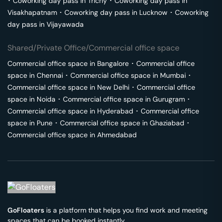
･
Coworking day pass in
Trichy
･
Coworking day pass in
Visakhapatnam
･
Coworking day pass in
Lucknow
･
Coworking
day pass in
Vijayawada
Shared/Private Office/Commercial office space
Commercial office space in
Bangalore
･
Commercial office
space in
Chennai
･
Commercial office space in
Mumbai
･
Commercial office space in
New Delhi
･
Commercial office
space in
Noida
･
Commercial office space in
Gurugram
･
Commercial office space in
Hyderabad
･
Commercial office
space in
Pune
･
Commercial office space in
Ghaziabad
･
Commercial office space in
Ahmedabad
GoFloaters
is a platform that helps you find work and meeting
spaces that can be booked instantly.