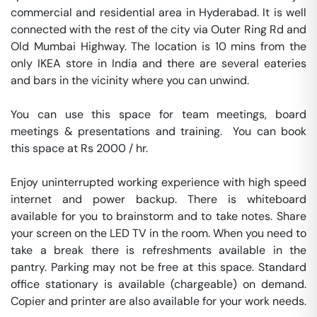
commercial and residential area in Hyderabad. It is well 
connected with the rest of the city via Outer Ring Rd and 
Old Mumbai Highway. The location is 10 mins from the 
only IKEA store in India and there are several eateries 
and bars in the vicinity where you can unwind.

You can use this space for team meetings, board 
meetings & presentations and training.  You can book 
this space at Rs 2000 / hr. 

Enjoy uninterrupted working experience with high speed 
internet and power backup. There is whiteboard 
available for you to brainstorm and to take notes. Share 
your screen on the LED TV in the room. When you need to 
take a break there is refreshments available in the 
pantry. Parking may not be free at this space. Standard 
office stationary is available (chargeable) on demand. 
Copier and printer are also available for your work needs. 
