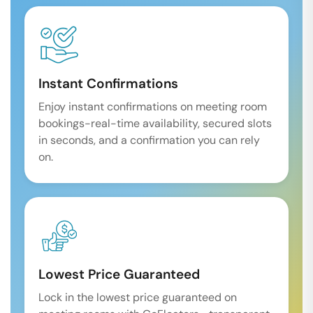
Instant Confirmations
Enjoy instant confirmations on meeting room
bookings-real-time availability, secured slots
in seconds, and a confirmation you can rely
on.
Lowest Price Guaranteed
Lock in the lowest price guaranteed on