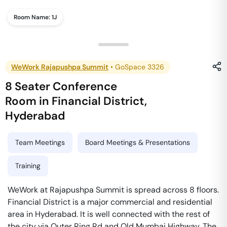
Room Name:
1J
WeWork Rajapushpa Summit
•
GoSpace 3326
8 Seater Conference
Room
in
Financial District
,
Hyderabad
Team Meetings
Board Meetings & Presentations
Training
WeWork at Rajapushpa Summit is spread across 8 floors.
Financial District is a major commercial and residential
area in Hyderabad. It is well connected with the rest of
the city via Outer Ring Rd and Old Mumbai Highway. The