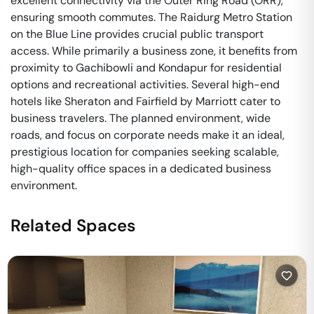
excellent connectivity via the Outer Ring Road (ORR),
ensuring smooth commutes. The Raidurg Metro Station
on the Blue Line provides crucial public transport
access. While primarily a business zone, it benefits from
proximity to Gachibowli and Kondapur for residential
options and recreational activities. Several high-end
hotels like Sheraton and Fairfield by Marriott cater to
business travelers. The planned environment, wide
roads, and focus on corporate needs make it an ideal,
prestigious location for companies seeking scalable,
high-quality office spaces in a dedicated business
environment.
Related Spaces