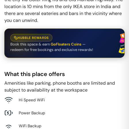
location is 10 mins from the only IKEA store in India and
there are several eateries and bars in the vicinity where
you can unwind.
HUBBLE REWARDS
Book this space & earn
GoFloaters Coins
—
redeem for free bookings and exclusive rewards!
What this place offers
Amenities like parking, phone booths are limited and
subject to availability at the workspace
Hi Speed WiFi
Power Backup
WiFi Backup