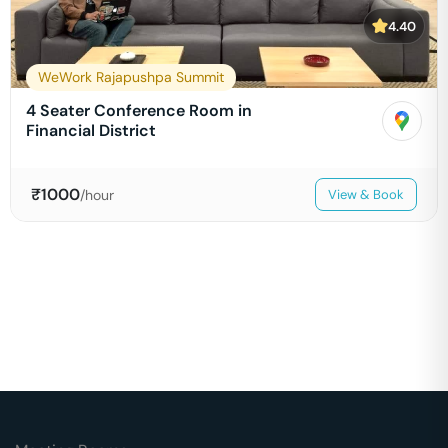
4.40
WeWork Rajapushpa Summit
4 Seater Conference Room in
Financial District
₹
1000
/hour
View & Book