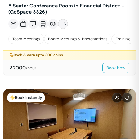
8 Seater Conference Room in Financial District -
(GoSpace 3326)
+
16
Team Meetings
Board Meetings & Presentations
Training
Book & earn upto
800
coins
₹
2000
/hour
Book Now
Book Instantly