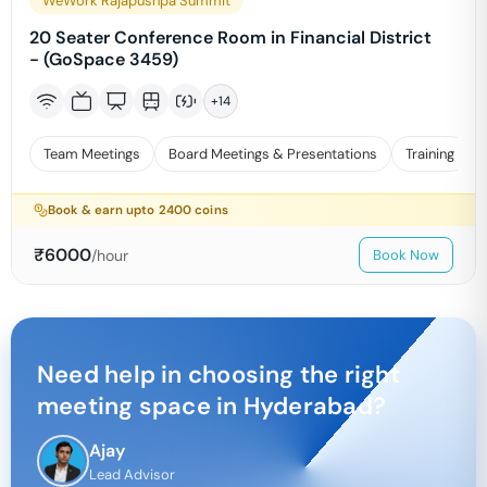
WeWork Rajapushpa Summit
20 Seater Conference Room in Financial District
- (GoSpace 3459)
+
14
Team Meetings
Board Meetings & Presentations
Training
Book & earn upto
2400
coins
₹
6000
/hour
Book Now
Need help in choosing the right
meeting space in
Hyderabad
?
Ajay
Lead Advisor