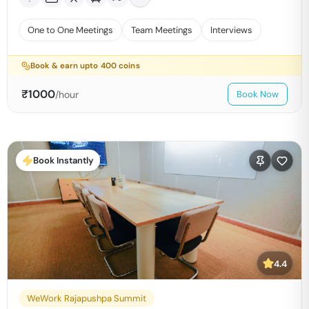
One to One Meetings
Team Meetings
Interviews
Book & earn upto
400
coins
₹
1000
/hour
Book Now
Book Instantly
4.4
WeWork Rajapushpa Summit