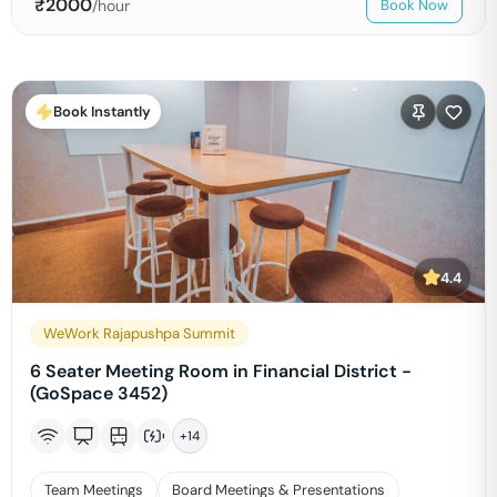
₹
2000
/hour
Book Now
Book Instantly
4.4
WeWork Rajapushpa Summit
6 Seater Meeting Room in Financial District -
(GoSpace 3452)
+
14
Team Meetings
Board Meetings & Presentations