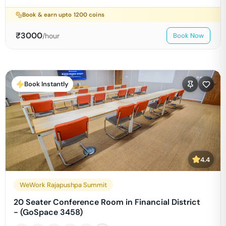
Book & earn upto
1200
coins
₹
3000
/hour
Book Now
Book Instantly
4.4
WeWork Rajapushpa Summit
20 Seater Conference Room in Financial District
- (GoSpace 3458)