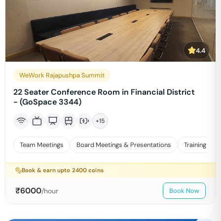
4.4
WeWork Rajapushpa Summit
22 Seater Conference Room in Financial District
- (GoSpace 3344)
+
15
Team Meetings
Board Meetings & Presentations
Training
Book & earn upto
2400
coins
₹
6000
/hour
Book Now