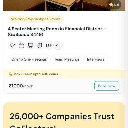
4.4
WeWork Rajapushpa Summit
4 Seater Meeting Room in Financial District -
(GoSpace 3449)
+
14
One to One Meetings
Team Meetings
Interviews
Book & earn upto
400
coins
₹
1000
/hour
Book Now
25,000+ Companies Trust