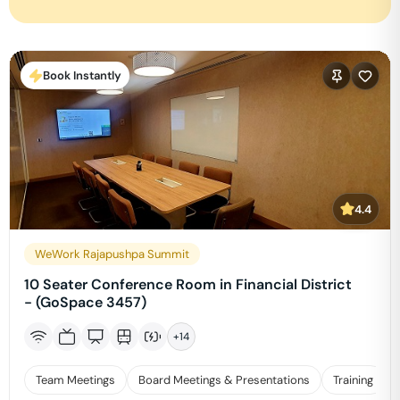
Book Instantly
4.4
WeWork Rajapushpa Summit
10 Seater Conference Room in Financial District
- (GoSpace 3457)
+
14
Team Meetings
Board Meetings & Presentations
Training