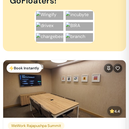
GoFloaters!
Book Instantly
4.4
WeWork Rajapushpa Summit