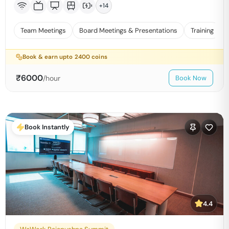
+
14
Team Meetings
Board Meetings & Presentations
Training
Book & earn upto
2400
coins
₹
6000
/hour
Book Now
Book Instantly
4.4