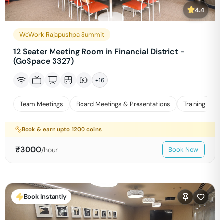
4.4
WeWork Rajapushpa Summit
12 Seater Meeting Room in Financial District -
(GoSpace 3327)
+
16
Team Meetings
Board Meetings & Presentations
Training
Book & earn upto
1200
coins
₹
3000
/hour
Book Now
Book Instantly