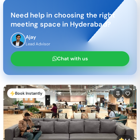
Need help in choosing the right
meeting space in
Hyderabad
?
Ajay
Lead Advisor
Chat with us
Book Instantly