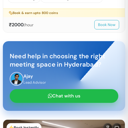
Book & earn upto
800
coins
₹
2000
/hour
Book Now
Need help in choosing the right
meeting space in
Hyderabad
?
Ajay
Lead Advisor
Chat with us
Book Instantly