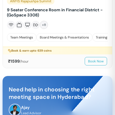
AWFIS Rajapushpa Summit
9 Seater Conference Room in Financial District -
(GoSpace 3308)
+
11
Team Meetings
Board Meetings & Presentations
Training
Book & earn upto
639
coins
₹
1599
/hour
Book Now
Need help in choosing the right
meeting space in
Hyderabad
?
Ajay
Lead Advisor