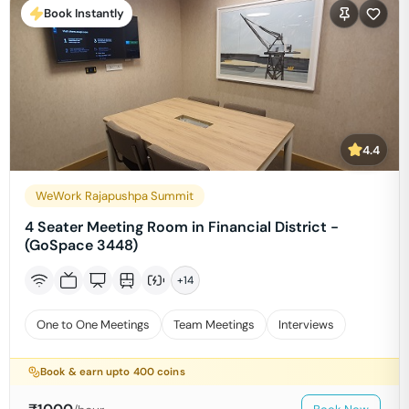
Book Instantly
4.4
WeWork Rajapushpa Summit
4 Seater Meeting Room in Financial District -
(GoSpace 3448)
+
14
One to One Meetings
Team Meetings
Interviews
Book & earn upto
400
coins