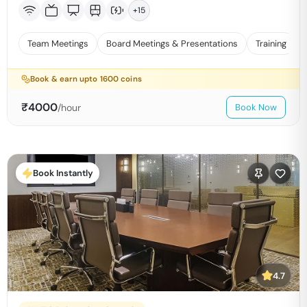
+
15
Team Meetings
Board Meetings & Presentations
Training
Book & earn upto
1600
coins
₹
4000
/hour
Book Now
Book Instantly
4.7