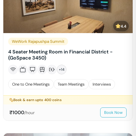
4.4
WeWork Rajapushpa Summit
4 Seater Meeting Room in Financial District -
(GoSpace 3450)
+
14
One to One Meetings
Team Meetings
Interviews
Book & earn upto
400
coins
₹
1000
/hour
Book Now