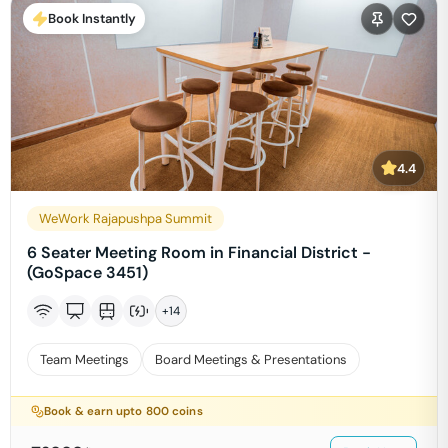
Book Instantly
4.4
WeWork Rajapushpa Summit
6 Seater Meeting Room in Financial District -
(GoSpace 3451)
+
14
Team Meetings
Board Meetings & Presentations
Book & earn upto
800
coins