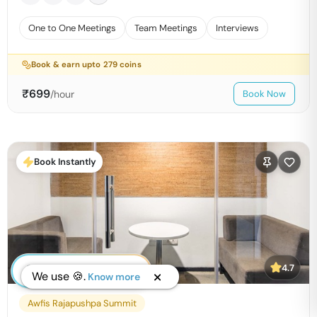
One to One Meetings
Team Meetings
Interviews
Book & earn upto
279
coins
₹
699
/hour
Book Now
Book Instantly
4.7
We use 🍪.
Know more
Awfis Rajapushpa Summit