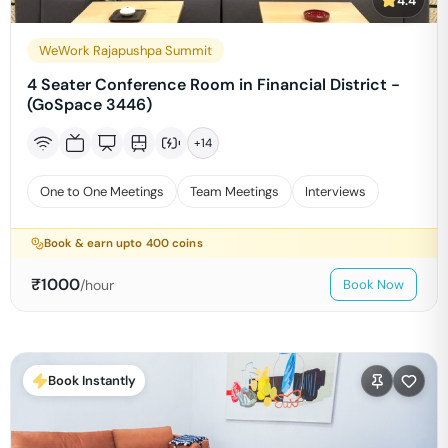
4.4
WeWork Rajapushpa Summit
4 Seater Conference Room in Financial District -
(GoSpace 3446)
+
14
One to One Meetings
Team Meetings
Interviews
Book & earn upto
400
coins
₹
1000
/hour
Book Now
Book Instantly