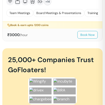
+
14
Team Meetings
Board Meetings & Presentations
Training
Book & earn upto
1200
coins
₹
3000
/hour
Book Now
25,000+ Companies Trust
GoFloaters!