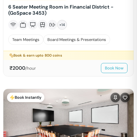
6 Seater Meeting Room in Financial District -
(GoSpace 3453)
+
14
Team Meetings
Board Meetings & Presentations
Book & earn upto
800
coins
₹
2000
/hour
Book Now
Book Instantly