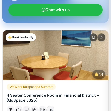
Chat with us
Book Instantly
4.4
WeWork Rajapushpa Summit
4 Seater Conference Room in Financial District -
(GoSpace 3325)
+
15