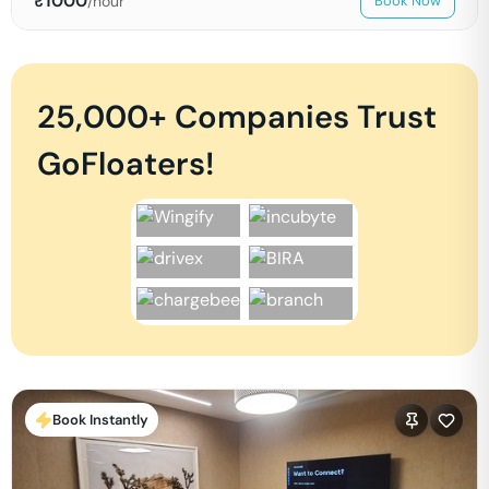
₹
1000
/hour
Book Now
25,000+ Companies Trust
GoFloaters!
Book Instantly