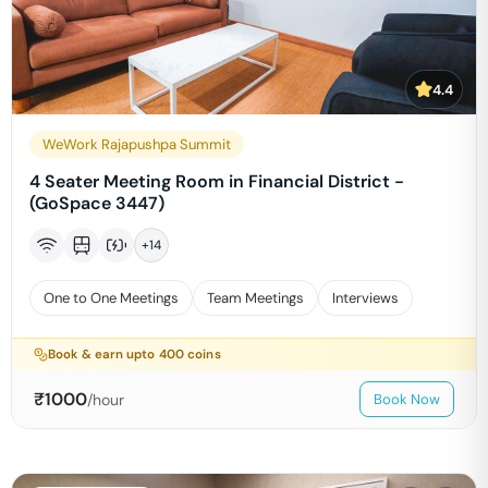
4.4
WeWork Rajapushpa Summit
4 Seater Meeting Room in Financial District -
(GoSpace 3447)
+
14
One to One Meetings
Team Meetings
Interviews
Book & earn upto
400
coins
₹
1000
/hour
Book Now