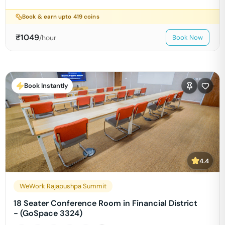
Book & earn upto
419
coins
₹
1049
/hour
Book Now
Book Instantly
4.4
WeWork Rajapushpa Summit
18 Seater Conference Room in Financial District
- (GoSpace 3324)