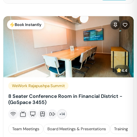
Book Instantly
4.4
WeWork Rajapushpa Summit
8 Seater Conference Room in Financial District -
(GoSpace 3455)
+
14
Team Meetings
Board Meetings & Presentations
Training