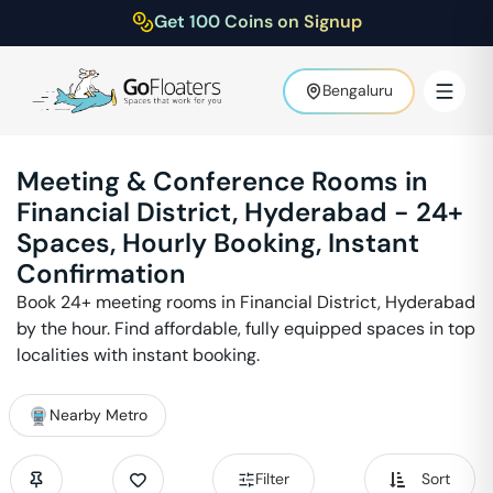
Get 100 Coins on Signup
Bengaluru
Meeting & Conference Rooms in
Financial District
,
Hyderabad
-
24
+
Spaces, Hourly Booking, Instant
Confirmation
Book
24
+ meeting rooms in
Financial District
,
Hyderabad
by the hour. Find affordable, fully equipped spaces in top
localities with instant booking.
Nearby Metro
Filter
Sort