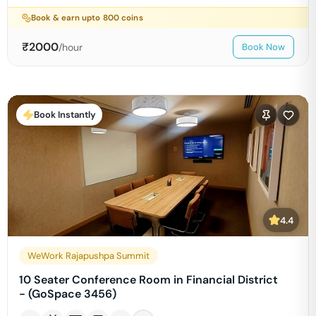
Book & earn upto
800
coins
₹
2000
/hour
Book Now
Book Instantly
4.4
WeWork Rajapushpa Summit
10 Seater Conference Room in Financial District
- (GoSpace 3456)