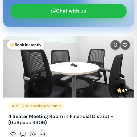
Chat with us
Book Instantly
4.7
AWFIS Rajapushpa Summit
4 Seater Meeting Room in Financial District -
(GoSpace 3306)
+
11