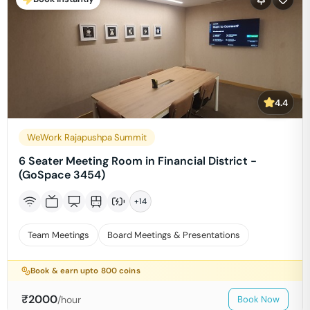
4.4
WeWork Rajapushpa Summit
6 Seater Meeting Room in Financial District -
(GoSpace 3454)
+
14
Team Meetings
Board Meetings & Presentations
Book & earn upto
800
coins
₹
2000
/hour
Book Now