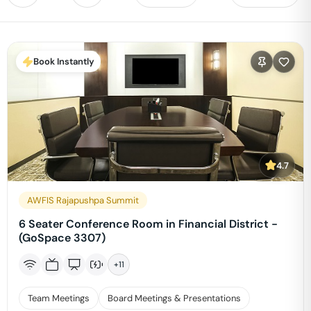
Book Instantly
4.7
AWFIS Rajapushpa Summit
6 Seater Conference Room in Financial District -
(GoSpace 3307)
+
11
Team Meetings
Board Meetings & Presentations