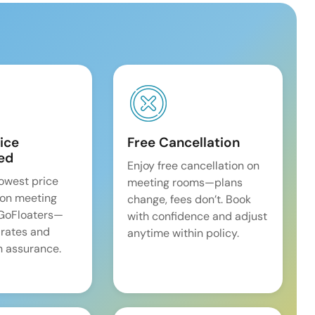
ice
Free Cancellation
ed
Enjoy free cancellation on
lowest price
meeting rooms—plans
on meeting
change, fees don’t. Book
 GoFloaters—
with confidence and adjust
 rates and
anytime within policy.
 assurance.