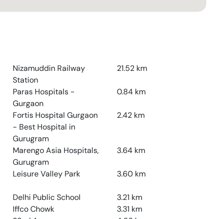
Nizamuddin Railway
21.52
km
Station
Paras Hospitals -
0.84
km
Gurgaon
Fortis Hospital Gurgaon
2.42
km
- Best Hospital in
Gurugram
Marengo Asia Hospitals,
3.64
km
Gurugram
Leisure Valley Park
3.60
km
Delhi Public School
3.21
km
Iffco Chowk
3.31
km