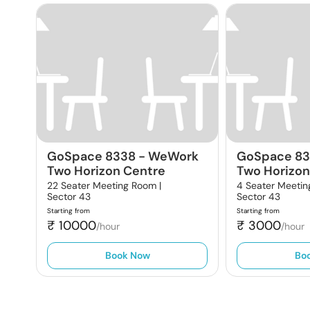
GoSpace 8338
-
WeWork
GoSpace 8
Two Horizon Centre
Two Horizon
22 Seater Meeting Room |
4 Seater Meetin
Sector 43
Sector 43
Starting from
Starting from
₹
10000
₹
3000
/hour
/hour
Book Now
Bo