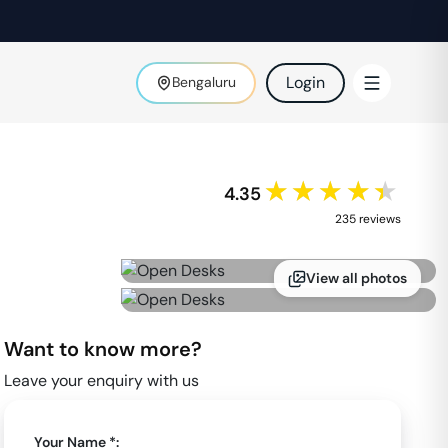
Login
Bengaluru
★★★★★
4.35
235
review
s
View all photos
Want to know more?
Leave your enquiry with us
Your Name *: