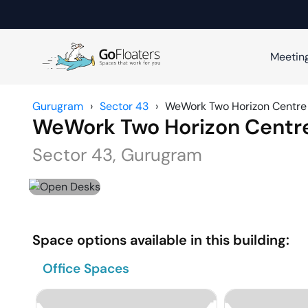
Meetin
Gurugram
›
Sector 43
›
WeWork Two Horizon Centre
WeWork Two Horizon Centr
Sector 43
,
Gurugram
Space options available in this building:
Office Spaces