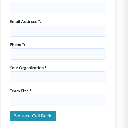
Email Address *:
Phone *:
GoOffice 8742
-
WeWork
Two Horizon Centre
3 Seater Private Cabin |
Your Organization *:
Sector 43
Starting from
₹
37899
/month
Team Size *:
Enquiry Now
Request Call Back!