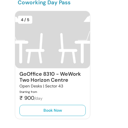
Coworking Day Pass
4
/ 5
GoOffice 8310
-
WeWork
Two Horizon Centre
Open Desks |
Sector 43
Starting from
₹
900
/day
Book Now