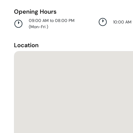
Opening Hours
09:00 AM to 08:00 PM
10:00 AM
(
Mon-Fri
)
Location