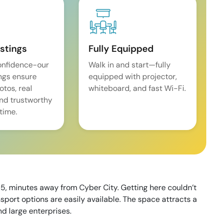
istings
Fully Equipped
onfidence-our
Walk in and start—fully
ings ensure
equipped with projector,
tos, real
whiteboard, and fast Wi-Fi.
and trustworthy
time.
5, minutes away from Cyber City. Getting here couldn’t
nsport options are easily available. The space attracts a
nd large enterprises.