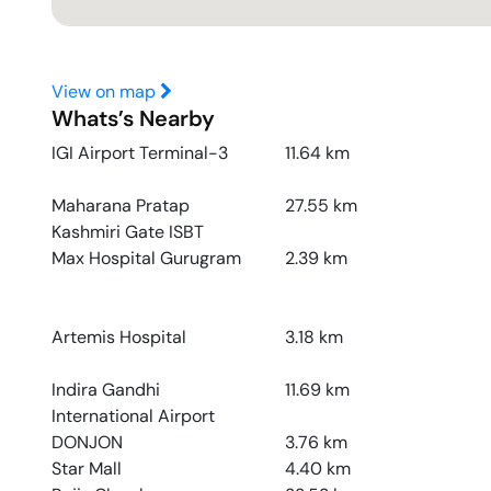
View on map
Whats’s Nearby
IGI Airport Terminal-3
11.64
km
Maharana Pratap
27.55
km
Kashmiri Gate ISBT
Max Hospital Gurugram
2.39
km
Artemis Hospital
3.18
km
Indira Gandhi
11.69
km
International Airport
DONJON
3.76
km
Star Mall
4.40
km