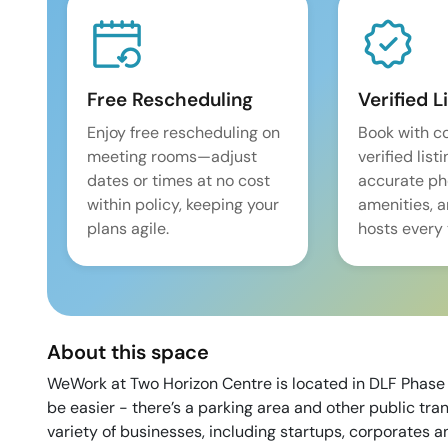
Free Rescheduling
Verified L
Enjoy free rescheduling on
Book with c
meeting rooms—adjust
verified list
dates or times at no cost
accurate pho
within policy, keeping your
amenities, 
plans agile.
hosts every 
About this space
WeWork at Two Horizon Centre is located in DLF Phase 
be easier - there’s a parking area and other public tra
variety of businesses, including startups, corporates a