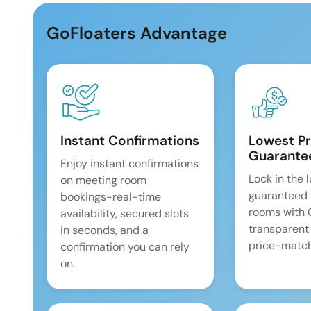
GoFloaters Advantage
Instant Confirmations
Lowest Pr
Guarante
Enjoy instant confirmations
Lock in the 
on meeting room
guaranteed 
bookings-real-time
rooms with
availability, secured slots
transparent
in seconds, and a
price-match
confirmation you can rely
on.