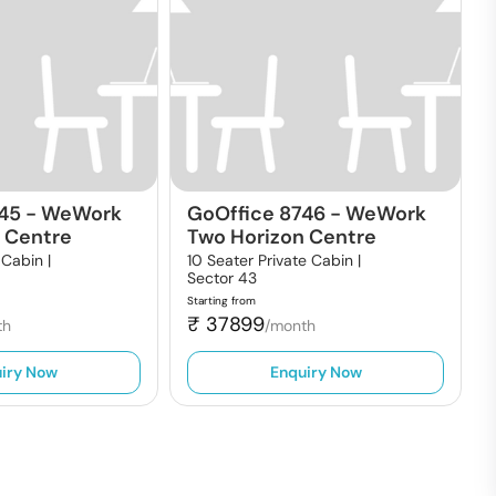
745
-
WeWork
GoOffice 8746
-
WeWork
 Centre
Two Horizon Centre
 Cabin |
10 Seater Private Cabin |
Sector 43
Starting from
₹
37899
th
/month
iry Now
Enquiry Now