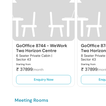
GoOffice 8744
-
WeWork
GoOffice 8
Two Horizon Centre
Two Horizon
6 Seater Private Cabin |
8 Seater Private
Sector 43
Sector 43
Starting from
Starting from
₹
37899
₹
37899
/month
/mon
Enquiry Now
Enqu
Meeting Rooms