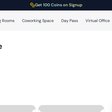
Get 100 Coins on Signup
g Rooms
Coworking Space
Day Pass
Virtual Office
e