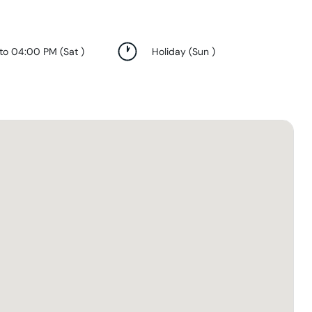
 to 04:00 PM
(
Sat
)
Holiday
(
Sun
)