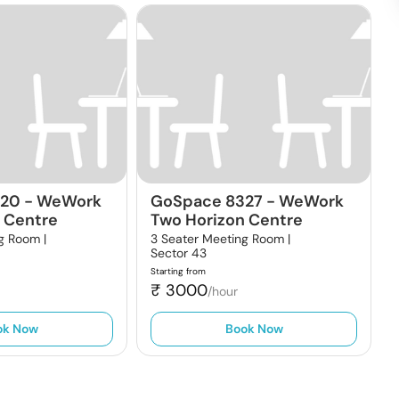
320
-
WeWork
GoSpace 8327
-
WeWork
 Centre
Two Horizon Centre
g Room |
3 Seater Meeting Room |
Sector 43
Starting from
₹
3000
/hour
ok Now
Book Now