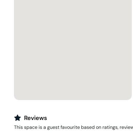
Reviews
This space is a guest favourite based on ratings, review