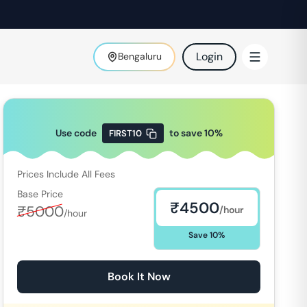
Login
Bengaluru
Use code
to save
10
%
FIRST10
Prices Include All Fees
Base Price
₹
4500
₹
5000
/hour
/hour
Save
10
%
Book It Now