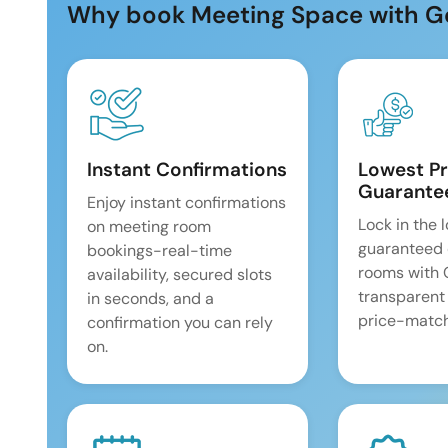
Why book Meeting Space with G
Instant Confirmations
Lowest Pr
Guarante
Enjoy instant confirmations
Lock in the 
on meeting room
guaranteed 
bookings-real-time
rooms with
availability, secured slots
transparent
in seconds, and a
price-match
confirmation you can rely
on.