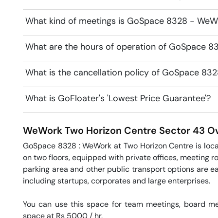
What kind of meetings is GoSpace 8328 - WeWo
What are the hours of operation of GoSpace 
What is the cancellation policy of GoSpace 8
What is GoFloater's 'Lowest Price Guarantee'?
WeWork Two Horizon Centre
Sector 43
Ov
GoSpace 8328 : WeWork at Two Horizon Centre is locate
on two floors, equipped with private offices, meeting ro
parking area and other public transport options are eas
including startups, corporates and large enterprises.

You can use this space for team meetings, board mee
space at Rs 5000 / hr. 
