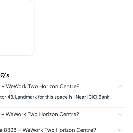
Q's
8 - WeWork Two Horizon Centre?
r 43. Landmark for this space is : Near ICICI Bank
8 - WeWork Two Horizon Centre?
ace 8328 - WeWork Two Horizon Centre?