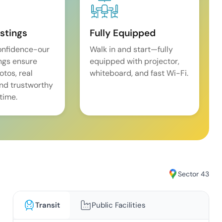
istings
Fully Equipped
onfidence-our
Walk in and start—fully
ings ensure
equipped with projector,
tos, real
whiteboard, and fast Wi-Fi.
and trustworthy
time.
Sector 43
Transit
Public Facilities