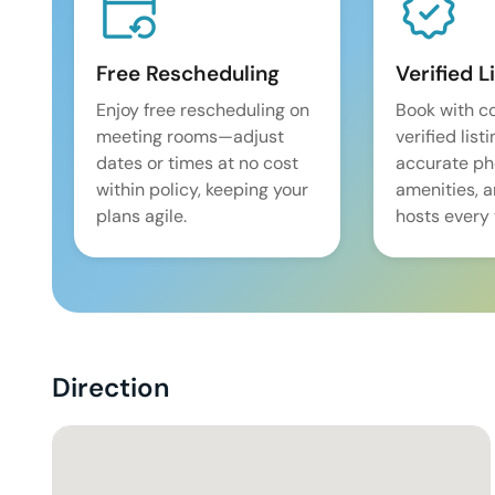
Free Rescheduling
Verified L
Enjoy free rescheduling on
Book with c
meeting rooms—adjust
verified list
dates or times at no cost
accurate pho
within policy, keeping your
amenities, 
plans agile.
hosts every 
Direction