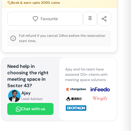
Book & earn upto
2000
coins
Favourite
Full refund if you cancel 24hrs before the reservation
start time.
Need help in
Ajay and his team have
choosing the right
assisted 120+ clients with
meeting space in
meeting space solutions
Sector 43
?
Ajay
Lead Advisor
Chat with us