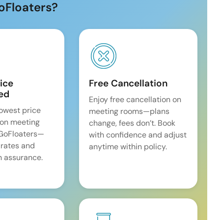
oFloaters?
ice
Free Cancellation
ed
Enjoy free cancellation on
lowest price
meeting rooms—plans
on meeting
change, fees don’t. Book
 GoFloaters—
with confidence and adjust
 rates and
anytime within policy.
 assurance.