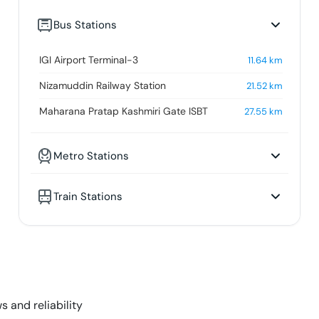
Bus Stations
IGI Airport Terminal-3
11.64
km
Nizamuddin Railway Station
21.52
km
Maharana Pratap Kashmiri Gate ISBT
27.55
km
Metro Stations
Train Stations
s and reliability