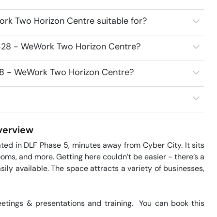
rk Two Horizon Centre suitable for?
8328 - WeWork Two Horizon Centre?
328 - WeWork Two Horizon Centre?
erview
d in DLF Phase 5, minutes away from Cyber City. It sits 
oms, and more. Getting here couldn’t be easier - there’s a 
ily available. The space attracts a variety of businesses, 
tings & presentations and training.  You can book this 