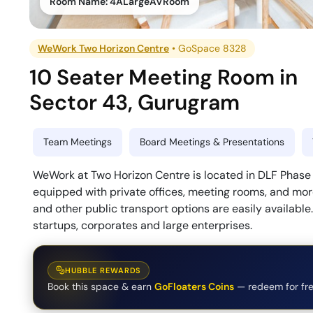
Room Name:
4ALargeAVRoom
WeWork Two Horizon Centre
•
GoSpace 8328
10 Seater Meeting Room
in
Sector 43
,
Gurugram
Team Meetings
Board Meetings & Presentations
WeWork at Two Horizon Centre is located in DLF Phase 5
equipped with private offices, meeting rooms, and more
and other public transport options are easily available
startups, corporates and large enterprises.
HUBBLE REWARDS
Book this space & earn
GoFloaters Coins
— redeem for fre