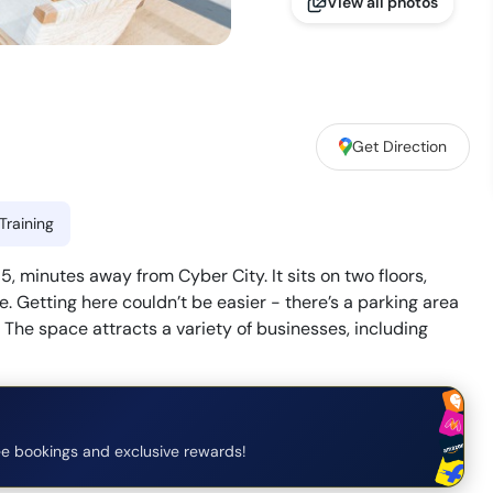
View all photos
Get Direction
Training
, minutes away from Cyber City. It sits on two floors,
. Getting here couldn’t be easier - there’s a parking area
. The space attracts a variety of businesses, including
e bookings and exclusive rewards!