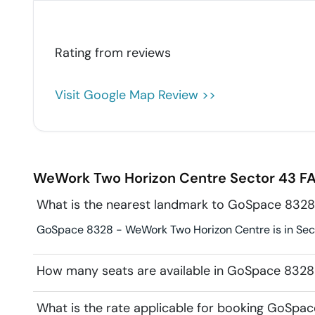
Rating from
reviews
Visit Google Map Review >>
WeWork Two Horizon Centre
Sector 43
FA
What is the nearest landmark to GoSpace 832
GoSpace 8328 - WeWork Two Horizon Centre is in Secto
How many seats are available in GoSpace 832
What is the rate applicable for booking GoSp