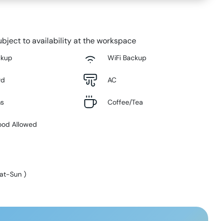
bject to availability at the workspace
ckup
WiFi Backup
rd
AC
ms
Coffee/Tea
ood Allowed
at-Sun
)