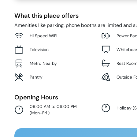
What this place offers
Amenities like parking, phone booths are limited and su
Hi Speed WiFi
Power Ba
Television
Whiteboa
Metro Nearby
Rest Roo
Pantry
Outside F
Opening Hours
09:00 AM to 06:00 PM
Holiday
(
S
(
Mon-Fri
)