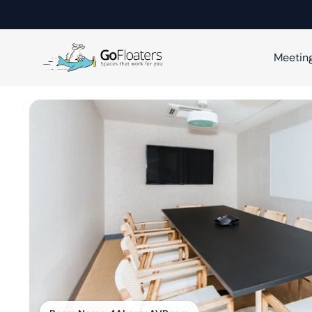
Meetin