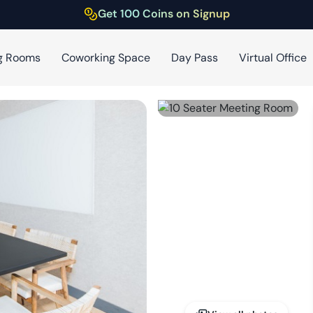
Get 100 Coins on Signup
g Rooms
Coworking Space
Day Pass
Virtual Office