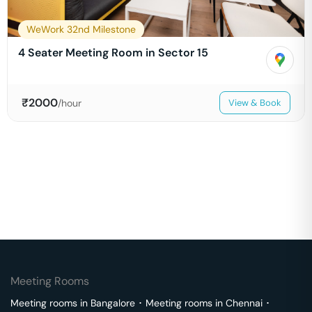
WeWork 32nd Milestone
4 Seater Meeting Room in Sector 15
₹
2000
/hour
View & Book
Meeting Rooms
Meeting rooms in
Bangalore
･
Meeting rooms in
Chennai
･