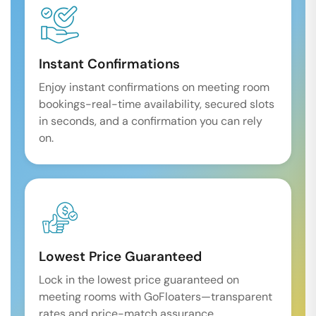
Instant Confirmations
Enjoy instant confirmations on meeting room
bookings-real-time availability, secured slots
in seconds, and a confirmation you can rely
on.
Lowest Price Guaranteed
Lock in the lowest price guaranteed on
meeting rooms with GoFloaters—transparent
rates and price-match assurance.