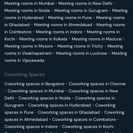
Meeting rooms in
Mumbai
･
Meeting rooms in
New Delhi
･
Meeting rooms in
Noida
･
Meeting rooms in
Gurugram
･
Meeting
rooms in
Hyderabad
･
Meeting rooms in
Pune
･
Meeting rooms
in
Ghaziabad
･
Meeting rooms in
Ahmedabad
･
Meeting rooms
in
Coimbatore
･
Meeting rooms in
Indore
･
Meeting rooms in
Kochi
･
Meeting rooms in
Kolkata
･
Meeting rooms in
Madurai
･
Meeting rooms in
Mysore
･
Meeting rooms in
Trichy
･
Meeting
rooms in
Visakhapatnam
･
Meeting rooms in
Lucknow
･
Meeting
rooms in
Vijayawada
Coworking Spaces
Coworking spaces in
Bangalore
･
Coworking spaces in
Chennai
･
Coworking spaces in
Mumbai
･
Coworking spaces in
New
Delhi
･
Coworking spaces in
Noida
･
Coworking spaces in
Gurugram
･
Coworking spaces in
Hyderabad
･
Coworking
spaces in
Pune
･
Coworking spaces in
Ghaziabad
･
Coworking
spaces in
Ahmedabad
･
Coworking spaces in
Coimbatore
･
Coworking spaces in
Indore
･
Coworking spaces in
Kochi
･