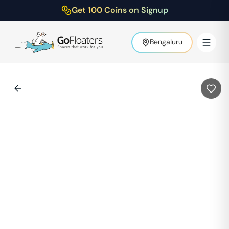
Get 100 Coins on Signup
Bengaluru