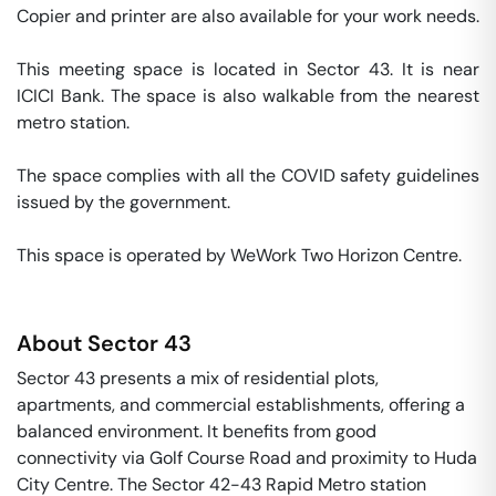
Copier and printer are also available for your work needs. 

This meeting space is located in Sector 43. It is near 
ICICI Bank. The space is also walkable from the nearest 
metro station. 

The space complies with all the COVID safety guidelines 
issued by the government. 

This space is operated by WeWork Two Horizon Centre. 
About
Sector 43
Sector 43 presents a mix of residential plots,
apartments, and commercial establishments, offering a
balanced environment. It benefits from good
connectivity via Golf Course Road and proximity to Huda
City Centre. The Sector 42-43 Rapid Metro station