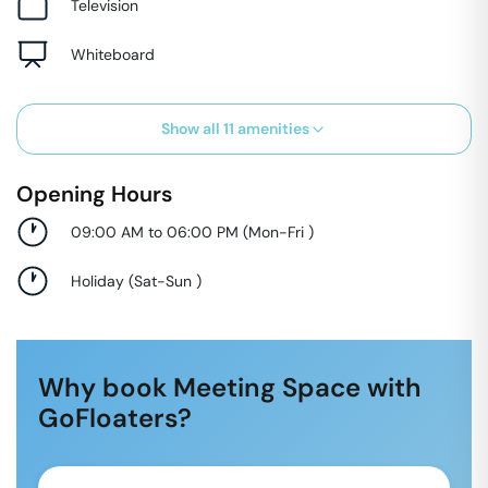
Television
Whiteboard
Show all
11
amenities
Opening Hours
09:00 AM to 06:00 PM
(
Mon-Fri
)
Holiday
(
Sat-Sun
)
Why book Meeting Space with
GoFloaters?