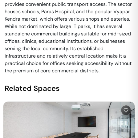
provides convenient public transport access. The sector
houses schools, Paras Hospital, and the popular Vyapar
Kendra market, which offers various shops and eateries.
While not dominated by large IT parks, it has several
standalone commercial buildings suitable for mid-sized
offices, clinics, educational institutions, or businesses
serving the local community. Its established
infrastructure and relatively central location make it a
practical choice for offices seeking accessibility without
the premium of core commercial districts.
Related Spaces