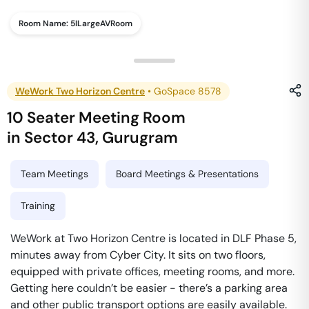
Room Name:
5ILargeAVRoom
WeWork Two Horizon Centre
•
GoSpace 8578
10 Seater Meeting Room
in
Sector 43
,
Gurugram
Team Meetings
Board Meetings & Presentations
Training
WeWork at Two Horizon Centre is located in DLF Phase 5,
minutes away from Cyber City. It sits on two floors,
equipped with private offices, meeting rooms, and more.
Getting here couldn’t be easier - there’s a parking area
and other public transport options are easily available.