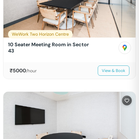
WeWork Two Horizon Centre
10 Seater Meeting Room in Sector
43
₹
5000
/hour
View & Book