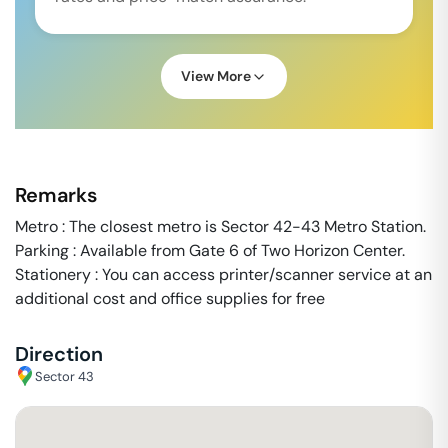
View More
Remarks
Metro : The closest metro is Sector 42-43 Metro Station.
Parking : Available from Gate 6 of Two Horizon Center.
Stationery : You can access printer/scanner service at an
additional cost and office supplies for free
Direction
Sector 43