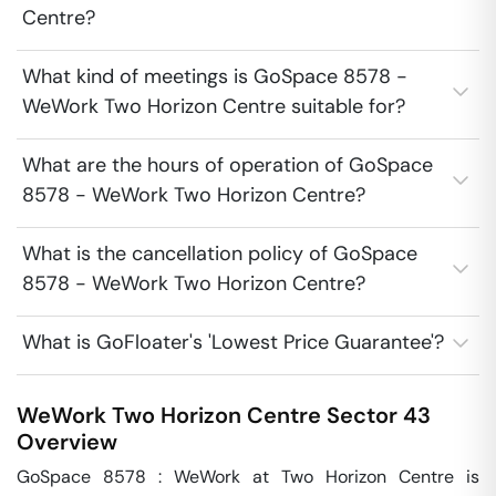
Centre?
What kind of meetings is GoSpace 8578 -
WeWork Two Horizon Centre suitable for?
What are the hours of operation of GoSpace
8578 - WeWork Two Horizon Centre?
What is the cancellation policy of GoSpace
8578 - WeWork Two Horizon Centre?
What is GoFloater's 'Lowest Price Guarantee'?
WeWork Two Horizon Centre
Sector 43
Overview
GoSpace 8578 : WeWork at Two Horizon Centre is 