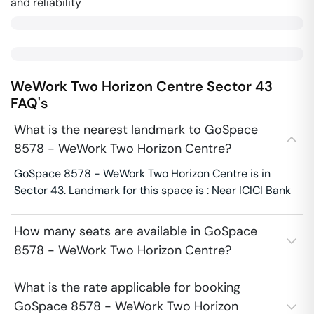
and reliability
WeWork Two Horizon Centre
Sector 43
FAQ's
What is the nearest landmark to GoSpace
8578 - WeWork Two Horizon Centre?
GoSpace 8578 - WeWork Two Horizon Centre is in
Sector 43. Landmark for this space is : Near ICICI Bank
How many seats are available in GoSpace
8578 - WeWork Two Horizon Centre?
What is the rate applicable for booking
GoSpace 8578 - WeWork Two Horizon