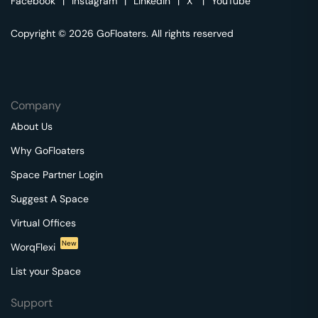
Facebook
|
Instagram
|
Linkedin
|
X
|
YouTube
Copyright © 2026 GoFloaters. All rights reserved
Company
About Us
Why GoFloaters
Space Partner Login
Suggest A Space
Virtual Offices
New
WorqFlexi
List your Space
Support