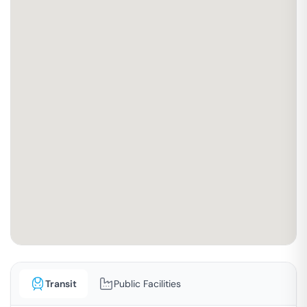
Transit
Public Facilities