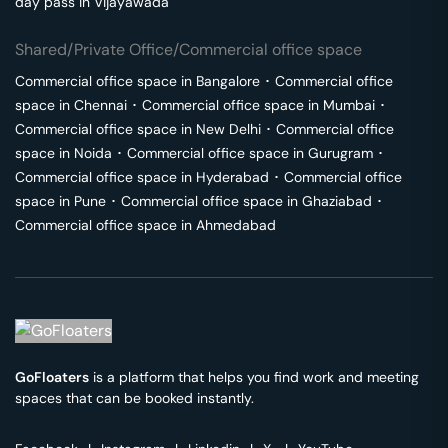
day pass in
Vijayawada
Shared/Private Office/Commercial office space
Commercial office space in
Bangalore
･
Commercial office
space in
Chennai
･
Commercial office space in
Mumbai
･
Commercial office space in
New Delhi
･
Commercial office
space in
Noida
･
Commercial office space in
Gurugram
･
Commercial office space in
Hyderabad
･
Commercial office
space in
Pune
･
Commercial office space in
Ghaziabad
･
Commercial office space in
Ahmedabad
GoFloaters
is a platform that helps you find work and meeting
spaces that can be booked instantly.