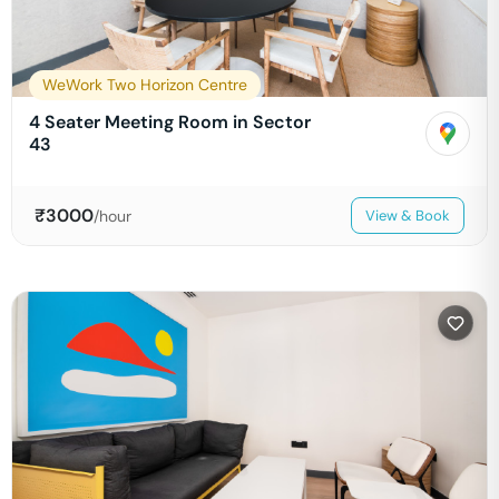
WeWork Two Horizon Centre
4 Seater Meeting Room in Sector
43
₹
3000
/hour
View & Book