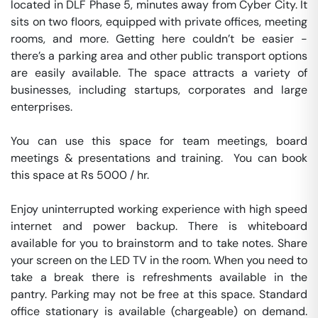
located in DLF Phase 5, minutes away from Cyber City. It 
sits on two floors, equipped with private offices, meeting 
rooms, and more. Getting here couldn’t be easier - 
there’s a parking area and other public transport options 
are easily available. The space attracts a variety of 
businesses, including startups, corporates and large 
enterprises.

You can use this space for team meetings, board 
meetings & presentations and training.  You can book 
this space at Rs 5000 / hr. 

Enjoy uninterrupted working experience with high speed 
internet and power backup. There is whiteboard 
available for you to brainstorm and to take notes. Share 
your screen on the LED TV in the room. When you need to 
take a break there is refreshments available in the 
pantry. Parking may not be free at this space. Standard 
office stationary is available (chargeable) on demand. 