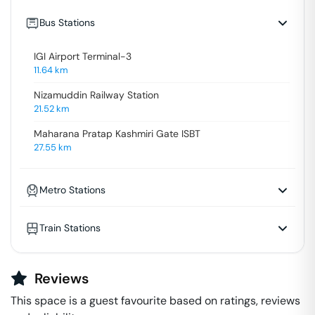
Bus Stations
IGI Airport Terminal-3
11.64
km
Nizamuddin Railway Station
21.52
km
Maharana Pratap Kashmiri Gate ISBT
27.55
km
Metro Stations
Train Stations
Reviews
This space is a guest favourite based on ratings, reviews