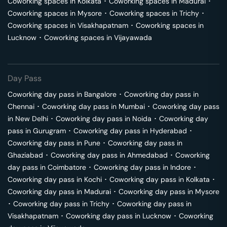
Coworking spaces in
Kolkata
･
Coworking spaces in
Madurai
･
Coworking spaces in
Mysore
･
Coworking spaces in
Trichy
･
Coworking spaces in
Visakhapatnam
･
Coworking spaces in
Lucknow
･
Coworking spaces in
Vijayawada
Day Pass
Coworking day pass in
Bangalore
･
Coworking day pass in
Chennai
･
Coworking day pass in
Mumbai
･
Coworking day pass
in
New Delhi
･
Coworking day pass in
Noida
･
Coworking day
pass in
Gurugram
･
Coworking day pass in
Hyderabad
･
Coworking day pass in
Pune
･
Coworking day pass in
Ghaziabad
･
Coworking day pass in
Ahmedabad
･
Coworking
day pass in
Coimbatore
･
Coworking day pass in
Indore
･
Coworking day pass in
Kochi
･
Coworking day pass in
Kolkata
･
Coworking day pass in
Madurai
･
Coworking day pass in
Mysore
･
Coworking day pass in
Trichy
･
Coworking day pass in
Visakhapatnam
･
Coworking day pass in
Lucknow
･
Coworking