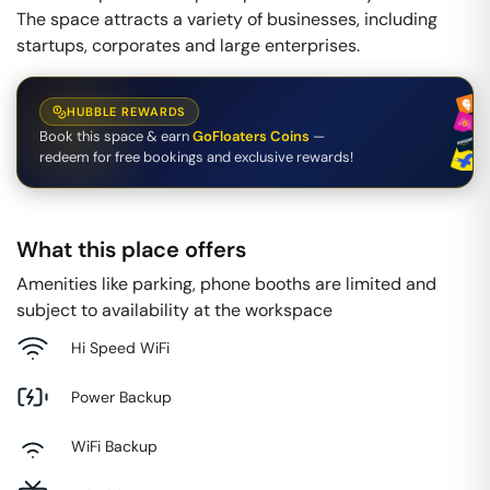
The space attracts a variety of businesses, including
startups, corporates and large enterprises.
HUBBLE REWARDS
Book this space & earn
GoFloaters Coins
—
redeem for free bookings and exclusive rewards!
What this place offers
Amenities like parking, phone booths are limited and
subject to availability at the workspace
Hi Speed WiFi
Power Backup
WiFi Backup