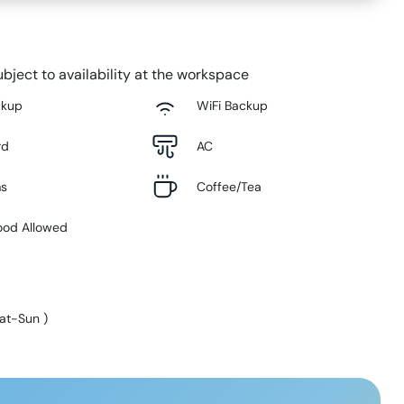
bject to availability at the workspace
ckup
WiFi Backup
rd
AC
ms
Coffee/Tea
ood Allowed
at-Sun
)