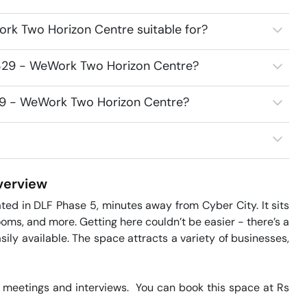
rk Two Horizon Centre suitable for?
8329 - WeWork Two Horizon Centre?
329 - WeWork Two Horizon Centre?
erview
d in DLF Phase 5, minutes away from Cyber City. It sits 
oms, and more. Getting here couldn’t be easier - there’s a 
ily available. The space attracts a variety of businesses, 
meetings and interviews.  You can book this space at Rs 