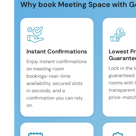
Why book Meeting Space with G
Instant Confirmations
Lowest Pr
Guarante
Enjoy instant confirmations
Lock in the 
on meeting room
guaranteed 
bookings-real-time
rooms with
availability, secured slots
transparent
in seconds, and a
price-match
confirmation you can rely
on.