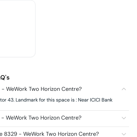
Q's
9 - WeWork Two Horizon Centre?
r 43. Landmark for this space is : Near ICICI Bank
9 - WeWork Two Horizon Centre?
ace 8329 - WeWork Two Horizon Centre?