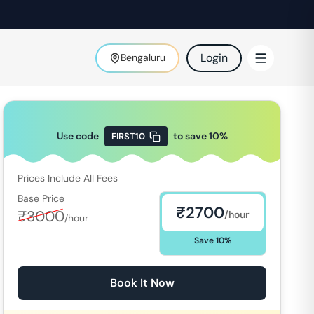
Login
Bengaluru
Use code
to save
10
%
FIRST10
Prices Include All Fees
Base Price
₹
2700
₹
3000
/hour
/hour
Save
10
%
Book It Now