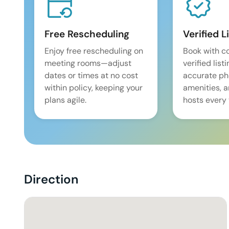
Free Rescheduling
Verified L
Enjoy free rescheduling on
Book with c
meeting rooms—adjust
verified list
dates or times at no cost
accurate pho
within policy, keeping your
amenities, 
plans agile.
hosts every 
Direction