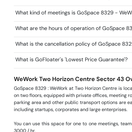
What kind of meetings is GoSpace 8329 - WeWo
What are the hours of operation of GoSpace 
What is the cancellation policy of GoSpace 8
What is GoFloater's 'Lowest Price Guarantee'?
WeWork Two Horizon Centre
Sector 43
Ov
GoSpace 8329 : WeWork at Two Horizon Centre is locate
on two floors, equipped with private offices, meeting ro
parking area and other public transport options are eas
including startups, corporates and large enterprises.

You can use this space for one to one meetings, team 
3000 / hr. 
