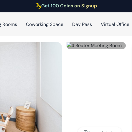
Get 100 Coins on Signup
g Rooms
Coworking Space
Day Pass
Virtual Office