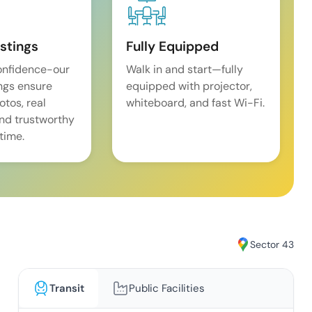
istings
Fully Equipped
onfidence-our
Walk in and start—fully
ings ensure
equipped with projector,
tos, real
whiteboard, and fast Wi-Fi.
and trustworthy
time.
Sector 43
Transit
Public Facilities