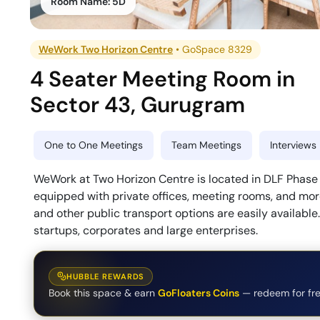
Room Name:
5D
WeWork Two Horizon Centre
•
GoSpace 8329
4 Seater Meeting Room
in
Sector 43
,
Gurugram
One to One Meetings
Team Meetings
Interviews
WeWork at Two Horizon Centre is located in DLF Phase 5
equipped with private offices, meeting rooms, and more
and other public transport options are easily available
startups, corporates and large enterprises.
HUBBLE REWARDS
Book this space & earn
GoFloaters Coins
— redeem for fre