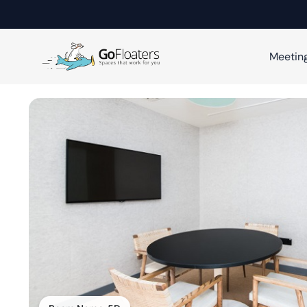
Meetin