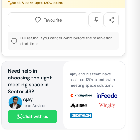
Book & earn upto
1200
coins
Favourite
Full refund if you cancel 24hrs before the reservation
start time.
Need help in
Ajay and his team have
choosing the right
assisted 120+ clients with
meeting space in
meeting space solutions
Sector 43
?
Ajay
Lead Advisor
Chat with us