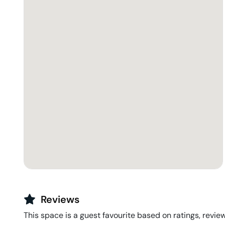
Reviews
This space is a guest favourite based on ratings, review