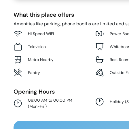
What this place offers
Amenities like parking, phone booths are limited and su
Hi Speed WiFi
Power Ba
Television
Whiteboa
Metro Nearby
Rest Roo
Pantry
Outside F
Opening Hours
09:00 AM to 06:00 PM
Holiday
(
S
(
Mon-Fri
)