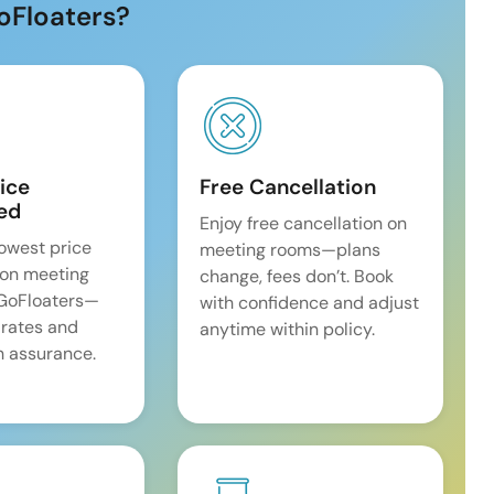
oFloaters?
ice
Free Cancellation
ed
Enjoy free cancellation on
lowest price
meeting rooms—plans
on meeting
change, fees don’t. Book
 GoFloaters—
with confidence and adjust
 rates and
anytime within policy.
 assurance.