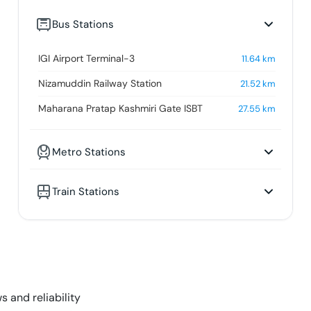
Bus Stations
IGI Airport Terminal-3
11.64
km
Nizamuddin Railway Station
21.52
km
Maharana Pratap Kashmiri Gate ISBT
27.55
km
Metro Stations
Train Stations
s and reliability