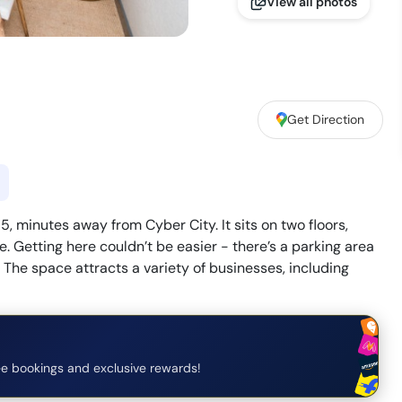
View all photos
Get Direction
, minutes away from Cyber City. It sits on two floors,
. Getting here couldn’t be easier - there’s a parking area
. The space attracts a variety of businesses, including
e bookings and exclusive rewards!