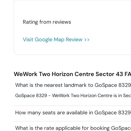
Rating from
reviews
Visit Google Map Review >>
WeWork Two Horizon Centre
Sector 43
FA
What is the nearest landmark to GoSpace 832
GoSpace 8329 - WeWork Two Horizon Centre is in Secto
How many seats are available in GoSpace 832
What is the rate applicable for booking GoSp