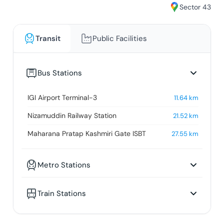
Sector 43
Transit
Public Facilities
Bus Stations
IGI Airport Terminal-3
11.64
km
Nizamuddin Railway Station
21.52
km
Maharana Pratap Kashmiri Gate ISBT
27.55
km
Metro Stations
Train Stations