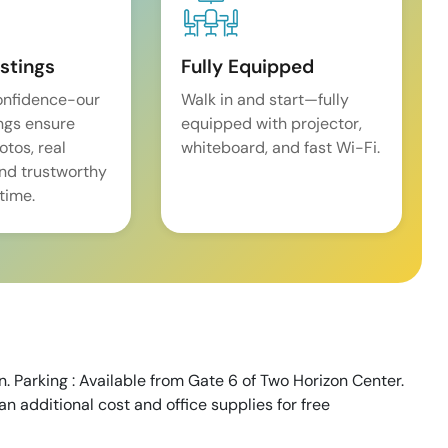
istings
Fully Equipped
onfidence-our
Walk in and start—fully
ings ensure
equipped with projector,
tos, real
whiteboard, and fast Wi-Fi.
and trustworthy
time.
. Parking : Available from Gate 6 of Two Horizon Center.
an additional cost and office supplies for free