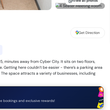
View all photos
Get Direction
, minutes away from Cyber City. It sits on two floors,
. Getting here couldn’t be easier - there’s a parking area
. The space attracts a variety of businesses, including
e bookings and exclusive rewards!