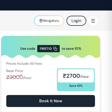
Login
Bengaluru
Use code
to save
10
%
FIRST10
Prices Include All Fees
Base Price
₹
2700
₹
3000
/hour
/hour
Save
10
%
Book It Now