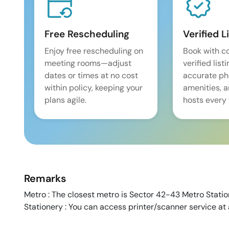
Free Rescheduling
Verified L
Enjoy free rescheduling on
Book with c
meeting rooms—adjust
verified list
dates or times at no cost
accurate pho
within policy, keeping your
amenities, 
plans agile.
hosts every 
Remarks
Metro : The closest metro is Sector 42-43 Metro Station
Stationery : You can access printer/scanner service at 