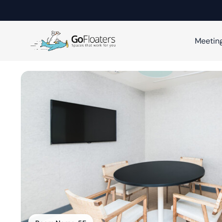
Meetin