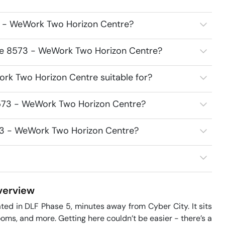
3 - WeWork Two Horizon Centre?
ace 8573 - WeWork Two Horizon Centre?
rk Two Horizon Centre suitable for?
8573 - WeWork Two Horizon Centre?
573 - WeWork Two Horizon Centre?
erview
d in DLF Phase 5, minutes away from Cyber City. It sits 
oms, and more. Getting here couldn’t be easier - there’s a 