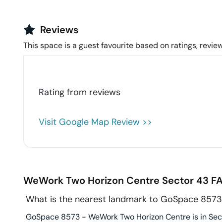
Reviews
This space is a guest favourite based on ratings, review
Rating from
reviews
Visit Google Map Review >>
WeWork Two Horizon Centre
Sector 43
FA
What is the nearest landmark to GoSpace 857
GoSpace 8573 - WeWork Two Horizon Centre is in Secto