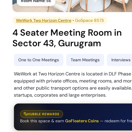
Room Name:
5E
WeWork Two Horizon Centre
•
GoSpace 8573
4 Seater Meeting Room
in
Sector 43
,
Gurugram
One to One Meetings
Team Meetings
Interviews
WeWork at Two Horizon Centre is located in DLF Phase 5
equipped with private offices, meeting rooms, and more
and other public transport options are easily available
startups, corporates and large enterprises.
HUBBLE REWARDS
Book this space & earn
GoFloaters Coins
— redeem for fre