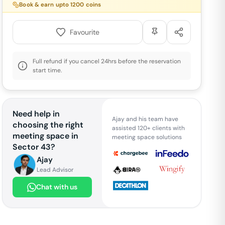
Book & earn upto
1200
coins
Favourite
Full refund if you cancel 24hrs before the reservation
start time.
Need help in
Ajay and his team have
choosing the right
assisted 120+ clients with
meeting space in
meeting space solutions
Sector 43
?
Ajay
Lead Advisor
Chat with us