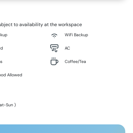
bject to availability at the workspace
ckup
WiFi Backup
rd
AC
ms
Coffee/Tea
ood Allowed
at-Sun
)