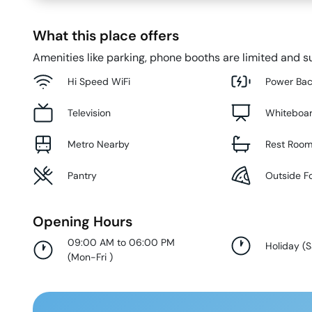
What this place offers
Amenities like parking, phone booths are limited and su
Hi Speed WiFi
Power Ba
Television
Whiteboa
Metro Nearby
Rest Roo
Pantry
Outside F
Opening Hours
09:00 AM to 06:00 PM
Holiday
(
S
(
Mon-Fri
)