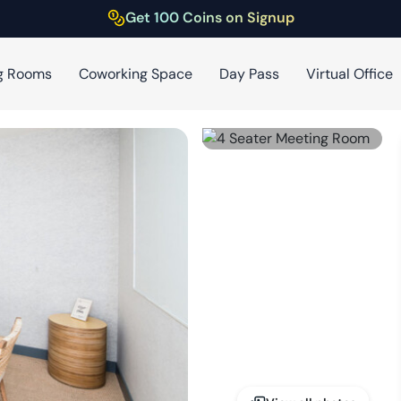
Get 100 Coins on Signup
g Rooms
Coworking Space
Day Pass
Virtual Office