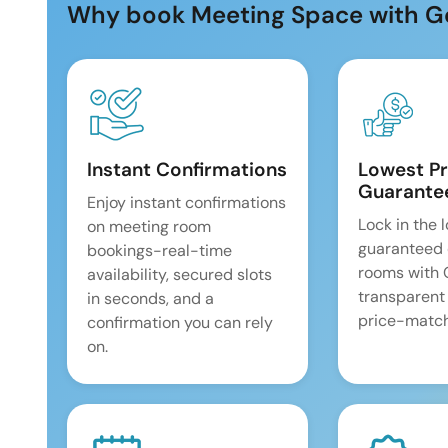
Why book Meeting Space with G
Instant Confirmations
Lowest Pr
Guarante
Enjoy instant confirmations
Lock in the 
on meeting room
guaranteed 
bookings-real-time
rooms with
availability, secured slots
transparent
in seconds, and a
price-match
confirmation you can rely
on.