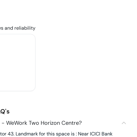
s and reliability
Q's
3 - WeWork Two Horizon Centre?
r 43. Landmark for this space is : Near ICICI Bank