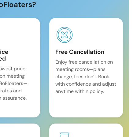
oFloaters?
ice
Free Cancellation
ed
Enjoy free cancellation on
lowest price
meeting rooms—plans
on meeting
change, fees don’t. Book
 GoFloaters—
with confidence and adjust
 rates and
anytime within policy.
 assurance.