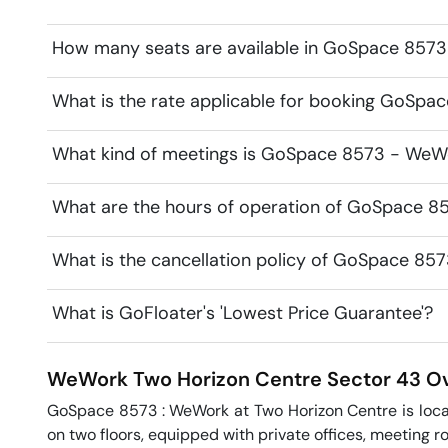
How many seats are available in GoSpace 857
What is the rate applicable for booking GoSp
What kind of meetings is GoSpace 8573 - WeWo
What are the hours of operation of GoSpace 
What is the cancellation policy of GoSpace 8
What is GoFloater's 'Lowest Price Guarantee'?
WeWork Two Horizon Centre
Sector 43
Ov
GoSpace 8573 : WeWork at Two Horizon Centre is locate
on two floors, equipped with private offices, meeting ro