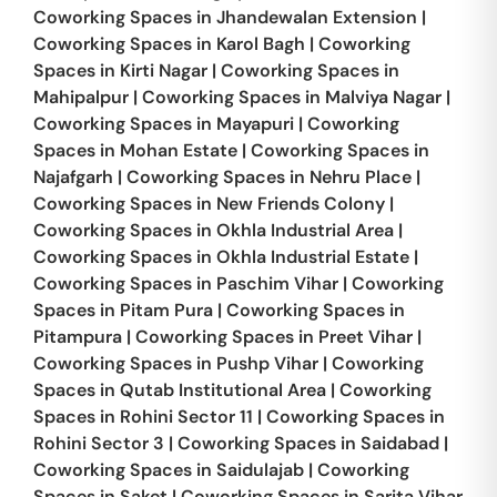
Coworking Spaces in
Jhandewalan Extension
|
Coworking Spaces in
Karol Bagh
|
Coworking
Spaces in
Kirti Nagar
|
Coworking Spaces in
Mahipalpur
|
Coworking Spaces in
Malviya Nagar
|
Coworking Spaces in
Mayapuri
|
Coworking
Spaces in
Mohan Estate
|
Coworking Spaces in
Najafgarh
|
Coworking Spaces in
Nehru Place
|
Coworking Spaces in
New Friends Colony
|
Coworking Spaces in
Okhla Industrial Area
|
Coworking Spaces in
Okhla Industrial Estate
|
Coworking Spaces in
Paschim Vihar
|
Coworking
Spaces in
Pitam Pura
|
Coworking Spaces in
Pitampura
|
Coworking Spaces in
Preet Vihar
|
Coworking Spaces in
Pushp Vihar
|
Coworking
Spaces in
Qutab Institutional Area
|
Coworking
Spaces in
Rohini Sector 11
|
Coworking Spaces in
Rohini Sector 3
|
Coworking Spaces in
Saidabad
|
Coworking Spaces in
Saidulajab
|
Coworking
Spaces in
Saket
|
Coworking Spaces in
Sarita Vihar