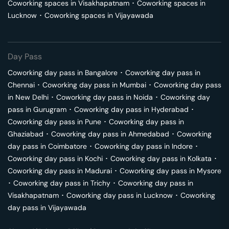
Coworking spaces in
Visakhapatnam
･
Coworking spaces in
Lucknow
･
Coworking spaces in
Vijayawada
Day Pass
Coworking day pass in
Bangalore
･
Coworking day pass in
Chennai
･
Coworking day pass in
Mumbai
･
Coworking day pass
in
New Delhi
･
Coworking day pass in
Noida
･
Coworking day
pass in
Gurugram
･
Coworking day pass in
Hyderabad
･
Coworking day pass in
Pune
･
Coworking day pass in
Ghaziabad
･
Coworking day pass in
Ahmedabad
･
Coworking
day pass in
Coimbatore
･
Coworking day pass in
Indore
･
Coworking day pass in
Kochi
･
Coworking day pass in
Kolkata
･
Coworking day pass in
Madurai
･
Coworking day pass in
Mysore
･
Coworking day pass in
Trichy
･
Coworking day pass in
Visakhapatnam
･
Coworking day pass in
Lucknow
･
Coworking
day pass in
Vijayawada