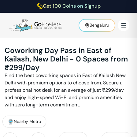
Get 100 Coins on Signup
Bengaluru
Coworking Day Pass in
East of
Kailash
,
New Delhi
-
0
Spaces from
₹
299
/Day
Find the best coworking spaces in
East of Kailash
New
Delhi
with premium options to choose from. Secure a
professional hot desk for an average of just ₹
299
/day
and enjoy high-speed Wi-Fi and premium amenities
with zero long-term commitment.
Nearby Metro