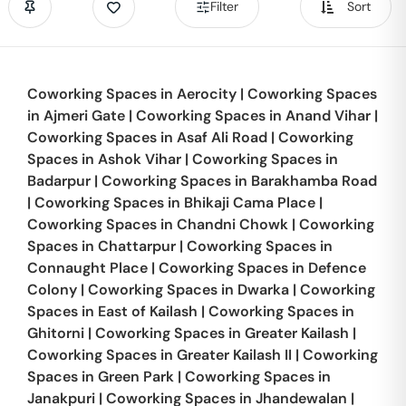
Filter
Sort
Coworking Spaces in
Aerocity
|
Coworking Spaces
in
Ajmeri Gate
|
Coworking Spaces in
Anand Vihar
|
Coworking Spaces in
Asaf Ali Road
|
Coworking
Spaces in
Ashok Vihar
|
Coworking Spaces in
Badarpur
|
Coworking Spaces in
Barakhamba Road
|
Coworking Spaces in
Bhikaji Cama Place
|
Coworking Spaces in
Chandni Chowk
|
Coworking
Spaces in
Chattarpur
|
Coworking Spaces in
Connaught Place
|
Coworking Spaces in
Defence
Colony
|
Coworking Spaces in
Dwarka
|
Coworking
Spaces in
East of Kailash
|
Coworking Spaces in
Ghitorni
|
Coworking Spaces in
Greater Kailash
|
Coworking Spaces in
Greater Kailash II
|
Coworking
Spaces in
Green Park
|
Coworking Spaces in
Janakpuri
|
Coworking Spaces in
Jhandewalan
|