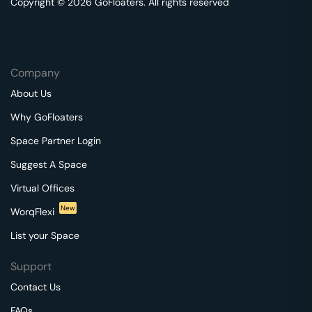
Copyright © 2026 GoFloaters. All rights reserved
Company
About Us
Why GoFloaters
Space Partner Login
Suggest A Space
Virtual Offices
New
WorqFlexi
List your Space
Support
Contact Us
FAQs