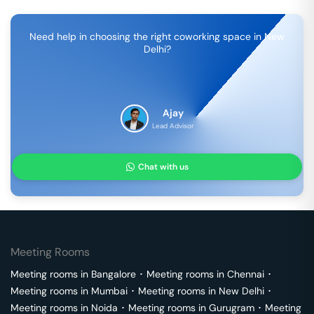
Need help in choosing the right coworking space in
New
Delhi
?
Ajay
Lead Advisor
Chat with us
Meeting Rooms
Meeting rooms in
Bangalore
･
Meeting rooms in
Chennai
･
Meeting rooms in
Mumbai
･
Meeting rooms in
New Delhi
･
Meeting rooms in
Noida
･
Meeting rooms in
Gurugram
･
Meeting