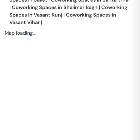
|
Coworking Spaces in
Shalimar Bagh
|
Coworking
Spaces in
Vasant Kunj
|
Coworking Spaces in
Vasant Vihar
|
Map loading...