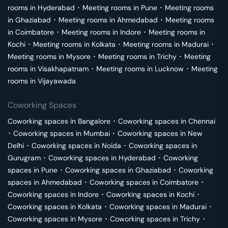
rooms in
Hyderabad
･
Meeting rooms in
Pune
･
Meeting rooms
in
Ghaziabad
･
Meeting rooms in
Ahmedabad
･
Meeting rooms
in
Coimbatore
･
Meeting rooms in
Indore
･
Meeting rooms in
Kochi
･
Meeting rooms in
Kolkata
･
Meeting rooms in
Madurai
･
Meeting rooms in
Mysore
･
Meeting rooms in
Trichy
･
Meeting
rooms in
Visakhapatnam
･
Meeting rooms in
Lucknow
･
Meeting
rooms in
Vijayawada
Coworking Spaces
Coworking spaces in
Bangalore
･
Coworking spaces in
Chennai
･
Coworking spaces in
Mumbai
･
Coworking spaces in
New
Delhi
･
Coworking spaces in
Noida
･
Coworking spaces in
Gurugram
･
Coworking spaces in
Hyderabad
･
Coworking
spaces in
Pune
･
Coworking spaces in
Ghaziabad
･
Coworking
spaces in
Ahmedabad
･
Coworking spaces in
Coimbatore
･
Coworking spaces in
Indore
･
Coworking spaces in
Kochi
･
Coworking spaces in
Kolkata
･
Coworking spaces in
Madurai
･
Coworking spaces in
Mysore
･
Coworking spaces in
Trichy
･