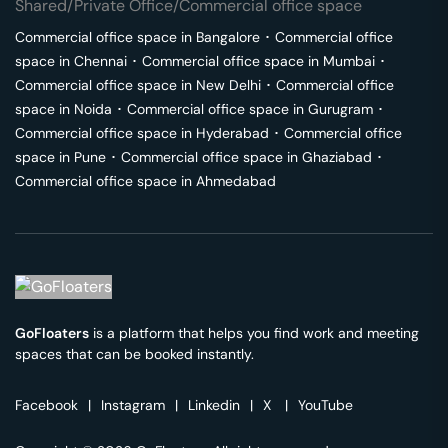
Shared/Private Office/Commercial office space
Commercial office space in
Bangalore
･
Commercial office
space in
Chennai
･
Commercial office space in
Mumbai
･
Commercial office space in
New Delhi
･
Commercial office
space in
Noida
･
Commercial office space in
Gurugram
･
Commercial office space in
Hyderabad
･
Commercial office
space in
Pune
･
Commercial office space in
Ghaziabad
･
Commercial office space in
Ahmedabad
GoFloaters
is a platform that helps you find work and meeting
spaces that can be booked instantly.
Facebook
|
Instagram
|
Linkedin
|
X
|
YouTube