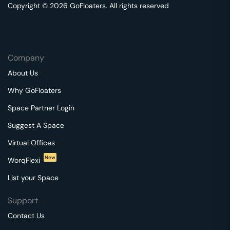
Copyright © 2026 GoFloaters. All rights reserved
Company
About Us
Why GoFloaters
Space Partner Login
Suggest A Space
Virtual Offices
New
WorqFlexi
List your Space
Support
Contact Us