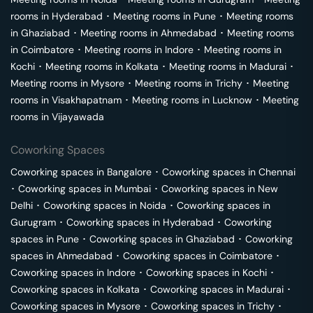
rooms in
Hyderabad
･
Meeting rooms in
Pune
･
Meeting rooms
in
Ghaziabad
･
Meeting rooms in
Ahmedabad
･
Meeting rooms
in
Coimbatore
･
Meeting rooms in
Indore
･
Meeting rooms in
Kochi
･
Meeting rooms in
Kolkata
･
Meeting rooms in
Madurai
･
Meeting rooms in
Mysore
･
Meeting rooms in
Trichy
･
Meeting
rooms in
Visakhapatnam
･
Meeting rooms in
Lucknow
･
Meeting
rooms in
Vijayawada
Coworking Spaces
Coworking spaces in
Bangalore
･
Coworking spaces in
Chennai
･
Coworking spaces in
Mumbai
･
Coworking spaces in
New
Delhi
･
Coworking spaces in
Noida
･
Coworking spaces in
Gurugram
･
Coworking spaces in
Hyderabad
･
Coworking
spaces in
Pune
･
Coworking spaces in
Ghaziabad
･
Coworking
spaces in
Ahmedabad
･
Coworking spaces in
Coimbatore
･
Coworking spaces in
Indore
･
Coworking spaces in
Kochi
･
Coworking spaces in
Kolkata
･
Coworking spaces in
Madurai
･
Coworking spaces in
Mysore
･
Coworking spaces in
Trichy
･