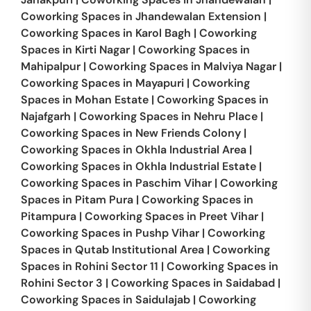
Coworking Spaces in
Jhandewalan Extension
|
Coworking Spaces in
Karol Bagh
|
Coworking
Spaces in
Kirti Nagar
|
Coworking Spaces in
Mahipalpur
|
Coworking Spaces in
Malviya Nagar
|
Coworking Spaces in
Mayapuri
|
Coworking
Spaces in
Mohan Estate
|
Coworking Spaces in
Najafgarh
|
Coworking Spaces in
Nehru Place
|
Coworking Spaces in
New Friends Colony
|
Coworking Spaces in
Okhla Industrial Area
|
Coworking Spaces in
Okhla Industrial Estate
|
Coworking Spaces in
Paschim Vihar
|
Coworking
Spaces in
Pitam Pura
|
Coworking Spaces in
Pitampura
|
Coworking Spaces in
Preet Vihar
|
Coworking Spaces in
Pushp Vihar
|
Coworking
Spaces in
Qutab Institutional Area
|
Coworking
Spaces in
Rohini Sector 11
|
Coworking Spaces in
Rohini Sector 3
|
Coworking Spaces in
Saidabad
|
Coworking Spaces in
Saidulajab
|
Coworking