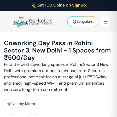
Get 100 Coins on Signup
Bengaluru
Coworking Day Pass in
Rohini
Sector 3
,
New Delhi
-
1
Spaces from
₹
500
/Day
Find the best coworking spaces in
Rohini Sector 3
New
Delhi
with premium options to choose from. Secure a
professional hot desk for an average of just ₹
500
/day
and enjoy high-speed Wi-Fi and premium amenities
with zero long-term commitment.
Nearby Metro