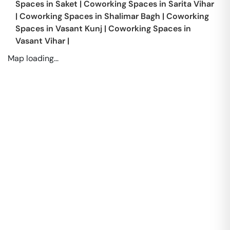
Spaces in
Saket
|
Coworking Spaces in
Sarita Vihar
|
Coworking Spaces in
Shalimar Bagh
|
Coworking
Spaces in
Vasant Kunj
|
Coworking Spaces in
Vasant Vihar
|
Map loading...