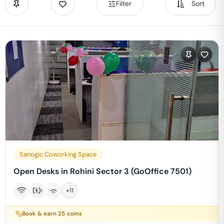
Filter
Sort
Sanogic Coworking Space
Open Desks in Rohini Sector 3 (GoOffice 7501)
+
11
Book & earn
25
coins