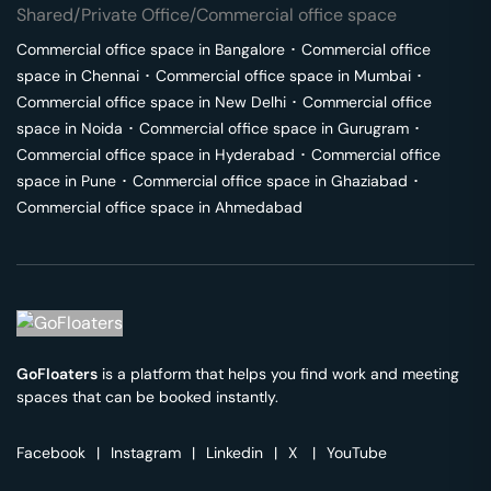
Shared/Private Office/Commercial office space
Commercial office space in
Bangalore
･
Commercial office
space in
Chennai
･
Commercial office space in
Mumbai
･
Commercial office space in
New Delhi
･
Commercial office
space in
Noida
･
Commercial office space in
Gurugram
･
Commercial office space in
Hyderabad
･
Commercial office
space in
Pune
･
Commercial office space in
Ghaziabad
･
Commercial office space in
Ahmedabad
GoFloaters
is a platform that helps you find work and meeting
spaces that can be booked instantly.
Facebook
|
Instagram
|
Linkedin
|
X
|
YouTube