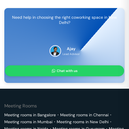
Need help in choosing the right coworking space in
New
Delhi
?
Ajay
Lead Advisor
Chat with us
Meeting Rooms
Meeting rooms in
Bangalore
･
Meeting rooms in
Chennai
･
Meeting rooms in
Mumbai
･
Meeting rooms in
New Delhi
･
Meeting rooms in
Noida
･
Meeting rooms in
Gurugram
･
Meeting