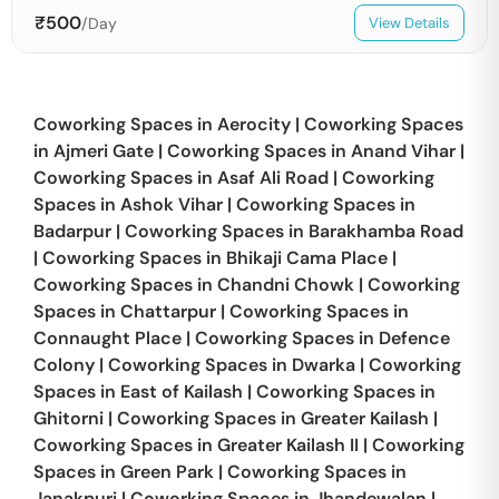
₹
500
/Day
View Details
Coworking Spaces in
Aerocity
|
Coworking Spaces
in
Ajmeri Gate
|
Coworking Spaces in
Anand Vihar
|
Coworking Spaces in
Asaf Ali Road
|
Coworking
Spaces in
Ashok Vihar
|
Coworking Spaces in
Badarpur
|
Coworking Spaces in
Barakhamba Road
|
Coworking Spaces in
Bhikaji Cama Place
|
Coworking Spaces in
Chandni Chowk
|
Coworking
Spaces in
Chattarpur
|
Coworking Spaces in
Connaught Place
|
Coworking Spaces in
Defence
Colony
|
Coworking Spaces in
Dwarka
|
Coworking
Spaces in
East of Kailash
|
Coworking Spaces in
Ghitorni
|
Coworking Spaces in
Greater Kailash
|
Coworking Spaces in
Greater Kailash II
|
Coworking
Spaces in
Green Park
|
Coworking Spaces in
Janakpuri
|
Coworking Spaces in
Jhandewalan
|