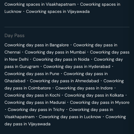
Coworking spaces in
Visakhapatnam
･
Coworking spaces in
Lucknow
･
Coworking spaces in
Vijayawada
Day Pass
Coworking day pass in
Bangalore
･
Coworking day pass in
Chennai
･
Coworking day pass in
Mumbai
･
Coworking day pass
in
New Delhi
･
Coworking day pass in
Noida
･
Coworking day
pass in
Gurugram
･
Coworking day pass in
Hyderabad
･
Coworking day pass in
Pune
･
Coworking day pass in
Ghaziabad
･
Coworking day pass in
Ahmedabad
･
Coworking
day pass in
Coimbatore
･
Coworking day pass in
Indore
･
Coworking day pass in
Kochi
･
Coworking day pass in
Kolkata
･
Coworking day pass in
Madurai
･
Coworking day pass in
Mysore
･
Coworking day pass in
Trichy
･
Coworking day pass in
Visakhapatnam
･
Coworking day pass in
Lucknow
･
Coworking
day pass in
Vijayawada