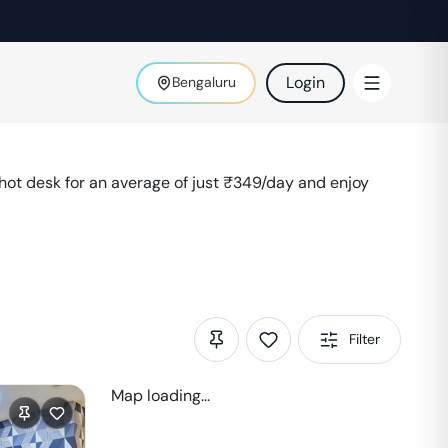
Login
Bengaluru
ot desk for an average of just ₹
349
/day and enjoy
Filter
Map loading...