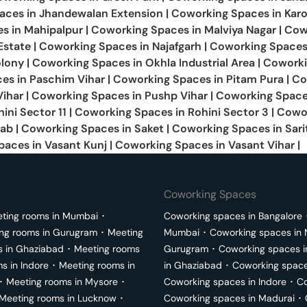
aces in
Jhandewalan Extension
|
Coworking Spaces in
Karo
es in
Mahipalpur
|
Coworking Spaces in
Malviya Nagar
|
Cow
Estate
|
Coworking Spaces in
Najafgarh
|
Coworking Spaces
olony
|
Coworking Spaces in
Okhla Industrial Area
|
Cowork
es in
Paschim Vihar
|
Coworking Spaces in
Pitam Pura
|
Co
Vihar
|
Coworking Spaces in
Pushp Vihar
|
Coworking Space
ini Sector 11
|
Coworking Spaces in
Rohini Sector 3
|
Cowo
jab
|
Coworking Spaces in
Saket
|
Coworking Spaces in
Sari
paces in
Vasant Kunj
|
Coworking Spaces in
Vasant Vihar
|
Coworking Spaces
ting rooms in
Mumbai
･
Coworking spaces in
Bangalore
ng rooms in
Gurugram
･
Meeting
Mumbai
･
Coworking spaces in
s in
Ghaziabad
･
Meeting rooms
Gurugram
･
Coworking spaces 
ms in
Indore
･
Meeting rooms in
in
Ghaziabad
･
Coworking space
･
Meeting rooms in
Mysore
･
Coworking spaces in
Indore
･
Co
Meeting rooms in
Lucknow
･
Coworking spaces in
Madurai
･