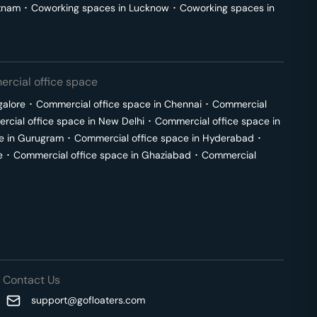
tnam
･
Coworking spaces in
Lucknow
･
Coworking spaces in
rcial office space
galore
･
Commercial office space in
Chennai
･
Commercial
cial office space in
New Delhi
･
Commercial office space in
e in
Gurugram
･
Commercial office space in
Hyderabad
･
e
･
Commercial office space in
Ghaziabad
･
Commercial
Contact Us
support@gofloaters.com