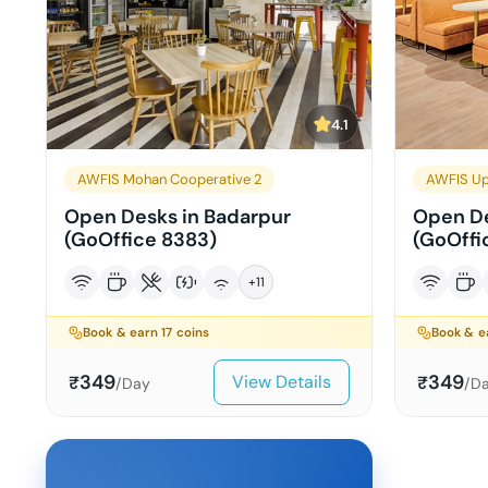
4.1
AWFIS Mohan Cooperative 2
AWFIS Up
Open Desks in Badarpur
Open De
(GoOffice 8383)
(GoOffi
+
11
Book & earn
17
coins
Book & 
349
349
View Details
₹
₹
/Day
/D