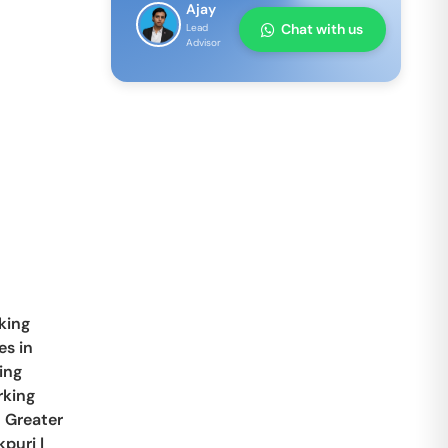
Ajay
Chat with us
Lead
Advisor
king
s in
ing
king
n
Greater
kpuri
|