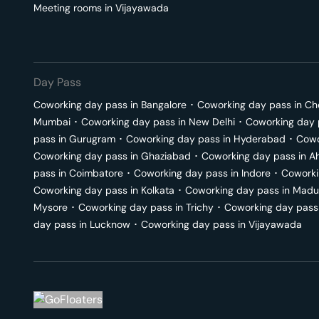
Meeting rooms in
Vijayawada
Day Pass
Coworking day pass in
Bangalore
･
Coworking day pass in
Ch
Mumbai
･
Coworking day pass in
New Delhi
･
Coworking day 
pass in
Gurugram
･
Coworking day pass in
Hyderabad
･
Cowo
Coworking day pass in
Ghaziabad
･
Coworking day pass in
A
pass in
Coimbatore
･
Coworking day pass in
Indore
･
Coworki
Coworking day pass in
Kolkata
･
Coworking day pass in
Madu
Mysore
･
Coworking day pass in
Trichy
･
Coworking day pass
day pass in
Lucknow
･
Coworking day pass in
Vijayawada