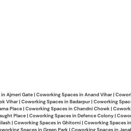
 in
Ajmeri Gate
|
Coworking Spaces in
Anand Vihar
|
Cowor
ok Vihar
|
Coworking Spaces in
Badarpur
|
Coworking Space
Cama Place
|
Coworking Spaces in
Chandni Chowk
|
Cowork
ught Place
|
Coworking Spaces in
Defence Colony
|
Cowor
ilash
|
Coworking Spaces in
Ghitorni
|
Coworking Spaces i
oworking Spaces in
Green Park
|
Coworking Spaces in
Jana