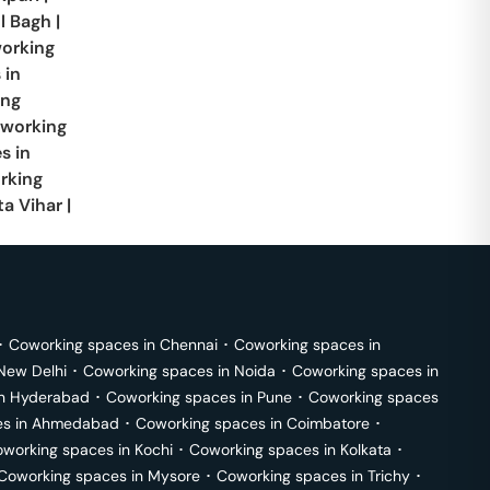
l Bagh
|
orking
 in
ing
working
s in
rking
ta Vihar
|
･
Coworking spaces in
Chennai
･
Coworking spaces in
New Delhi
･
Coworking spaces in
Noida
･
Coworking spaces in
in
Hyderabad
･
Coworking spaces in
Pune
･
Coworking spaces
s in
Ahmedabad
･
Coworking spaces in
Coimbatore
･
working spaces in
Kochi
･
Coworking spaces in
Kolkata
･
Coworking spaces in
Mysore
･
Coworking spaces in
Trichy
･