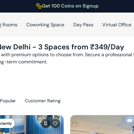
Get 100 Coins on Signup
g Rooms
Coworking Space
Day Pass
Virtual Office
New Delhi
-
3
Spaces from ₹
349
/Day
with premium options to choose from. Secure a professional h
ong-term commitment.
Popular
Customer Rating
stantly