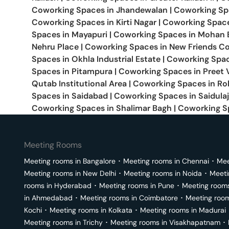
Coworking Spaces in
Jhandewalan
|
Coworking Sp
Coworking Spaces in
Kirti Nagar
|
Coworking Spac
Spaces in
Mayapuri
|
Coworking Spaces in
Mohan 
Nehru Place
|
Coworking Spaces in
New Friends C
Spaces in
Okhla Industrial Estate
|
Coworking Spac
Spaces in
Pitampura
|
Coworking Spaces in
Preet 
Qutab Institutional Area
|
Coworking Spaces in
Roh
Spaces in
Saidabad
|
Coworking Spaces in
Saidula
Coworking Spaces in
Shalimar Bagh
|
Coworking S
Meeting Rooms
Meeting rooms in
Bangalore
･
Meeting rooms in
Chennai
･
Mee
Meeting rooms in
New Delhi
･
Meeting rooms in
Noida
･
Meeti
rooms in
Hyderabad
･
Meeting rooms in
Pune
･
Meeting room
in
Ahmedabad
･
Meeting rooms in
Coimbatore
･
Meeting roo
Kochi
･
Meeting rooms in
Kolkata
･
Meeting rooms in
Madurai
Meeting rooms in
Trichy
･
Meeting rooms in
Visakhapatnam
･