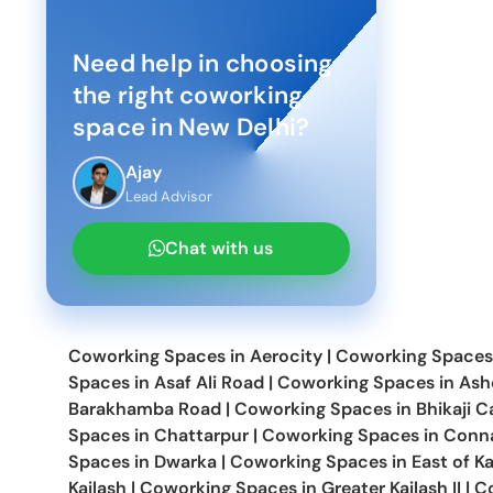
Need help in choosing
the right coworking
space in
New Delhi
?
Ajay
Lead Advisor
Chat with us
Coworking Spaces in
Aerocity
|
Coworking Spaces
Spaces in
Asaf Ali Road
|
Coworking Spaces in
Ash
Barakhamba Road
|
Coworking Spaces in
Bhikaji 
Spaces in
Chattarpur
|
Coworking Spaces in
Conna
Spaces in
Dwarka
|
Coworking Spaces in
East of Ka
Kailash
|
Coworking Spaces in
Greater Kailash II
|
C