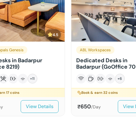
4.5
pals Genesis
ABL Workspaces
sks in Badarpur
Dedicated Desks in
ce 8219)
Badarpur (GoOffice 70
+
11
+
6
earn
17
coins
Book & earn
32
coins
650
View Details
View 
₹
ay
/Day