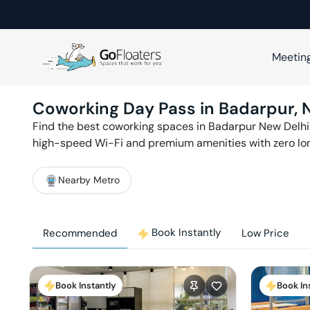
Meetin
Coworking Day Pass in
Badarpur
,
Find the best coworking spaces in
Badarpur
New Delhi
high-speed Wi-Fi and premium amenities with zero l
Nearby Metro
Book Instantly
Recommended
Low Price
Book Instantly
Book In