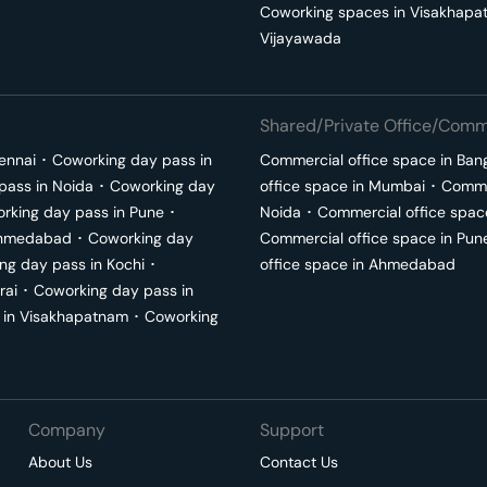
Coworking spaces in
Visakhapa
Vijayawada
Shared/Private Office/Comme
ennai
･
Coworking day pass in
Commercial office space in
Ban
pass in
Noida
･
Coworking day
office space in
Mumbai
･
Commer
rking day pass in
Pune
･
Noida
･
Commercial office spac
hmedabad
･
Coworking day
Commercial office space in
Pun
ng day pass in
Kochi
･
office space in
Ahmedabad
rai
･
Coworking day pass in
 in
Visakhapatnam
･
Coworking
Company
Support
About Us
Contact Us