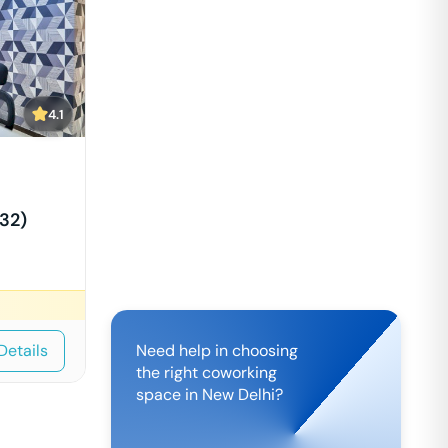
4.1
32)
Details
Need help in choosing
the right coworking
space in
New Delhi
?