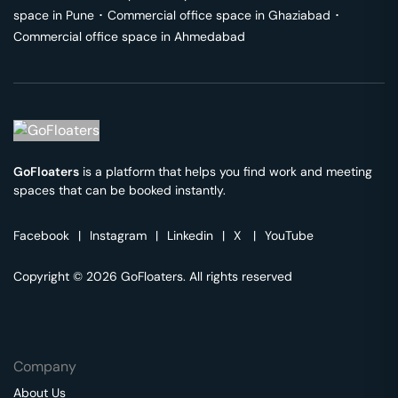
space in
Pune
･
Commercial office space in
Ghaziabad
･
Commercial office space in
Ahmedabad
GoFloaters
is a platform that helps you find work and meeting
spaces that can be booked instantly.
Facebook
|
Instagram
|
Linkedin
|
X
|
YouTube
Copyright © 2026 GoFloaters. All rights reserved
Company
About Us