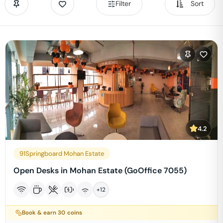
Filter
Sort
4.2
91Springboard Mohan Estate
Open Desks in Mohan Estate (GoOffice 7055)
+
12
Book & earn
30
coins