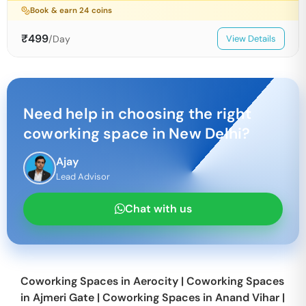
Book & earn
24
coins
₹
499
/Day
View Details
Need help in choosing the right
coworking space in
New Delhi
?
Ajay
Lead Advisor
Chat with us
Coworking Spaces in
Aerocity
|
Coworking Spaces
in
Ajmeri Gate
|
Coworking Spaces in
Anand Vihar
|