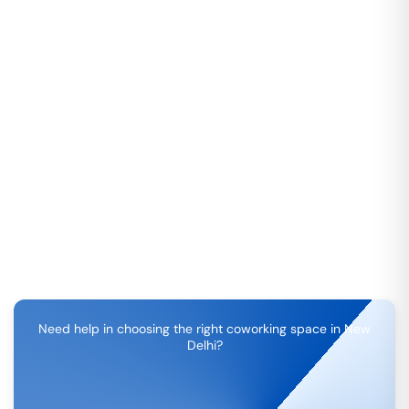
Need help in choosing the right coworking space in
New
Delhi
?