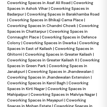
Coworking Spaces in
Asaf Ali Road
|
Coworking
Spaces in
Ashok Vihar
|
Coworking Spaces in
Badarpur
|
Coworking Spaces in
Barakhamba Road
|
Coworking Spaces in
Bhikaji Cama Place
|
Coworking Spaces in
Chandni Chowk
|
Coworking
Spaces in
Chattarpur
|
Coworking Spaces in
Connaught Place
|
Coworking Spaces in
Defence
Colony
|
Coworking Spaces in
Dwarka
|
Coworking
Spaces in
East of Kailash
|
Coworking Spaces in
Ghitorni
|
Coworking Spaces in
Greater Kailash
|
Coworking Spaces in
Greater Kailash II
|
Coworking
Spaces in
Green Park
|
Coworking Spaces in
Janakpuri
|
Coworking Spaces in
Jhandewalan
|
Coworking Spaces in
Jhandewalan Extension
|
Coworking Spaces in
Karol Bagh
|
Coworking
Spaces in
Kirti Nagar
|
Coworking Spaces in
Mahipalpur
|
Coworking Spaces in
Malviya Nagar
|
Coworking Spaces in
Mayapuri
|
Coworking
Spaces in
Mohan Estate
|
Coworking Spaces in