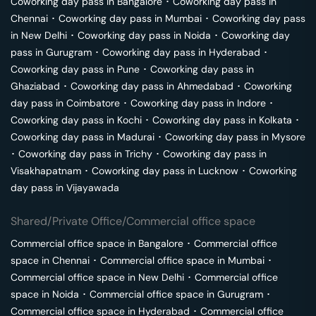
Coworking day pass in
Bangalore
･
Coworking day pass in
Chennai
･
Coworking day pass in
Mumbai
･
Coworking day pass
in
New Delhi
･
Coworking day pass in
Noida
･
Coworking day
pass in
Gurugram
･
Coworking day pass in
Hyderabad
･
Coworking day pass in
Pune
･
Coworking day pass in
Ghaziabad
･
Coworking day pass in
Ahmedabad
･
Coworking
day pass in
Coimbatore
･
Coworking day pass in
Indore
･
Coworking day pass in
Kochi
･
Coworking day pass in
Kolkata
･
Coworking day pass in
Madurai
･
Coworking day pass in
Mysore
･
Coworking day pass in
Trichy
･
Coworking day pass in
Visakhapatnam
･
Coworking day pass in
Lucknow
･
Coworking
day pass in
Vijayawada
Shared/Private Office/Commercial office space
Commercial office space in
Bangalore
･
Commercial office
space in
Chennai
･
Commercial office space in
Mumbai
･
Commercial office space in
New Delhi
･
Commercial office
space in
Noida
･
Commercial office space in
Gurugram
･
Commercial office space in
Hyderabad
･
Commercial office