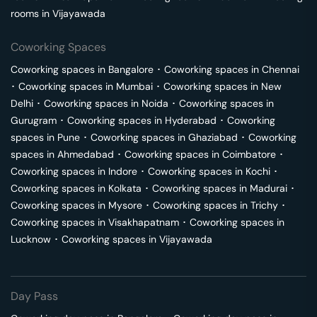
rooms in
Vijayawada
Coworking Spaces
Coworking spaces in
Bangalore
･
Coworking spaces in
Chennai
･
Coworking spaces in
Mumbai
･
Coworking spaces in
New
Delhi
･
Coworking spaces in
Noida
･
Coworking spaces in
Gurugram
･
Coworking spaces in
Hyderabad
･
Coworking
spaces in
Pune
･
Coworking spaces in
Ghaziabad
･
Coworking
spaces in
Ahmedabad
･
Coworking spaces in
Coimbatore
･
Coworking spaces in
Indore
･
Coworking spaces in
Kochi
･
Coworking spaces in
Kolkata
･
Coworking spaces in
Madurai
･
Coworking spaces in
Mysore
･
Coworking spaces in
Trichy
･
Coworking spaces in
Visakhapatnam
･
Coworking spaces in
Lucknow
･
Coworking spaces in
Vijayawada
Day Pass