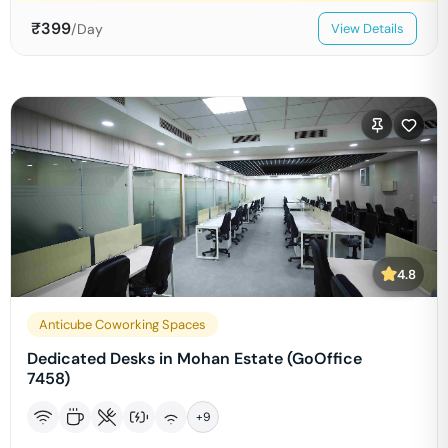
₹
399
/Day
View Details
4.8
Anticube Coworking Spaces
Dedicated Desks in Mohan Estate (GoOffice
7458)
+
9