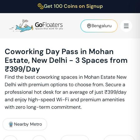
Get 100 Coins on Signup
Bengaluru
Coworking Day Pass in
Mohan
Estate
,
New Delhi
-
3
Spaces from
₹
399
/Day
Find the best coworking spaces in
Mohan Estate
New
Delhi
with premium options to choose from. Secure a
professional hot desk for an average of just ₹
399
/day
and enjoy high-speed Wi-Fi and premium amenities
with zero long-term commitment.
Nearby Metro