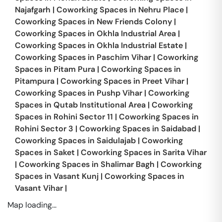
Najafgarh
|
Coworking Spaces in
Nehru Place
|
Coworking Spaces in
New Friends Colony
|
Coworking Spaces in
Okhla Industrial Area
|
Coworking Spaces in
Okhla Industrial Estate
|
Coworking Spaces in
Paschim Vihar
|
Coworking
Spaces in
Pitam Pura
|
Coworking Spaces in
Pitampura
|
Coworking Spaces in
Preet Vihar
|
Coworking Spaces in
Pushp Vihar
|
Coworking
Spaces in
Qutab Institutional Area
|
Coworking
Spaces in
Rohini Sector 11
|
Coworking Spaces in
Rohini Sector 3
|
Coworking Spaces in
Saidabad
|
Coworking Spaces in
Saidulajab
|
Coworking
Spaces in
Saket
|
Coworking Spaces in
Sarita Vihar
|
Coworking Spaces in
Shalimar Bagh
|
Coworking
Spaces in
Vasant Kunj
|
Coworking Spaces in
Vasant Vihar
|
Map loading...