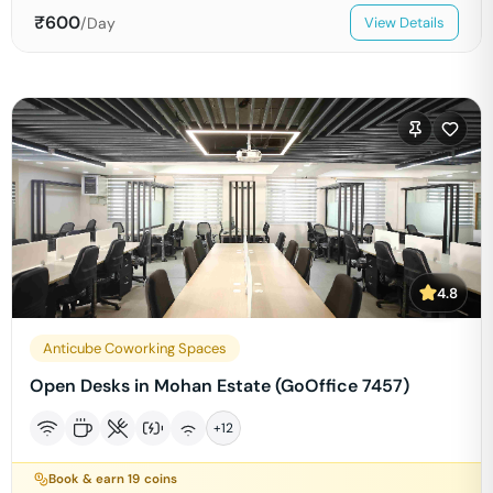
₹
600
/Day
View Details
4.8
Anticube Coworking Spaces
Open Desks in Mohan Estate (GoOffice 7457)
+
12
Book & earn
19
coins