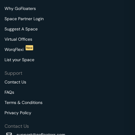
Why GoFloaters
Space Partner Login
Suggest A Space
Virtual Offices
New
WorqFlexi
List your Space
Support
Contact Us
FAQs
Terms & Conditions
Privacy Policy
Contact Us
support@gofloaters.com