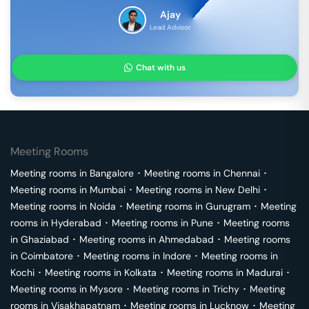
Ajay
Lead Advisor
Chat with us
Meeting Rooms
Meeting rooms in
Bangalore
･
Meeting rooms in
Chennai
･
Meeting rooms in
Mumbai
･
Meeting rooms in
New Delhi
･
Meeting rooms in
Noida
･
Meeting rooms in
Gurugram
･
Meeting
rooms in
Hyderabad
･
Meeting rooms in
Pune
･
Meeting rooms
in
Ghaziabad
･
Meeting rooms in
Ahmedabad
･
Meeting rooms
in
Coimbatore
･
Meeting rooms in
Indore
･
Meeting rooms in
Kochi
･
Meeting rooms in
Kolkata
･
Meeting rooms in
Madurai
･
Meeting rooms in
Mysore
･
Meeting rooms in
Trichy
･
Meeting
rooms in
Visakhapatnam
･
Meeting rooms in
Lucknow
･
Meeting