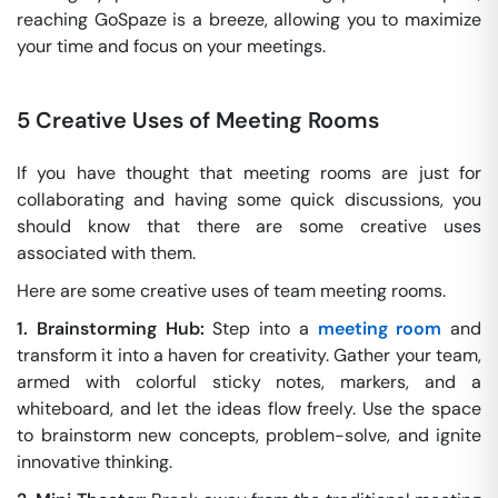
reaching GoSpaze is a breeze, allowing you to maximize
your time and focus on your meetings.
5 Creative Uses of Meeting Rooms
If you have thought that meeting rooms are just for
collaborating and having some quick discussions, you
should know that there are some creative uses
associated with them.
Here are some creative uses of team meeting rooms.
1. Brainstorming Hub:
Step into a
meeting room
and
transform it into a haven for creativity. Gather your team,
armed with colorful sticky notes, markers, and a
whiteboard, and let the ideas flow freely. Use the space
to brainstorm new concepts, problem-solve, and ignite
innovative thinking.