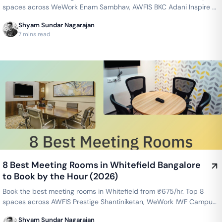
spaces across WeWork Enam Sambhav, AWFIS BKC Adani Inspire &
more — projector, WiFi, whiteboard included. Instant booking on
Shyam Sundar Nagarajan
GoFloaters.
7 mins read
8 Best Meeting Rooms in Whitefield Bangalore
to Book by the Hour (2026)
Book the best meeting rooms in Whitefield from ₹675/hr. Top 8
spaces across AWFIS Prestige Shantiniketan, WeWork IWF Campus,
Cowrks Whitefield & more — projector, WiFi, whiteboard included.
Shyam Sundar Nagarajan