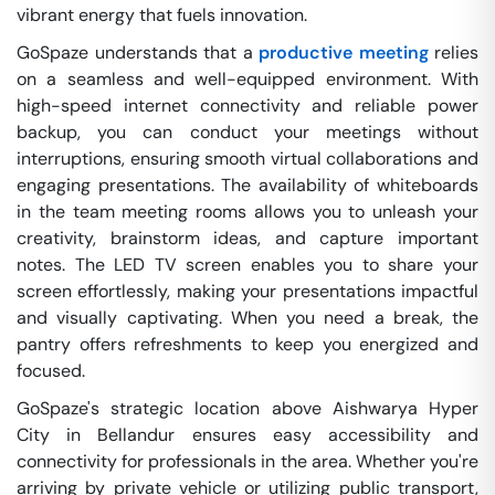
vibrant energy that fuels innovation.
GoSpaze understands that a
productive meeting
relies
on a seamless and well-equipped environment. With
high-speed internet connectivity and reliable power
backup, you can conduct your meetings without
interruptions, ensuring smooth virtual collaborations and
engaging presentations. The availability of whiteboards
in the team meeting rooms allows you to unleash your
creativity, brainstorm ideas, and capture important
notes. The LED TV screen enables you to share your
screen effortlessly, making your presentations impactful
and visually captivating. When you need a break, the
pantry offers refreshments to keep you energized and
focused.
GoSpaze's strategic location above Aishwarya Hyper
City in Bellandur ensures easy accessibility and
connectivity for professionals in the area. Whether you're
arriving by private vehicle or utilizing public transport,