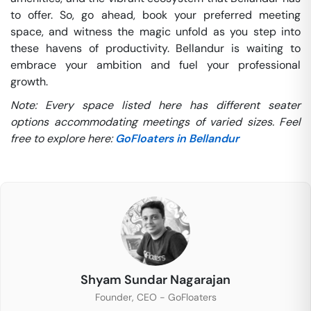
to offer. So, go ahead, book your preferred meeting
space, and witness the magic unfold as you step into
these havens of productivity. Bellandur is waiting to
embrace your ambition and fuel your professional
growth.
Note: Every space listed here has different seater
options accommodating meetings of varied sizes. Feel
free to explore here:
GoFloaters in Bellandur
Shyam Sundar Nagarajan
Founder, CEO - GoFloaters