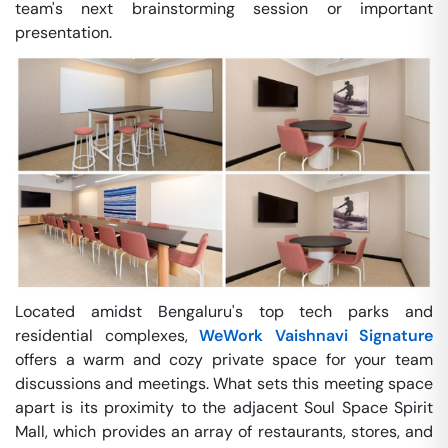
team's next brainstorming session or important
presentation.
Located amidst Bengaluru's top tech parks and
residential complexes,
WeWork Vaishnavi Signature
offers a warm and cozy private space for your team
discussions and meetings. What sets this meeting space
apart is its proximity to the adjacent Soul Space Spirit
Mall, which provides an array of restaurants, stores, and