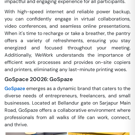
impactful and engaging experience for all participants.
With high-speed internet and reliable power backup,
you can confidently engage in virtual collaborations,
video conferences, and seamless online presentations.
When it's time to recharge or take a breather, the pantry
offers a variety of refreshments, ensuring you stay
energized and focused throughout your meeting.
Additionally, WeWork understands the importance of
efficient work processes and provides on-site copiers
and printers, eliminating any last-minute printing woes.
GoSpace 20026: GoSpaze
GoSpaze
emerges as a dynamic brand that caters to the
diverse needs of entrepreneurs, freelancers, and small
businesses. Located at Bellandur gate on Sarjapur Main
Road, GoSpaze offers a collaborative environment where
professionals from all walks of life can work, connect,
and thrive.