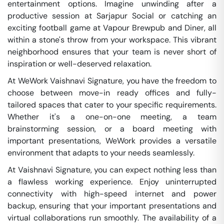
entertainment options. Imagine unwinding after a
productive session at Sarjapur Social or catching an
exciting football game at Vapour Brewpub and Diner, all
within a stone's throw from your workspace. This vibrant
neighborhood ensures that your team is never short of
inspiration or well-deserved relaxation.
At WeWork Vaishnavi Signature, you have the freedom to
choose between move-in ready offices and fully-
tailored spaces that cater to your specific requirements.
Whether it's a one-on-one meeting, a team
brainstorming session, or a board meeting with
important presentations, WeWork provides a versatile
environment that adapts to your needs seamlessly.
At Vaishnavi Signature, you can expect nothing less than
a flawless working experience. Enjoy uninterrupted
connectivity with high-speed internet and power
backup, ensuring that your important presentations and
virtual collaborations run smoothly. The availability of a