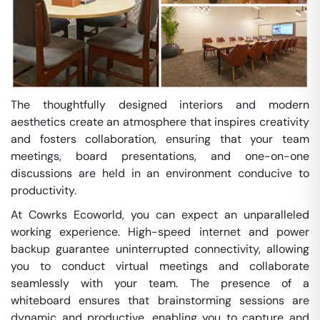
The thoughtfully designed interiors and modern
aesthetics create an atmosphere that inspires creativity
and fosters collaboration, ensuring that your team
meetings, board presentations, and one-on-one
discussions are held in an environment conducive to
productivity.
At Cowrks Ecoworld, you can expect an unparalleled
working experience. High-speed internet and power
backup guarantee uninterrupted connectivity, allowing
you to conduct virtual meetings and collaborate
seamlessly with your team. The presence of a
whiteboard ensures that brainstorming sessions are
dynamic and productive, enabling you to capture and