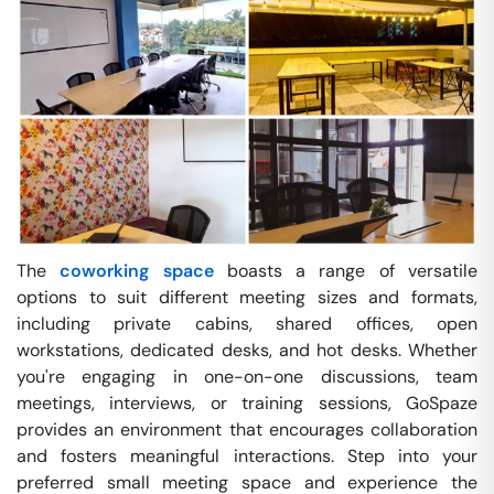
The
coworking space
boasts a range of versatile
options to suit different meeting sizes and formats,
including private cabins, shared offices, open
workstations, dedicated desks, and hot desks. Whether
you're engaging in one-on-one discussions, team
meetings, interviews, or training sessions, GoSpaze
provides an environment that encourages collaboration
and fosters meaningful interactions. Step into your
preferred small meeting space and experience the