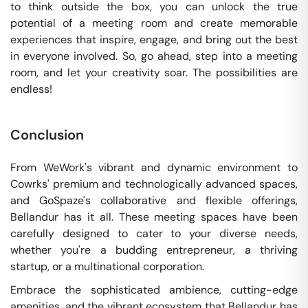
to think outside the box, you can unlock the true
potential of a meeting room and create memorable
experiences that inspire, engage, and bring out the best
in everyone involved. So, go ahead, step into a meeting
room, and let your creativity soar. The possibilities are
endless!
Conclusion
From WeWork's vibrant and dynamic environment to
Cowrks' premium and technologically advanced spaces,
and GoSpaze's collaborative and flexible offerings,
Bellandur has it all. These meeting spaces have been
carefully designed to cater to your diverse needs,
whether you're a budding entrepreneur, a thriving
startup, or a multinational corporation.
Embrace the sophisticated ambience, cutting-edge
amenities, and the vibrant ecosystem that Bellandur has