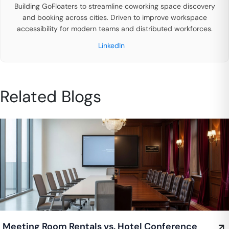
Building GoFloaters to streamline coworking space discovery
and booking across cities. Driven to improve workspace
accessibility for modern teams and distributed workforces.
LinkedIn
Related Blogs
Meeting Room Rentals vs. Hotel Conference