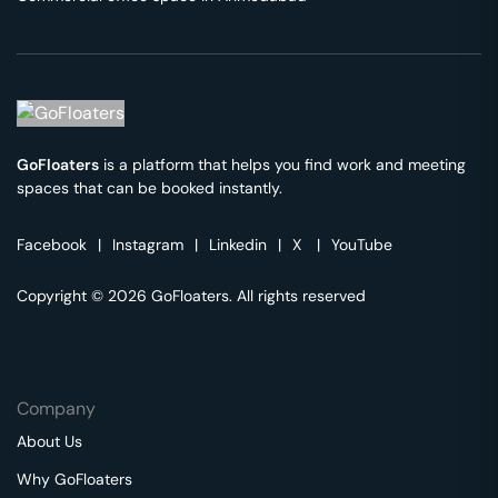
GoFloaters
is a platform that helps you find work and meeting
spaces that can be booked instantly.
Facebook
|
Instagram
|
Linkedin
|
X
|
YouTube
Copyright © 2026 GoFloaters. All rights reserved
Company
About Us
Why GoFloaters