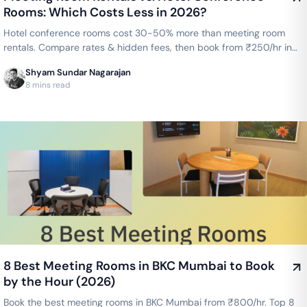
Rooms: Which Costs Less in 2026?
Hotel conference rooms cost 30-50% more than meeting room
rentals. Compare rates & hidden fees, then book from ₹250/hr in
Bengaluru or ₹300/hr in Chennai.
Shyam Sundar Nagarajan
8 mins read
8 Best Meeting Rooms in BKC Mumbai to Book
by the Hour (2026)
Book the best meeting rooms in BKC Mumbai from ₹800/hr. Top 8