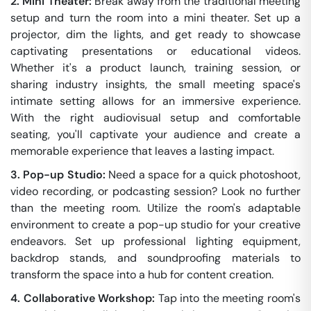
2. Mini Theater:
Break away from the traditional meeting
setup and turn the room into a mini theater. Set up a
projector, dim the lights, and get ready to showcase
captivating presentations or educational videos.
Whether it's a product launch, training session, or
sharing industry insights, the small meeting space's
intimate setting allows for an immersive experience.
With the right audiovisual setup and comfortable
seating, you'll captivate your audience and create a
memorable experience that leaves a lasting impact.
3. Pop-up Studio:
Need a space for a quick photoshoot,
video recording, or podcasting session? Look no further
than the meeting room. Utilize the room's adaptable
environment to create a pop-up studio for your creative
endeavors. Set up professional lighting equipment,
backdrop stands, and soundproofing materials to
transform the space into a hub for content creation.
4. Collaborative Workshop:
Tap into the meeting room's