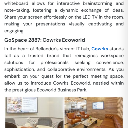
whiteboard allows for interactive brainstorming and
note-taking, fostering a dynamic exchange of ideas.
Share your screen effortlessly on the LED TV in the room,
making your presentations visually captivating and
engaging.
GoSpace 2887: Cowrks Ecoworld
In the heart of Bellandur's vibrant IT hub,
Cowrks
stands
tall as a trusted brand that reimagines workspace
solutions for professionals seeking convenience,
sophistication, and collaborative environments. As you
embark on your quest for the perfect meeting space,
allow us to introduce Cowrks Ecoworld, nestled within
the prestigious Ecoworld Business Park.