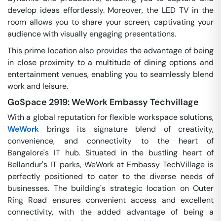
develop ideas effortlessly. Moreover, the LED TV in the
room allows you to share your screen, captivating your
audience with visually engaging presentations.
This prime location also provides the advantage of being
in close proximity to a multitude of dining options and
entertainment venues, enabling you to seamlessly blend
work and leisure.
GoSpace 2919: WeWork Embassy Techvillage
With a global reputation for flexible workspace solutions,
WeWork
brings its signature blend of creativity,
convenience, and connectivity to the heart of
Bangalore's IT hub. Situated in the bustling heart of
Bellandur's IT parks, WeWork at Embassy TechVillage is
perfectly positioned to cater to the diverse needs of
businesses. The building's strategic location on Outer
Ring Road ensures convenient access and excellent
connectivity, with the added advantage of being a