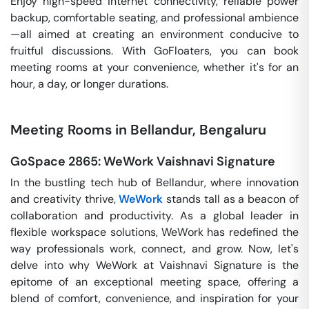
Enjoy high-speed internet connectivity, reliable power
backup, comfortable seating, and professional ambience
—all aimed at creating an environment conducive to
fruitful discussions. With GoFloaters, you can book
meeting rooms at your convenience, whether it's for an
hour, a day, or longer durations.
Meeting Rooms in Bellandur, Bengaluru
GoSpace 2865: WeWork Vaishnavi Signature
In the bustling tech hub of Bellandur, where innovation
and creativity thrive,
WeWork
stands tall as a beacon of
collaboration and productivity. As a global leader in
flexible workspace solutions, WeWork has redefined the
way professionals work, connect, and grow. Now, let's
delve into why WeWork at Vaishnavi Signature is the
epitome of an exceptional meeting space, offering a
blend of comfort, convenience, and inspiration for your