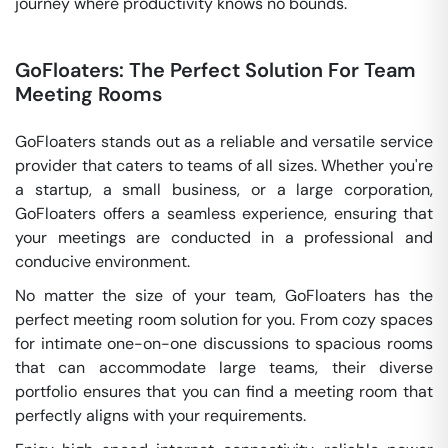
journey where productivity knows no bounds.
GoFloaters: The Perfect Solution For Team
Meeting Rooms
GoFloaters stands out as a reliable and versatile service
provider that caters to teams of all sizes. Whether you're
a startup, a small business, or a large corporation,
GoFloaters offers a seamless experience, ensuring that
your meetings are conducted in a professional and
conducive environment.
No matter the size of your team, GoFloaters has the
perfect meeting room solution for you. From cozy spaces
for intimate one-on-one discussions to spacious rooms
that can accommodate large teams, their diverse
portfolio ensures that you can find a meeting room that
perfectly aligns with your requirements.