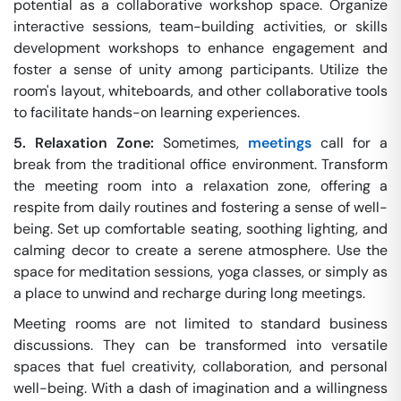
potential as a collaborative workshop space. Organize
interactive sessions, team-building activities, or skills
development workshops to enhance engagement and
foster a sense of unity among participants. Utilize the
room's layout, whiteboards, and other collaborative tools
to facilitate hands-on learning experiences.
5. Relaxation Zone:
Sometimes,
meetings
call for a
break from the traditional office environment. Transform
the meeting room into a relaxation zone, offering a
respite from daily routines and fostering a sense of well-
being. Set up comfortable seating, soothing lighting, and
calming decor to create a serene atmosphere. Use the
space for meditation sessions, yoga classes, or simply as
a place to unwind and recharge during long meetings.
Meeting rooms are not limited to standard business
discussions. They can be transformed into versatile
spaces that fuel creativity, collaboration, and personal
well-being. With a dash of imagination and a willingness