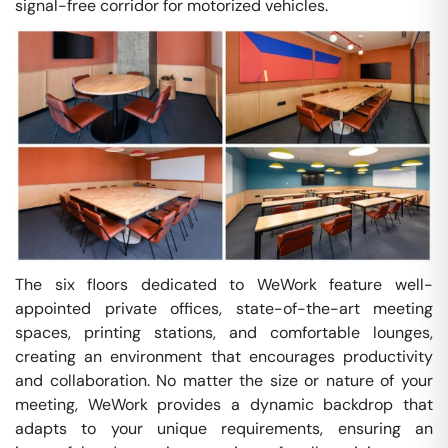
signal-free corridor for motorized vehicles.
The six floors dedicated to WeWork feature well-
appointed private offices, state-of-the-art meeting
spaces, printing stations, and comfortable lounges,
creating an environment that encourages productivity
and collaboration. No matter the size or nature of your
meeting, WeWork provides a dynamic backdrop that
adapts to your unique requirements, ensuring an