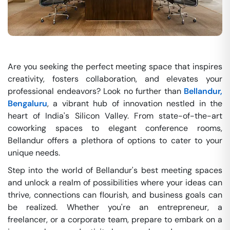
Are you seeking the perfect meeting space that inspires
creativity, fosters collaboration, and elevates your
professional endeavors? Look no further than
Bellandur,
Bengaluru
, a vibrant hub of innovation nestled in the
heart of India's Silicon Valley. From state-of-the-art
coworking spaces to elegant conference rooms,
Bellandur offers a plethora of options to cater to your
unique needs.
Step into the world of Bellandur's best meeting spaces
and unlock a realm of possibilities where your ideas can
thrive, connections can flourish, and business goals can
be realized. Whether you're an entrepreneur, a
freelancer, or a corporate team, prepare to embark on a