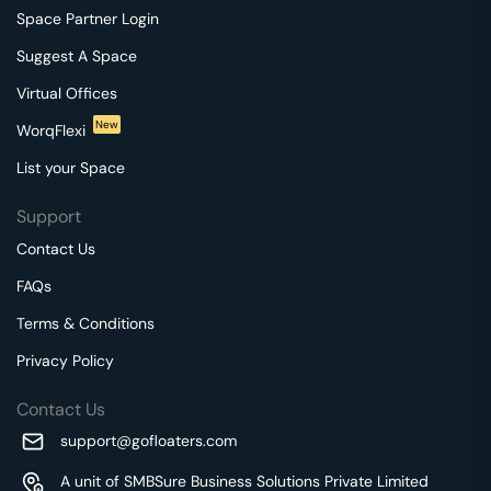
Space Partner Login
Suggest A Space
Virtual Offices
New
WorqFlexi
List your Space
Support
Contact Us
FAQs
Terms & Conditions
Privacy Policy
Contact Us
support@gofloaters.com
A unit of SMBSure Business Solutions Private Limited