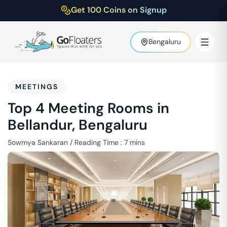
Get 100 Coins on Signup
Bengaluru
MEETINGS
Top 4 Meeting Rooms in
Bellandur, Bengaluru
Sowmya Sankaran
/
Reading Time :
7
mins