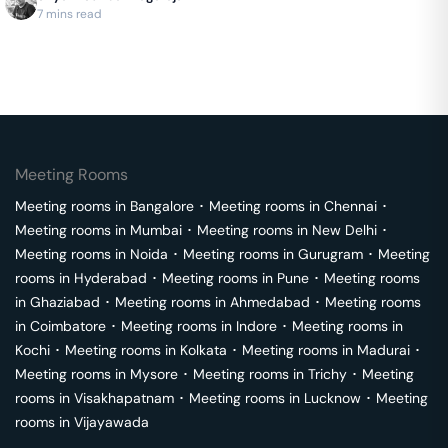
Instant booking on GoFloaters.
7 mins read
Meeting Rooms
Meeting rooms in
Bangalore
･
Meeting rooms in
Chennai
･
Meeting rooms in
Mumbai
･
Meeting rooms in
New Delhi
･
Meeting rooms in
Noida
･
Meeting rooms in
Gurugram
･
Meeting
rooms in
Hyderabad
･
Meeting rooms in
Pune
･
Meeting rooms
in
Ghaziabad
･
Meeting rooms in
Ahmedabad
･
Meeting rooms
in
Coimbatore
･
Meeting rooms in
Indore
･
Meeting rooms in
Kochi
･
Meeting rooms in
Kolkata
･
Meeting rooms in
Madurai
･
Meeting rooms in
Mysore
･
Meeting rooms in
Trichy
･
Meeting
rooms in
Visakhapatnam
･
Meeting rooms in
Lucknow
･
Meeting
rooms in
Vijayawada