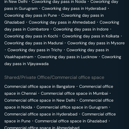
in
New Delhi
･
Coworking day pass in
Noida
･
Coworking day
pass in
Gurugram
･
Coworking day pass in
Hyderabad
･
Coworking day pass in
Pune
･
Coworking day pass in
Ghaziabad
･
Coworking day pass in
Ahmedabad
･
Coworking
day pass in
Coimbatore
･
Coworking day pass in
Indore
･
Coworking day pass in
Kochi
･
Coworking day pass in
Kolkata
･
Coworking day pass in
Madurai
･
Coworking day pass in
Mysore
･
Coworking day pass in
Trichy
･
Coworking day pass in
Visakhapatnam
･
Coworking day pass in
Lucknow
･
Coworking
day pass in
Vijayawada
Shared/Private Office/Commercial office space
Commercial office space in
Bangalore
･
Commercial office
space in
Chennai
･
Commercial office space in
Mumbai
･
Commercial office space in
New Delhi
･
Commercial office
space in
Noida
･
Commercial office space in
Gurugram
･
Commercial office space in
Hyderabad
･
Commercial office
space in
Pune
･
Commercial office space in
Ghaziabad
･
Commercial office space in
Ahmedabad