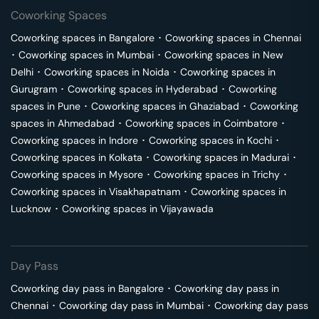
Coworking Spaces
Coworking spaces in
Bangalore
･
Coworking spaces in
Chennai
･
Coworking spaces in
Mumbai
･
Coworking spaces in
New
Delhi
･
Coworking spaces in
Noida
･
Coworking spaces in
Gurugram
･
Coworking spaces in
Hyderabad
･
Coworking
spaces in
Pune
･
Coworking spaces in
Ghaziabad
･
Coworking
spaces in
Ahmedabad
･
Coworking spaces in
Coimbatore
･
Coworking spaces in
Indore
･
Coworking spaces in
Kochi
･
Coworking spaces in
Kolkata
･
Coworking spaces in
Madurai
･
Coworking spaces in
Mysore
･
Coworking spaces in
Trichy
･
Coworking spaces in
Visakhapatnam
･
Coworking spaces in
Lucknow
･
Coworking spaces in
Vijayawada
Day Pass
Coworking day pass in
Bangalore
･
Coworking day pass in
Chennai
･
Coworking day pass in
Mumbai
･
Coworking day pass