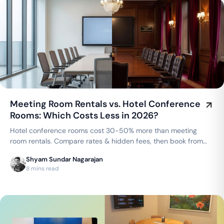
Meeting Room Rentals vs. Hotel Conference
Rooms: Which Costs Less in 2026?
Hotel conference rooms cost 30-50% more than meeting
room rentals. Compare rates & hidden fees, then book from
₹250/hr in Bengaluru or ₹300/hr in Chennai.
Shyam Sundar Nagarajan
8 mins read