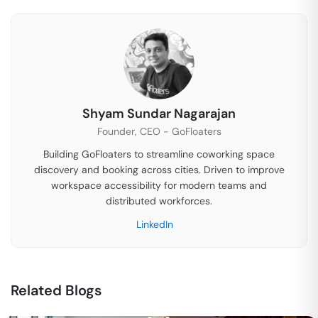
Shyam Sundar Nagarajan
Founder, CEO - GoFloaters
Building GoFloaters to streamline coworking space
discovery and booking across cities. Driven to improve
workspace accessibility for modern teams and
distributed workforces.
LinkedIn
Related Blogs