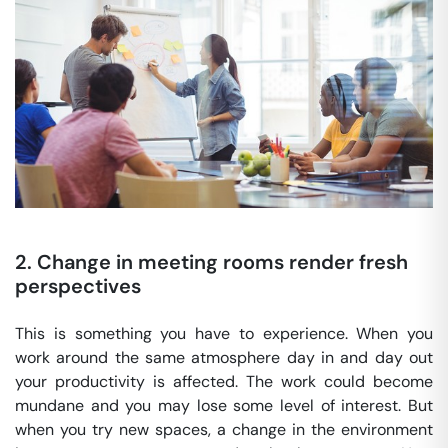
2. Change in meeting rooms render fresh
perspectives
This is something you have to experience. When you
work around the same atmosphere day in and day out
your productivity is affected. The work could become
mundane and you may lose some level of interest. But
when you try new spaces, a change in the environment