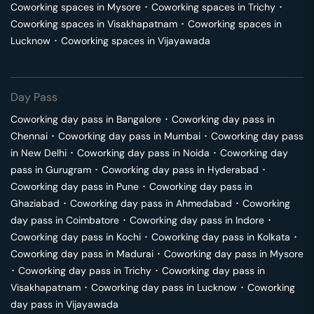
Coworking spaces in
Mysore
･
Coworking spaces in
Trichy
･
Coworking spaces in
Visakhapatnam
･
Coworking spaces in
Lucknow
･
Coworking spaces in
Vijayawada
Day Pass
Coworking day pass in
Bangalore
･
Coworking day pass in
Chennai
･
Coworking day pass in
Mumbai
･
Coworking day pass
in
New Delhi
･
Coworking day pass in
Noida
･
Coworking day
pass in
Gurugram
･
Coworking day pass in
Hyderabad
･
Coworking day pass in
Pune
･
Coworking day pass in
Ghaziabad
･
Coworking day pass in
Ahmedabad
･
Coworking
day pass in
Coimbatore
･
Coworking day pass in
Indore
･
Coworking day pass in
Kochi
･
Coworking day pass in
Kolkata
･
Coworking day pass in
Madurai
･
Coworking day pass in
Mysore
･
Coworking day pass in
Trichy
･
Coworking day pass in
Visakhapatnam
･
Coworking day pass in
Lucknow
･
Coworking
day pass in
Vijayawada