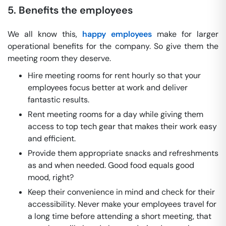
5. Benefits the employees
We all know this,
happy employees
make for larger
operational benefits for the company. So give them the
meeting room they deserve.
Hire meeting rooms for rent hourly so that your
employees focus better at work and deliver
fantastic results.
Rent meeting rooms for a day while giving them
access to top tech gear that makes their work easy
and efficient.
Provide them appropriate snacks and refreshments
as and when needed. Good food equals good
mood, right?
Keep their convenience in mind and check for their
accessibility. Never make your employees travel for
a long time before attending a short meeting, that