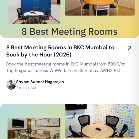
8 Best Meeting Rooms in BKC Mumbai to
Book by the Hour (2026)
Book the best meeting rooms in BKC Mumbai from ₹800/hr.
Top 8 spaces across WeWork Enam Sambhav, AWFIS BKC
Adani Inspire & more — projector, WiFi, whiteboard included.
Shyam Sundar Nagarajan
Instant booking on GoFloaters.
7 mins read