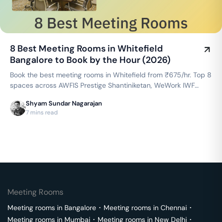
8 Best Meeting Rooms in Whitefield
Bangalore to Book by the Hour (2026)
Book the best meeting rooms in Whitefield from ₹675/hr. Top 8
spaces across AWFIS Prestige Shantiniketan, WeWork IWF
Campus, Cowrks Whitefield & more — projector, WiFi,
Shyam Sundar Nagarajan
whiteboard included. Instant booking on GoFloaters.
7 mins read
Meeting Rooms
Meeting rooms in
Bangalore
･
Meeting rooms in
Chennai
･
Meeting rooms in
Mumbai
･
Meeting rooms in
New Delhi
･