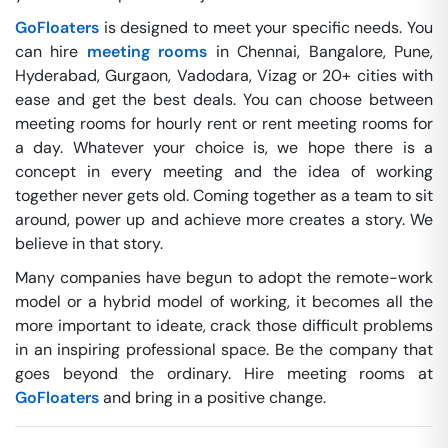
GoFloaters
is designed to meet your specific needs. You
can hire
meeting rooms
in Chennai, Bangalore, Pune,
Hyderabad, Gurgaon, Vadodara, Vizag or 20+ cities with
ease and get the best deals. You can choose between
meeting rooms for hourly rent or rent meeting rooms for
a day. Whatever your choice is, we hope there is a
concept in every meeting and the idea of working
together never gets old. Coming together as a team to sit
around, power up and achieve more creates a story. We
believe in that story.
Many companies have begun to adopt the remote-work
model or a hybrid model of working, it becomes all the
more important to ideate, crack those difficult problems
in an inspiring professional space. Be the company that
goes beyond the ordinary. Hire meeting rooms at
GoFloaters
and bring in a positive change.