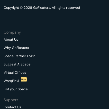
Copyright © 2026 GoFloaters. All rights reserved
Company
About Us
Why GoFloaters
Space Partner Login
Suggest A Space
Virtual Offices
New
WorqFlexi
List your Space
Support
Contact Us