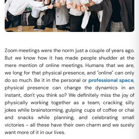
Zoom meetings were the norm just a couple of years ago.
But we know how it has made people shudder at the
mere mention of online meetings. Humans that we are,
we long for that physical presence, and "online" can only
do so much. Be it in the personal or
professional space
,
physical presence can change the dynamics in an
instant, don't you think so? We definitely miss the joy of
physically working together as a team, cracking silly
jokes while brainstorming, gulping cups of coffee or chai
and snacks while planning, and celebrating small
victories - all these have their own charm and we surely
want more of it in our lives.