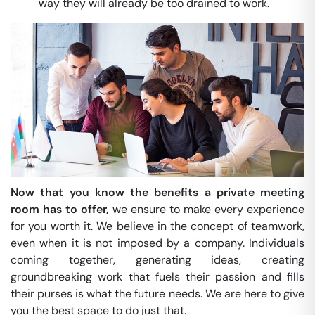
way they will already be too drained to work.
Now that you know the benefits a private meeting
room has to offer,
we ensure to make every experience
for you worth it. We believe in the concept of teamwork,
even when it is not imposed by a company. Individuals
coming together, generating ideas, creating
groundbreaking work that fuels their passion and fills
their purses is what the future needs. We are here to give
you the best space to do just that.