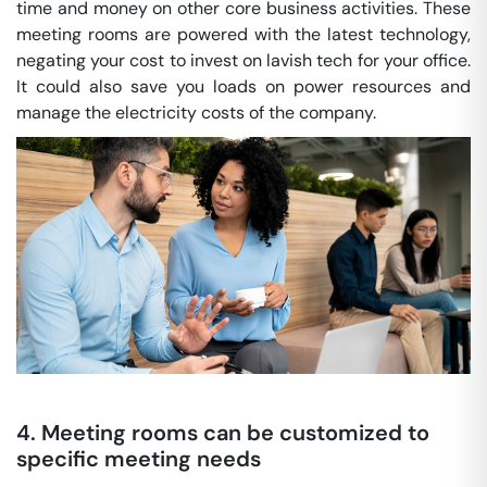
time and money on other core business activities. These
meeting rooms are powered with the latest technology,
negating your cost to invest on lavish tech for your office.
It could also save you loads on power resources and
manage the electricity costs of the company.
4. Meeting rooms can be customized to
specific meeting needs