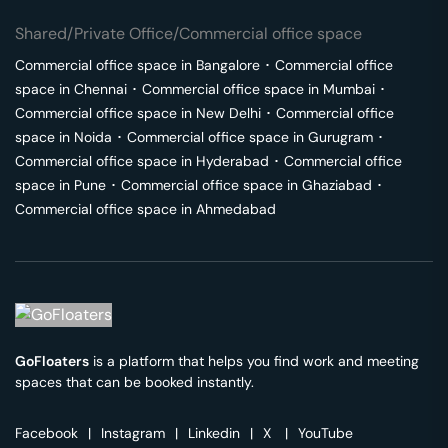
Shared/Private Office/Commercial office space
Commercial office space in
Bangalore
･
Commercial office
space in
Chennai
･
Commercial office space in
Mumbai
･
Commercial office space in
New Delhi
･
Commercial office
space in
Noida
･
Commercial office space in
Gurugram
･
Commercial office space in
Hyderabad
･
Commercial office
space in
Pune
･
Commercial office space in
Ghaziabad
･
Commercial office space in
Ahmedabad
GoFloaters
is a platform that helps you find work and meeting
spaces that can be booked instantly.
Facebook
|
Instagram
|
Linkedin
|
X
|
YouTube