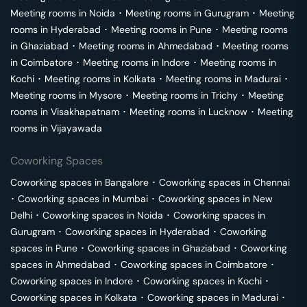
Meeting rooms in
Noida
･
Meeting rooms in
Gurugram
･
Meeting
rooms in
Hyderabad
･
Meeting rooms in
Pune
･
Meeting rooms
in
Ghaziabad
･
Meeting rooms in
Ahmedabad
･
Meeting rooms
in
Coimbatore
･
Meeting rooms in
Indore
･
Meeting rooms in
Kochi
･
Meeting rooms in
Kolkata
･
Meeting rooms in
Madurai
･
Meeting rooms in
Mysore
･
Meeting rooms in
Trichy
･
Meeting
rooms in
Visakhapatnam
･
Meeting rooms in
Lucknow
･
Meeting
rooms in
Vijayawada
Coworking Spaces
Coworking spaces in
Bangalore
･
Coworking spaces in
Chennai
･
Coworking spaces in
Mumbai
･
Coworking spaces in
New
Delhi
･
Coworking spaces in
Noida
･
Coworking spaces in
Gurugram
･
Coworking spaces in
Hyderabad
･
Coworking
spaces in
Pune
･
Coworking spaces in
Ghaziabad
･
Coworking
spaces in
Ahmedabad
･
Coworking spaces in
Coimbatore
･
Coworking spaces in
Indore
･
Coworking spaces in
Kochi
･
Coworking spaces in
Kolkata
･
Coworking spaces in
Madurai
･