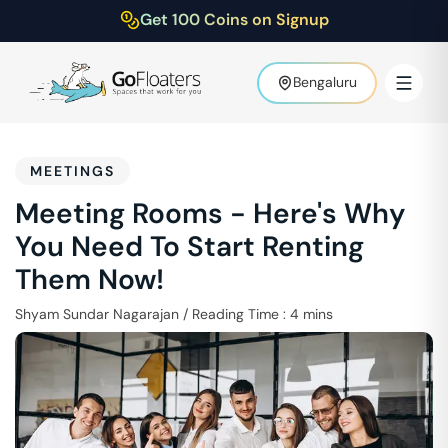
Get 100 Coins on Signup
Bengaluru
MEETINGS
Meeting Rooms - Here's Why
You Need To Start Renting
Them Now!
Shyam Sundar Nagarajan
/
Reading Time :
4
mins