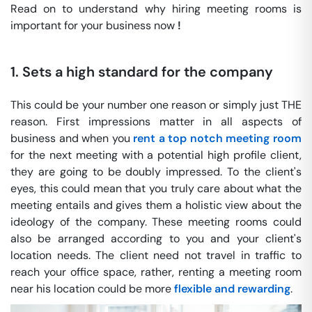
Read on to understand why hiring meeting rooms is
important for your business now
!
1. Sets a high standard for the company
This could be your number one reason or simply just THE
reason. First impressions matter in all aspects of
business and when you
rent a top notch meeting room
for the next meeting with a potential high profile client,
they are going to be doubly impressed. To the client's
eyes, this could mean that you truly care about what the
meeting entails and gives them a holistic view about the
ideology of the company. These meeting rooms could
also be arranged according to you and your client's
location needs. The client need not travel in traffic to
reach your office space, rather, renting a meeting room
near his location could be more
flexible and rewarding
.