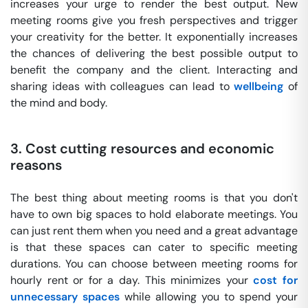
increases your urge to render the best output. New
meeting rooms give you fresh perspectives and trigger
your creativity for the better. It exponentially increases
the chances of delivering the best possible output to
benefit the company and the client. Interacting and
sharing ideas with colleagues can lead to
wellbeing
of
the mind and body.
3. Cost cutting resources and economic
reasons
The best thing about meeting rooms is that you don't
have to own big spaces to hold elaborate meetings. You
can just rent them when you need and a great advantage
is that these spaces can cater to specific meeting
durations. You can choose between meeting rooms for
hourly rent or for a day. This minimizes your
cost for
unnecessary spaces
while allowing you to spend your