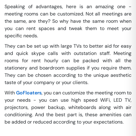
Speaking of advantages, here is an amazing one -
meeting rooms can be customized. Not all meetings are
the same, are they? So why have the same room when
you can rent spaces and tweak them to meet your
specific needs.
They can be set up with large TVs to better aid for easy
and quick skype calls with outstation staff. Meeting
rooms for rent hourly can be packed with all the
stationery and boardroom supplies if you require them.
They can be chosen according to the unique aesthetic
taste of your company or your clients.
With
GoFloaters
, you can customize the meeting room to
your needs - you can use high speed WiFi, LED TV,
projectors, power backup, whiteboards along with air
conditioning. And the best part is, these amenities can
be added or reduced according to your expectations.