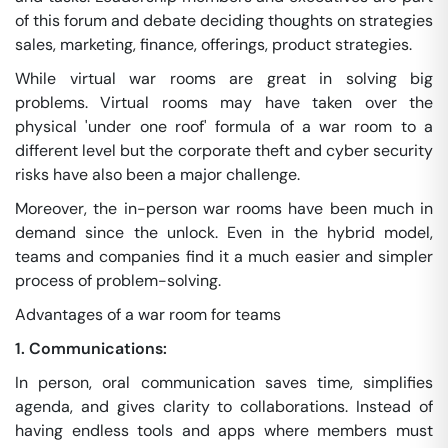
of this forum and debate deciding thoughts on strategies
sales, marketing, finance, offerings, product strategies.
While virtual war rooms are great in solving big
problems. Virtual rooms may have taken over the
physical 'under one roof' formula of a war room to a
different level but the corporate theft and cyber security
risks have also been a major challenge.
Moreover, the in-person war rooms have been much in
demand since the unlock. Even in the hybrid model,
teams and companies find it a much easier and simpler
process of problem-solving.
Advantages of a war room for teams
1. Communications:
In person, oral communication saves time, simplifies
agenda, and gives clarity to collaborations. Instead of
having endless tools and apps where members must