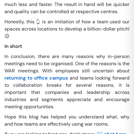
much less and faster. The result in hand will be quicker
and quality can be controlled at respective centres.
Honestly, this 👆 is an imitation of how a team used our
spaces across locations to develop a billion-dollar pitch!
😉
In short
In conclusion, there are many reasons why in-person
meetings need to be organised. One of the reasons is the
WAR meetings. With employees still uncertain about
returning to office campus
and teams looking forward
to collaboration breaks for several reasons, it is
important that companies and leadership across
industries and segments appreciate and encourage
meeting opportunities.
Hope this blog has helped you understand what, why
and how teams are effectively using war rooms.