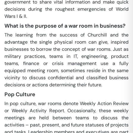
government to share vital information and make quick
decisions during the roughest emergencies of World
Wars I & II.
What is the purpose of a war room in business?
The learning from the success of Churchill and the
advantage the single physical room can give, inspired
businesses to borrow the concept of war rooms. Just as
military practices, teams in IT, engineering, product
teams, finance or crisis management use a fully
equipped meeting room, sometimes reside in the same
vicinity to discuss confidential and classified business
decisions or actions determining their future.
Pop Culture
In pop culture, war rooms denote Weekly Action Review
or Weekly Activity Report. Occasionally, these weekly
meetings are held between teams to discuss the
activities – past, present, and future statuses of projects
and tasks. Leadership members and executives are part