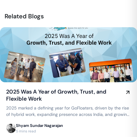
Related Blogs
2025 Was A Year of Growth, Trust, and
Flexible Work
2025 marked a defining year for GoFloaters, driven by the rise
of hybrid work, expanding presence across India, and growing
trust from businesses seeking flexible, smart office spaces.
Shyam Sundar Nagarajan
5 mins read