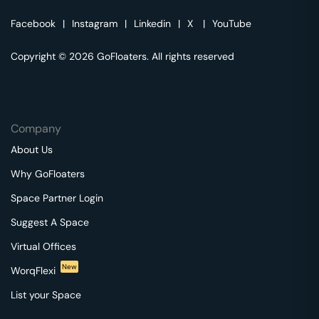
Facebook
|
Instagram
|
Linkedin
|
X
|
YouTube
Copyright © 2026 GoFloaters. All rights reserved
Company
About Us
Why GoFloaters
Space Partner Login
Suggest A Space
Virtual Offices
New
WorqFlexi
List your Space