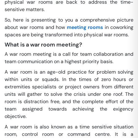
physical war rooms are back to address the time-
sensitive matters.
So, here is presenting to you a comprehensive picture
about war rooms and how
meeting rooms
in coworking
spaces are being transformed into physical war rooms.
What is a war room meeting?
A war room meeting is a call for team collaboration and
team communication on a highest priority basis.
A war room is an age-old practice for problem solving
within units or squads. In the times of zero hours or
extremities specialists or project owners from different
units will gather to solve the crisis under one roof. The
room is distraction free, and the complete effort of the
team assigned towards achieving the exigency
objective.
A war room is also known as a time sensitive situation
room, control room or command centre. It is a