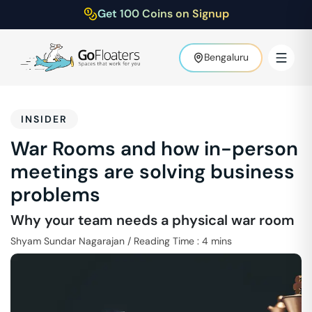
Get 100 Coins on Signup
Bengaluru
INSIDER
War Rooms and how in-person
meetings are solving business
problems
Why your team needs a physical war room
Shyam Sundar Nagarajan
/
Reading Time :
4
mins