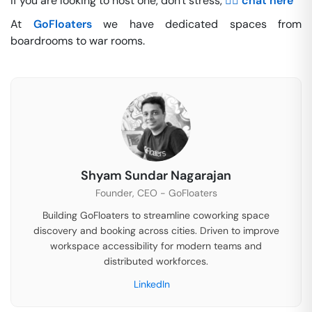
If you are looking to host one, don't stress,
👉🏽 chat here
At
GoFloaters
we have dedicated spaces from
boardrooms to war rooms.
Shyam Sundar Nagarajan
Founder, CEO - GoFloaters
Building GoFloaters to streamline coworking space
discovery and booking across cities. Driven to improve
workspace accessibility for modern teams and
distributed workforces.
LinkedIn