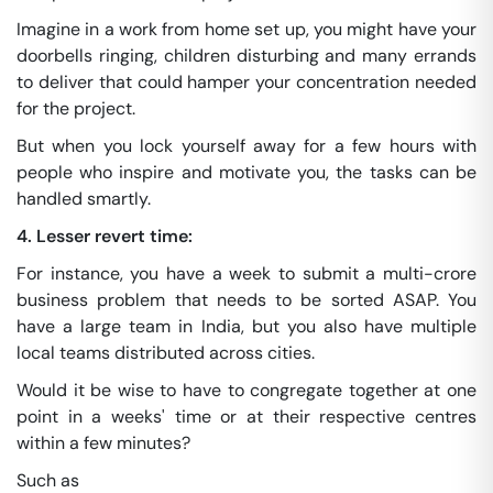
Imagine in a work from home set up, you might have your
doorbells ringing, children disturbing and many errands
to deliver that could hamper your concentration needed
for the project.
But when you lock yourself away for a few hours with
people who inspire and motivate you, the tasks can be
handled smartly.
4. Lesser revert time:
For instance, you have a week to submit a multi-crore
business problem that needs to be sorted ASAP. You
have a large team in India, but you also have multiple
local teams distributed across cities.
Would it be wise to have to congregate together at one
point in a weeks' time or at their respective centres
within a few minutes?
Such as