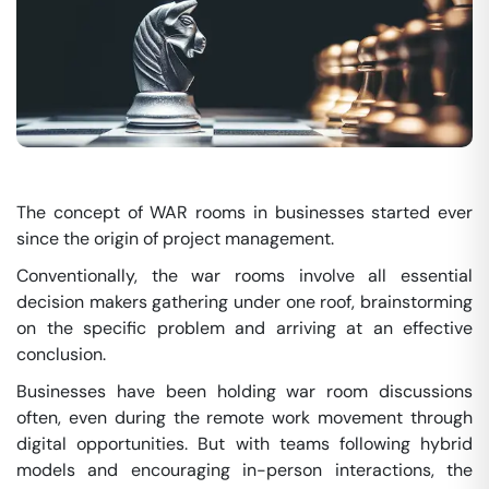
The concept of WAR rooms in businesses started ever
since the origin of project management.
Conventionally, the war rooms involve all essential
decision makers gathering under one roof, brainstorming
on the specific problem and arriving at an effective
conclusion.
Businesses have been holding war room discussions
often, even during the remote work movement through
digital opportunities. But with teams following hybrid
models and encouraging in-person interactions, the