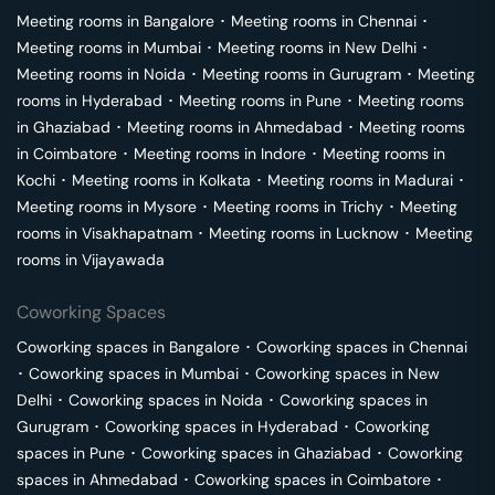
Meeting rooms in
Bangalore
･
Meeting rooms in
Chennai
･
Meeting rooms in
Mumbai
･
Meeting rooms in
New Delhi
･
Meeting rooms in
Noida
･
Meeting rooms in
Gurugram
･
Meeting
rooms in
Hyderabad
･
Meeting rooms in
Pune
･
Meeting rooms
in
Ghaziabad
･
Meeting rooms in
Ahmedabad
･
Meeting rooms
in
Coimbatore
･
Meeting rooms in
Indore
･
Meeting rooms in
Kochi
･
Meeting rooms in
Kolkata
･
Meeting rooms in
Madurai
･
Meeting rooms in
Mysore
･
Meeting rooms in
Trichy
･
Meeting
rooms in
Visakhapatnam
･
Meeting rooms in
Lucknow
･
Meeting
rooms in
Vijayawada
Coworking Spaces
Coworking spaces in
Bangalore
･
Coworking spaces in
Chennai
･
Coworking spaces in
Mumbai
･
Coworking spaces in
New
Delhi
･
Coworking spaces in
Noida
･
Coworking spaces in
Gurugram
･
Coworking spaces in
Hyderabad
･
Coworking
spaces in
Pune
･
Coworking spaces in
Ghaziabad
･
Coworking
spaces in
Ahmedabad
･
Coworking spaces in
Coimbatore
･