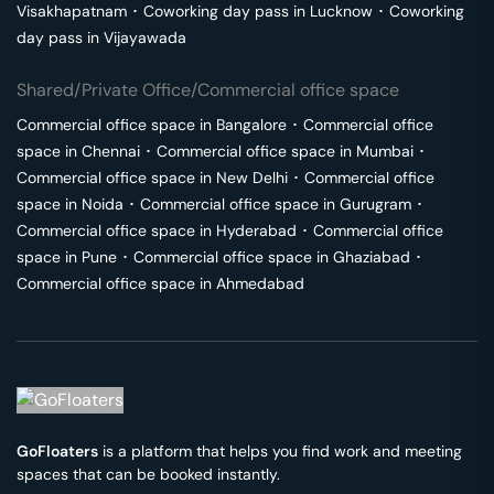
Visakhapatnam
･
Coworking day pass in
Lucknow
･
Coworking
day pass in
Vijayawada
Shared/Private Office/Commercial office space
Commercial office space in
Bangalore
･
Commercial office
space in
Chennai
･
Commercial office space in
Mumbai
･
Commercial office space in
New Delhi
･
Commercial office
space in
Noida
･
Commercial office space in
Gurugram
･
Commercial office space in
Hyderabad
･
Commercial office
space in
Pune
･
Commercial office space in
Ghaziabad
･
Commercial office space in
Ahmedabad
GoFloaters
is a platform that helps you find work and meeting
spaces that can be booked instantly.