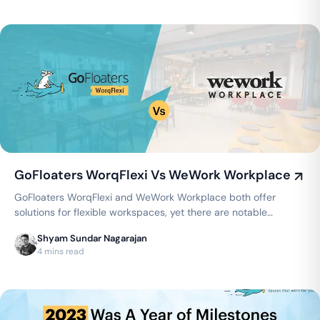
GoFloaters WorqFlexi Vs WeWork Workplace
GoFloaters WorqFlexi and WeWork Workplace both offer
solutions for flexible workspaces, yet there are notable
distinctions between the two…
Shyam Sundar Nagarajan
4 mins read