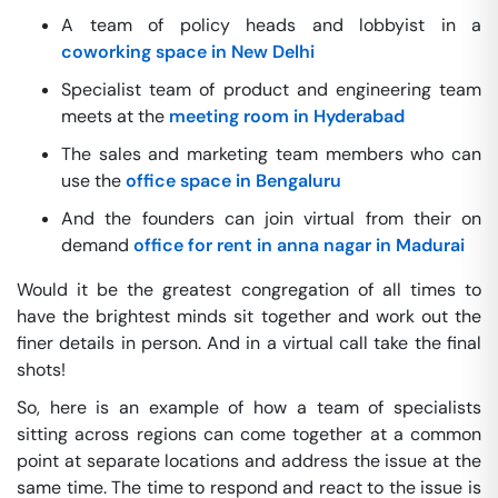
A team of policy heads and lobbyist in a
coworking space in New Delhi
Specialist team of product and engineering team
meets at the
meeting room in Hyderabad
The sales and marketing team members who can
use the
office space in Bengaluru
And the founders can join virtual from their on
demand
office for rent in anna nagar in Madurai
Would it be the greatest congregation of all times to
have the brightest minds sit together and work out the
finer details in person. And in a virtual call take the final
shots!
So, here is an example of how a team of specialists
sitting across regions can come together at a common
point at separate locations and address the issue at the
same time. The time to respond and react to the issue is