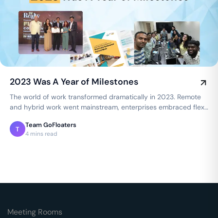
2023 Was A Year of Milestones
The world of work transformed dramatically in 2023. Remote
and hybrid work went mainstream, enterprises embraced flex
spaces, and employee…
Team GoFloaters
T
4 mins read
Meeting Rooms