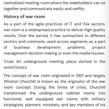
centralized meeting room where the stakeholders can sit
together and communicate easily and swiftly.
History of war room
As a part of the agile practices of IT and ITes sectors,
war room is a widespread practice to deliver high quality
results. Over the period, it has outreached to different
sectors and commonly used across segments as a part
of business development problems, project
management decision making or even the media houses.
Trivia: An underground meeting place etched in the
world history
The concept of war room originated in 1901 and largely
Winston Churchill is known as the originator of the war
room concept. During the times of crisis, Churchill
transformed the underground cabinet rooms into
functional, well equipped war rooms with military
strategists, planners, ministers, and key members of his