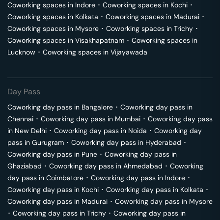
Coworking spaces in
Indore
･
Coworking spaces in
Kochi
･
Coworking spaces in
Kolkata
･
Coworking spaces in
Madurai
･
Coworking spaces in
Mysore
･
Coworking spaces in
Trichy
･
Coworking spaces in
Visakhapatnam
･
Coworking spaces in
Lucknow
･
Coworking spaces in
Vijayawada
Day Pass
Coworking day pass in
Bangalore
･
Coworking day pass in
Chennai
･
Coworking day pass in
Mumbai
･
Coworking day pass
in
New Delhi
･
Coworking day pass in
Noida
･
Coworking day
pass in
Gurugram
･
Coworking day pass in
Hyderabad
･
Coworking day pass in
Pune
･
Coworking day pass in
Ghaziabad
･
Coworking day pass in
Ahmedabad
･
Coworking
day pass in
Coimbatore
･
Coworking day pass in
Indore
･
Coworking day pass in
Kochi
･
Coworking day pass in
Kolkata
･
Coworking day pass in
Madurai
･
Coworking day pass in
Mysore
･
Coworking day pass in
Trichy
･
Coworking day pass in