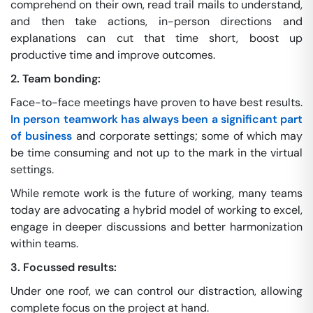
comprehend on their own, read trail mails to understand,
and then take actions, in-person directions and
explanations can cut that time short, boost up
productive time and improve outcomes.
2. Team bonding:
Face-to-face meetings have proven to have best results.
In person teamwork has always been a significant part
of business
and corporate settings; some of which may
be time consuming and not up to the mark in the virtual
settings.
While remote work is the future of working, many teams
today are advocating a hybrid model of working to excel,
engage in deeper discussions and better harmonization
within teams.
3. Focussed results:
Under one roof, we can control our distraction, allowing
complete focus on the project at hand.