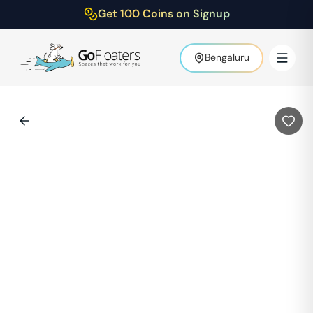
Get 100 Coins on Signup
Bengaluru