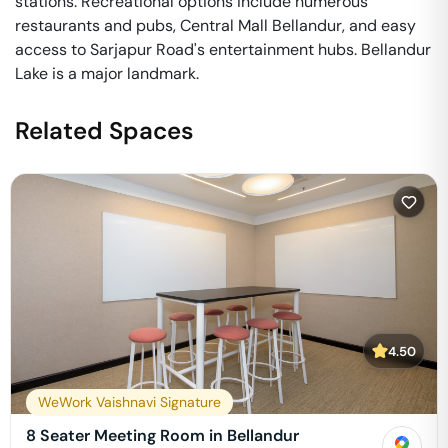
stations. Recreational options include numerous
restaurants and pubs, Central Mall Bellandur, and easy
access to Sarjapur Road's entertainment hubs. Bellandur
Lake is a major landmark.
Related Spaces
4.50
WeWork Vaishnavi Signature
8 Seater Meeting Room in Bellandur