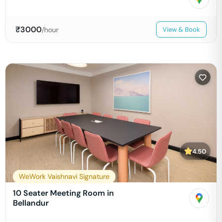
₹
3000
/hour
View & Book
4.50
WeWork Vaishnavi Signature
10 Seater Meeting Room in
Bellandur