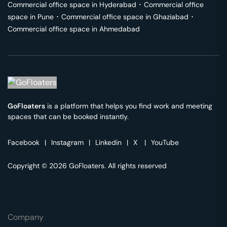
Commercial office space in
Hyderabad
･
Commercial office
space in
Pune
･
Commercial office space in
Ghaziabad
･
Commercial office space in
Ahmedabad
GoFloaters
is a platform that helps you find work and meeting
spaces that can be booked instantly.
Facebook
|
Instagram
|
Linkedin
|
X
|
YouTube
Copyright © 2026 GoFloaters. All rights reserved
Company