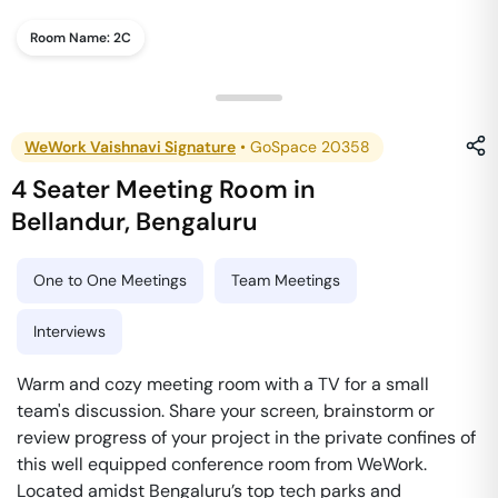
Room Name:
2C
WeWork Vaishnavi Signature
•
GoSpace 20358
4 Seater Meeting Room
in
Bellandur
,
Bengaluru
One to One Meetings
Team Meetings
Interviews
Warm and cozy meeting room with a TV for a small
team's discussion. Share your screen, brainstorm or
review progress of your project in the private confines of
this well equipped conference room from WeWork.
Located amidst Bengaluru’s top tech parks and