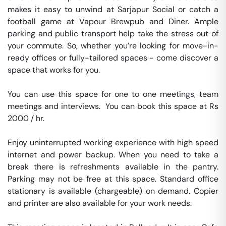
makes it easy to unwind at Sarjapur Social or catch a 
football game at Vapour Brewpub and Diner. Ample 
parking and public transport help take the stress out of 
your commute. So, whether you’re looking for move-in-
ready offices or fully-tailored spaces - come discover a 
space that works for you.

You can use this space for one to one meetings, team 
meetings and interviews.  You can book this space at Rs 
2000 / hr. 

Enjoy uninterrupted working experience with high speed 
internet and power backup. When you need to take a 
break there is refreshments available in the pantry. 
Parking may not be free at this space. Standard office 
stationary is available (chargeable) on demand. Copier 
and printer are also available for your work needs. 
