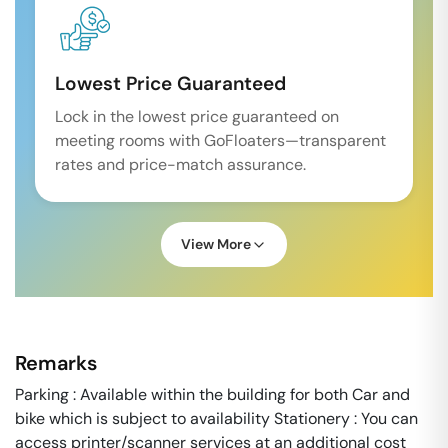
Lowest Price Guaranteed
Lock in the lowest price guaranteed on
meeting rooms with GoFloaters—transparent
rates and price-match assurance.
View More
Remarks
Parking : Available within the building for both Car and
bike which is subject to availability Stationery : You can
access printer/scanner services at an additional cost