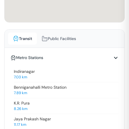
Transit
Public Facilities
Metro Stations
Indiranagar
7.03
km
Benniganahalli Metro Station
7.89
km
K.R. Pura
8.26
km
Jaya Prakash Nagar
11.17
km