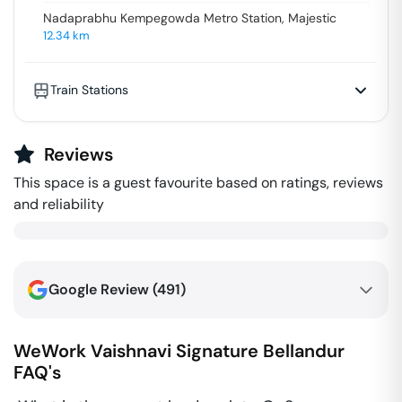
Nadaprabhu Kempegowda Metro Station, Majestic
12.34
km
Train Stations
Reviews
This space is a guest favourite based on ratings, reviews
and reliability
Google Review (
491
)
WeWork Vaishnavi Signature
Bellandur
FAQ's