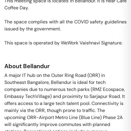
This meeting space is located in Bellandur. It is near Cafe 
Coffee Day. 

The space complies with all the COVID safety guidelines 
issued by the government. 

This space is operated by WeWork Vaishnavi Signature. 
About
Bellandur
A major IT hub on the Outer Ring Road (ORR) in
Southeast Bangalore, Bellandur is ideal for tech
companies due to numerous tech parks (RMZ Ecospace,
Embassy TechVillage) and proximity to Sarjapur Road. It
offers access to a large tech talent pool. Connectivity is
mainly via the ORR, though prone to traffic. The
upcoming ORR-Airport Metro Line (Blue Line) Phase 2A
will significantly improve commutes with planned