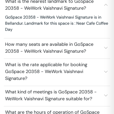
What is the nearest landmark to GoSpace
20358 - WeWork Vaishnavi Signature?
GoSpace 20358 - WeWork Vaishnavi Signature is in
Bellandur. Landmark for this space is : Near Cafe Coffee
Day
How many seats are available in GoSpace
20358 - WeWork Vaishnavi Signature?
What is the rate applicable for booking
GoSpace 20358 - WeWork Vaishnavi
Signature?
What kind of meetings is GoSpace 20358 -
WeWork Vaishnavi Signature suitable for?
What are the hours of operation of GoSpace