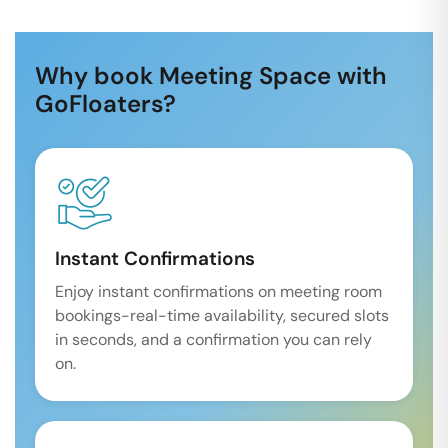
Why book Meeting Space with
GoFloaters?
Instant Confirmations
Enjoy instant confirmations on meeting room
bookings-real-time availability, secured slots
in seconds, and a confirmation you can rely
on.