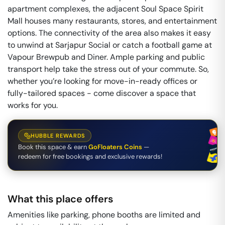
apartment complexes, the adjacent Soul Space Spirit
Mall houses many restaurants, stores, and entertainment
options. The connectivity of the area also makes it easy
to unwind at Sarjapur Social or catch a football game at
Vapour Brewpub and Diner. Ample parking and public
transport help take the stress out of your commute. So,
whether you’re looking for move-in-ready offices or
fully-tailored spaces - come discover a space that
works for you.
HUBBLE REWARDS
Book this space & earn
GoFloaters Coins
—
redeem for free bookings and exclusive rewards!
What this place offers
Amenities like parking, phone booths are limited and