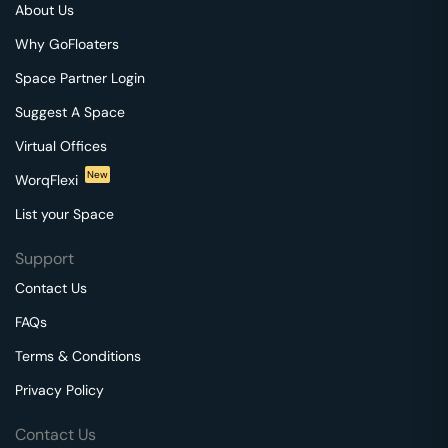
About Us
Why GoFloaters
Space Partner Login
Suggest A Space
Virtual Offices
New
WorqFlexi
List your Space
Support
Contact Us
FAQs
Terms & Conditions
Privacy Policy
Contact Us