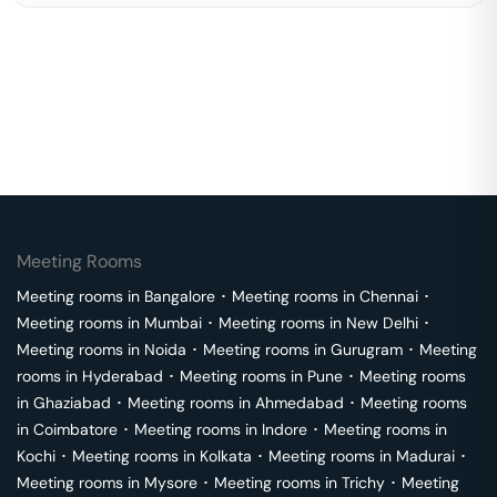
Meeting Rooms
Meeting rooms in
Bangalore
･
Meeting rooms in
Chennai
･
Meeting rooms in
Mumbai
･
Meeting rooms in
New Delhi
･
Meeting rooms in
Noida
･
Meeting rooms in
Gurugram
･
Meeting
rooms in
Hyderabad
･
Meeting rooms in
Pune
･
Meeting rooms
in
Ghaziabad
･
Meeting rooms in
Ahmedabad
･
Meeting rooms
in
Coimbatore
･
Meeting rooms in
Indore
･
Meeting rooms in
Kochi
･
Meeting rooms in
Kolkata
･
Meeting rooms in
Madurai
･
Meeting rooms in
Mysore
･
Meeting rooms in
Trichy
･
Meeting