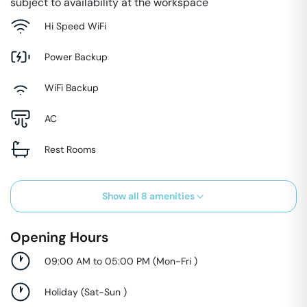
subject to availability at the workspace
Hi Speed WiFi
Power Backup
WiFi Backup
AC
Rest Rooms
Show all
8
amenities
Opening Hours
09:00 AM to 05:00 PM
(
Mon-Fri
)
Holiday
(
Sat-Sun
)