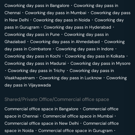
Coworking day pass in
Bangalore
･
Coworking day pass in
Chennai
･
Coworking day pass in
Mumbai
･
Coworking day pass
in
New Delhi
･
Coworking day pass in
Noida
･
Coworking day
pass in
Gurugram
･
Coworking day pass in
Hyderabad
･
Coworking day pass in
Pune
･
Coworking day pass in
Ghaziabad
･
Coworking day pass in
Ahmedabad
･
Coworking
day pass in
Coimbatore
･
Coworking day pass in
Indore
･
Coworking day pass in
Kochi
･
Coworking day pass in
Kolkata
･
Coworking day pass in
Madurai
･
Coworking day pass in
Mysore
･
Coworking day pass in
Trichy
･
Coworking day pass in
Visakhapatnam
･
Coworking day pass in
Lucknow
･
Coworking
day pass in
Vijayawada
Shared/Private Office/Commercial office space
Commercial office space in
Bangalore
･
Commercial office
space in
Chennai
･
Commercial office space in
Mumbai
･
Commercial office space in
New Delhi
･
Commercial office
space in
Noida
･
Commercial office space in
Gurugram
･