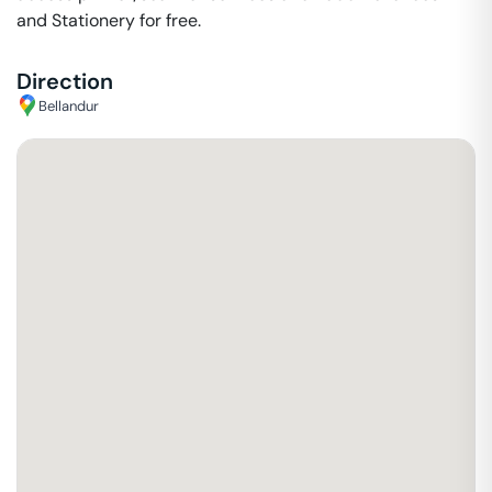
and Stationery for free.
Direction
Bellandur