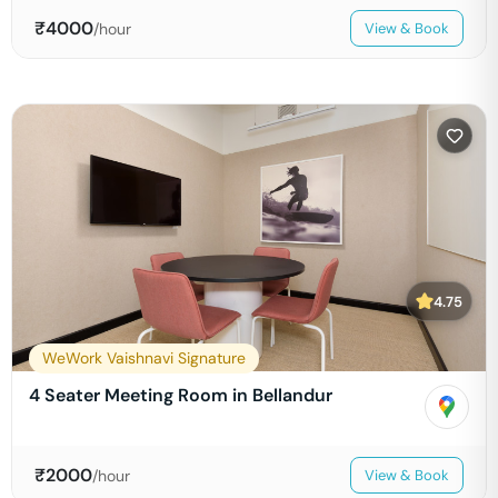
₹
4000
/hour
View & Book
4.75
WeWork Vaishnavi Signature
4 Seater Meeting Room in Bellandur
₹
2000
/hour
View & Book