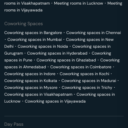
rooms in
Visakhapatnam
･
Meeting rooms in
Lucknow
･
Meeting
rooms in
Vijayawada
Coworking Spaces
Coworking spaces in
Bangalore
･
Coworking spaces in
Chennai
･
Coworking spaces in
Mumbai
･
Coworking spaces in
New
Delhi
･
Coworking spaces in
Noida
･
Coworking spaces in
Gurugram
･
Coworking spaces in
Hyderabad
･
Coworking
spaces in
Pune
･
Coworking spaces in
Ghaziabad
･
Coworking
spaces in
Ahmedabad
･
Coworking spaces in
Coimbatore
･
Coworking spaces in
Indore
･
Coworking spaces in
Kochi
･
Coworking spaces in
Kolkata
･
Coworking spaces in
Madurai
･
Coworking spaces in
Mysore
･
Coworking spaces in
Trichy
･
Coworking spaces in
Visakhapatnam
･
Coworking spaces in
Lucknow
･
Coworking spaces in
Vijayawada
Day Pass