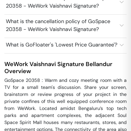
20358 - WeWork Vaishnavi Signature?
What is the cancellation policy of GoSpace
20358 - WeWork Vaishnavi Signature?
What is GoFloater's 'Lowest Price Guarantee'?
WeWork Vaishnavi Signature
Bellandur
Overview
GoSpace 20358 : Warm and cozy meeting room with a 
TV for a small team's discussion. Share your screen, 
brainstorm or review progress of your project in the 
private confines of this well equipped conference room 
from WeWork. Located amidst Bengaluru’s top tech 
parks and apartment complexes, the adjacent Soul 
Space Spirit Mall houses many restaurants, stores, and 
entertainment options. The connectivity of the area also 