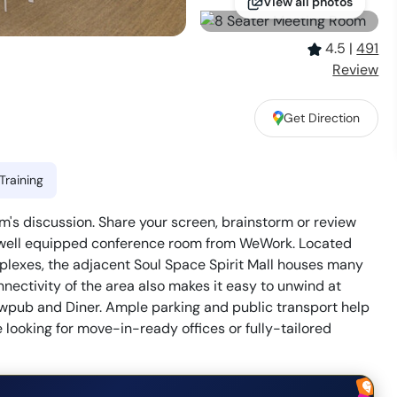
View all photos
4.5
|
491
Review
Get Direction
Training
's discussion. Share your screen, brainstorm or review
his well equipped conference room from WeWork. Located
lexes, the adjacent Soul Space Spirit Mall houses many
nectivity of the area also makes it easy to unwind at
ewpub and Diner. Ample parking and public transport help
 looking for move-in-ready offices or fully-tailored