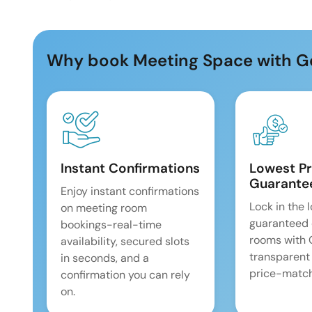
Why book Meeting Space with G
Instant Confirmations
Lowest Pr
Guarante
Enjoy instant confirmations
Lock in the 
on meeting room
guaranteed 
bookings-real-time
rooms with
availability, secured slots
transparent
in seconds, and a
price-match
confirmation you can rely
on.