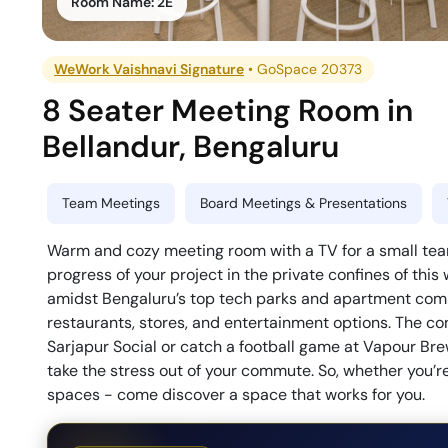
Room Name:
2E
WeWork Vaishnavi Signature
•
GoSpace 20373
8 Seater Meeting Room
in
Bellandur
,
Bengaluru
Team Meetings
Board Meetings & Presentations
Warm and cozy meeting room with a TV for a small team
progress of your project in the private confines of t
amidst Bengaluru’s top tech parks and apartment comp
restaurants, stores, and entertainment options. The con
Sarjapur Social or catch a football game at Vapour Br
take the stress out of your commute. So, whether you’re
spaces - come discover a space that works for you.