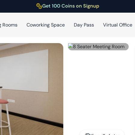
Get 100 Coins on Signup
g Rooms
Coworking Space
Day Pass
Virtual Office