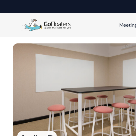
Meetin