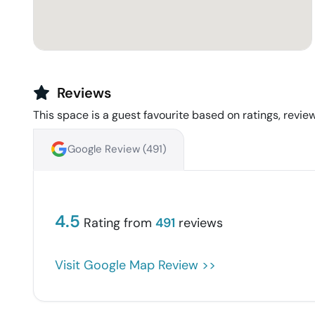
Reviews
This space is a guest favourite based on ratings, review
Google Review (
491
)
4.5
Rating from
491
reviews
Visit Google Map Review >>