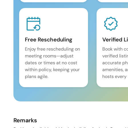
Free Rescheduling
Verified L
Enjoy free rescheduling on
Book with c
meeting rooms—adjust
verified list
dates or times at no cost
accurate pho
within policy, keeping your
amenities, 
plans agile.
hosts every 
Remarks