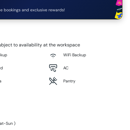
e bookings and exclusive rewards!
bject to availability at the workspace
ckup
WiFi Backup
rd
AC
a
Pantry
at-Sun
)