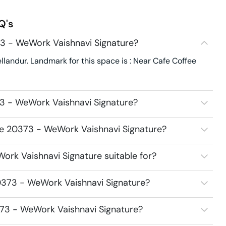
Q's
3 - WeWork Vaishnavi Signature?
landur. Landmark for this space is : Near Cafe Coffee
3 - WeWork Vaishnavi Signature?
ce 20373 - WeWork Vaishnavi Signature?
rk Vaishnavi Signature suitable for?
0373 - WeWork Vaishnavi Signature?
373 - WeWork Vaishnavi Signature?