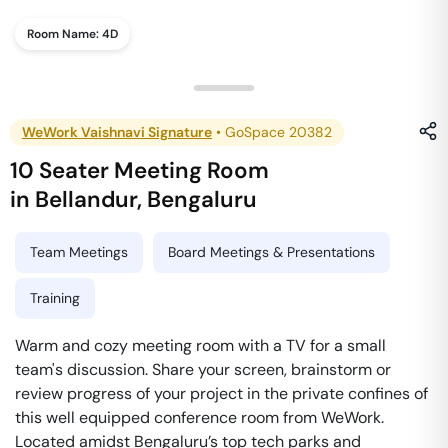
Room Name:
4D
WeWork Vaishnavi Signature
•
GoSpace 20382
10 Seater Meeting Room
in
Bellandur
,
Bengaluru
Team Meetings
Board Meetings & Presentations
Training
Warm and cozy meeting room with a TV for a small
team's discussion. Share your screen, brainstorm or
review progress of your project in the private confines of
this well equipped conference room from WeWork.
Located amidst Bengaluru’s top tech parks and