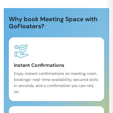
Why book Meeting Space with
GoFloaters?
Instant Confirmations
Enjoy instant confirmations on meeting room
bookings-real-time availability, secured slots
in seconds, and a confirmation you can rely
on.