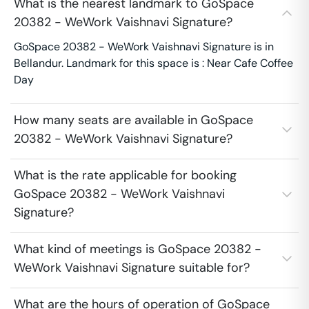
What is the nearest landmark to GoSpace
20382 - WeWork Vaishnavi Signature?
GoSpace 20382 - WeWork Vaishnavi Signature is in
Bellandur. Landmark for this space is : Near Cafe Coffee
Day
How many seats are available in GoSpace
20382 - WeWork Vaishnavi Signature?
What is the rate applicable for booking
GoSpace 20382 - WeWork Vaishnavi
Signature?
What kind of meetings is GoSpace 20382 -
WeWork Vaishnavi Signature suitable for?
What are the hours of operation of GoSpace