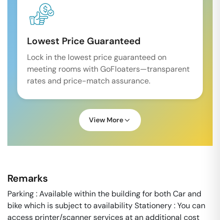
Lowest Price Guaranteed
Lock in the lowest price guaranteed on
meeting rooms with GoFloaters—transparent
rates and price-match assurance.
View More
Remarks
Parking : Available within the building for both Car and
bike which is subject to availability Stationery : You can
access printer/scanner services at an additional cost