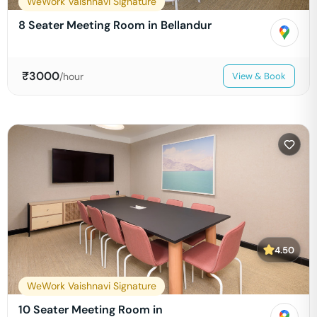
WeWork Vaishnavi Signature
8 Seater Meeting Room in Bellandur
₹
3000
/hour
View & Book
4.50
WeWork Vaishnavi Signature
10 Seater Meeting Room in