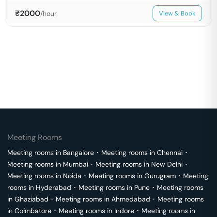
₹
2000
/hour
View & Book
Meeting Rooms
Meeting rooms in
Bangalore
･
Meeting rooms in
Chennai
･
Meeting rooms in
Mumbai
･
Meeting rooms in
New Delhi
･
Meeting rooms in
Noida
･
Meeting rooms in
Gurugram
･
Meeting
rooms in
Hyderabad
･
Meeting rooms in
Pune
･
Meeting rooms
in
Ghaziabad
･
Meeting rooms in
Ahmedabad
･
Meeting rooms
in
Coimbatore
･
Meeting rooms in
Indore
･
Meeting rooms in