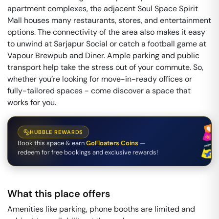
apartment complexes, the adjacent Soul Space Spirit
Mall houses many restaurants, stores, and entertainment
options. The connectivity of the area also makes it easy
to unwind at Sarjapur Social or catch a football game at
Vapour Brewpub and Diner. Ample parking and public
transport help take the stress out of your commute. So,
whether you’re looking for move-in-ready offices or
fully-tailored spaces - come discover a space that
works for you.
HUBBLE REWARDS
Book this space & earn
GoFloaters Coins
—
redeem for free bookings and exclusive rewards!
What this place offers
Amenities like parking, phone booths are limited and