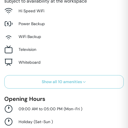
subject to availability at the workspace
Hi Speed WiFi
Power Backup
WiFi Backup
Television
Whiteboard
Show all
10
amenities
Opening Hours
09:00 AM to 05:00 PM
(
Mon-Fri
)
Holiday
(
Sat-Sun
)