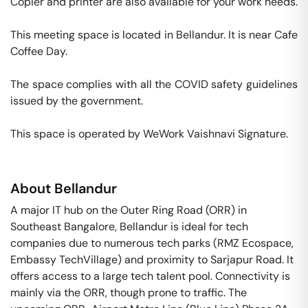
Copier and printer are also available for your work needs. 

This meeting space is located in Bellandur. It is near Cafe 
Coffee Day. 

The space complies with all the COVID safety guidelines 
issued by the government. 

This space is operated by WeWork Vaishnavi Signature. 
About
Bellandur
A major IT hub on the Outer Ring Road (ORR) in
Southeast Bangalore, Bellandur is ideal for tech
companies due to numerous tech parks (RMZ Ecospace,
Embassy TechVillage) and proximity to Sarjapur Road. It
offers access to a large tech talent pool. Connectivity is
mainly via the ORR, though prone to traffic. The