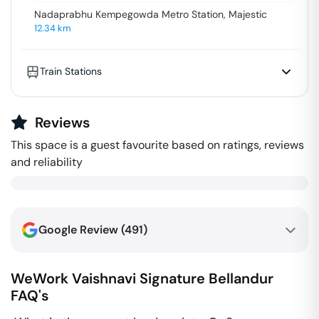
Nadaprabhu Kempegowda Metro Station, Majestic
12.34
km
Train Stations
Reviews
This space is a guest favourite based on ratings, reviews
and reliability
Google Review (
491
)
WeWork Vaishnavi Signature
Bellandur
FAQ's