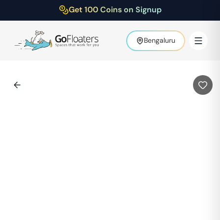
Get 100 Coins on Signup
Bengaluru