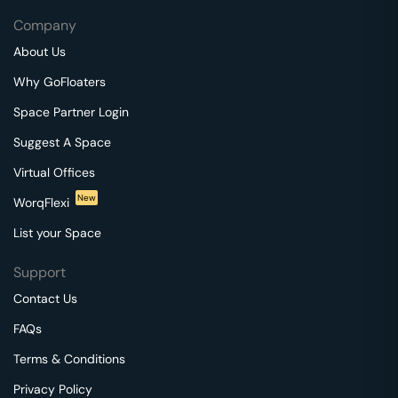
Company
About Us
Why GoFloaters
Space Partner Login
Suggest A Space
Virtual Offices
New
WorqFlexi
List your Space
Support
Contact Us
FAQs
Terms & Conditions
Privacy Policy