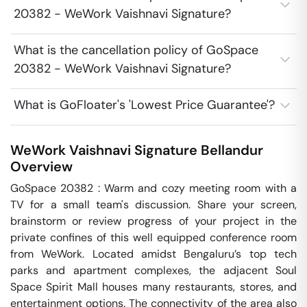
20382 - WeWork Vaishnavi Signature?
What is the cancellation policy of GoSpace
20382 - WeWork Vaishnavi Signature?
What is GoFloater's 'Lowest Price Guarantee'?
WeWork Vaishnavi Signature
Bellandur
Overview
GoSpace 20382 : Warm and cozy meeting room with a 
TV for a small team's discussion. Share your screen, 
brainstorm or review progress of your project in the 
private confines of this well equipped conference room 
from WeWork. Located amidst Bengaluru’s top tech 
parks and apartment complexes, the adjacent Soul 
Space Spirit Mall houses many restaurants, stores, and 
entertainment options. The connectivity of the area also 