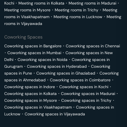
Kochi
･
Meeting rooms in
Kolkata
･
Meeting rooms in
Madurai
･
Meeting rooms in
Mysore
･
Meeting rooms in
Trichy
･
Meeting
rooms in
Visakhapatnam
･
Meeting rooms in
Lucknow
･
Meeting
rooms in
Vijayawada
Coworking Spaces
Coworking spaces in
Bangalore
･
Coworking spaces in
Chennai
･
Coworking spaces in
Mumbai
･
Coworking spaces in
New
Delhi
･
Coworking spaces in
Noida
･
Coworking spaces in
Gurugram
･
Coworking spaces in
Hyderabad
･
Coworking
spaces in
Pune
･
Coworking spaces in
Ghaziabad
･
Coworking
spaces in
Ahmedabad
･
Coworking spaces in
Coimbatore
･
Coworking spaces in
Indore
･
Coworking spaces in
Kochi
･
Coworking spaces in
Kolkata
･
Coworking spaces in
Madurai
･
Coworking spaces in
Mysore
･
Coworking spaces in
Trichy
･
Coworking spaces in
Visakhapatnam
･
Coworking spaces in
Lucknow
･
Coworking spaces in
Vijayawada