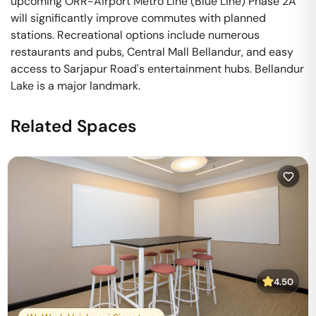
upcoming ORR-Airport Metro Line (Blue Line) Phase 2A
will significantly improve commutes with planned
stations. Recreational options include numerous
restaurants and pubs, Central Mall Bellandur, and easy
access to Sarjapur Road's entertainment hubs. Bellandur
Lake is a major landmark.
Related Spaces
4.50