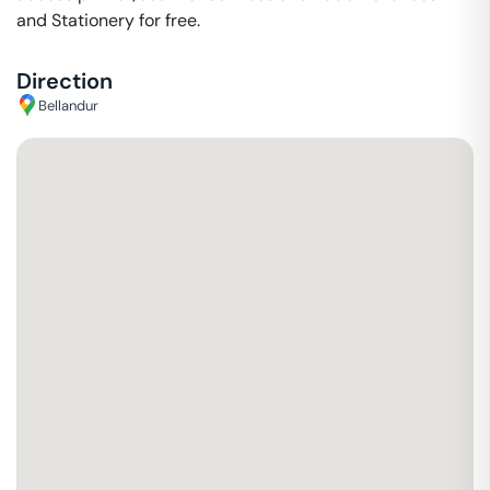
and Stationery for free.
Direction
Bellandur