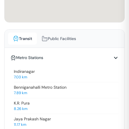
Transit
Public Facilities
Metro Stations
Indiranagar
7.03
km
Benniganahalli Metro Station
7.89
km
K.R. Pura
8.26
km
Jaya Prakash Nagar
11.17
km