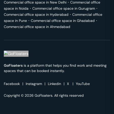
Commercial office space in
New Delhi
･
Commercial office
space in
Noida
･
Commercial office space in
Gurugram
･
Commercial office space in
Hyderabad
･
Commercial office
space in
Pune
･
Commercial office space in
Ghaziabad
･
Commercial office space in
Ahmedabad
GoFloaters
is a platform that helps you find work and meeting
spaces that can be booked instantly.
Facebook
|
Instagram
|
Linkedin
|
X
|
YouTube
Copyright © 2026 GoFloaters. All rights reserved