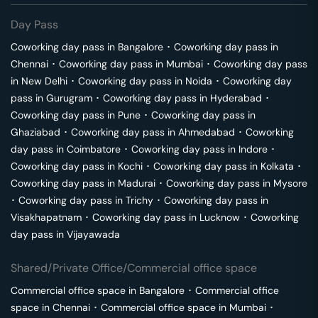
Day Pass
Coworking day pass in
Bangalore
･
Coworking day pass in
Chennai
･
Coworking day pass in
Mumbai
･
Coworking day pass
in
New Delhi
･
Coworking day pass in
Noida
･
Coworking day
pass in
Gurugram
･
Coworking day pass in
Hyderabad
･
Coworking day pass in
Pune
･
Coworking day pass in
Ghaziabad
･
Coworking day pass in
Ahmedabad
･
Coworking
day pass in
Coimbatore
･
Coworking day pass in
Indore
･
Coworking day pass in
Kochi
･
Coworking day pass in
Kolkata
･
Coworking day pass in
Madurai
･
Coworking day pass in
Mysore
･
Coworking day pass in
Trichy
･
Coworking day pass in
Visakhapatnam
･
Coworking day pass in
Lucknow
･
Coworking
day pass in
Vijayawada
Shared/Private Office/Commercial office space
Commercial office space in
Bangalore
･
Commercial office
space in
Chennai
･
Commercial office space in
Mumbai
･