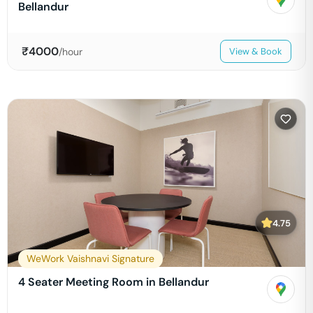
Bellandur
₹
4000
/hour
View & Book
4.75
WeWork Vaishnavi Signature
4 Seater Meeting Room in Bellandur