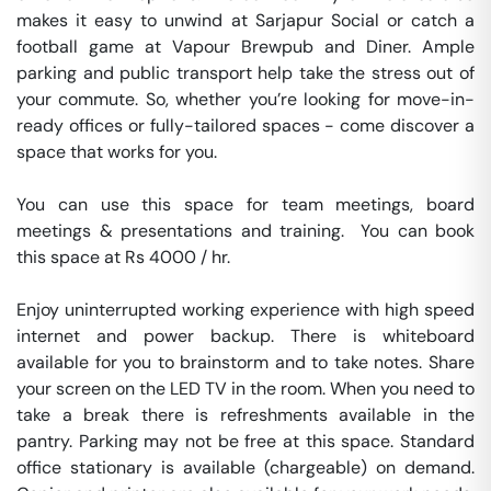
makes it easy to unwind at Sarjapur Social or catch a 
football game at Vapour Brewpub and Diner. Ample 
parking and public transport help take the stress out of 
your commute. So, whether you’re looking for move-in-
ready offices or fully-tailored spaces - come discover a 
space that works for you.

You can use this space for team meetings, board 
meetings & presentations and training.  You can book 
this space at Rs 4000 / hr. 

Enjoy uninterrupted working experience with high speed 
internet and power backup. There is whiteboard 
available for you to brainstorm and to take notes. Share 
your screen on the LED TV in the room. When you need to 
take a break there is refreshments available in the 
pantry. Parking may not be free at this space. Standard 
office stationary is available (chargeable) on demand. 