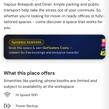
Vapour Brewpub and Diner. Ample parking and public
transport help take the stress out of your commute. So,
whether you’re looking for move-in ready offices or fully-
tailored spaces - come discover a space that works for
you.
HUBBLE REWARDS
Book this space & earn
GoFloaters Coins
—
redeem for free bookings and exclusive rewards!
What this place offers
Amenities like parking, phone booths are limited and
subject to availability at the workspace
Hi Speed WiFi
Power Backup