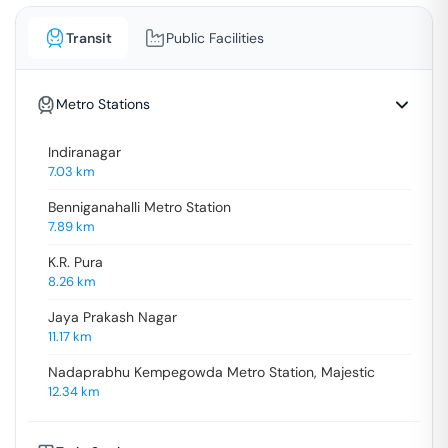
Transit
Public Facilities
Metro Stations
Indiranagar
7.03
km
Benniganahalli Metro Station
7.89
km
K.R. Pura
8.26
km
Jaya Prakash Nagar
11.17
km
Nadaprabhu Kempegowda Metro Station, Majestic
12.34
km