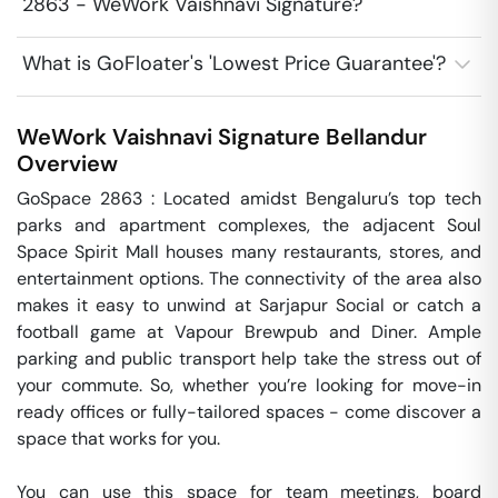
2863 - WeWork Vaishnavi Signature?
What is GoFloater's 'Lowest Price Guarantee'?
WeWork Vaishnavi Signature
Bellandur
Overview
GoSpace 2863 : Located amidst Bengaluru’s top tech 
parks and apartment complexes, the adjacent Soul 
Space Spirit Mall houses many restaurants, stores, and 
entertainment options. The connectivity of the area also 
makes it easy to unwind at Sarjapur Social or catch a 
football game at Vapour Brewpub and Diner. Ample 
parking and public transport help take the stress out of 
your commute. So, whether you’re looking for move-in 
ready offices or fully-tailored spaces - come discover a 
space that works for you.

You can use this space for team meetings, board 