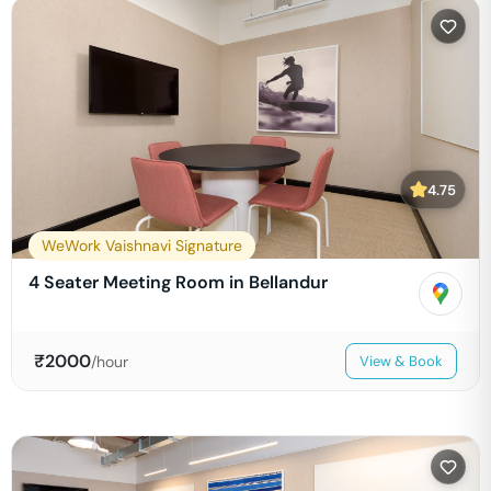
4.75
WeWork Vaishnavi Signature
4 Seater Meeting Room in Bellandur
₹
2000
/hour
View & Book