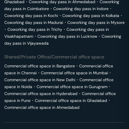
Ghaziabad
･
Coworking day pass in
Ahmedabad
･
Coworking
day pass in
Coimbatore
･
Coworking day pass in
Indore
･
Coworking day pass in
Kochi
･
Coworking day pass in
Kolkata
･
Coworking day pass in
Madurai
･
Coworking day pass in
Mysore
･
Coworking day pass in
Trichy
･
Coworking day pass in
Visakhapatnam
･
Coworking day pass in
Lucknow
･
Coworking
day pass in
Vijayawada
Shared/Private Office/Commercial office space
Commercial office space in
Bangalore
･
Commercial office
space in
Chennai
･
Commercial office space in
Mumbai
･
Commercial office space in
New Delhi
･
Commercial office
space in
Noida
･
Commercial office space in
Gurugram
･
Commercial office space in
Hyderabad
･
Commercial office
space in
Pune
･
Commercial office space in
Ghaziabad
･
Commercial office space in
Ahmedabad