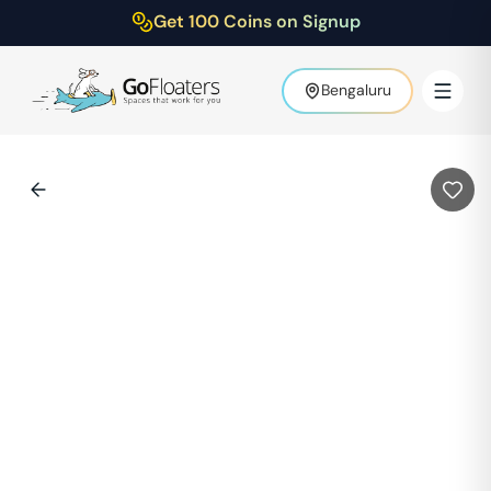
Get 100 Coins on Signup
Bengaluru