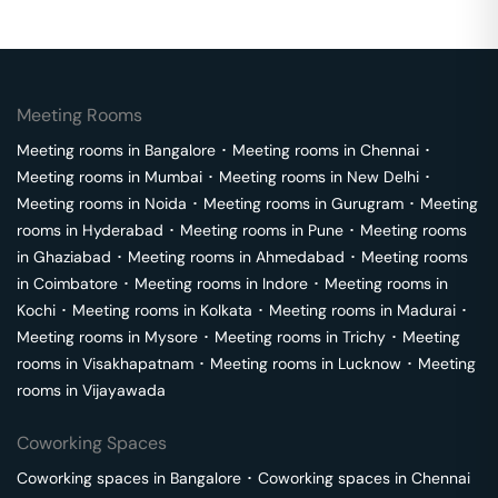
Meeting Rooms
Meeting rooms in
Bangalore
･
Meeting rooms in
Chennai
･
Meeting rooms in
Mumbai
･
Meeting rooms in
New Delhi
･
Meeting rooms in
Noida
･
Meeting rooms in
Gurugram
･
Meeting
rooms in
Hyderabad
･
Meeting rooms in
Pune
･
Meeting rooms
in
Ghaziabad
･
Meeting rooms in
Ahmedabad
･
Meeting rooms
in
Coimbatore
･
Meeting rooms in
Indore
･
Meeting rooms in
Kochi
･
Meeting rooms in
Kolkata
･
Meeting rooms in
Madurai
･
Meeting rooms in
Mysore
･
Meeting rooms in
Trichy
･
Meeting
rooms in
Visakhapatnam
･
Meeting rooms in
Lucknow
･
Meeting
rooms in
Vijayawada
Coworking Spaces
Coworking spaces in
Bangalore
･
Coworking spaces in
Chennai