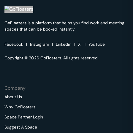
GoFloaters
is a platform that helps you find work and meeting
spaces that can be booked instantly.
Facebook
|
Instagram
|
Linkedin
|
X
|
YouTube
Copyright © 2026 GoFloaters. All rights reserved
Company
About Us
Why GoFloaters
Space Partner Login
Suggest A Space