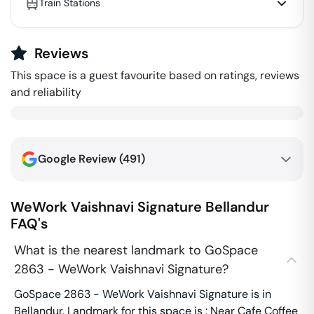
Train Stations
Reviews
This space is a guest favourite based on ratings, reviews
and reliability
Google Review (
491
)
WeWork Vaishnavi Signature
Bellandur
FAQ's
What is the nearest landmark to GoSpace
2863 - WeWork Vaishnavi Signature?
GoSpace 2863 - WeWork Vaishnavi Signature is in
Bellandur. Landmark for this space is : Near Cafe Coffee