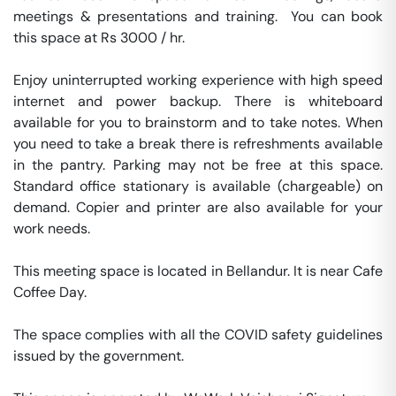
meetings & presentations and training.  You can book 
this space at Rs 3000 / hr. 

Enjoy uninterrupted working experience with high speed 
internet and power backup. There is whiteboard 
available for you to brainstorm and to take notes. When 
you need to take a break there is refreshments available 
in the pantry. Parking may not be free at this space. 
Standard office stationary is available (chargeable) on 
demand. Copier and printer are also available for your 
work needs. 

This meeting space is located in Bellandur. It is near Cafe 
Coffee Day. 

The space complies with all the COVID safety guidelines 
issued by the government. 
