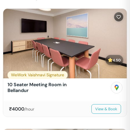
4.50
WeWork Vaishnavi Signature
10 Seater Meeting Room in
Bellandur
₹
4000
/hour
View & Book