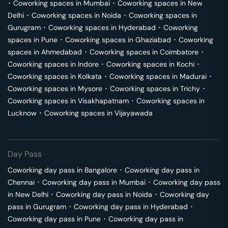
･
Coworking spaces in
Mumbai
･
Coworking spaces in
New
Delhi
･
Coworking spaces in
Noida
･
Coworking spaces in
Gurugram
･
Coworking spaces in
Hyderabad
･
Coworking
spaces in
Pune
･
Coworking spaces in
Ghaziabad
･
Coworking
spaces in
Ahmedabad
･
Coworking spaces in
Coimbatore
･
Coworking spaces in
Indore
･
Coworking spaces in
Kochi
･
Coworking spaces in
Kolkata
･
Coworking spaces in
Madurai
･
Coworking spaces in
Mysore
･
Coworking spaces in
Trichy
･
Coworking spaces in
Visakhapatnam
･
Coworking spaces in
Lucknow
･
Coworking spaces in
Vijayawada
Day Pass
Coworking day pass in
Bangalore
･
Coworking day pass in
Chennai
･
Coworking day pass in
Mumbai
･
Coworking day pass
in
New Delhi
･
Coworking day pass in
Noida
･
Coworking day
pass in
Gurugram
･
Coworking day pass in
Hyderabad
･
Coworking day pass in
Pune
･
Coworking day pass in