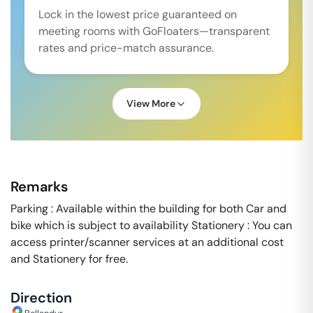
Lock in the lowest price guaranteed on
meeting rooms with GoFloaters—transparent
rates and price-match assurance.
View More
Remarks
Parking : Available within the building for both Car and
bike which is subject to availability Stationery : You can
access printer/scanner services at an additional cost
and Stationery for free.
Direction