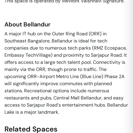
This space is operated by WeWork Vaishnavi Signature. 
About
Bellandur
A major IT hub on the Outer Ring Road (ORR) in
Southeast Bangalore, Bellandur is ideal for tech
companies due to numerous tech parks (RMZ Ecospace,
Embassy TechVillage) and proximity to Sarjapur Road. It
offers access to a large tech talent pool. Connectivity is
mainly via the ORR, though prone to traffic. The
upcoming ORR-Airport Metro Line (Blue Line) Phase 2A
will significantly improve commutes with planned
stations. Recreational options include numerous
restaurants and pubs, Central Mall Bellandur, and easy
access to Sarjapur Road's entertainment hubs. Bellandur
Lake is a major landmark.
Related Spaces