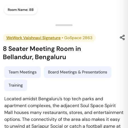
Room Name:
8B
WeWork Vaishnavi Signature
•
GoSpace 2863
8 Seater Meeting Room
in
Bellandur
,
Bengaluru
Team Meetings
Board Meetings & Presentations
Training
Located amidst Bengaluru’s top tech parks and
apartment complexes, the adjacent Soul Space Spirit
Mall houses many restaurants, stores, and entertainment
options. The connectivity of the area also makes it easy
to unwind at Sarjapur Social or catch a football game at