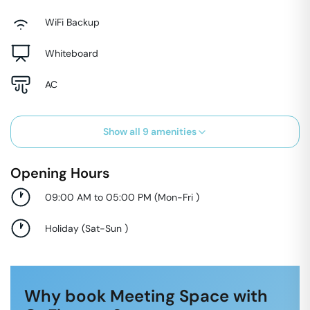
WiFi Backup
Whiteboard
AC
Show all
9
amenities
Opening Hours
09:00 AM to 05:00 PM
(
Mon-Fri
)
Holiday
(
Sat-Sun
)
Why book Meeting Space with