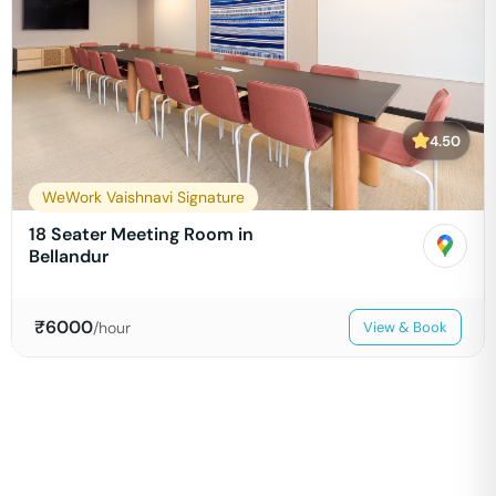
4.50
WeWork Vaishnavi Signature
18 Seater Meeting Room in
Bellandur
₹
6000
/hour
View & Book