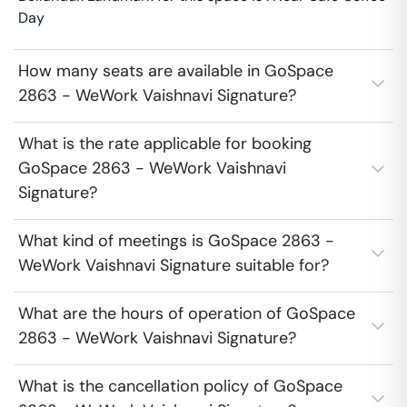
Day
How many seats are available in GoSpace
2863 - WeWork Vaishnavi Signature?
What is the rate applicable for booking
GoSpace 2863 - WeWork Vaishnavi
Signature?
What kind of meetings is GoSpace 2863 -
WeWork Vaishnavi Signature suitable for?
What are the hours of operation of GoSpace
2863 - WeWork Vaishnavi Signature?
What is the cancellation policy of GoSpace