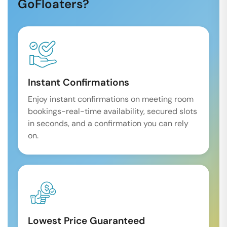
GoFloaters?
Instant Confirmations
Enjoy instant confirmations on meeting room
bookings-real-time availability, secured slots
in seconds, and a confirmation you can rely
on.
Lowest Price Guaranteed