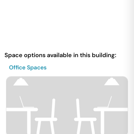
Space options available in this building:
Office Spaces