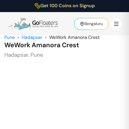
Get 100 Coins on Signup
Bengaluru
Pune
›
Hadapsar
›
WeWork Amanora Crest
WeWork Amanora Crest
Hadapsar
,
Pune