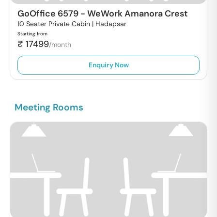
GoOffice 6579
-
WeWork Amanora Crest
10 Seater Private Cabin |
Hadapsar
Starting from
₹
17499
/month
Enquiry Now
Meeting Rooms