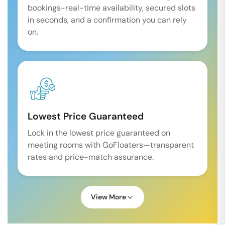
bookings-real-time availability, secured slots
in seconds, and a confirmation you can rely
on.
Lowest Price Guaranteed
Lock in the lowest price guaranteed on
meeting rooms with GoFloaters—transparent
rates and price-match assurance.
View More