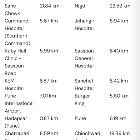
Sane
21.84
km
Nigdi
22.52
km
Chowk
Command
5.67
km
Jehangir
5.94
km
Hospital
Hospital
(Southern
Command)
Ruby Hall
5.99
km
Sassoon
6.40
km
Clinic -
General
Sassoon
Hospital
Road
KEM
6.87
km
Sancheti
8.42
km
Hospital
Hospital
Pune
7.01
km
Burger
5.80
km
International
King
Airport
Hadapsar
0.87
km
Pune
6.19
km
(Pune)
Chatrapati
8.59
km
Chinchwad
19.89
km