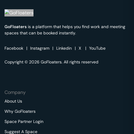
GoFloaters
is a platform that helps you find work and meeting
spaces that can be booked instantly.
Facebook
|
Instagram
|
Linkedin
|
X
|
YouTube
Copyright © 2026 GoFloaters. All rights reserved
Company
About Us
Why GoFloaters
Space Partner Login
Suggest A Space