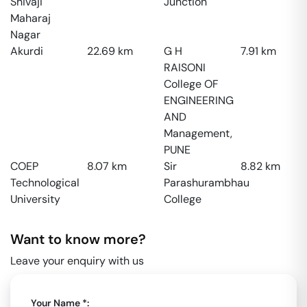
Shivaji
Junction
Maharaj
Nagar
Akurdi
22.69
km
G H
7.91
km
RAISONI
College OF
ENGINEERING
AND
Management,
PUNE
COEP
8.07
km
Sir
8.82
km
Technological
Parashurambhau
University
College
Want to know more?
Leave your enquiry with us
Your Name *: