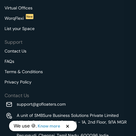
Virtual Offices
New
WorqFlexi
List your Space
Support
Contact Us
FAQs
Terms & Conditions
Privacy Policy
Contact Us
support@gofloaters.com
A unit of SMBSure Business Solutions Private Limited
Millenia Business Park Campus - 1A, 2nd Floor, 9/1A MGR
We use 🍪.
Know more
Main Road,
Perungudi, Chennai, Tamil Nadu, 600096 India