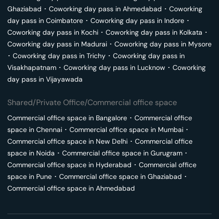
Ghaziabad
･
Coworking day pass in
Ahmedabad
･
Coworking
day pass in
Coimbatore
･
Coworking day pass in
Indore
･
Coworking day pass in
Kochi
･
Coworking day pass in
Kolkata
･
Coworking day pass in
Madurai
･
Coworking day pass in
Mysore
･
Coworking day pass in
Trichy
･
Coworking day pass in
Visakhapatnam
･
Coworking day pass in
Lucknow
･
Coworking
day pass in
Vijayawada
Shared/Private Office/Commercial office space
Commercial office space in
Bangalore
･
Commercial office
space in
Chennai
･
Commercial office space in
Mumbai
･
Commercial office space in
New Delhi
･
Commercial office
space in
Noida
･
Commercial office space in
Gurugram
･
Commercial office space in
Hyderabad
･
Commercial office
space in
Pune
･
Commercial office space in
Ghaziabad
･
Commercial office space in
Ahmedabad