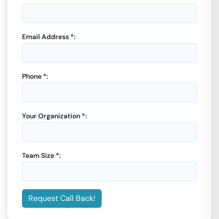
Email Address *:
Phone *:
Your Organization *:
Team Size *:
Request Call Back!