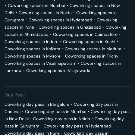
･
Coworking spaces in
Mumbai
･
Coworking spaces in
New
Delhi
･
Coworking spaces in
Noida
･
Coworking spaces in
Gurugram
･
Coworking spaces in
Hyderabad
･
Coworking
spaces in
Pune
･
Coworking spaces in
Ghaziabad
･
Coworking
spaces in
Ahmedabad
･
Coworking spaces in
Coimbatore
･
Coworking spaces in
Indore
･
Coworking spaces in
Kochi
･
Coworking spaces in
Kolkata
･
Coworking spaces in
Madurai
･
Coworking spaces in
Mysore
･
Coworking spaces in
Trichy
･
Coworking spaces in
Visakhapatnam
･
Coworking spaces in
Lucknow
･
Coworking spaces in
Vijayawada
Day Pass
Coworking day pass in
Bangalore
･
Coworking day pass in
Chennai
･
Coworking day pass in
Mumbai
･
Coworking day pass
in
New Delhi
･
Coworking day pass in
Noida
･
Coworking day
pass in
Gurugram
･
Coworking day pass in
Hyderabad
･
Coworking day pass in
Pune
･
Coworking day pass in