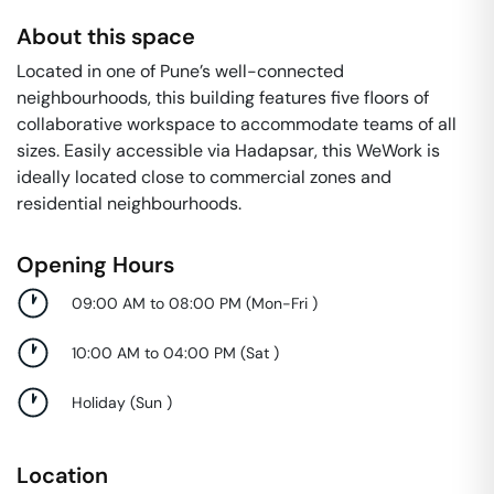
About this space
Located in one of Pune’s well-connected
neighbourhoods, this building features five floors of
collaborative workspace to accommodate teams of all
sizes. Easily accessible via Hadapsar, this WeWork is
ideally located close to commercial zones and
residential neighbourhoods.
Opening Hours
09:00 AM to 08:00 PM
(
Mon-Fri
)
10:00 AM to 04:00 PM
(
Sat
)
Holiday
(
Sun
)
Location