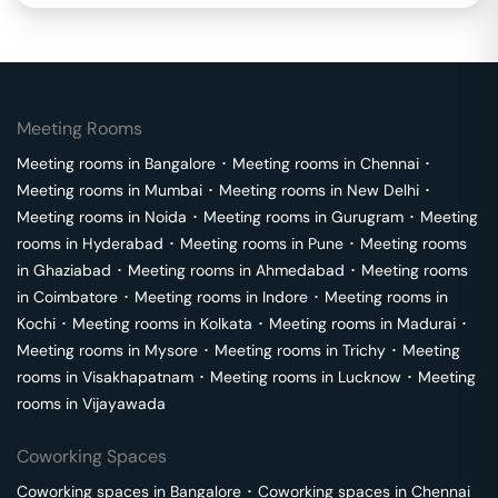
Meeting Rooms
Meeting rooms in
Bangalore
･
Meeting rooms in
Chennai
･
Meeting rooms in
Mumbai
･
Meeting rooms in
New Delhi
･
Meeting rooms in
Noida
･
Meeting rooms in
Gurugram
･
Meeting
rooms in
Hyderabad
･
Meeting rooms in
Pune
･
Meeting rooms
in
Ghaziabad
･
Meeting rooms in
Ahmedabad
･
Meeting rooms
in
Coimbatore
･
Meeting rooms in
Indore
･
Meeting rooms in
Kochi
･
Meeting rooms in
Kolkata
･
Meeting rooms in
Madurai
･
Meeting rooms in
Mysore
･
Meeting rooms in
Trichy
･
Meeting
rooms in
Visakhapatnam
･
Meeting rooms in
Lucknow
･
Meeting
rooms in
Vijayawada
Coworking Spaces
Coworking spaces in
Bangalore
･
Coworking spaces in
Chennai