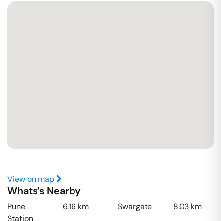
View on map
Whats’s Nearby
Pune
6.16
km
Swargate
8.03
km
Station