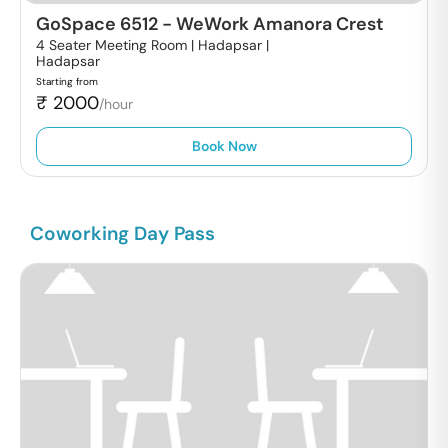
GoSpace 6512
-
WeWork Amanora Crest
4 Seater Meeting Room | Hadapsar |
Hadapsar
Starting from
₹
2000
/hour
Book Now
Coworking Day Pass