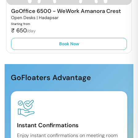
GoOffice 6500
-
WeWork Amanora Crest
Open Desks |
Hadapsar
Starting from
₹
650
/day
Book Now
GoFloaters Advantage
Instant Confirmations
Enjoy instant confirmations on meeting room