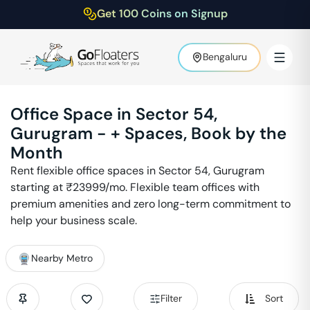
Get 100 Coins on Signup
Bengaluru
Office Space in
Sector 54
,
Gurugram
-
+ Spaces, Book by the
Month
Rent flexible office spaces in
Sector 54
,
Gurugram
starting at ₹
23999
/mo. Flexible team offices with
premium amenities and zero long-term commitment to
help your business scale.
Nearby Metro
Filter
Sort