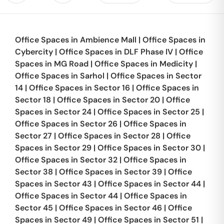
Office Spaces in
Ambience Mall
|
Office Spaces in
Cybercity
|
Office Spaces in
DLF Phase IV
|
Office
Spaces in
MG Road
|
Office Spaces in
Medicity
|
Office Spaces in
Sarhol
|
Office Spaces in
Sector
14
|
Office Spaces in
Sector 16
|
Office Spaces in
Sector 18
|
Office Spaces in
Sector 20
|
Office
Spaces in
Sector 24
|
Office Spaces in
Sector 25
|
Office Spaces in
Sector 26
|
Office Spaces in
Sector 27
|
Office Spaces in
Sector 28
|
Office
Spaces in
Sector 29
|
Office Spaces in
Sector 30
|
Office Spaces in
Sector 32
|
Office Spaces in
Sector 38
|
Office Spaces in
Sector 39
|
Office
Spaces in
Sector 43
|
Office Spaces in
Sector 44
|
Office Spaces in
Sector 44
|
Office Spaces in
Sector 45
|
Office Spaces in
Sector 46
|
Office
Spaces in
Sector 49
|
Office Spaces in
Sector 51
|