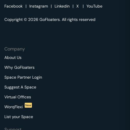
Facebook
|
Instagram
|
Linkedin
|
X
|
YouTube
Copyright © 2026 GoFloaters. All rights reserved
Company
About Us
Why GoFloaters
Space Partner Login
Suggest A Space
Virtual Offices
New
WorqFlexi
List your Space
Support