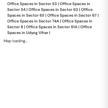
Office Spaces in
Sector 53
|
Office Spaces in
Sector 54
|
Office Spaces in
Sector 63
|
Office
Spaces in
Sector 65
|
Office Spaces in
Sector 67
|
Office Spaces in
Sector 74A
|
Office Spaces in
Sector 8
|
Office Spaces in
Sector 81A
|
Office
Spaces in
Udyog Vihar
|
Map loading...