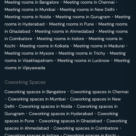
Meeting rooms in
Bangalore
･
Meeting rooms in
Chennai
･
Meeting rooms in
Mumbai
･
Meeting rooms in
New Delhi
･
Meeting rooms in
Noida
･
Meeting rooms in
Gurugram
･
Meeting
rooms in
Hyderabad
･
Meeting rooms in
Pune
･
Meeting rooms
in
Ghaziabad
･
Meeting rooms in
Ahmedabad
･
Meeting rooms
in
Coimbatore
･
Meeting rooms in
Indore
･
Meeting rooms in
Kochi
･
Meeting rooms in
Kolkata
･
Meeting rooms in
Madurai
･
Meeting rooms in
Mysore
･
Meeting rooms in
Trichy
･
Meeting
rooms in
Visakhapatnam
･
Meeting rooms in
Lucknow
･
Meeting
rooms in
Vijayawada
Coworking Spaces
Coworking spaces in
Bangalore
･
Coworking spaces in
Chennai
･
Coworking spaces in
Mumbai
･
Coworking spaces in
New
Delhi
･
Coworking spaces in
Noida
･
Coworking spaces in
Gurugram
･
Coworking spaces in
Hyderabad
･
Coworking
spaces in
Pune
･
Coworking spaces in
Ghaziabad
･
Coworking
spaces in
Ahmedabad
･
Coworking spaces in
Coimbatore
･
Coworking spaces in
Indore
･
Coworking spaces in
Kochi
･