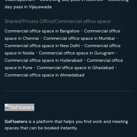
day pass in
Vijayawada
Shared/Private Office/Commercial office space
Commercial office space in
Bangalore
･
Commercial office
space in
Chennai
･
Commercial office space in
Mumbai
･
Commercial office space in
New Delhi
･
Commercial office
space in
Noida
･
Commercial office space in
Gurugram
･
Commercial office space in
Hyderabad
･
Commercial office
space in
Pune
･
Commercial office space in
Ghaziabad
･
Commercial office space in
Ahmedabad
GoFloaters
is a platform that helps you find work and meeting
spaces that can be booked instantly.