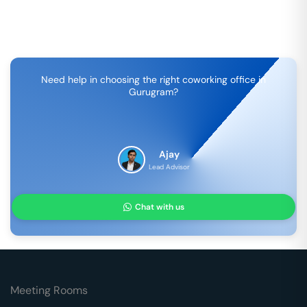
Need help in choosing the right coworking office in
Gurugram
?
Ajay
Lead Advisor
Chat with us
Meeting Rooms