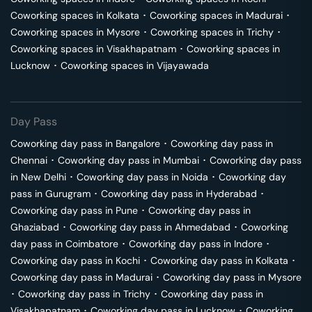
Coworking spaces in
Kolkata
･
Coworking spaces in
Madurai
･
Coworking spaces in
Mysore
･
Coworking spaces in
Trichy
･
Coworking spaces in
Visakhapatnam
･
Coworking spaces in
Lucknow
･
Coworking spaces in
Vijayawada
Day Pass
Coworking day pass in
Bangalore
･
Coworking day pass in
Chennai
･
Coworking day pass in
Mumbai
･
Coworking day pass
in
New Delhi
･
Coworking day pass in
Noida
･
Coworking day
pass in
Gurugram
･
Coworking day pass in
Hyderabad
･
Coworking day pass in
Pune
･
Coworking day pass in
Ghaziabad
･
Coworking day pass in
Ahmedabad
･
Coworking
day pass in
Coimbatore
･
Coworking day pass in
Indore
･
Coworking day pass in
Kochi
･
Coworking day pass in
Kolkata
･
Coworking day pass in
Madurai
･
Coworking day pass in
Mysore
･
Coworking day pass in
Trichy
･
Coworking day pass in
Visakhapatnam
･
Coworking day pass in
Lucknow
･
Coworking