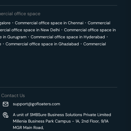
rcial office space
galore
･
Commercial office space in
Chennai
･
Commercial
cial office space in
New Delhi
･
Commercial office space in
e in
Gurugram
･
Commercial office space in
Hyderabad
･
e
･
Commercial office space in
Ghaziabad
･
Commercial
Contact Us
support@gofloaters.com
A unit of SMBSure Business Solutions Private Limited
Millenia Business Park Campus - 1A, 2nd Floor, 9/1A
MGR Main Road,