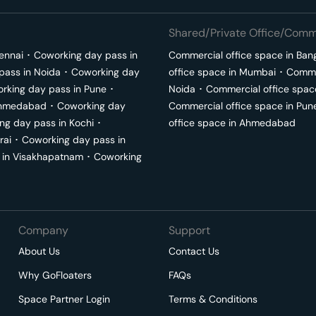
Shared/Private Office/Comme
ennai
･
Coworking day pass in
Commercial office space in
Ban
pass in
Noida
･
Coworking day
office space in
Mumbai
･
Commer
rking day pass in
Pune
･
Noida
･
Commercial office spac
hmedabad
･
Coworking day
Commercial office space in
Pun
ng day pass in
Kochi
･
office space in
Ahmedabad
rai
･
Coworking day pass in
 in
Visakhapatnam
･
Coworking
Company
Support
About Us
Contact Us
Why GoFloaters
FAQs
Space Partner Login
Terms & Conditions