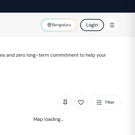
Login
Bengaluru
ies and zero long-term commitment to help your
Filter
Map loading...