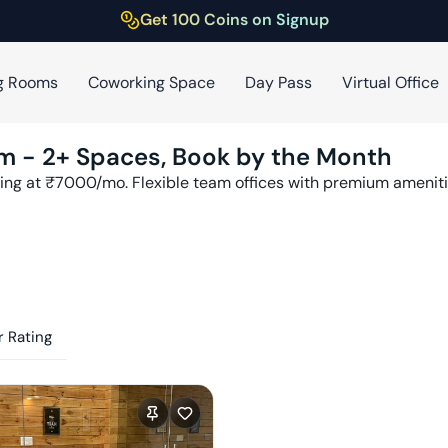
Get 100 Coins on Signup
g Rooms
Coworking Space
Day Pass
Virtual Office
am
-
2
+ Spaces, Book by the Month
ing at ₹
7000
/mo. Flexible team offices with premium amenit
 Rating