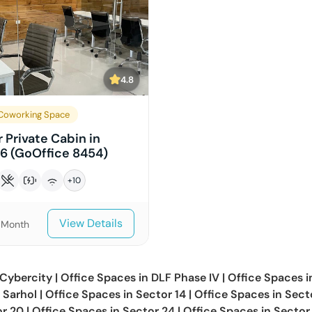
4.8
Coworking Space
 Private Cabin in
16 (GoOffice 8454)
+
10
View Details
/Month
Cybercity
|
Office Spaces in
DLF Phase IV
|
Office Spaces 
n
Sarhol
|
Office Spaces in
Sector 14
|
Office Spaces in
Sect
or 20
|
Office Spaces in
Sector 24
|
Office Spaces in
Sector