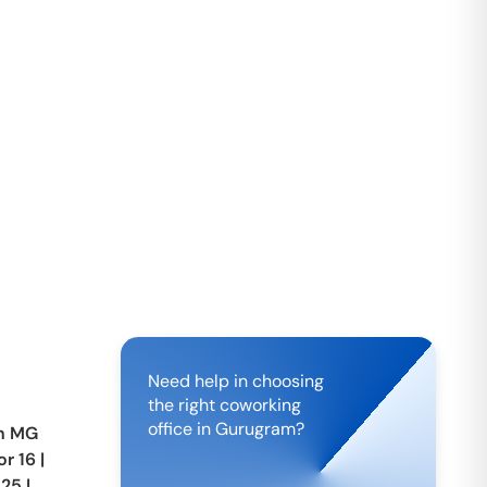
Need help in choosing
the right coworking
office in
Gurugram
?
in
MG
or 16
|
 25
|