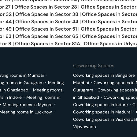
or 27
|
Office Spaces in
Sector 28
|
Office Spaces in
Sector
or 32
|
Office Spaces in
Sector 38
|
Office Spaces in
Secto
or 44
|
Office Spaces in
Sector 44
|
Office Spaces in
Secto
or 49
|
Office Spaces in
Sector 51
|
Office Spaces in
Sector
or 63
|
Office Spaces in
Sector 65
|
Office Spaces in
Sector
tor 8
|
Office Spaces in
Sector 81A
|
Office Spaces in
Udyog
Coworking Spaces
ting rooms in
Mumbai
･
Coworking spaces in
Bangalore
ng rooms in
Gurugram
･
Meeting
Mumbai
･
Coworking spaces in
s in
Ghaziabad
･
Meeting rooms
Gurugram
･
Coworking spaces 
ms in
Indore
･
Meeting rooms in
in
Ghaziabad
･
Coworking space
･
Meeting rooms in
Mysore
･
Coworking spaces in
Indore
･
Co
Meeting rooms in
Lucknow
･
Coworking spaces in
Madurai
･
Coworking spaces in
Visakhapa
Vijayawada