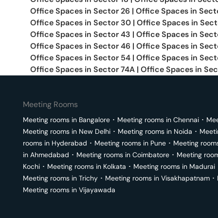
Office Spaces in
Sector 26
|
Office Spaces in
Sect
Office Spaces in
Sector 30
|
Office Spaces in
Sect
Office Spaces in
Sector 43
|
Office Spaces in
Sect
Office Spaces in
Sector 46
|
Office Spaces in
Sect
Office Spaces in
Sector 54
|
Office Spaces in
Sect
Office Spaces in
Sector 74A
|
Office Spaces in
Sec
Meeting Rooms
Meeting rooms in
Bangalore
･
Meeting rooms in
Chennai
･
Mee
Meeting rooms in
New Delhi
･
Meeting rooms in
Noida
･
Meeti
rooms in
Hyderabad
･
Meeting rooms in
Pune
･
Meeting room
in
Ahmedabad
･
Meeting rooms in
Coimbatore
･
Meeting roo
Kochi
･
Meeting rooms in
Kolkata
･
Meeting rooms in
Madurai
Meeting rooms in
Trichy
･
Meeting rooms in
Visakhapatnam
･
Meeting rooms in
Vijayawada