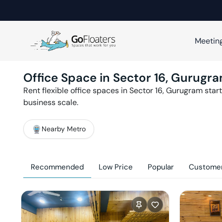
Meetin
Office Space in
Sector 16
,
Gurugr
Rent flexible office spaces in
Sector 16
,
Gurugram
start
business scale.
Nearby Metro
Recommended
Low Price
Popular
Customer