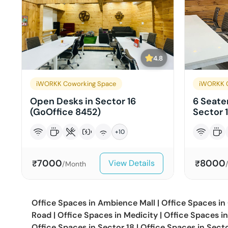
4.8
iWORKK Coworking Space
iWORKK 
Open Desks in Sector 16
6 Seater
(GoOffice 8452)
Sector 
+
10
7000
8000
View Details
₹
₹
/Month
Office Spaces in
Ambience Mall
|
Office Spaces in
Road
|
Office Spaces in
Medicity
|
Office Spaces i
Office Spaces in
Sector 18
|
Office Spaces in
Sect