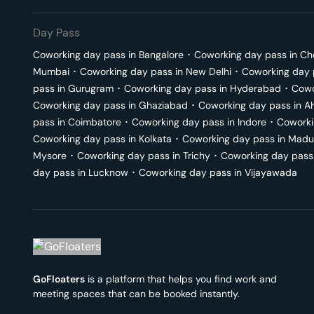
Day Pass
Coworking day pass in
Bangalore
･
Coworking day pass in
Ch
Mumbai
･
Coworking day pass in
New Delhi
･
Coworking day 
pass in
Gurugram
･
Coworking day pass in
Hyderabad
･
Cowo
Coworking day pass in
Ghaziabad
･
Coworking day pass in
A
pass in
Coimbatore
･
Coworking day pass in
Indore
･
Coworki
Coworking day pass in
Kolkata
･
Coworking day pass in
Madu
Mysore
･
Coworking day pass in
Trichy
･
Coworking day pass
day pass in
Lucknow
･
Coworking day pass in
Vijayawada
GoFloaters
is a platform that helps you find work and
meeting spaces that can be booked instantly.