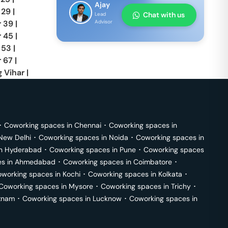
Ajay
 29
|
Chat with us
Lead
r 39
|
Advisor
r 45
|
 53
|
 67
|
 Vihar
|
･
Coworking spaces in
Chennai
･
Coworking spaces in
New Delhi
･
Coworking spaces in
Noida
･
Coworking spaces in
in
Hyderabad
･
Coworking spaces in
Pune
･
Coworking spaces
s in
Ahmedabad
･
Coworking spaces in
Coimbatore
･
working spaces in
Kochi
･
Coworking spaces in
Kolkata
･
Coworking spaces in
Mysore
･
Coworking spaces in
Trichy
･
tnam
･
Coworking spaces in
Lucknow
･
Coworking spaces in