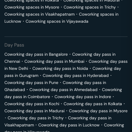
Coworking spaces in
Kolkata
･
Coworking spaces in
Madurai
･
Coworking spaces in
Mysore
･
Coworking spaces in
Trichy
･
Coworking spaces in
Visakhapatnam
･
Coworking spaces in
Lucknow
･
Coworking spaces in
Vijayawada
Day Pass
Coworking day pass in
Bangalore
･
Coworking day pass in
Chennai
･
Coworking day pass in
Mumbai
･
Coworking day pass
in
New Delhi
･
Coworking day pass in
Noida
･
Coworking day
pass in
Gurugram
･
Coworking day pass in
Hyderabad
･
Coworking day pass in
Pune
･
Coworking day pass in
Ghaziabad
･
Coworking day pass in
Ahmedabad
･
Coworking
day pass in
Coimbatore
･
Coworking day pass in
Indore
･
Coworking day pass in
Kochi
･
Coworking day pass in
Kolkata
･
Coworking day pass in
Madurai
･
Coworking day pass in
Mysore
･
Coworking day pass in
Trichy
･
Coworking day pass in
Visakhapatnam
･
Coworking day pass in
Lucknow
･
Coworking