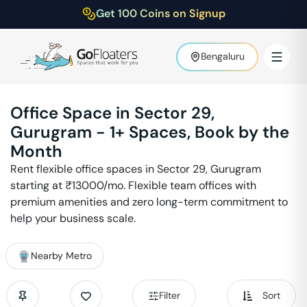
Get 100 Coins on Signup
Bengaluru
Office Space in
Sector 29
,
Gurugram
-
1
+ Spaces, Book by the
Month
Rent flexible office spaces in
Sector 29
,
Gurugram
starting at ₹
13000
/mo. Flexible team offices with
premium amenities and zero long-term commitment to
help your business scale.
Nearby Metro
Filter
Sort