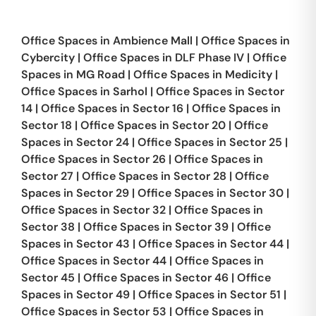
Office Spaces in
Ambience Mall
|
Office Spaces in
Cybercity
|
Office Spaces in
DLF Phase IV
|
Office
Spaces in
MG Road
|
Office Spaces in
Medicity
|
Office Spaces in
Sarhol
|
Office Spaces in
Sector
14
|
Office Spaces in
Sector 16
|
Office Spaces in
Sector 18
|
Office Spaces in
Sector 20
|
Office
Spaces in
Sector 24
|
Office Spaces in
Sector 25
|
Office Spaces in
Sector 26
|
Office Spaces in
Sector 27
|
Office Spaces in
Sector 28
|
Office
Spaces in
Sector 29
|
Office Spaces in
Sector 30
|
Office Spaces in
Sector 32
|
Office Spaces in
Sector 38
|
Office Spaces in
Sector 39
|
Office
Spaces in
Sector 43
|
Office Spaces in
Sector 44
|
Office Spaces in
Sector 44
|
Office Spaces in
Sector 45
|
Office Spaces in
Sector 46
|
Office
Spaces in
Sector 49
|
Office Spaces in
Sector 51
|
Office Spaces in
Sector 53
|
Office Spaces in