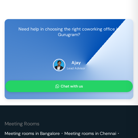
Need help in choosing the right coworking office in
Gurugram
?
Ajay
Lead Advisor
Chat with us
Meeting Rooms
Meeting rooms in
Bangalore
･
Meeting rooms in
Chennai
･