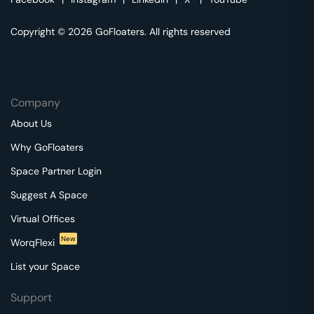
Copyright © 2026 GoFloaters. All rights reserved
Company
About Us
Why GoFloaters
Space Partner Login
Suggest A Space
Virtual Offices
New
WorqFlexi
List your Space
Support