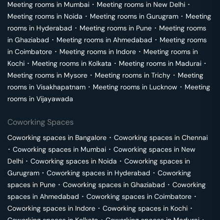
Meeting rooms in
Mumbai
･
Meeting rooms in
New Delhi
･
Meeting rooms in
Noida
･
Meeting rooms in
Gurugram
･
Meeting
rooms in
Hyderabad
･
Meeting rooms in
Pune
･
Meeting rooms
in
Ghaziabad
･
Meeting rooms in
Ahmedabad
･
Meeting rooms
in
Coimbatore
･
Meeting rooms in
Indore
･
Meeting rooms in
Kochi
･
Meeting rooms in
Kolkata
･
Meeting rooms in
Madurai
･
Meeting rooms in
Mysore
･
Meeting rooms in
Trichy
･
Meeting
rooms in
Visakhapatnam
･
Meeting rooms in
Lucknow
･
Meeting
rooms in
Vijayawada
Coworking Spaces
Coworking spaces in
Bangalore
･
Coworking spaces in
Chennai
･
Coworking spaces in
Mumbai
･
Coworking spaces in
New
Delhi
･
Coworking spaces in
Noida
･
Coworking spaces in
Gurugram
･
Coworking spaces in
Hyderabad
･
Coworking
spaces in
Pune
･
Coworking spaces in
Ghaziabad
･
Coworking
spaces in
Ahmedabad
･
Coworking spaces in
Coimbatore
･
Coworking spaces in
Indore
･
Coworking spaces in
Kochi
･