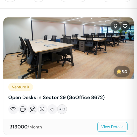
5.0
Venture X
Open Desks in Sector 29 (GoOffice 8672)
+
10
₹
13000
/Month
View Details