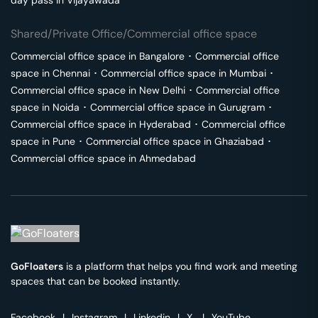
day pass in
Vijayawada
Shared/Private Office/Commercial office space
Commercial office space in
Bangalore
･
Commercial office
space in
Chennai
･
Commercial office space in
Mumbai
･
Commercial office space in
New Delhi
･
Commercial office
space in
Noida
･
Commercial office space in
Gurugram
･
Commercial office space in
Hyderabad
･
Commercial office
space in
Pune
･
Commercial office space in
Ghaziabad
･
Commercial office space in
Ahmedabad
GoFloaters
is a platform that helps you find work and meeting
spaces that can be booked instantly.
Facebook
|
Instagram
|
Linkedin
|
X
|
YouTube