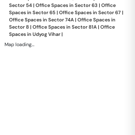
Sector 54
|
Office Spaces in
Sector 63
|
Office
Spaces in
Sector 65
|
Office Spaces in
Sector 67
|
Office Spaces in
Sector 74A
|
Office Spaces in
Sector 8
|
Office Spaces in
Sector 81A
|
Office
Spaces in
Udyog Vihar
|
Map loading...