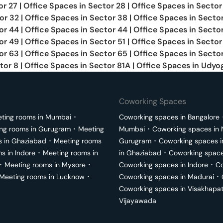
or 27
|
Office Spaces in
Sector 28
|
Office Spaces in
Sector
or 32
|
Office Spaces in
Sector 38
|
Office Spaces in
Secto
or 44
|
Office Spaces in
Sector 44
|
Office Spaces in
Secto
or 49
|
Office Spaces in
Sector 51
|
Office Spaces in
Sector
or 63
|
Office Spaces in
Sector 65
|
Office Spaces in
Sector
tor 8
|
Office Spaces in
Sector 81A
|
Office Spaces in
Udyog
Coworking Spaces
ting rooms in
Mumbai
･
Coworking spaces in
Bangalore
ng rooms in
Gurugram
･
Meeting
Mumbai
･
Coworking spaces in
s in
Ghaziabad
･
Meeting rooms
Gurugram
･
Coworking spaces 
ms in
Indore
･
Meeting rooms in
in
Ghaziabad
･
Coworking space
･
Meeting rooms in
Mysore
･
Coworking spaces in
Indore
･
Co
Meeting rooms in
Lucknow
･
Coworking spaces in
Madurai
･
Coworking spaces in
Visakhapa
Vijayawada