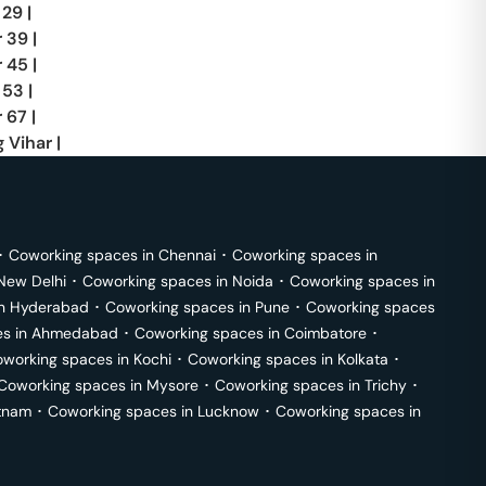
 29
|
r 39
|
r 45
|
 53
|
 67
|
 Vihar
|
･
Coworking spaces in
Chennai
･
Coworking spaces in
New Delhi
･
Coworking spaces in
Noida
･
Coworking spaces in
in
Hyderabad
･
Coworking spaces in
Pune
･
Coworking spaces
s in
Ahmedabad
･
Coworking spaces in
Coimbatore
･
working spaces in
Kochi
･
Coworking spaces in
Kolkata
･
Coworking spaces in
Mysore
･
Coworking spaces in
Trichy
･
tnam
･
Coworking spaces in
Lucknow
･
Coworking spaces in