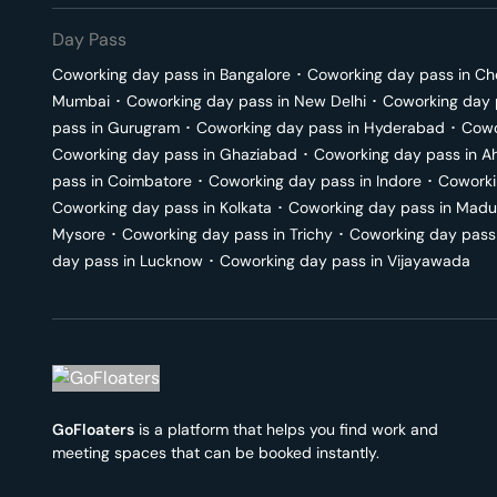
Day Pass
Coworking day pass in
Bangalore
･
Coworking day pass in
Ch
Mumbai
･
Coworking day pass in
New Delhi
･
Coworking day 
pass in
Gurugram
･
Coworking day pass in
Hyderabad
･
Cowo
Coworking day pass in
Ghaziabad
･
Coworking day pass in
A
pass in
Coimbatore
･
Coworking day pass in
Indore
･
Coworki
Coworking day pass in
Kolkata
･
Coworking day pass in
Madu
Mysore
･
Coworking day pass in
Trichy
･
Coworking day pass
day pass in
Lucknow
･
Coworking day pass in
Vijayawada
GoFloaters
is a platform that helps you find work and
meeting spaces that can be booked instantly.