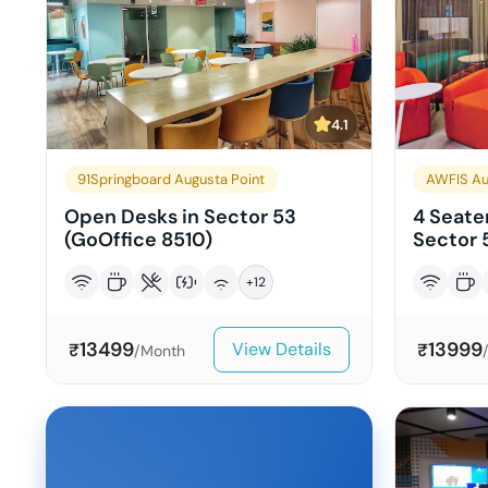
4.1
91Springboard Augusta Point
AWFIS Au
Open Desks in Sector 53
4 Seater
(GoOffice 8510)
Sector 
+
12
13499
13999
View Details
₹
₹
/Month