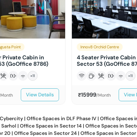
gusta Point
Innov8 Orchid Centre
 Private Cabin in
4 Seater Private Cabin 
53 (GoOffice 8786)
Sector 53 (GoOffice 87
+
11
+
11
15999
View Details
View 
₹
/Month
/Month
Cybercity
|
Office Spaces in
DLF Phase IV
|
Office Spaces 
n
Sarhol
|
Office Spaces in
Sector 14
|
Office Spaces in
Sect
or 20
|
Office Spaces in
Sector 24
|
Office Spaces in
Sector