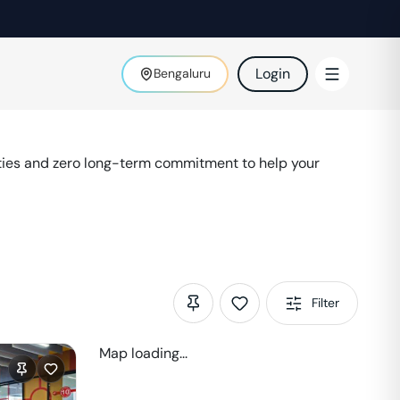
Login
Bengaluru
ties and zero long-term commitment to help your
Filter
Map loading...