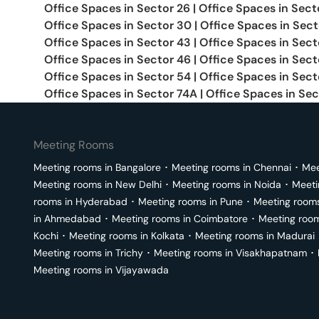
Office Spaces in
Sector 26
|
Office Spaces in
Sect
Office Spaces in
Sector 30
|
Office Spaces in
Sect
Office Spaces in
Sector 43
|
Office Spaces in
Sect
Office Spaces in
Sector 46
|
Office Spaces in
Sect
Office Spaces in
Sector 54
|
Office Spaces in
Sect
Office Spaces in
Sector 74A
|
Office Spaces in
Sec
Meeting Rooms
Meeting rooms in
Bangalore
･
Meeting rooms in
Chennai
･
Mee
Meeting rooms in
New Delhi
･
Meeting rooms in
Noida
･
Meeti
rooms in
Hyderabad
･
Meeting rooms in
Pune
･
Meeting room
in
Ahmedabad
･
Meeting rooms in
Coimbatore
･
Meeting roo
Kochi
･
Meeting rooms in
Kolkata
･
Meeting rooms in
Madurai
Meeting rooms in
Trichy
･
Meeting rooms in
Visakhapatnam
･
Meeting rooms in
Vijayawada