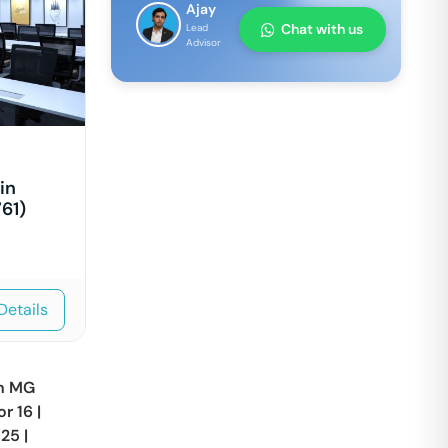
Ajay
Chat with us
Lead
Advisor
in
61)
Details
in
MG
or 16
|
 25
|