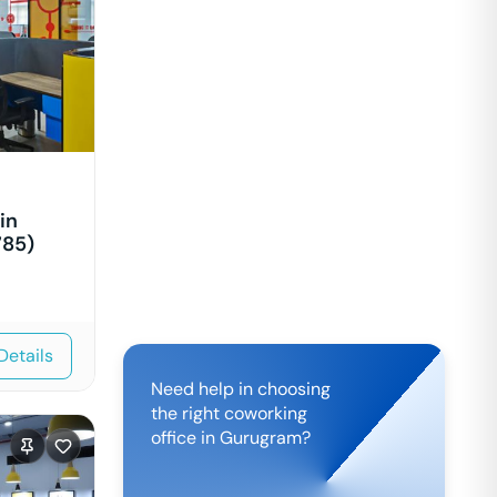
in
785)
Details
Need help in choosing
the right coworking
office in
Gurugram
?