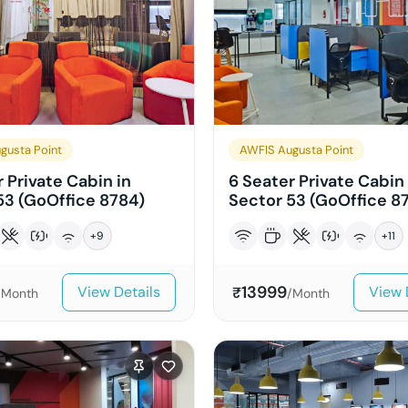
gusta Point
AWFIS Augusta Point
 Private Cabin in
6 Seater Private Cabin 
53 (GoOffice 8784)
Sector 53 (GoOffice 8
+
9
+
11
13999
View Details
View 
₹
/Month
/Month