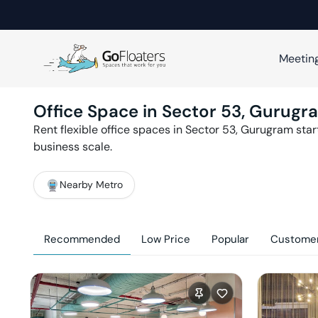
Meetin
Office Space in
Sector 53
,
Gurugr
Rent flexible office spaces in
Sector 53
,
Gurugram
star
business scale.
Nearby Metro
Recommended
Low Price
Popular
Customer