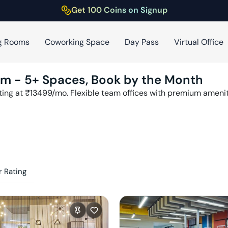
Get 100 Coins on Signup
g Rooms
Coworking Space
Day Pass
Virtual Office
am
-
5
+ Spaces, Book by the Month
ting at ₹
13499
/mo. Flexible team offices with premium ameni
 Rating