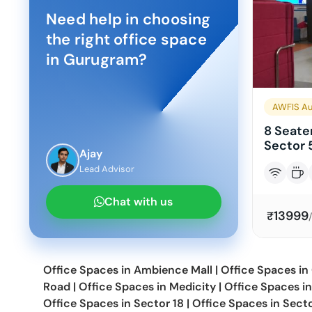
Need help in choosing
the right office space
in
Gurugram
?
AWFIS Au
8 Seater
Sector 
Ajay
Lead Advisor
Chat with us
13999
₹
Office Spaces in
Ambience Mall
|
Office Spaces in
Road
|
Office Spaces in
Medicity
|
Office Spaces i
Office Spaces in
Sector 18
|
Office Spaces in
Sect