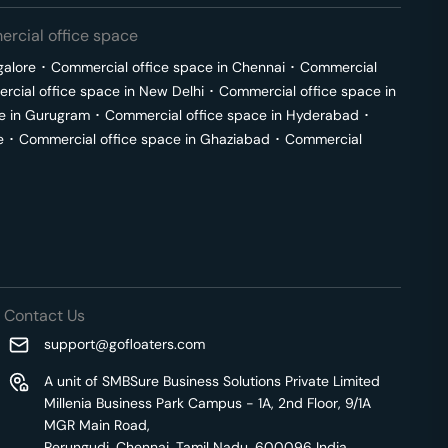
rcial office space
galore
･
Commercial office space in
Chennai
･
Commercial
cial office space in
New Delhi
･
Commercial office space in
e in
Gurugram
･
Commercial office space in
Hyderabad
･
e
･
Commercial office space in
Ghaziabad
･
Commercial
Contact Us
support@gofloaters.com
A unit of SMBSure Business Solutions Private Limited
Millenia Business Park Campus - 1A, 2nd Floor, 9/1A
MGR Main Road,
Perungudi, Chennai, Tamil Nadu, 600096 India