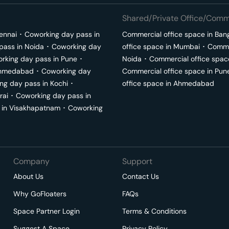
Shared/Private Office/Comme
ennai
･
Coworking day pass in
Commercial office space in
Ban
pass in
Noida
･
Coworking day
office space in
Mumbai
･
Commer
rking day pass in
Pune
･
Noida
･
Commercial office spac
hmedabad
･
Coworking day
Commercial office space in
Pun
ng day pass in
Kochi
･
office space in
Ahmedabad
rai
･
Coworking day pass in
 in
Visakhapatnam
･
Coworking
Company
Support
About Us
Contact Us
Why GoFloaters
FAQs
Space Partner Login
Terms & Conditions
Suggest A Space
Privacy Policy