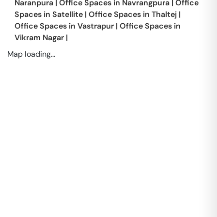
Naranpura
|
Office Spaces in
Navrangpura
|
Office
Spaces in
Satellite
|
Office Spaces in
Thaltej
|
Office Spaces in
Vastrapur
|
Office Spaces in
Vikram Nagar
|
Map loading...