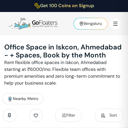
Get 100 Coins on Signup
Bengaluru
Office Space in
Iskcon
,
Ahmedabad
-
+ Spaces, Book by the Month
Rent flexible office spaces in
Iskcon
,
Ahmedabad
starting at ₹
6000
/mo. Flexible team offices with
premium amenities and zero long-term commitment to
help your business scale.
Nearby Metro
Filter
Sort