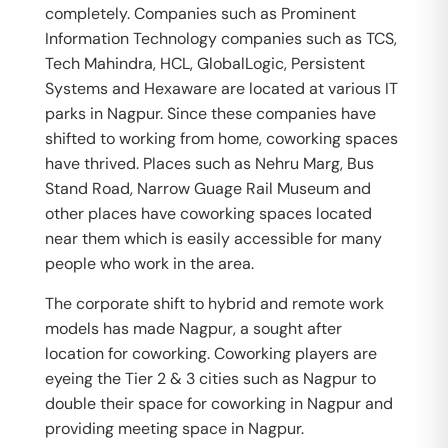
completely. Companies such as Prominent
Information Technology companies such as TCS,
Tech Mahindra, HCL, GlobalLogic, Persistent
Systems and Hexaware are located at various IT
parks in Nagpur. Since these companies have
shifted to working from home, coworking spaces
have thrived. Places such as Nehru Marg, Bus
Stand Road, Narrow Guage Rail Museum and
other places have coworking spaces located
near them which is easily accessible for many
people who work in the area.
The corporate shift to hybrid and remote work
models has made Nagpur, a sought after
location for coworking. Coworking players are
eyeing the Tier 2 & 3 cities such as Nagpur to
double their space for coworking in Nagpur and
providing meeting space in Nagpur.