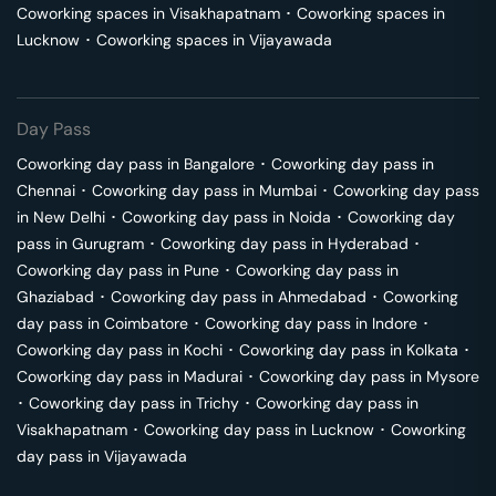
Coworking spaces in
Visakhapatnam
･
Coworking spaces in
Lucknow
･
Coworking spaces in
Vijayawada
Day Pass
Coworking day pass in
Bangalore
･
Coworking day pass in
Chennai
･
Coworking day pass in
Mumbai
･
Coworking day pass
in
New Delhi
･
Coworking day pass in
Noida
･
Coworking day
pass in
Gurugram
･
Coworking day pass in
Hyderabad
･
Coworking day pass in
Pune
･
Coworking day pass in
Ghaziabad
･
Coworking day pass in
Ahmedabad
･
Coworking
day pass in
Coimbatore
･
Coworking day pass in
Indore
･
Coworking day pass in
Kochi
･
Coworking day pass in
Kolkata
･
Coworking day pass in
Madurai
･
Coworking day pass in
Mysore
･
Coworking day pass in
Trichy
･
Coworking day pass in
Visakhapatnam
･
Coworking day pass in
Lucknow
･
Coworking
day pass in
Vijayawada