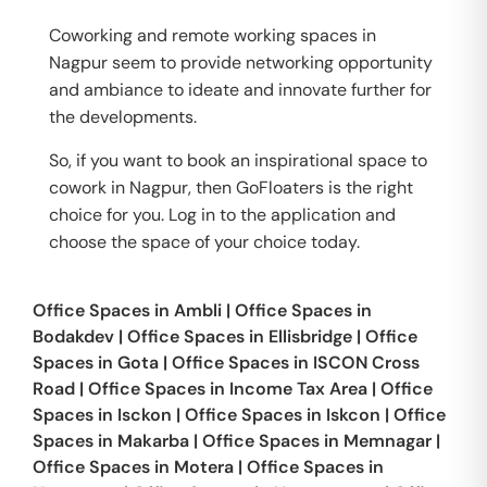
Coworking and remote working spaces in
Nagpur seem to provide networking opportunity
and ambiance to ideate and innovate further for
the developments.
So, if you want to book an inspirational space to
cowork in Nagpur, then GoFloaters is the right
choice for you. Log in to the application and
choose the space of your choice today.
Office Spaces in
Ambli
|
Office Spaces in
Bodakdev
|
Office Spaces in
Ellisbridge
|
Office
Spaces in
Gota
|
Office Spaces in
ISCON Cross
Road
|
Office Spaces in
Income Tax Area
|
Office
Spaces in
Isckon
|
Office Spaces in
Iskcon
|
Office
Spaces in
Makarba
|
Office Spaces in
Memnagar
|
Office Spaces in
Motera
|
Office Spaces in