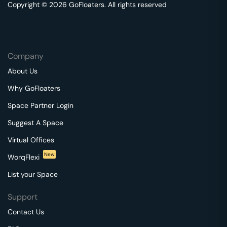
Copyright © 2026 GoFloaters. All rights reserved
Company
About Us
Why GoFloaters
Space Partner Login
Suggest A Space
Virtual Offices
New
WorqFlexi
List your Space
Support
Contact Us