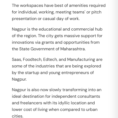
The workspaces have best of amenities required
for individual, working, meeting teams' or pitch
presentation or casual day of work.
Nagpur is the educational and commercial hub
of the region. The city gets massive support for
innovations via grants and opportunities from
the State Government of Maharashtra.
Saas, Foodtech, Edtech, and Manufacturing are
some of the industries that are being explored
by the startup and young entrepreneurs of
Nagpur.
Nagpur is also now slowly transforming into an
ideal destination for independent consultants
and freelancers with its idyllic location and
lower cost of living when compared to urban
cities.