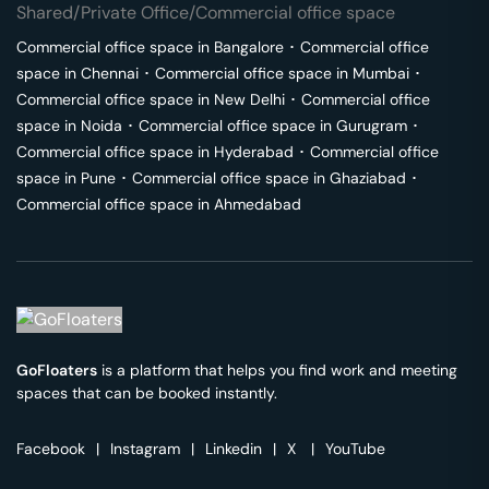
Shared/Private Office/Commercial office space
Commercial office space in
Bangalore
･
Commercial office
space in
Chennai
･
Commercial office space in
Mumbai
･
Commercial office space in
New Delhi
･
Commercial office
space in
Noida
･
Commercial office space in
Gurugram
･
Commercial office space in
Hyderabad
･
Commercial office
space in
Pune
･
Commercial office space in
Ghaziabad
･
Commercial office space in
Ahmedabad
GoFloaters
is a platform that helps you find work and meeting
spaces that can be booked instantly.
Facebook
|
Instagram
|
Linkedin
|
X
|
YouTube