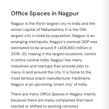
Office Spaces in Nagpur
Nagpur is the third-largest city in India and the
winter capital of Maharashtra. It is the 13th
largest city in India by population. Nagpur is an
emerging metropolis. Nagpur's nominal GDP was
estimated to be around ₹ 1,406,860 million in
2019-20, making it the largest economic centre
in entire central India. Nagpur has many
industries and startups that provide jobs to
many in and around the city. It is home to the
most famous snack manufacturer Haldirams.
Nagpur is an upcoming 'smart city' of India.
There are many Office Spaces in Nagpur mainly
because there are many companies that have
started or shifted to working remotely