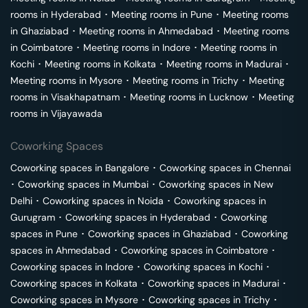
rooms in
Hyderabad
･
Meeting rooms in
Pune
･
Meeting rooms
in
Ghaziabad
･
Meeting rooms in
Ahmedabad
･
Meeting rooms
in
Coimbatore
･
Meeting rooms in
Indore
･
Meeting rooms in
Kochi
･
Meeting rooms in
Kolkata
･
Meeting rooms in
Madurai
･
Meeting rooms in
Mysore
･
Meeting rooms in
Trichy
･
Meeting
rooms in
Visakhapatnam
･
Meeting rooms in
Lucknow
･
Meeting
rooms in
Vijayawada
Coworking Spaces
Coworking spaces in
Bangalore
･
Coworking spaces in
Chennai
･
Coworking spaces in
Mumbai
･
Coworking spaces in
New
Delhi
･
Coworking spaces in
Noida
･
Coworking spaces in
Gurugram
･
Coworking spaces in
Hyderabad
･
Coworking
spaces in
Pune
･
Coworking spaces in
Ghaziabad
･
Coworking
spaces in
Ahmedabad
･
Coworking spaces in
Coimbatore
･
Coworking spaces in
Indore
･
Coworking spaces in
Kochi
･
Coworking spaces in
Kolkata
･
Coworking spaces in
Madurai
･
Coworking spaces in
Mysore
･
Coworking spaces in
Trichy
･