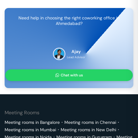
Need help in choosing the right coworking office in
Ahmedabad
?
Ajay
Lead Advisor
Chat with us
Meeting Rooms
Meeting rooms in
Bangalore
･
Meeting rooms in
Chennai
･
Meeting rooms in
Mumbai
･
Meeting rooms in
New Delhi
･
Meeting rooms in
Noida
･
Meeting rooms in
Gurugram
･
Meeting