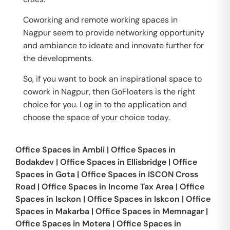
Coworking and remote working spaces in
Nagpur seem to provide networking opportunity
and ambiance to ideate and innovate further for
the developments.
So, if you want to book an inspirational space to
cowork in Nagpur, then GoFloaters is the right
choice for you. Log in to the application and
choose the space of your choice today.
Office Spaces in
Ambli
|
Office Spaces in
Bodakdev
|
Office Spaces in
Ellisbridge
|
Office
Spaces in
Gota
|
Office Spaces in
ISCON Cross
Road
|
Office Spaces in
Income Tax Area
|
Office
Spaces in
Isckon
|
Office Spaces in
Iskcon
|
Office
Spaces in
Makarba
|
Office Spaces in
Memnagar
|
Office Spaces in
Motera
|
Office Spaces in