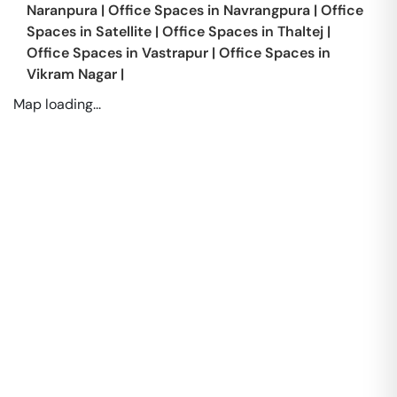
Naranpura
|
Office Spaces in
Navrangpura
|
Office
Spaces in
Satellite
|
Office Spaces in
Thaltej
|
Office Spaces in
Vastrapur
|
Office Spaces in
Vikram Nagar
|
Map loading...