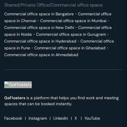
Shared/Private Office/Commercial office space
Commercial office space in
Bangalore
･
Commercial office
space in
Chennai
･
Commercial office space in
Mumbai
･
Commercial office space in
New Delhi
･
Commercial office
space in
Noida
･
Commercial office space in
Gurugram
･
Commercial office space in
Hyderabad
･
Commercial office
space in
Pune
･
Commercial office space in
Ghaziabad
･
Commercial office space in
Ahmedabad
GoFloaters
is a platform that helps you find work and meeting
spaces that can be booked instantly.
Facebook
|
Instagram
|
Linkedin
|
X
|
YouTube