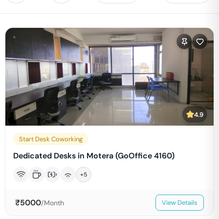
4.9
Start Desk Coworking
Dedicated Desks in Motera (GoOffice 4160)
+
5
₹
5000
/Month
View Details