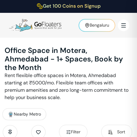
Get 100 Coins on Signup
Bengaluru
Office Space in
Motera
,
Ahmedabad
-
1
+ Spaces, Book by
the Month
Rent flexible office spaces in
Motera
,
Ahmedabad
starting at ₹
5000
/mo. Flexible team offices with
premium amenities and zero long-term commitment to
help your business scale.
Nearby Metro
Filter
Sort