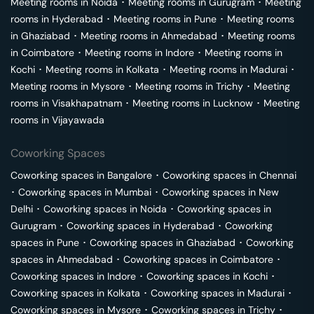
Meeting rooms in
Noida
･
Meeting rooms in
Gurugram
･
Meeting
rooms in
Hyderabad
･
Meeting rooms in
Pune
･
Meeting rooms
in
Ghaziabad
･
Meeting rooms in
Ahmedabad
･
Meeting rooms
in
Coimbatore
･
Meeting rooms in
Indore
･
Meeting rooms in
Kochi
･
Meeting rooms in
Kolkata
･
Meeting rooms in
Madurai
･
Meeting rooms in
Mysore
･
Meeting rooms in
Trichy
･
Meeting
rooms in
Visakhapatnam
･
Meeting rooms in
Lucknow
･
Meeting
rooms in
Vijayawada
Coworking Spaces
Coworking spaces in
Bangalore
･
Coworking spaces in
Chennai
･
Coworking spaces in
Mumbai
･
Coworking spaces in
New
Delhi
･
Coworking spaces in
Noida
･
Coworking spaces in
Gurugram
･
Coworking spaces in
Hyderabad
･
Coworking
spaces in
Pune
･
Coworking spaces in
Ghaziabad
･
Coworking
spaces in
Ahmedabad
･
Coworking spaces in
Coimbatore
･
Coworking spaces in
Indore
･
Coworking spaces in
Kochi
･
Coworking spaces in
Kolkata
･
Coworking spaces in
Madurai
･
Coworking spaces in
Mysore
･
Coworking spaces in
Trichy
･