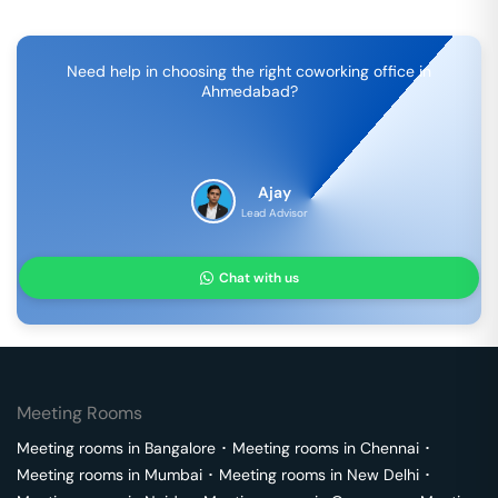
Need help in choosing the right coworking office in
Ahmedabad
?
Ajay
Lead Advisor
Chat with us
Meeting Rooms
Meeting rooms in
Bangalore
･
Meeting rooms in
Chennai
･
Meeting rooms in
Mumbai
･
Meeting rooms in
New Delhi
･