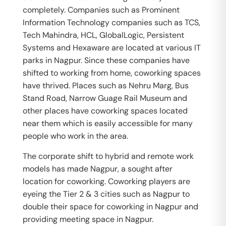
completely. Companies such as Prominent
Information Technology companies such as TCS,
Tech Mahindra, HCL, GlobalLogic, Persistent
Systems and Hexaware are located at various IT
parks in Nagpur. Since these companies have
shifted to working from home, coworking spaces
have thrived. Places such as Nehru Marg, Bus
Stand Road, Narrow Guage Rail Museum and
other places have coworking spaces located
near them which is easily accessible for many
people who work in the area.
The corporate shift to hybrid and remote work
models has made Nagpur, a sought after
location for coworking. Coworking players are
eyeing the Tier 2 & 3 cities such as Nagpur to
double their space for coworking in Nagpur and
providing meeting space in Nagpur.