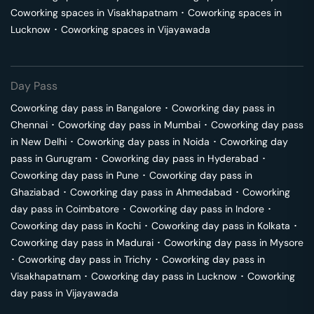
Coworking spaces in
Visakhapatnam
･
Coworking spaces in
Lucknow
･
Coworking spaces in
Vijayawada
Day Pass
Coworking day pass in
Bangalore
･
Coworking day pass in
Chennai
･
Coworking day pass in
Mumbai
･
Coworking day pass
in
New Delhi
･
Coworking day pass in
Noida
･
Coworking day
pass in
Gurugram
･
Coworking day pass in
Hyderabad
･
Coworking day pass in
Pune
･
Coworking day pass in
Ghaziabad
･
Coworking day pass in
Ahmedabad
･
Coworking
day pass in
Coimbatore
･
Coworking day pass in
Indore
･
Coworking day pass in
Kochi
･
Coworking day pass in
Kolkata
･
Coworking day pass in
Madurai
･
Coworking day pass in
Mysore
･
Coworking day pass in
Trichy
･
Coworking day pass in
Visakhapatnam
･
Coworking day pass in
Lucknow
･
Coworking
day pass in
Vijayawada