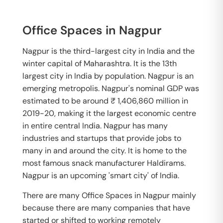
Office Spaces in Nagpur
Nagpur is the third-largest city in India and the
winter capital of Maharashtra. It is the 13th
largest city in India by population. Nagpur is an
emerging metropolis. Nagpur's nominal GDP was
estimated to be around ₹ 1,406,860 million in
2019-20, making it the largest economic centre
in entire central India. Nagpur has many
industries and startups that provide jobs to
many in and around the city. It is home to the
most famous snack manufacturer Haldirams.
Nagpur is an upcoming 'smart city' of India.
There are many Office Spaces in Nagpur mainly
because there are many companies that have
started or shifted to working remotely