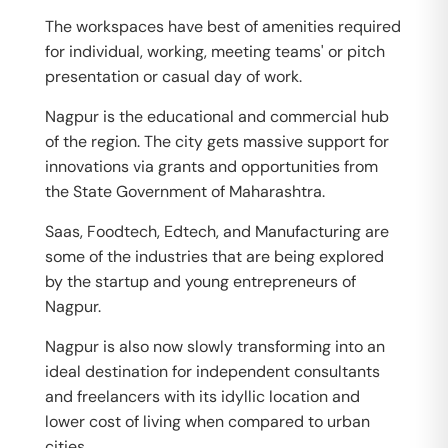
The workspaces have best of amenities required
for individual, working, meeting teams' or pitch
presentation or casual day of work.
Nagpur is the educational and commercial hub
of the region. The city gets massive support for
innovations via grants and opportunities from
the State Government of Maharashtra.
Saas, Foodtech, Edtech, and Manufacturing are
some of the industries that are being explored
by the startup and young entrepreneurs of
Nagpur.
Nagpur is also now slowly transforming into an
ideal destination for independent consultants
and freelancers with its idyllic location and
lower cost of living when compared to urban
cities.