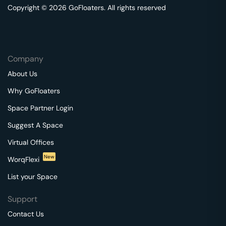
Copyright © 2026 GoFloaters. All rights reserved
Company
About Us
Why GoFloaters
Space Partner Login
Suggest A Space
Virtual Offices
New
WorqFlexi
List your Space
Support
Contact Us