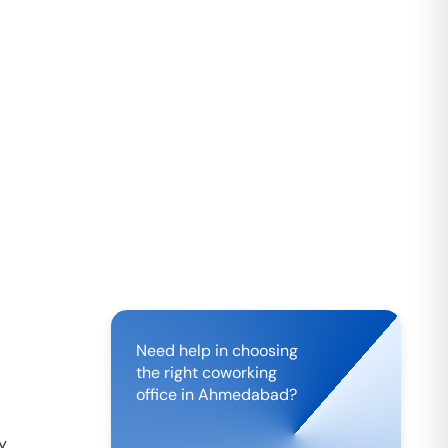
Need help in choosing
the right coworking
office in
Ahmedabad
?
by