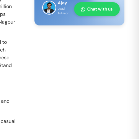
Ajay
illion
Chat with us
Lead
ups
Advisor
 Nagpur
 to
ech
these
Stand
r and
 casual