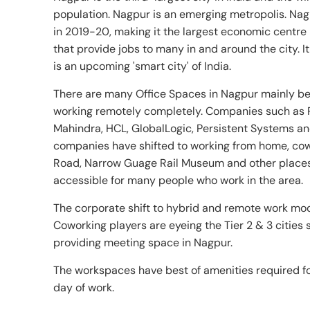
population. Nagpur is an emerging metropolis. Na
in 2019-20, making it the largest economic centre 
that provide jobs to many in and around the city.
is an upcoming 'smart city' of India.
There are many Office Spaces in Nagpur mainly be
working remotely completely. Companies such as 
Mahindra, HCL, GlobalLogic, Persistent Systems an
companies have shifted to working from home, cow
Road, Narrow Guage Rail Museum and other places
accessible for many people who work in the area.
The corporate shift to hybrid and remote work mod
Coworking players are eyeing the Tier 2 & 3 cities
providing meeting space in Nagpur.
The workspaces have best of amenities required for
day of work.