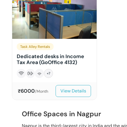
Task Alley Rentals
Dedicated desks in Income
Tax Area (GoOffice 4132)
+
7
6000
View Details
₹
/Month
Office Spaces in Nagpur
Nagpur is the third-largest city in India and the win