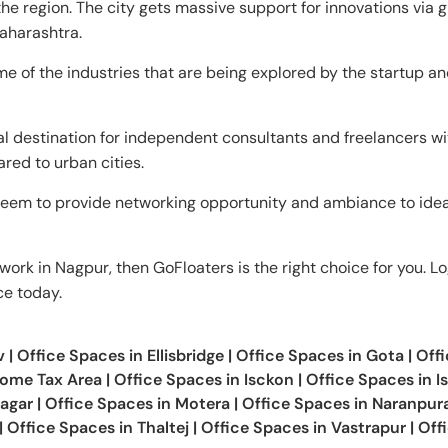
e region. The city gets massive support for innovations via 
aharashtra.
e of the industries that are being explored by the startup a
al destination for independent consultants and freelancers wit
ared to urban cities.
eem to provide networking opportunity and ambiance to ide
work in Nagpur, then GoFloaters is the right choice for you. Lo
ce today.
v
|
Office Spaces in
Ellisbridge
|
Office Spaces in
Gota
|
Offi
come Tax Area
|
Office Spaces in
Isckon
|
Office Spaces in
I
agar
|
Office Spaces in
Motera
|
Office Spaces in
Naranpur
|
Office Spaces in
Thaltej
|
Office Spaces in
Vastrapur
|
Off