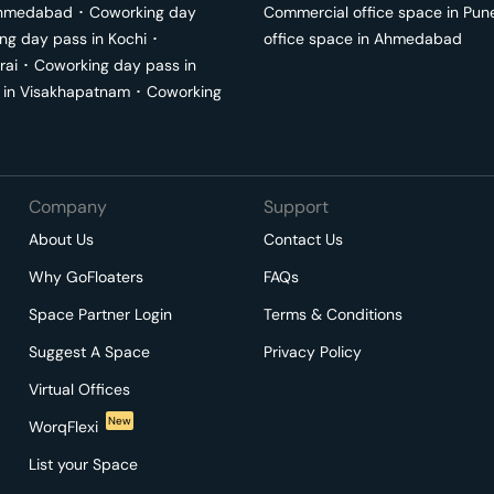
hmedabad
･
Coworking day
Commercial office space in
Pun
ng day pass in
Kochi
･
office space in
Ahmedabad
rai
･
Coworking day pass in
 in
Visakhapatnam
･
Coworking
Company
Support
About Us
Contact Us
Why GoFloaters
FAQs
Space Partner Login
Terms & Conditions
Suggest A Space
Privacy Policy
Virtual Offices
New
WorqFlexi
List your Space