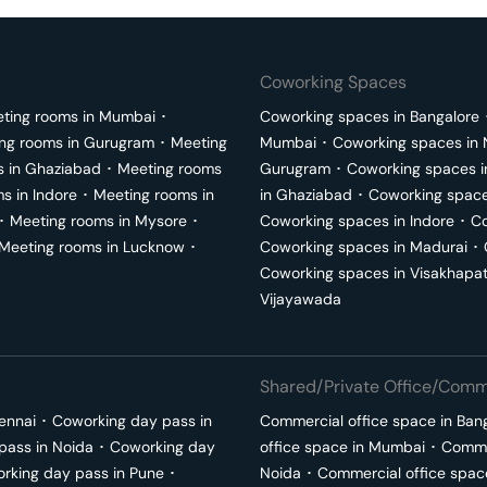
Coworking Spaces
ting rooms in
Mumbai
･
Coworking spaces in
Bangalore
ng rooms in
Gurugram
･
Meeting
Mumbai
･
Coworking spaces in
s in
Ghaziabad
･
Meeting rooms
Gurugram
･
Coworking spaces 
ms in
Indore
･
Meeting rooms in
in
Ghaziabad
･
Coworking space
･
Meeting rooms in
Mysore
･
Coworking spaces in
Indore
･
Co
Meeting rooms in
Lucknow
･
Coworking spaces in
Madurai
･
Coworking spaces in
Visakhapa
Vijayawada
Shared/Private Office/Comme
ennai
･
Coworking day pass in
Commercial office space in
Ban
pass in
Noida
･
Coworking day
office space in
Mumbai
･
Commer
rking day pass in
Pune
･
Noida
･
Commercial office spac