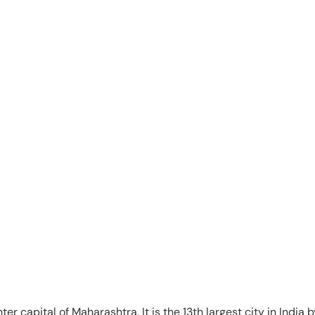
ter capital of Maharashtra. It is the 13th largest city in India 