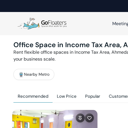
Meetin
Office Space in
Income Tax Area
,
A
Rent flexible office spaces in
Income Tax Area
,
Ahmed
your business scale.
Nearby Metro
Recommended
Low Price
Popular
Customer