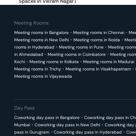
Spaces in
Vikram Nagar
|
Meeting Rooms
Meeting rooms in
Bangalore
･
Meeting rooms in
Chennai
･
Mee
Meeting rooms in
New Delhi
･
Meeting rooms in
Noida
･
Meeti
rooms in
Hyderabad
･
Meeting rooms in
Pune
･
Meeting room
in
Ahmedabad
･
Meeting rooms in
Coimbatore
･
Meeting roo
Kochi
･
Meeting rooms in
Kolkata
･
Meeting rooms in
Madurai
Meeting rooms in
Trichy
･
Meeting rooms in
Visakhapatnam
･
Meeting rooms in
Vijayawada
Day Pass
Coworking day pass in
Bangalore
･
Coworking day pass in
Ch
Mumbai
･
Coworking day pass in
New Delhi
･
Coworking day 
pass in
Gurugram
･
Coworking day pass in
Hyderabad
･
Cowo