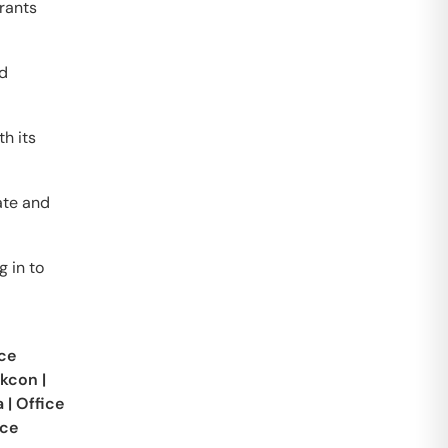
grants
nd
h its
ate and
g in to
ce
skcon
|
a
|
Office
ice