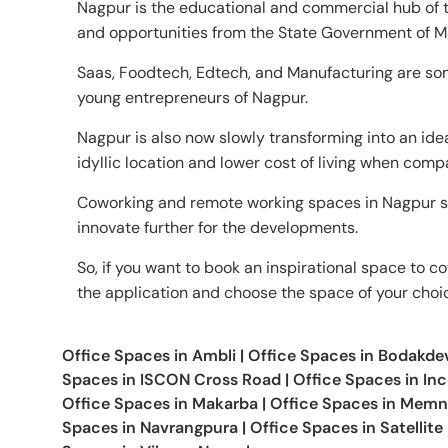
Nagpur is the educational and commercial hub of th
and opportunities from the State Government of M
Saas, Foodtech, Edtech, and Manufacturing are som
young entrepreneurs of Nagpur.
Nagpur is also now slowly transforming into an ide
idyllic location and lower cost of living when comp
Coworking and remote working spaces in Nagpur s
innovate further for the developments.
So, if you want to book an inspirational space to co
the application and choose the space of your choi
Office Spaces in
Ambli
|
Office Spaces in
Bodakde
Spaces in
ISCON Cross Road
|
Office Spaces in
In
Office Spaces in
Makarba
|
Office Spaces in
Memn
Spaces in
Navrangpura
|
Office Spaces in
Satellite