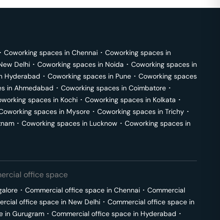
･
Coworking spaces in
Chennai
･
Coworking spaces in
New Delhi
･
Coworking spaces in
Noida
･
Coworking spaces in
in
Hyderabad
･
Coworking spaces in
Pune
･
Coworking spaces
s in
Ahmedabad
･
Coworking spaces in
Coimbatore
･
working spaces in
Kochi
･
Coworking spaces in
Kolkata
･
Coworking spaces in
Mysore
･
Coworking spaces in
Trichy
･
tnam
･
Coworking spaces in
Lucknow
･
Coworking spaces in
rcial office space
galore
･
Commercial office space in
Chennai
･
Commercial
cial office space in
New Delhi
･
Commercial office space in
e in
Gurugram
･
Commercial office space in
Hyderabad
･