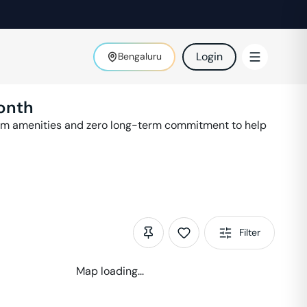
Login
Bengaluru
onth
ium amenities and zero long-term commitment to help
Filter
Map loading...