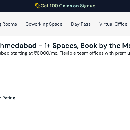
Get 100 Coins on Signup
g Rooms
Coworking Space
Day Pass
Virtual Office
hmedabad
-
1
+ Spaces, Book by the M
abad
starting at ₹
6000
/mo. Flexible team offices with prem
 Rating