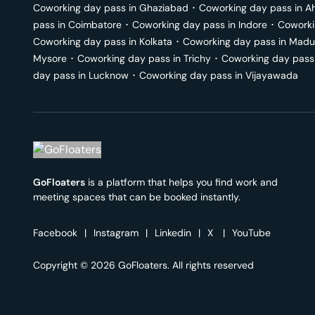
Coworking day pass in
Ghaziabad
･
Coworking day pass in
A
pass in
Coimbatore
･
Coworking day pass in
Indore
･
Coworki
Coworking day pass in
Kolkata
･
Coworking day pass in
Madu
Mysore
･
Coworking day pass in
Trichy
･
Coworking day pass
day pass in
Lucknow
･
Coworking day pass in
Vijayawada
GoFloaters
is a platform that helps you find work and
meeting spaces that can be booked instantly.
Facebook
|
Instagram
|
Linkedin
|
X
|
YouTube
Copyright © 2026 GoFloaters. All rights reserved
We use 🍪.
Know more