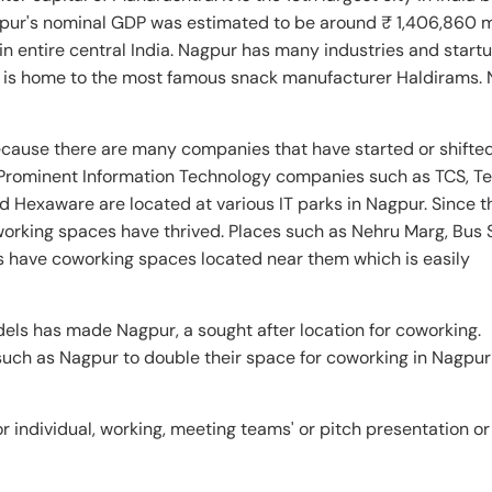
gpur's nominal GDP was estimated to be around ₹ 1,406,860 m
in entire central India. Nagpur has many industries and start
 It is home to the most famous snack manufacturer Haldirams.
cause there are many companies that have started or shifted
Prominent Information Technology companies such as TCS, T
d Hexaware are located at various IT parks in Nagpur. Since 
orking spaces have thrived. Places such as Nehru Marg, Bus 
 have coworking spaces located near them which is easily
els has made Nagpur, a sought after location for coworking.
 such as Nagpur to double their space for coworking in Nagpu
 individual, working, meeting teams' or pitch presentation or