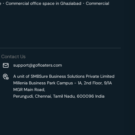
e
･
Commercial office space in
Ghaziabad
･
Commercial
Contact Us
support@gofloaters.com
A unit of SMBSure Business Solutions Private Limited
Millenia Business Park Campus - 1A, 2nd Floor, 9/1A
MGR Main Road,
Perungudi, Chennai, Tamil Nadu, 600096 India