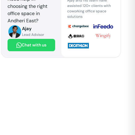
Ajay and his team have
choosing the right
assisted 120+ clients with
coworking office space
office space in
solutions
Andheri East
?
Ajay
Lead Advisor
Chat with us