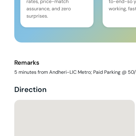
rates, price-match
to-end-so y
assurance, and zero
working, fast
surprises.
Remarks
5 minutes from Andheri-LIC Metro; Paid Parking @ 50
Direction