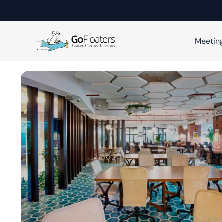
Meetin