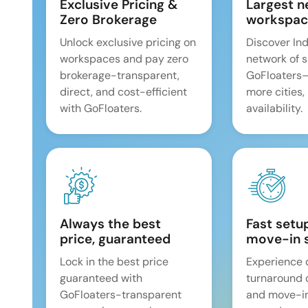
Exclusive Pricing &
Largest n
Zero Brokerage
workspac
Unlock exclusive pricing on
Discover Ind
workspaces and pay zero
network of 
brokerage-transparent,
GoFloaters
direct, and cost-efficient
more cities,
with GoFloaters.
availability.
Always the best
Fast setu
price, guaranteed
move-in 
Lock in the best price
Experience 
guaranteed with
turnaround 
GoFloaters-transparent
and move-i