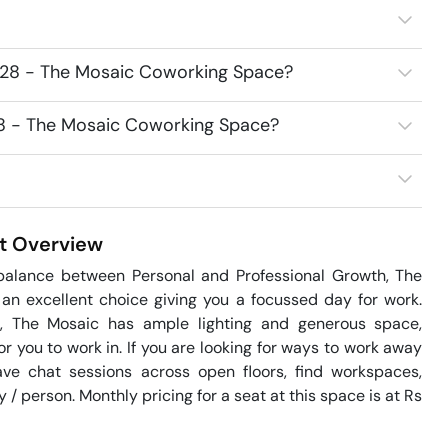
7528 - The Mosaic Coworking Space?
528 - The Mosaic Coworking Space?
t
Overview
 balance between Personal and Professional Growth, The 
n excellent choice giving you a focussed day for work. 
e, The Mosaic has ample lighting and generous space, 
you to work in. If you are looking for ways to work away 
e chat sessions across open floors, find workspaces, 
/ person. Monthly pricing for a seat at this space is at Rs 