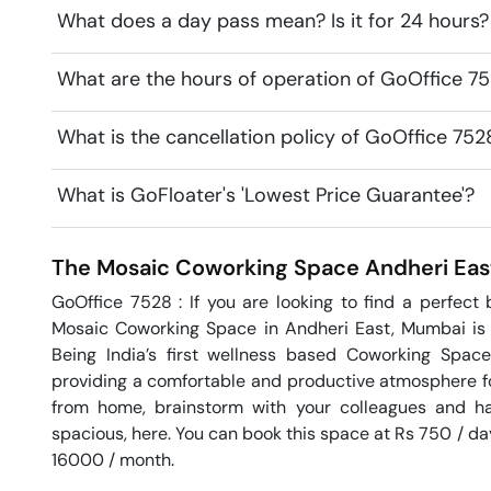
What does a day pass mean? Is it for 24 hours?
What are the hours of operation of GoOffice 
What is the cancellation policy of GoOffice 7
What is GoFloater's 'Lowest Price Guarantee'?
The Mosaic Coworking Space
Andheri Eas
GoOffice 7528 : If you are looking to find a perfect
Mosaic Coworking Space in Andheri East, Mumbai is a
Being India’s first wellness based Coworking Spac
providing a comfortable and productive atmosphere for 
from home, brainstorm with your colleagues and hav
spacious, here. You can book this space at Rs 750 / day 
16000 / month. 
