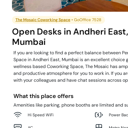
The Mosaic Coworking Space
•
GoOffice 7528
Open Desks
in
Andheri East
Mumbai
If you are looking to find a perfect balance between 
Space in Andheri East, Mumbai is an excellent choice gi
wellness based Coworking Space, The Mosaic has ample
and productive atmosphere for you to work in. If you a
with your colleagues and have chat sessions across ope
What this place offers
Amenities like parking, phone booths are limited and su
Hi Speed WiFi
Power Ba
AC
Metro Ne