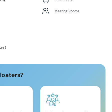
Meeting Rooms
Sun
)
loaters?