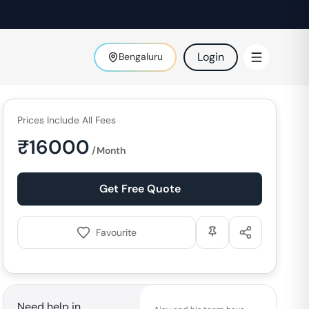
Login
Bengaluru
Prices Include All Fees
₹
16000
/Month
Get Free Quote
Favourite
Need help in