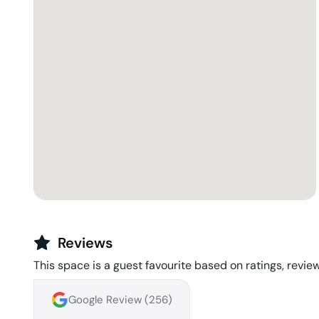
Reviews
This space is a guest favourite based on ratings, review
Google Review (
256
)