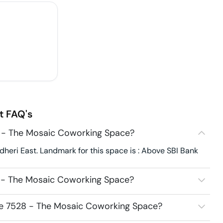
t
FAQ's
8 - The Mosaic Coworking Space?
heri East. Landmark for this space is : Above SBI Bank
8 - The Mosaic Coworking Space?
ice 7528 - The Mosaic Coworking Space?