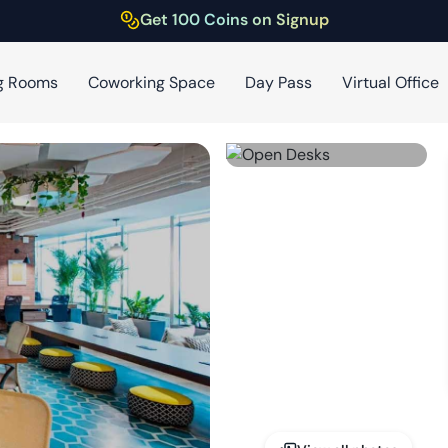
Get 100 Coins on Signup
g Rooms
Coworking Space
Day Pass
Virtual Office