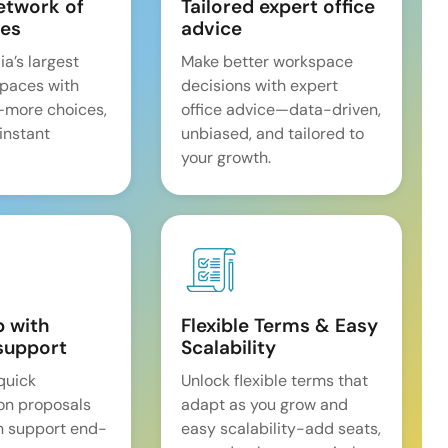
etwork of
Tailored expert office
es
advice
ia’s largest
Make better workspace
spaces with
decisions with expert
—more choices,
office advice—data-driven,
 instant
unbiased, and tailored to
your growth.
p with
Flexible Terms & Easy
support
Scalability
quick
Unlock flexible terms that
on proposals
adapt as you grow and
n support end-
easy scalability-add seats,