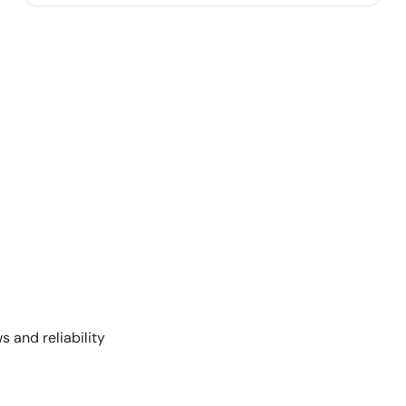
s and reliability