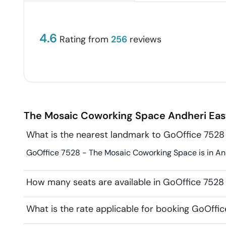
4.6
Rating from
256
reviews
The Mosaic Coworking Space
Andheri Eas
What is the nearest landmark to GoOffice 752
GoOffice 7528 - The Mosaic Coworking Space is in And
How many seats are available in GoOffice 752
What is the rate applicable for booking GoOff