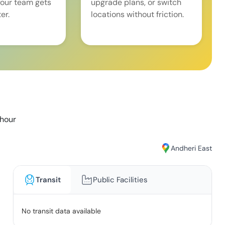
our team gets
upgrade plans, or switch
er.
locations without friction.
/hour
Andheri East
Transit
Public Facilities
No transit data available