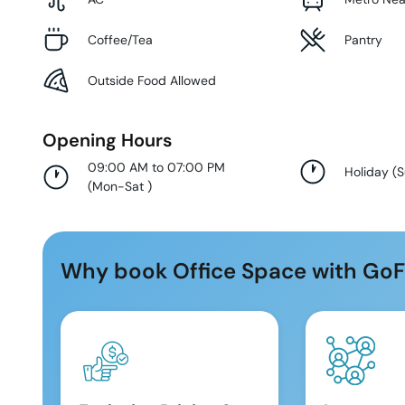
Coffee/Tea
Pantry
Outside Food Allowed
Opening Hours
09:00 AM to 07:00 PM
Holiday
(
(
Mon-Sat
)
Why book Office Space with GoF