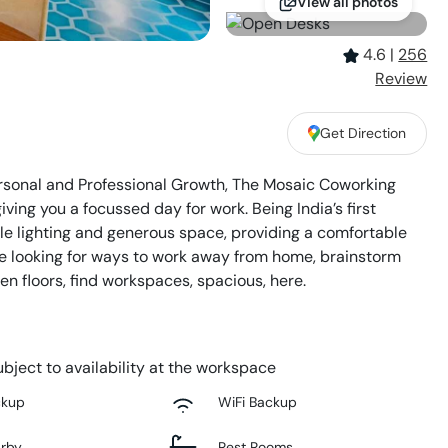
View all photos
4.6
|
256
Review
,
Get Direction
Personal and Professional Growth, The Mosaic Coworking
ving you a focussed day for work. Being India’s first
 lighting and generous space, providing a comfortable
re looking for ways to work away from home, brainstorm
n floors, find workspaces, spacious, here.
bject to availability at the workspace
ckup
WiFi Backup
arby
Rest Rooms