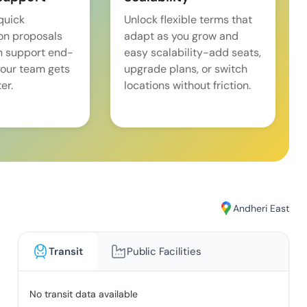
quick
Unlock flexible terms that
on proposals
adapt as you grow and
n support end-
easy scalability-add seats,
our team gets
upgrade plans, or switch
er.
locations without friction.
Andheri East
Transit
Public Facilities
No transit data available