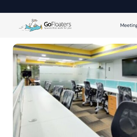
Meetin