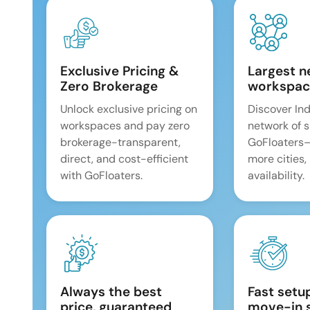
Exclusive Pricing &
Largest n
Zero Brokerage
workspac
Unlock exclusive pricing on
Discover Ind
workspaces and pay zero
network of 
brokerage-transparent,
GoFloaters
direct, and cost-efficient
more cities,
with GoFloaters.
availability.
Always the best
Fast setu
price, guaranteed
move-in 