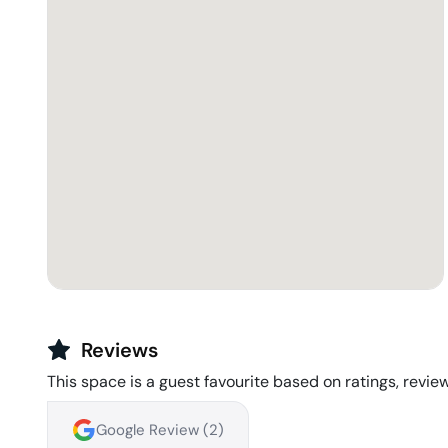
Reviews
This space is a guest favourite based on ratings, review
Google Review (
2
)