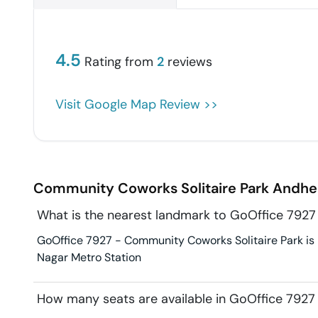
4.5
Rating from
2
reviews
Visit Google Map Review >>
Community Coworks Solitaire Park
Andher
What is the nearest landmark to GoOffice 7927
GoOffice 7927 - Community Coworks Solitaire Park is i
Nagar Metro Station
How many seats are available in GoOffice 7927