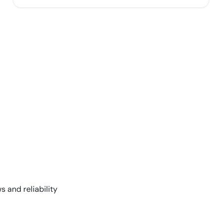
s and reliability