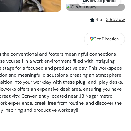
View all photos
4.5
|
2
Review
,
Get Direction
 the conventional and fosters meaningful connections,
yourself in a work environment filled with intriguing
the stage for a focused and productive day. This workspace
tion and meaningful discussions, creating an atmosphere
nsition into your workday with these plug-and-play desks,
oworks offers an expansive desk area, ensuring you have
reativity. Conveniently located near JB Nagar metro
 work experience, break free from routine, and discover the
y inspiring and productive workday!!!