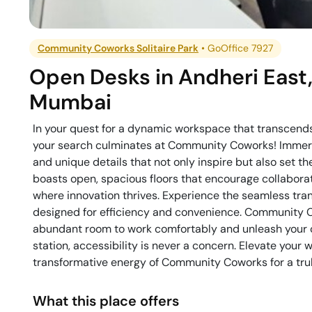
Community Coworks Solitaire Park
•
GoOffice 7927
Open Desks
in
Andheri East
Mumbai
In your quest for a dynamic workspace that transcends
your search culminates at Community Coworks! Immerse 
and unique details that not only inspire but also set 
boasts open, spacious floors that encourage collabora
where innovation thrives. Experience the seamless tra
designed for efficiency and convenience. Community C
abundant room to work comfortably and unleash your c
station, accessibility is never a concern. Elevate your
transformative energy of Community Coworks for a trul
What this place offers