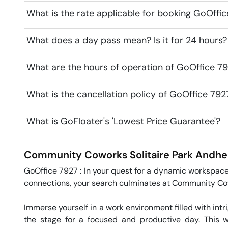
What is the rate applicable for booking GoOffi
What does a day pass mean? Is it for 24 hours?
What are the hours of operation of GoOffice 7
What is the cancellation policy of GoOffice 79
What is GoFloater's 'Lowest Price Guarantee'?
Community Coworks Solitaire Park
Andher
GoOffice 7927 : In your quest for a dynamic workspace
connections, your search culminates at Community Cow
Immerse yourself in a work environment filled with intri
the stage for a focused and productive day. This w