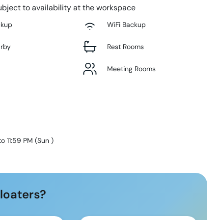
bject to availability at the workspace
ckup
WiFi Backup
arby
Rest Rooms
Meeting Rooms
to 11:59 PM
(
Sun
)
loaters?