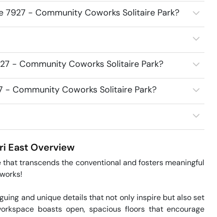
ce 7927 - Community Coworks Solitaire Park?
927 - Community Coworks Solitaire Park?
27 - Community Coworks Solitaire Park?
i East
Overview
 that transcends the conventional and fosters meaningful 
orks!

guing and unique details that not only inspire but also set 
orkspace boasts open, spacious floors that encourage 