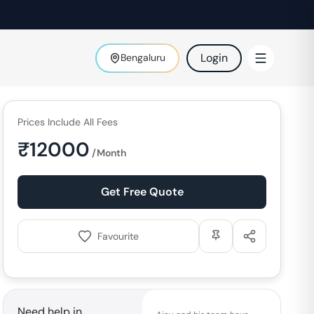
Login
Bengaluru
Prices Include All Fees
₹
12000
/Month
Get Free Quote
Favourite
Need help in