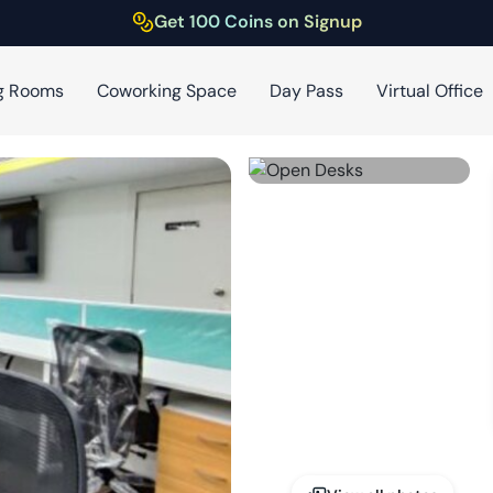
Get 100 Coins on Signup
g Rooms
Coworking Space
Day Pass
Virtual Office