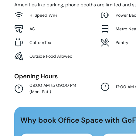
Amenities like parking, phone booths are limited and su
Hi Speed WiFi
Power Ba
AC
Metro Ne
Coffee/Tea
Pantry
Outside Food Allowed
Opening Hours
09:00 AM to 09:00 PM
12:00 AM 
(
Mon-Sat
)
Why book Office Space with GoF