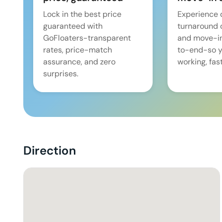
Lock in the best price
Experience 
guaranteed with
turnaround 
GoFloaters-transparent
and move-i
rates, price-match
to-end-so y
assurance, and zero
working, fast
surprises.
Direction