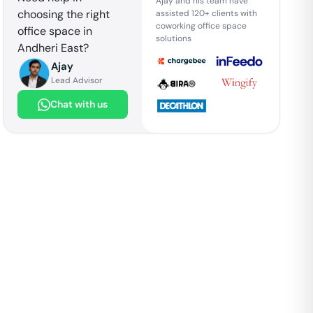
Ajay and his team have
choosing the right
assisted 120+ clients with
coworking office space
office space in
solutions
Andheri East
?
Ajay
Lead Advisor
Chat with us