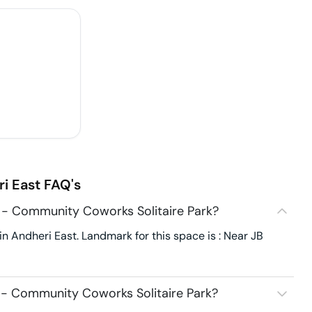
i East
FAQ's
 - Community Coworks Solitaire Park?
n Andheri East. Landmark for this space is : Near JB
 - Community Coworks Solitaire Park?