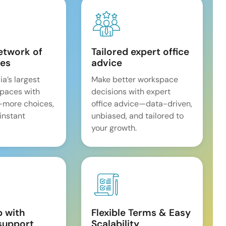
etwork of
Tailored expert office
es
advice
ia’s largest
Make better workspace
spaces with
decisions with expert
—more choices,
office advice—data-driven,
 instant
unbiased, and tailored to
your growth.
p with
Flexible Terms & Easy
support
Scalability