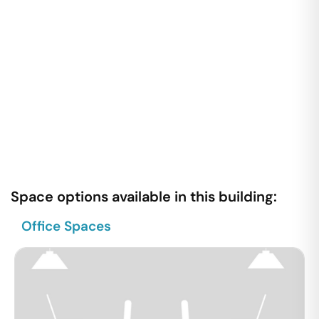
Space options available in this building:
Office Spaces