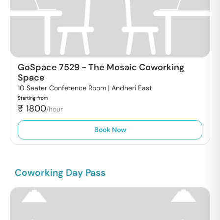
GoSpace 7529
-
The Mosaic Coworking
Space
10 Seater Conference Room |
Andheri East
Starting from
₹
1800
/hour
Book Now
Coworking Day Pass