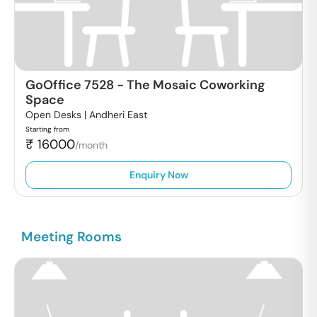
GoOffice 7528
-
The Mosaic Coworking
Space
Open Desks |
Andheri East
Starting from
₹
16000
/month
Enquiry Now
Meeting Rooms