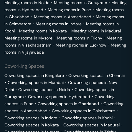
Meeting rooms in
Noida
･
Meeting rooms in
Gurugram
･
Meeting
rooms in
Hyderabad
･
Meeting rooms in
Pune
･
Meeting rooms
in
Ghaziabad
･
Meeting rooms in
Ahmedabad
･
Meeting rooms
in
Coimbatore
･
Meeting rooms in
Indore
･
Meeting rooms in
Kochi
･
Meeting rooms in
Kolkata
･
Meeting rooms in
Madurai
･
Meeting rooms in
Mysore
･
Meeting rooms in
Trichy
･
Meeting
rooms in
Visakhapatnam
･
Meeting rooms in
Lucknow
･
Meeting
rooms in
Vijayawada
Coworking Spaces
Coworking spaces in
Bangalore
･
Coworking spaces in
Chennai
･
Coworking spaces in
Mumbai
･
Coworking spaces in
New
Delhi
･
Coworking spaces in
Noida
･
Coworking spaces in
Gurugram
･
Coworking spaces in
Hyderabad
･
Coworking
spaces in
Pune
･
Coworking spaces in
Ghaziabad
･
Coworking
spaces in
Ahmedabad
･
Coworking spaces in
Coimbatore
･
Coworking spaces in
Indore
･
Coworking spaces in
Kochi
･
Coworking spaces in
Kolkata
･
Coworking spaces in
Madurai
･