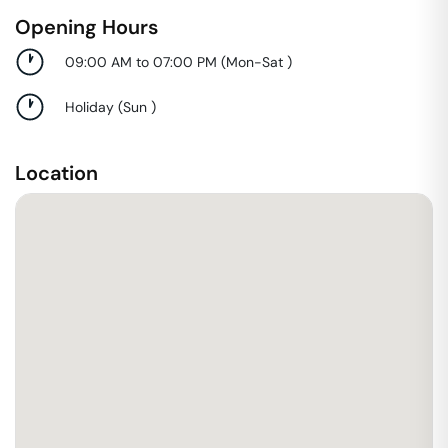
Opening Hours
09:00 AM to 07:00 PM
(
Mon-Sat
)
Holiday
(
Sun
)
Location