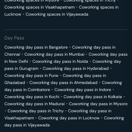
Coworking spaces in
Mysore
･
Coworking spaces in
Trichy
･
Coworking spaces in
Visakhapatnam
･
Coworking spaces in
Lucknow
･
Coworking spaces in
Vijayawada
Day Pass
Coworking day pass in
Bangalore
･
Coworking day pass in
Chennai
･
Coworking day pass in
Mumbai
･
Coworking day pass
in
New Delhi
･
Coworking day pass in
Noida
･
Coworking day
pass in
Gurugram
･
Coworking day pass in
Hyderabad
･
Coworking day pass in
Pune
･
Coworking day pass in
Ghaziabad
･
Coworking day pass in
Ahmedabad
･
Coworking
day pass in
Coimbatore
･
Coworking day pass in
Indore
･
Coworking day pass in
Kochi
･
Coworking day pass in
Kolkata
･
Coworking day pass in
Madurai
･
Coworking day pass in
Mysore
･
Coworking day pass in
Trichy
･
Coworking day pass in
Visakhapatnam
･
Coworking day pass in
Lucknow
･
Coworking
day pass in
Vijayawada