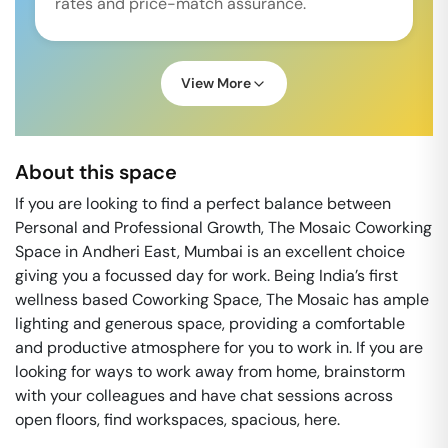
rates and price-match assurance.
View More
About this space
If you are looking to find a perfect balance between
Personal and Professional Growth, The Mosaic Coworking
Space in Andheri East, Mumbai is an excellent choice
giving you a focussed day for work. Being India’s first
wellness based Coworking Space, The Mosaic has ample
lighting and generous space, providing a comfortable
and productive atmosphere for you to work in. If you are
looking for ways to work away from home, brainstorm
with your colleagues and have chat sessions across
open floors, find workspaces, spacious, here.