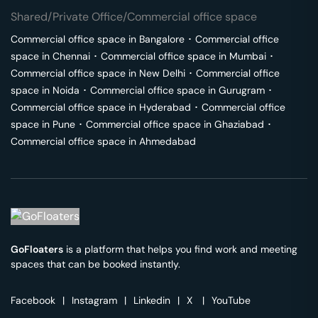
Shared/Private Office/Commercial office space
Commercial office space in
Bangalore
･
Commercial office
space in
Chennai
･
Commercial office space in
Mumbai
･
Commercial office space in
New Delhi
･
Commercial office
space in
Noida
･
Commercial office space in
Gurugram
･
Commercial office space in
Hyderabad
･
Commercial office
space in
Pune
･
Commercial office space in
Ghaziabad
･
Commercial office space in
Ahmedabad
GoFloaters
is a platform that helps you find work and meeting
spaces that can be booked instantly.
Facebook
|
Instagram
|
Linkedin
|
X
|
YouTube