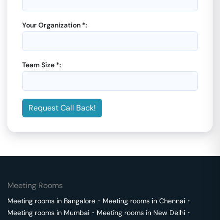
Your Organization *:
Team Size *:
Request Call Back!
Meeting Rooms
Meeting rooms in
Bangalore
･
Meeting rooms in
Chennai
･
Meeting rooms in
Mumbai
･
Meeting rooms in
New Delhi
･