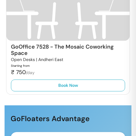
GoOffice 7528
-
The Mosaic Coworking
Space
Open Desks |
Andheri East
Starting from
₹
750
/day
Book Now
GoFloaters Advantage