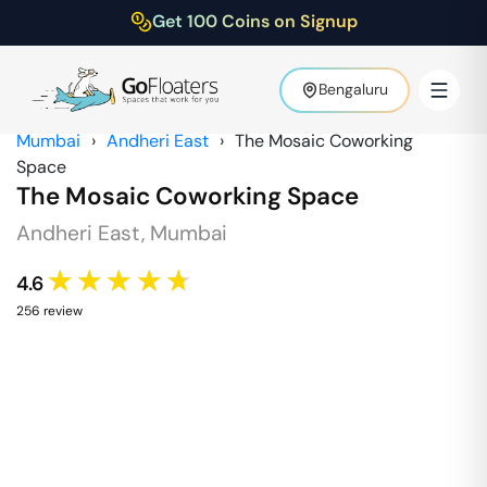
Get 100 Coins on Signup
Bengaluru
Mumbai
›
Andheri East
›
The Mosaic Coworking
Space
The Mosaic Coworking Space
Andheri East
,
Mumbai
★★★★★
4.6
256
review