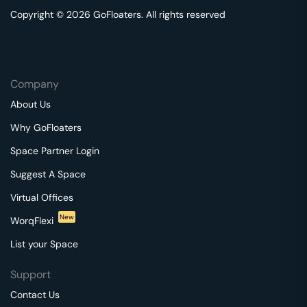
Copyright © 2026 GoFloaters. All rights reserved
Company
About Us
Why GoFloaters
Space Partner Login
Suggest A Space
Virtual Offices
New
WorqFlexi
List your Space
Support
Contact Us