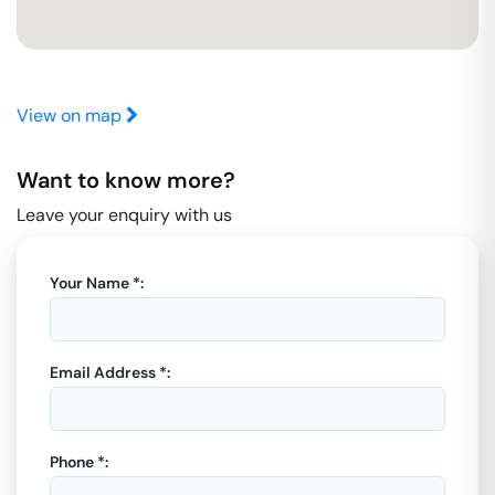
View on map
Want to know more?
Leave your enquiry with us
Your Name *:
Email Address *:
Phone *: