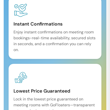
Instant Confirmations
Enjoy instant confirmations on meeting room
bookings-real-time availability, secured slots
in seconds, and a confirmation you can rely
on.
Lowest Price Guaranteed
Lock in the lowest price guaranteed on
meeting rooms with GoFloaters—transparent