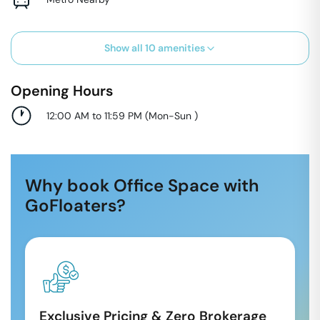
Show all
10
amenities
Opening Hours
12:00 AM to 11:59 PM
(
Mon-Sun
)
Why book Office Space with
GoFloaters?
Exclusive Pricing & Zero Brokerage