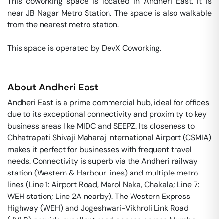
This coworking space is located in Andheri East. It is 
near JB Nagar Metro Station. The space is also walkable 
from the nearest metro station. 

This space is operated by DevX Coworking. 
About
Andheri East
Andheri East is a prime commercial hub, ideal for offices
due to its exceptional connectivity and proximity to key
business areas like MIDC and SEEPZ. Its closeness to
Chhatrapati Shivaji Maharaj International Airport (CSMIA)
makes it perfect for businesses with frequent travel
needs. Connectivity is superb via the Andheri railway
station (Western & Harbour lines) and multiple metro
lines (Line 1: Airport Road, Marol Naka, Chakala; Line 7:
WEH station; Line 2A nearby). The Western Express
Highway (WEH) and Jogeshwari-Vikhroli Link Road