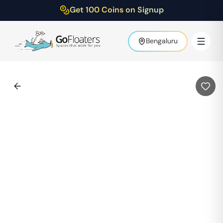
Get 100 Coins on Signup
Bengaluru