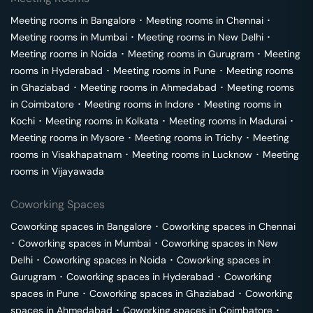
Meeting rooms in
Bangalore
･
Meeting rooms in
Chennai
･
Meeting rooms in
Mumbai
･
Meeting rooms in
New Delhi
･
Meeting rooms in
Noida
･
Meeting rooms in
Gurugram
･
Meeting
rooms in
Hyderabad
･
Meeting rooms in
Pune
･
Meeting rooms
in
Ghaziabad
･
Meeting rooms in
Ahmedabad
･
Meeting rooms
in
Coimbatore
･
Meeting rooms in
Indore
･
Meeting rooms in
Kochi
･
Meeting rooms in
Kolkata
･
Meeting rooms in
Madurai
･
Meeting rooms in
Mysore
･
Meeting rooms in
Trichy
･
Meeting
rooms in
Visakhapatnam
･
Meeting rooms in
Lucknow
･
Meeting
rooms in
Vijayawada
Coworking Spaces
Coworking spaces in
Bangalore
･
Coworking spaces in
Chennai
･
Coworking spaces in
Mumbai
･
Coworking spaces in
New
Delhi
･
Coworking spaces in
Noida
･
Coworking spaces in
Gurugram
･
Coworking spaces in
Hyderabad
･
Coworking
spaces in
Pune
･
Coworking spaces in
Ghaziabad
･
Coworking
spaces in
Ahmedabad
･
Coworking spaces in
Coimbatore
･