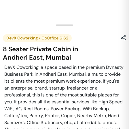
DevX Coworking
•
GoOffice 6162
8 Seater Private Cabin
in
Andheri East
,
Mumbai
DevX Coworking, a space based in the premium Dynasty
Business Park in Andheri East, Mumbai, aims to provide
its clients the most premium work experience. If you're
an enterprise, brand, startup, freelancer or a
professional, this is one of the most suitable places for
you. It provides all the essential services like High Speed
WiFi, AC, Rest Rooms, Power Backup, WiFi Backup,
Coffee/Tea, Pantry, Printer, Copier, Nearby Metro, Hand
Sanitizers, Office Stationery, etc., at affordable prices.