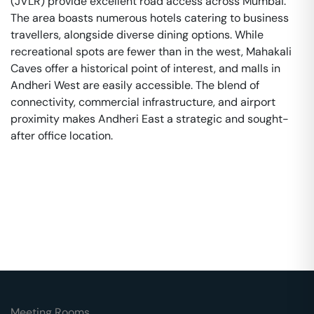
(JVLR) provide excellent road access across Mumbai.
The area boasts numerous hotels catering to business
travellers, alongside diverse dining options. While
recreational spots are fewer than in the west, Mahakali
Caves offer a historical point of interest, and malls in
Andheri West are easily accessible. The blend of
connectivity, commercial infrastructure, and airport
proximity makes Andheri East a strategic and sought-
after office location.
Meeting Rooms