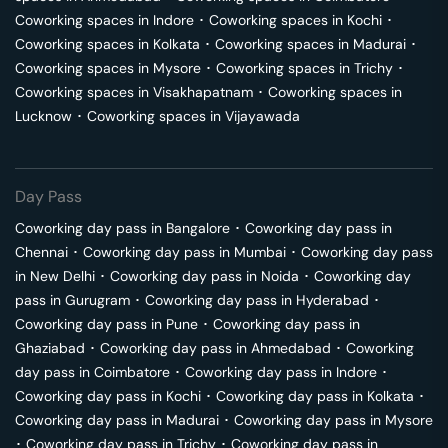
Coworking spaces in
Indore
･
Coworking spaces in
Kochi
･
Coworking spaces in
Kolkata
･
Coworking spaces in
Madurai
･
Coworking spaces in
Mysore
･
Coworking spaces in
Trichy
･
Coworking spaces in
Visakhapatnam
･
Coworking spaces in
Lucknow
･
Coworking spaces in
Vijayawada
Day Pass
Coworking day pass in
Bangalore
･
Coworking day pass in
Chennai
･
Coworking day pass in
Mumbai
･
Coworking day pass
in
New Delhi
･
Coworking day pass in
Noida
･
Coworking day
pass in
Gurugram
･
Coworking day pass in
Hyderabad
･
Coworking day pass in
Pune
･
Coworking day pass in
Ghaziabad
･
Coworking day pass in
Ahmedabad
･
Coworking
day pass in
Coimbatore
･
Coworking day pass in
Indore
･
Coworking day pass in
Kochi
･
Coworking day pass in
Kolkata
･
Coworking day pass in
Madurai
･
Coworking day pass in
Mysore
･
Coworking day pass in
Trichy
･
Coworking day pass in