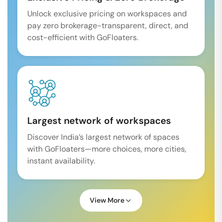
Unlock exclusive pricing on workspaces and
pay zero brokerage-transparent, direct, and
cost-efficient with GoFloaters.
Largest network of workspaces
Discover India’s largest network of spaces
with GoFloaters—more choices, more cities,
instant availability.
View More