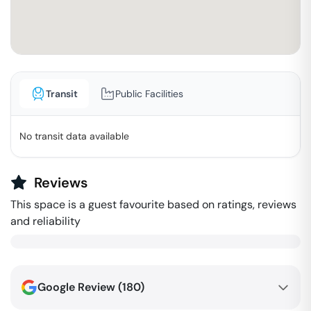
Transit
Public Facilities
No transit data available
Reviews
This space is a guest favourite based on ratings, reviews
and reliability
Google Review (
180
)