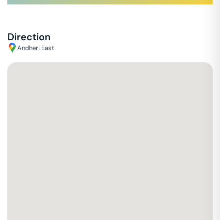
Direction
Andheri East