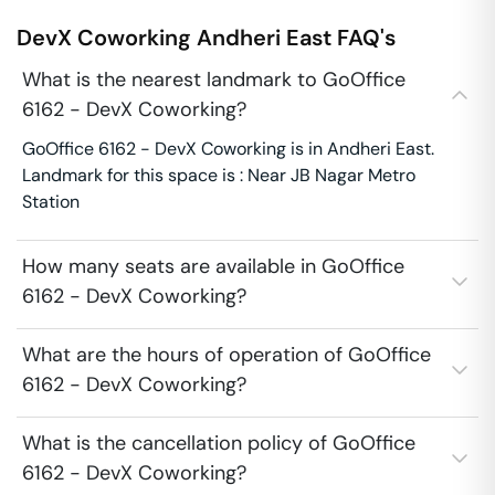
DevX Coworking
Andheri East
FAQ's
What is the nearest landmark to GoOffice
6162 - DevX Coworking?
GoOffice 6162 - DevX Coworking is in Andheri East.
Landmark for this space is : Near JB Nagar Metro
Station
How many seats are available in GoOffice
6162 - DevX Coworking?
What are the hours of operation of GoOffice
6162 - DevX Coworking?
What is the cancellation policy of GoOffice
6162 - DevX Coworking?