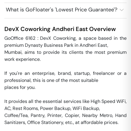
What is GoFloater's 'Lowest Price Guarantee'?
DevX Coworking
Andheri East
Overview
GoOffice 6162 : DevX Coworking, a space based in the 
premium Dynasty Business Park in Andheri East, 

Mumbai, aims to provide its clients the most premium 
work experience. 

If you're an enterprise, brand, startup, freelancer or a 
professional, this is one of the most suitable 

places for you. 

It provides all the essential services like High Speed WiFi, 
AC, Rest Rooms, Power Backup, WiFi Backup, 

Coffee/Tea, Pantry, Printer, Copier, Nearby Metro, Hand 
Sanitizers, Office Stationery, etc., at affordable prices.
