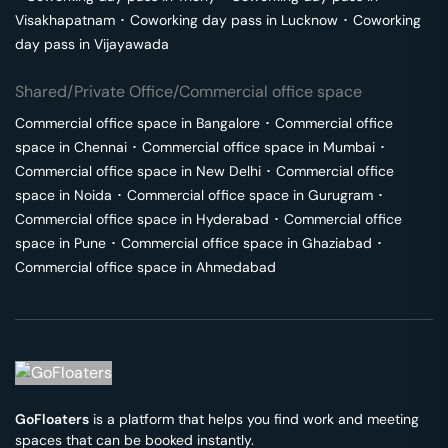
Visakhapatnam
･
Coworking day pass in
Lucknow
･
Coworking
day pass in
Vijayawada
Shared/Private Office/Commercial office space
Commercial office space in
Bangalore
･
Commercial office
space in
Chennai
･
Commercial office space in
Mumbai
･
Commercial office space in
New Delhi
･
Commercial office
space in
Noida
･
Commercial office space in
Gurugram
･
Commercial office space in
Hyderabad
･
Commercial office
space in
Pune
･
Commercial office space in
Ghaziabad
･
Commercial office space in
Ahmedabad
GoFloaters
is a platform that helps you find work and meeting
spaces that can be booked instantly.