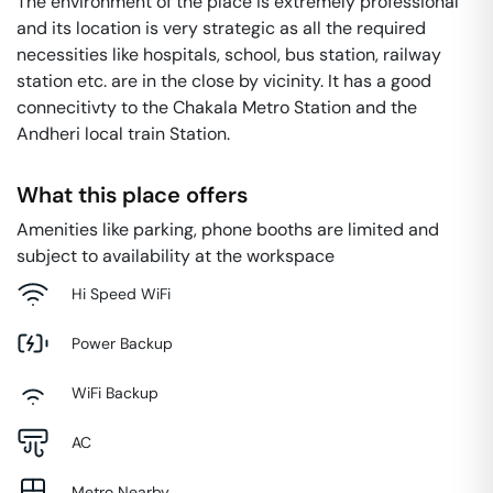
The environment of the place is extremely professional
and its location is very strategic as all the required
necessities like hospitals, school, bus station, railway
station etc. are in the close by vicinity. It has a good
connecitivty to the Chakala Metro Station and the
Andheri local train Station.
What this place offers
Amenities like parking, phone booths are limited and
subject to availability at the workspace
Hi Speed WiFi
Power Backup
WiFi Backup
AC
Metro Nearby