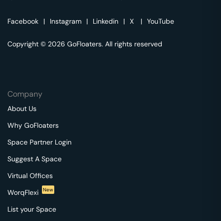
Facebook
|
Instagram
|
Linkedin
|
X
|
YouTube
Copyright © 2026 GoFloaters. All rights reserved
Company
About Us
Why GoFloaters
Space Partner Login
Suggest A Space
Virtual Offices
New
WorqFlexi
List your Space