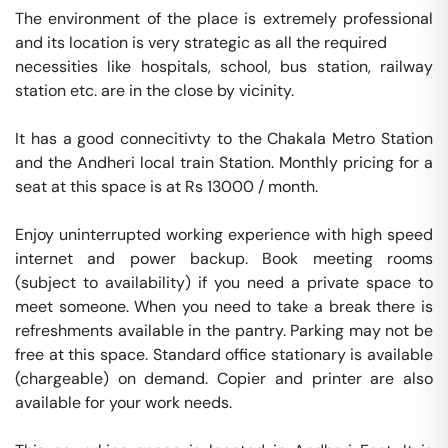
The environment of the place is extremely professional 
and its location is very strategic as all the required 

necessities like hospitals, school, bus station, railway 
station etc. are in the close by vicinity. 

It has a good connecitivty to the Chakala Metro Station 
and the Andheri local train Station. Monthly pricing for a 
seat at this space is at Rs 13000 / month. 

Enjoy uninterrupted working experience with high speed 
internet and power backup. Book meeting rooms 
(subject to availability) if you need a private space to 
meet someone. When you need to take a break there is 
refreshments available in the pantry. Parking may not be 
free at this space. Standard office stationary is available 
(chargeable) on demand. Copier and printer are also 
available for your work needs. 
