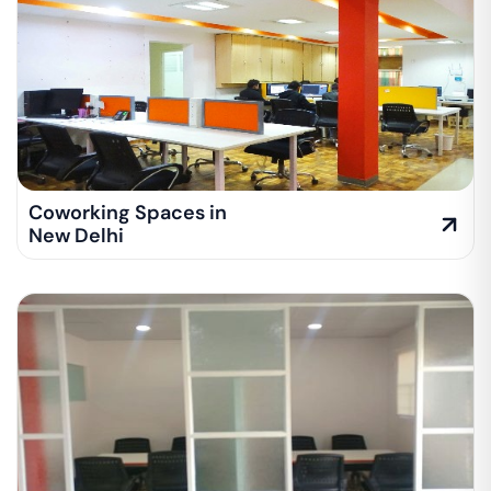
Coworking Spaces in
New Delhi