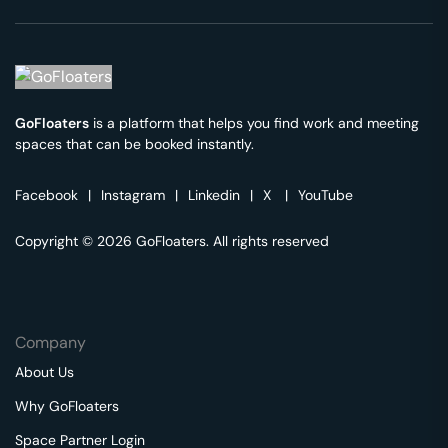
GoFloaters
is a platform that helps you find work and meeting
spaces that can be booked instantly.
Facebook
|
Instagram
|
Linkedin
|
X
|
YouTube
Copyright © 2026 GoFloaters. All rights reserved
Company
About Us
Why GoFloaters
Space Partner Login