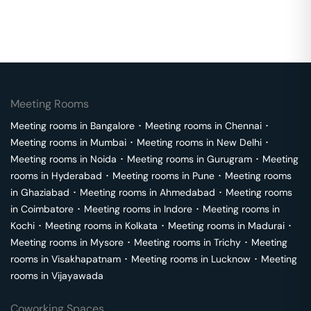
Meeting Rooms
Meeting rooms in
Bangalore
･
Meeting rooms in
Chennai
･
Meeting rooms in
Mumbai
･
Meeting rooms in
New Delhi
･
Meeting rooms in
Noida
･
Meeting rooms in
Gurugram
･
Meeting
rooms in
Hyderabad
･
Meeting rooms in
Pune
･
Meeting rooms
in
Ghaziabad
･
Meeting rooms in
Ahmedabad
･
Meeting rooms
in
Coimbatore
･
Meeting rooms in
Indore
･
Meeting rooms in
Kochi
･
Meeting rooms in
Kolkata
･
Meeting rooms in
Madurai
･
Meeting rooms in
Mysore
･
Meeting rooms in
Trichy
･
Meeting
rooms in
Visakhapatnam
･
Meeting rooms in
Lucknow
･
Meeting
rooms in
Vijayawada
Coworking Spaces