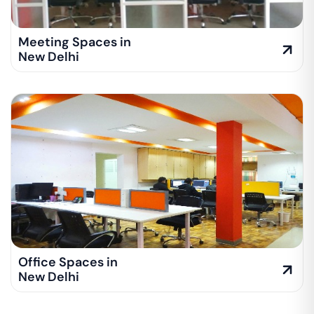
Meeting Spaces in
New Delhi
Office Spaces in
New Delhi