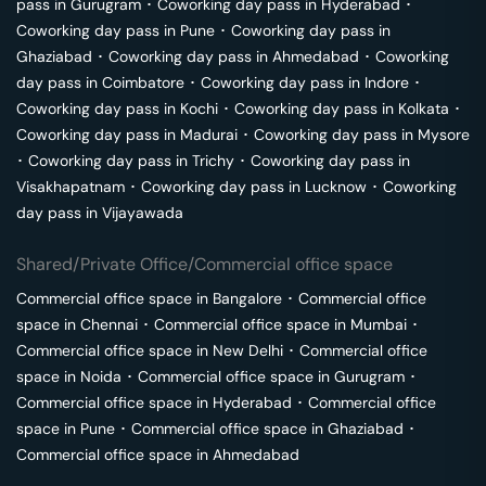
pass in
Gurugram
･
Coworking day pass in
Hyderabad
･
Coworking day pass in
Pune
･
Coworking day pass in
Ghaziabad
･
Coworking day pass in
Ahmedabad
･
Coworking
day pass in
Coimbatore
･
Coworking day pass in
Indore
･
Coworking day pass in
Kochi
･
Coworking day pass in
Kolkata
･
Coworking day pass in
Madurai
･
Coworking day pass in
Mysore
･
Coworking day pass in
Trichy
･
Coworking day pass in
Visakhapatnam
･
Coworking day pass in
Lucknow
･
Coworking
day pass in
Vijayawada
Shared/Private Office/Commercial office space
Commercial office space in
Bangalore
･
Commercial office
space in
Chennai
･
Commercial office space in
Mumbai
･
Commercial office space in
New Delhi
･
Commercial office
space in
Noida
･
Commercial office space in
Gurugram
･
Commercial office space in
Hyderabad
･
Commercial office
space in
Pune
･
Commercial office space in
Ghaziabad
･
Commercial office space in
Ahmedabad