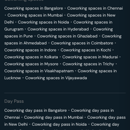
Coworking spaces in
Bangalore
･
Coworking spaces in
Chennai
･
Coworking spaces in
Mumbai
･
Coworking spaces in
New
Delhi
･
Coworking spaces in
Noida
･
Coworking spaces in
Gurugram
･
Coworking spaces in
Hyderabad
･
Coworking
spaces in
Pune
･
Coworking spaces in
Ghaziabad
･
Coworking
spaces in
Ahmedabad
･
Coworking spaces in
Coimbatore
･
Coworking spaces in
Indore
･
Coworking spaces in
Kochi
･
Coworking spaces in
Kolkata
･
Coworking spaces in
Madurai
･
Coworking spaces in
Mysore
･
Coworking spaces in
Trichy
･
Coworking spaces in
Visakhapatnam
･
Coworking spaces in
Lucknow
･
Coworking spaces in
Vijayawada
Day Pass
Coworking day pass in
Bangalore
･
Coworking day pass in
Chennai
･
Coworking day pass in
Mumbai
･
Coworking day pass
in
New Delhi
･
Coworking day pass in
Noida
･
Coworking day