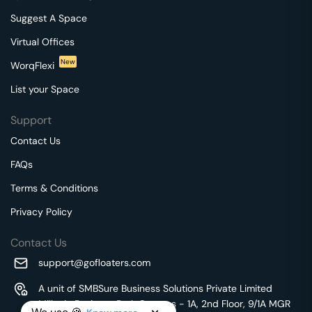
Suggest A Space
Virtual Offices
New
WorqFlexi
List your Space
Support
Contact Us
FAQs
Terms & Conditions
Privacy Policy
Contact Us
support@gofloaters.com
A unit of SMBSure Business Solutions Private Limited
Millenia Business Park Campus - 1A, 2nd Floor, 9/1A MGR