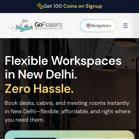
Get 100 Coins on Signup
Bengaluru
Flexible Workspaces
in
New Delhi
.
Zero Hassle.
Book desks, cabins, and meeting rooms instantly
in
New Delhi
—flexible, affordable, and right where
you need them.