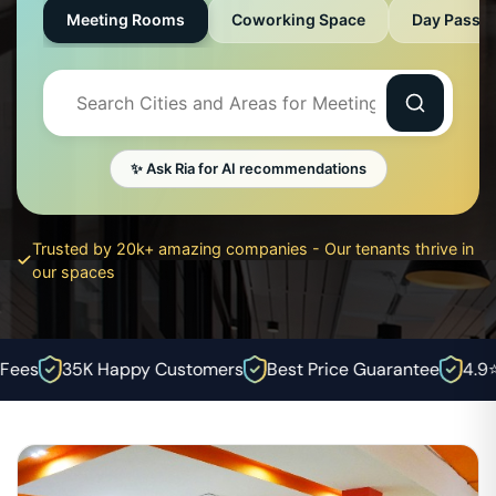
Meeting Rooms
Coworking Space
Day Pass
✨ Ask Ria for AI recommendations
Trusted by 20k+ amazing companies - Our tenants thrive in
our spaces
ees
35K Happy Customers
Best Price Guarantee
4.9⭐ R